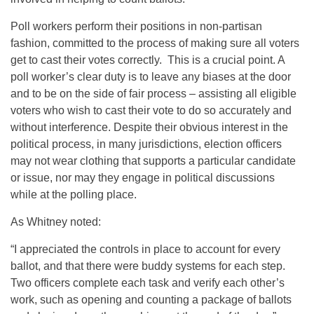
Poll workers perform their positions in non-partisan
fashion, committed to the process of making sure all voters
get to cast their votes correctly. This is a crucial point. A
poll worker’s clear duty is to leave any biases at the door
and to be on the side of fair process – assisting all eligible
voters who wish to cast their vote to do so accurately and
without interference. Despite their obvious interest in the
political process, in many jurisdictions, election officers
may not wear clothing that supports a particular candidate
or issue, nor may they engage in political discussions
while at the polling place.
As Whitney noted:
“I appreciated the controls in place to account for every
ballot, and that there were buddy systems for each step.
Two officers complete each task and verify each other’s
work, such as opening and counting a package of ballots