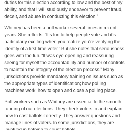
duties for this election according to law and the best of my
ability, and that I will studiously endeavor to prevent fraud,
deceit, and abuse in conducting this election.”
Whitney has been a poll worker several times in recent
years. She reflects, “It’s fun to help people vote and it’s
particularly exciting when you realize you’re verifying the
identity of a first-time voter.” But she notes that seriousness
goes with the fun. “It was eye-opening and reassuring —
seeing for myself the accountability and number of controls
to maintain the integrity of the election process.” Many
jurisdictions provide mandatory training on issues such as
the appropriate types of identification; how polling
machines work; how to open and close a polling place.
Poll workers such as Whitney are essential to the smooth
running of our elections. They check voters in and explain
how to cast ballots correctly. They answer questions and
manage lines of voters. In some jurisdictions, they are
involved in helping to count ballots.