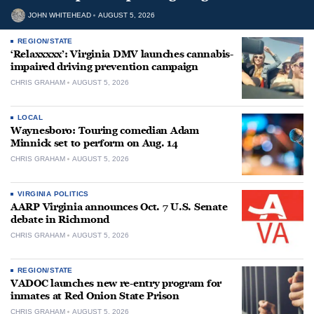
JOHN WHITEHEAD
AUGUST 5, 2026
REGION/STATE
‘Relaxxxxx’: Virginia DMV launches cannabis-
impaired driving prevention campaign
CHRIS GRAHAM
AUGUST 5, 2026
LOCAL
Waynesboro: Touring comedian Adam
Minnick set to perform on Aug. 14
CHRIS GRAHAM
AUGUST 5, 2026
VIRGINIA POLITICS
AARP Virginia announces Oct. 7 U.S. Senate
debate in Richmond
CHRIS GRAHAM
AUGUST 5, 2026
REGION/STATE
VADOC launches new re-entry program for
inmates at Red Onion State Prison
CHRIS GRAHAM
AUGUST 5, 2026