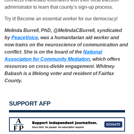
administrator to learn that county’s sign-up process.
Try it! Become an essential worker for our democracy!
Melinda Burrell, PhD, @MelindaCBurrell, syndicated
by
PeaceVoice
, was a humanitarian aid worker and
now trains on the neuroscience of communication and
conflict. She is on the board of the
National
Association for Community Mediation
, which offers
resources on cross-divide engagement.
Whitney
Babash is a lifelong voter and resident of Fairfax
County.
SUPPORT AFP