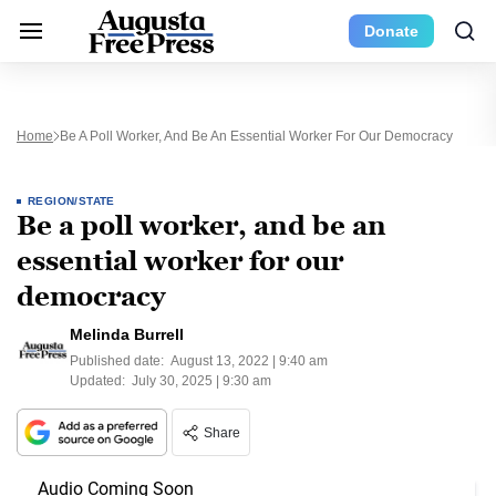
Donate
Home
Be A Poll Worker, And Be An Essential Worker For Our Democracy
REGION/STATE
Be a poll worker, and be an
essential worker for our
democracy
Melinda Burrell
Published date:
August 13, 2022 | 9:40 am
Updated:
July 30, 2025 | 9:30 am
Share