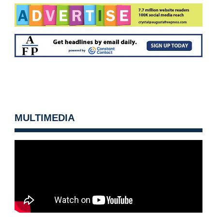
MULTIMEDIA