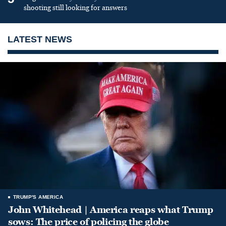
shooting still looking for answers
LATEST NEWS
TRUMP'S AMERICA
John Whitehead | America reaps what Trump
sows: The price of policing the globe