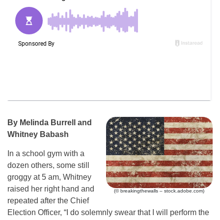
By Melinda Burrell and
Whitney Babash
In a school gym with a
dozen others, some still
groggy at 5 am, Whitney
raised her right hand and
(© breakingthewalls – stock.adobe.com)
repeated after the Chief
Election Officer, “I do solemnly swear that I will perform the