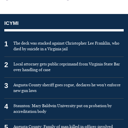
ICYMI
1
The deck was stacked against Christopher Lee Franklin, who
died by suicide in a Virginia jail
2
Local attorney gets public reprimand from Virginia State Bar
over handling of case
3
Augusta County sheriff goes rogue, declares he won’t enforce
new gun laws
4
Staunton: Mary Baldwin University put on probation by
accreditation body
5
Augusta County: Family of man killed in officer-involved