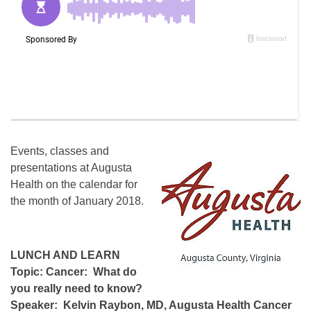
Events, classes and
presentations at Augusta
Health on the calendar for
the month of January 2018.
LUNCH AND LEARN
Topic: Cancer: What do
you really need to know?
Speaker: Kelvin Raybon, MD, Augusta Health Cancer