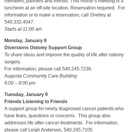
members, partners and friends. This month’s meeting is a
luncheon at an off-site location. Reservation required. For
information or to make a reservation, call Shelley at
540.332.4047.
Starts at 11:00 am
Monday, January 8
Diversions Ostomy Support Group
To share ideas and improve the quality of life after ostomy
surgery.
For information, please call 540.245.7236.
Augusta Community Care Building
6:00 – 8:00 pm
Tuesday, January 9
Friends Listening to Friends
A support group for newly diagnosed cancer patients who
have fears, questions or concerns. This group also
addresses life after cancer treatments. For information,
please call Leigh Anderson, 540.245.7105