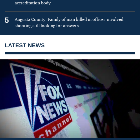
accreditation body
5
Augusta County: Family of man killed in officer-involved
shooting still looking for answers
LATEST NEWS