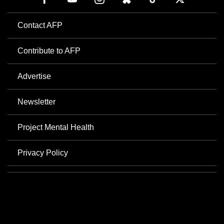
Contact AFP
Contribute to AFP
Advertise
Newsletter
Project Mental Health
Privacy Policy