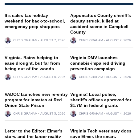
It’s sales-tax holiday
Appomattox County sheriff’s
weekend for back-to-school,
deputy struck, killed at
emergency prep shoppers
accident scene in Campbell
County
CHRIS GRAHAM
AUGUST 7, 2026
CHRIS GRAHAM
AUGUST 7, 2026
Virginia: Rains helping to
Virginia DMV launches
ease drought, but far from
cannabis-impaired driving
being out of the woods
prevention campaign
CHRIS GRAHAM
AUGUST 6, 2026
CHRIS GRAHAM
AUGUST 7, 2026
VADOC launches new re-entry
Virginia: Local police,
program for inmates at Red
sheriff’s offices approved for
Onion State Prison
$1.7M in federal grants
CHRIS GRAHAM
AUGUST 5, 2026
CHRIS GRAHAM
AUGUST 4, 2026
Letter to the Editor: Elmer’s
Virginia Tech veterinary docs
story, and the larger reality
save Elmer, the smart,