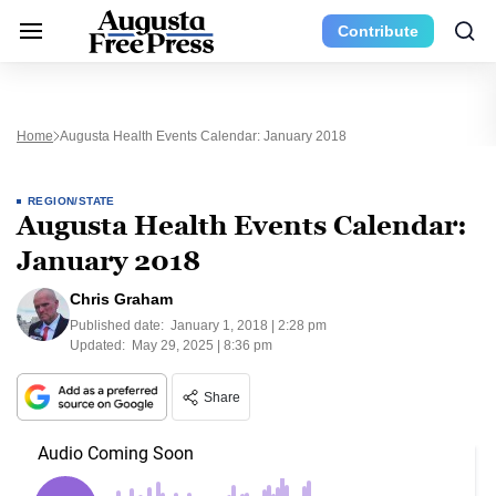
Contribute
Home
Augusta Health Events Calendar: January 2018
REGION/STATE
Augusta Health Events Calendar:
January 2018
Chris Graham
Published date:
January 1, 2018 | 2:28 pm
Updated:
May 29, 2025 | 8:36 pm
Share