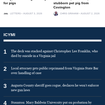
for pigs
stubborn pet pig from
Covington
LETTERS
AUGUST 3, 2026
CHRIS GRAHAM
AUGUST 2, 2026
ICYMI
1
The deck was stacked against Christopher Lee Franklin, who
died by suicide in a Virginia jail
2
Local attorney gets public reprimand from Virginia State Bar
over handling of case
3
Augusta County sheriff goes rogue, declares he won’t enforce
new gun laws
4
Staunton: Mary Baldwin University put on probation by