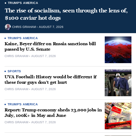
TRUMP'S AMERICA
The rise of socialism, seen through the lens of,
$100 caviar hot dogs
CHRIS GRAHAM
AUGUST 7, 2026
TRUMP'S AMERICA
Kaine, Beyer differ on Russia sanctions bill
passed by U.S. Senate
CHRIS GRAHAM
AUGUST 7, 2026
SPORTS
UVA Football: History would be different if
these four guys don’t get hurt
CHRIS GRAHAM
AUGUST 7, 2026
TRUMP'S AMERICA
Report: Trump economy sheds 23,000 jobs in
July, 100K+ in May and June
CHRIS GRAHAM
AUGUST 7, 2026