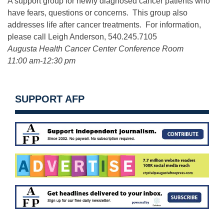
A support group for newly diagnosed cancer patients who
have fears, questions or concerns. This group also
addresses life after cancer treatments. For information,
please call Leigh Anderson, 540.245.7105
Augusta Health Cancer Center Conference Room
11:00 am-12:30 pm
SUPPORT AFP