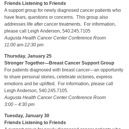
Friends Listening to Friends
A support group for newly diagnosed cancer patients who
have fears, questions or concerns. This group also
addresses life after cancer treatments. For information,
please call Leigh Anderson, 540.245.7105
Augusta Health Cancer Center Conference Room
11:00 am-12:30 pm
Thursday, January 25
Stronger Together—Breast Cancer Support Group
For patients diagnosed with breast cancer—an opportunity
to share personal stories, celebrate victories, express
emotions and be uplifted. For information, please call
Leigh Anderson, 540.245.7105.
Augusta Health Cancer Center Conference Room
3:00 – 4:30 pm
Tuesday, January 30
Friends Listening to Friends