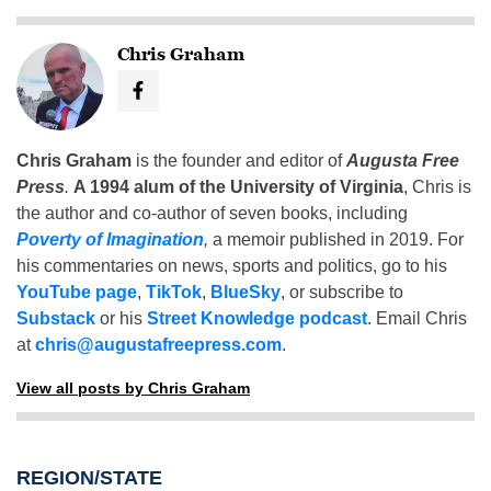
Chris Graham
Chris Graham
is the founder and editor of
Augusta Free
Press
.
A 1994 alum of the University of Virginia
, Chris is
the author and co-author of seven books, including
Poverty of Imagination
,
a memoir published in 2019. For
his commentaries on news, sports and politics, go to his
YouTube page
,
TikTok
,
BlueSky
, or subscribe to
Substack
or his
Street Knowledge podcast
. Email Chris
at
chris@augustafreepress.com
.
View all posts by Chris Graham
REGION/STATE