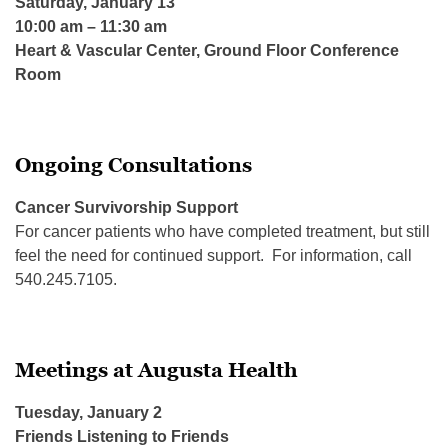
Saturday, January 13
10:00 am – 11:30 am
Heart & Vascular Center, Ground Floor Conference
Room
Ongoing Consultations
Cancer Survivorship Support
For cancer patients who have completed treatment, but still
feel the need for continued support. For information, call
540.245.7105.
Meetings at Augusta Health
Tuesday, January 2
Friends Listening to Friends