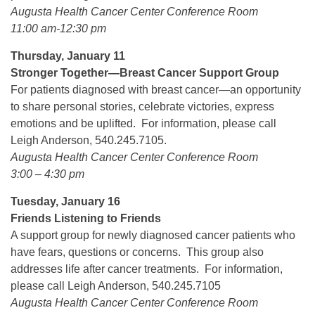
Augusta Health Cancer Center Conference Room
11:00 am-12:30 pm
Thursday, January 11
Stronger Together—Breast Cancer Support Group
For patients diagnosed with breast cancer—an opportunity
to share personal stories, celebrate victories, express
emotions and be uplifted. For information, please call
Leigh Anderson, 540.245.7105.
Augusta Health Cancer Center Conference Room
3:00 – 4:30 pm
Tuesday, January 16
Friends Listening to Friends
A support group for newly diagnosed cancer patients who
have fears, questions or concerns. This group also
addresses life after cancer treatments. For information,
please call Leigh Anderson, 540.245.7105
Augusta Health Cancer Center Conference Room