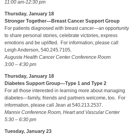
11:00 am-12:30 pm
Thursday, January 18
Stronger Together—Breast Cancer Support Group
For patients diagnosed with breast cancer—an opportunity
to share personal stories, celebrate victories, express
emotions and be uplifted. For information, please call
Leigh Anderson, 540.245.7105.
Augusta Health Cancer Center Conference Room
3:00 – 4:30 pm
Thursday, January 18
Diabetes Support Group—Type 1 and Type 2
For all those interested in learning more about managing
diabetes—family, friends and partners welcome, too. For
information, please call Jean at 540.213.2537.
Mannix Conference Room, Heart and Vascular Center
5:30 – 6:30 pm
Tuesday, January 23