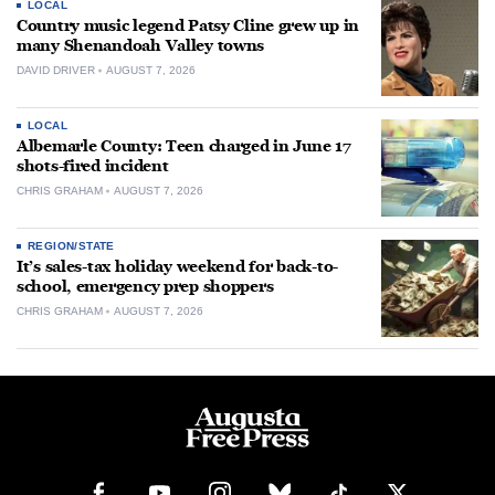
LOCAL
Country music legend Patsy Cline grew up in
many Shenandoah Valley towns
DAVID DRIVER
AUGUST 7, 2026
LOCAL
Albemarle County: Teen charged in June 17
shots-fired incident
CHRIS GRAHAM
AUGUST 7, 2026
REGION/STATE
It’s sales-tax holiday weekend for back-to-
school, emergency prep shoppers
CHRIS GRAHAM
AUGUST 7, 2026