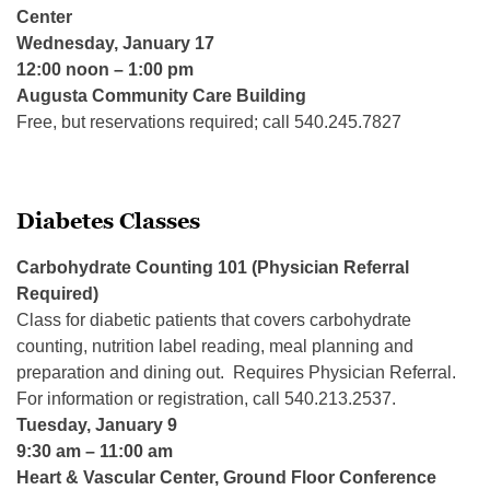
Center
Wednesday, January 17
12:00 noon – 1:00 pm
Augusta Community Care Building
Free, but reservations required; call 540.245.7827
Diabetes Classes
Carbohydrate Counting 101 (Physician Referral
Required)
Class for diabetic patients that covers carbohydrate
counting, nutrition label reading, meal planning and
preparation and dining out. Requires Physician Referral.
For information or registration, call 540.213.2537.
Tuesday, January 9
9:30 am – 11:00 am
Heart & Vascular Center, Ground Floor Conference