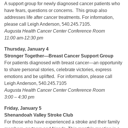
A support group for newly diagnosed cancer patients who
have fears, questions or concerns. This group also
addresses life after cancer treatments. For information,
please call Leigh Anderson, 540.245.7105.
Augusta Health Cancer Center Conference Room
11:00 am-12:30 pm
Thursday, January 4
Stronger Together—Breast Cancer Support Group
For patients diagnosed with breast cancer—an opportunity
to share personal stories, celebrate victories, express
emotions and be uplifted. For information, please call
Leigh Anderson, 540.245.7105
Augusta Health Cancer Center Conference Room
3:00 – 4:30 pm
Friday, January 5
Shenandoah Valley Stroke Club
For those who have experienced a stroke and their family