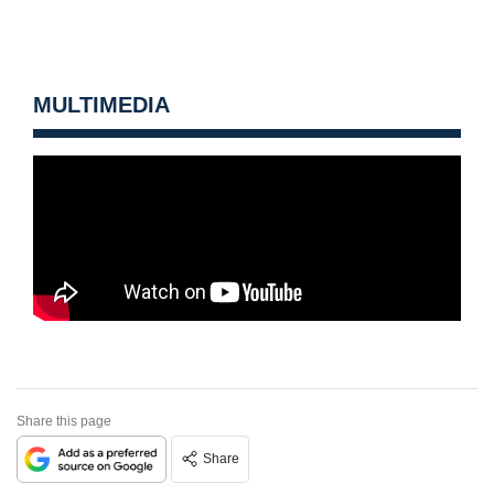
MULTIMEDIA
Share this page
Share