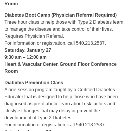
Room
Diabetes Boot Camp (Physician Referral Required)
Three hour class to help those with Type 2 Diabetes learn
to manage the disease and take control of their lives.
Requires Physician Referral.
For information or registration, call 540.213.2537.
Saturday, January 27
9:30 am – 12:00 am
Heart & Vascular Center, Ground Floor Conference
Room
Diabetes Prevention Class
A one-session program taught by a Certified Diabetes
Educator that is designed to help those who have been
diagnosed as pre-diabetic learn about risk factors and
lifestyle changes that may delay or prevent the
development of Type 2 Diabetes.
For information or registration, call 540.213.2537.