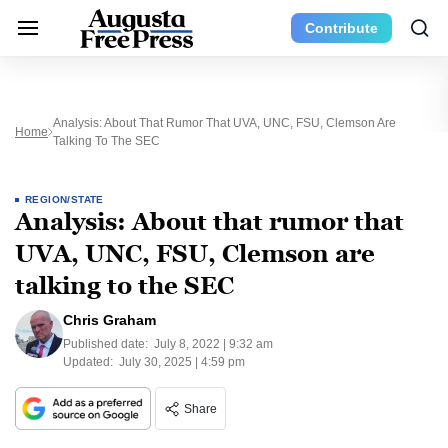
Contribute
Analysis: About That Rumor That UVA, UNC, FSU, Clemson Are
Home
Talking To The SEC
REGION/STATE
Analysis: About that rumor that
UVA, UNC, FSU, Clemson are
talking to the SEC
Chris Graham
Published date:
July 8, 2022 | 9:32 am
Updated:
July 30, 2025 | 4:59 pm
Share