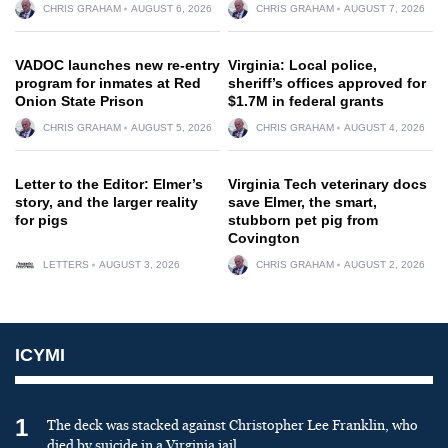
CHRIS GRAHAM
AUGUST 6, 2026
CHRIS GRAHAM
AUGUST 7, 2026
VADOC launches new re-entry
Virginia: Local police,
program for inmates at Red
sheriff’s offices approved for
Onion State Prison
$1.7M in federal grants
CHRIS GRAHAM
AUGUST 5, 2026
CHRIS GRAHAM
AUGUST 4, 2026
Letter to the Editor: Elmer’s
Virginia Tech veterinary docs
story, and the larger reality
save Elmer, the smart,
for pigs
stubborn pet pig from
Covington
LETTERS
AUGUST 3, 2026
CHRIS GRAHAM
AUGUST 2, 2026
ICYMI
1
The deck was stacked against Christopher Lee Franklin, who
died by suicide in a Virginia jail