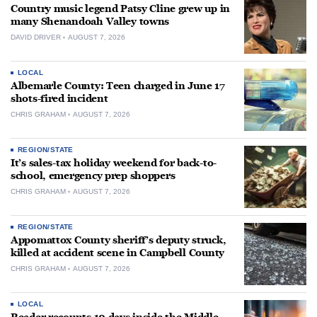
Country music legend Patsy Cline grew up in
many Shenandoah Valley towns
DAVID DRIVER
AUGUST 7, 2026
LOCAL
Albemarle County: Teen charged in June 17
shots-fired incident
CHRIS GRAHAM
AUGUST 7, 2026
REGION/STATE
It’s sales-tax holiday weekend for back-to-
school, emergency prep shoppers
CHRIS GRAHAM
AUGUST 7, 2026
REGION/STATE
Appomattox County sheriff’s deputy struck,
killed at accident scene in Campbell County
CHRIS GRAHAM
AUGUST 7, 2026
LOCAL