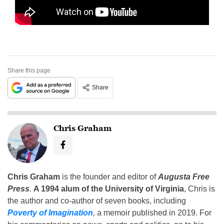
Share this page
Share
Chris Graham
Chris Graham
is the founder and editor of
Augusta Free
Press
.
A 1994 alum of the University of Virginia
, Chris is
the author and co-author of seven books, including
Poverty of Imagination
,
a memoir published in 2019. For