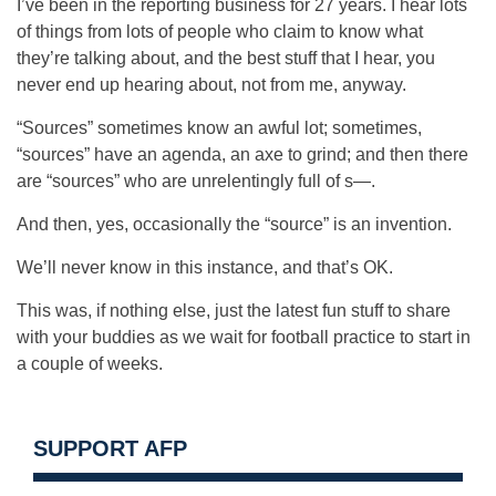
I’ve been in the reporting business for 27 years. I hear lots
of things from lots of people who claim to know what
they’re talking about, and the best stuff that I hear, you
never end up hearing about, not from me, anyway.
“Sources” sometimes know an awful lot; sometimes,
“sources” have an agenda, an axe to grind; and then there
are “sources” who are unrelentingly full of s—.
And then, yes, occasionally the “source” is an invention.
We’ll never know in this instance, and that’s OK.
This was, if nothing else, just the latest fun stuff to share
with your buddies as we wait for football practice to start in
a couple of weeks.
SUPPORT AFP