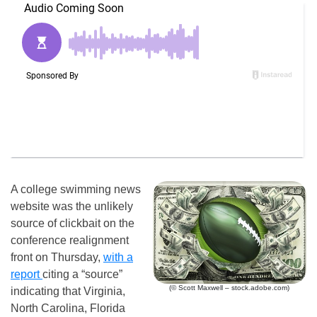
A college swimming news
website was the unlikely
source of clickbait on the
conference realignment
front on Thursday,
with a
report
citing a “source”
(© Scott Maxwell – stock.adobe.com)
indicating that Virginia,
North Carolina, Florida