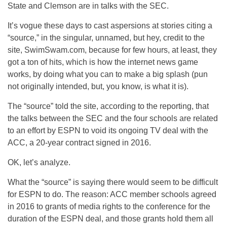
State and Clemson are in talks with the SEC.
It’s vogue these days to cast aspersions at stories citing a
“source,” in the singular, unnamed, but hey, credit to the
site, SwimSwam.com, because for few hours, at least, they
got a ton of hits, which is how the internet news game
works, by doing what you can to make a big splash (pun
not originally intended, but, you know, is what it is).
The “source” told the site, according to the reporting, that
the talks between the SEC and the four schools are related
to an effort by ESPN to void its ongoing TV deal with the
ACC, a 20-year contract signed in 2016.
OK, let’s analyze.
What the “source” is saying there would seem to be difficult
for ESPN to do. The reason: ACC member schools agreed
in 2016 to grants of media rights to the conference for the
duration of the ESPN deal, and those grants hold them all