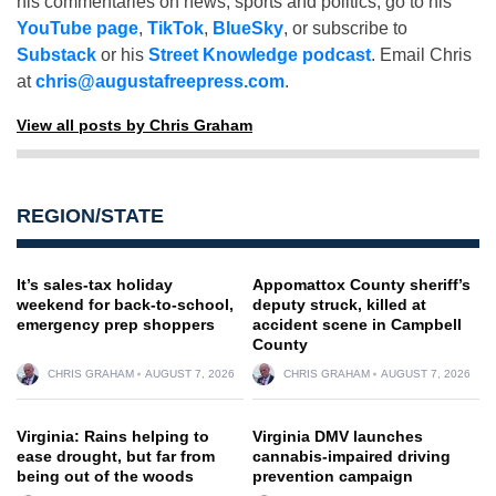
his commentaries on news, sports and politics, go to his
YouTube page
,
TikTok
,
BlueSky
, or subscribe to
Substack
or his
Street Knowledge podcast
. Email Chris
at
chris@augustafreepress.com
.
View all posts by Chris Graham
REGION/STATE
It’s sales-tax holiday
Appomattox County sheriff’s
weekend for back-to-school,
deputy struck, killed at
emergency prep shoppers
accident scene in Campbell
County
CHRIS GRAHAM
AUGUST 7, 2026
CHRIS GRAHAM
AUGUST 7, 2026
Virginia: Rains helping to
Virginia DMV launches
ease drought, but far from
cannabis-impaired driving
being out of the woods
prevention campaign