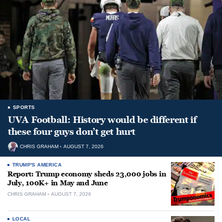
SPORTS
UVA Football: History would be different if
these four guys don’t get hurt
CHRIS GRAHAM
AUGUST 7, 2026
TRUMP'S AMERICA
Report: Trump economy sheds 23,000 jobs in
July, 100K+ in May and June
CHRIS GRAHAM
AUGUST 7, 2026
LOCAL