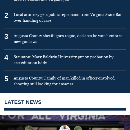
2
Local attorney gets public reprimand from Virginia State Bar
over handling of case
3
Augusta County sheriff goes rogue, declares he won’t enforce
new gun laws
4
Staunton: Mary Baldwin University put on probation by
accreditation body
5
Augusta County: Family of man killed in officer-involved
shooting still looking for answers
LATEST NEWS