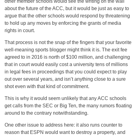
other member schools would see the writing on the wall
about the future of the ACC, but it would be just as easy to
argue that the other schools would respond by threatening
to hold up any moves by enforcing the grants of media
rights in court.
That process is not the snap of the fingers that your favorite
well-meaning sports blogger might think it is. The exit fee
agreed to in 2016 is north of $100 million, and challenging
that in court would easily cost a university tens of millions
in legal fees in proceedings that you could expect to play
out over several years, and isn’t anything close to a sure
shot even with that kind of commitment.
This is why it would seem unlikely that any ACC schools
get calls from the SEC or Big Ten, the many rumors floating
around to the contrary notwithstanding.
One other issue to address here: it also runs counter to
reason that ESPN would want to destroy a property, and