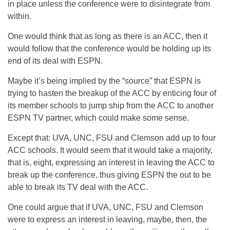
in place unless the conference were to disintegrate from
within.
One would think that as long as there is an ACC, then it
would follow that the conference would be holding up its
end of its deal with ESPN.
Maybe it’s being implied by the “source” that ESPN is
trying to hasten the breakup of the ACC by enticing four of
its member schools to jump ship from the ACC to another
ESPN TV partner, which could make some sense.
Except that: UVA, UNC, FSU and Clemson add up to four
ACC schools. It would seem that it would take a majority,
that is, eight, expressing an interest in leaving the ACC to
break up the conference, thus giving ESPN the out to be
able to break its TV deal with the ACC.
One could argue that if UVA, UNC, FSU and Clemson
were to express an interest in leaving, maybe, then, the