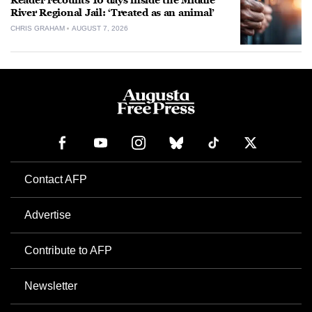
Reader recounts 10 days inside the Middle
River Regional Jail: ‘Treated as an animal’
CHRIS GRAHAM
AUGUST 7, 2026
Contact AFP
Advertise
Contribute to AFP
Newsletter