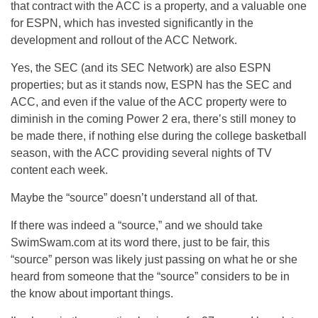
that contract with the ACC is a property, and a valuable one
for ESPN, which has invested significantly in the
development and rollout of the ACC Network.
Yes, the SEC (and its SEC Network) are also ESPN
properties; but as it stands now, ESPN has the SEC and
ACC, and even if the value of the ACC property were to
diminish in the coming Power 2 era, there’s still money to
be made there, if nothing else during the college basketball
season, with the ACC providing several nights of TV
content each week.
Maybe the “source” doesn’t understand all of that.
If there was indeed a “source,” and we should take
SwimSwam.com at its word there, just to be fair, this
“source” person was likely just passing on what he or she
heard from someone that the “source” considers to be in
the know about important things.