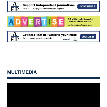
MULTIMEDIA