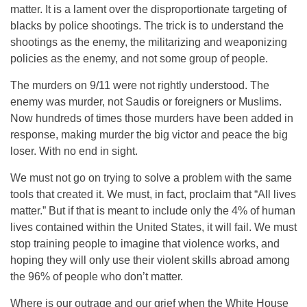
matter. It is a lament over the disproportionate targeting of
blacks by police shootings. The trick is to understand the
shootings as the enemy, the militarizing and weaponizing
policies as the enemy, and not some group of people.
The murders on 9/11 were not rightly understood. The
enemy was murder, not Saudis or foreigners or Muslims.
Now hundreds of times those murders have been added in
response, making murder the big victor and peace the big
loser. With no end in sight.
We must not go on trying to solve a problem with the same
tools that created it. We must, in fact, proclaim that “All lives
matter.” But if that is meant to include only the 4% of human
lives contained within the United States, it will fail. We must
stop training people to imagine that violence works, and
hoping they will only use their violent skills abroad among
the 96% of people who don’t matter.
Where is our outrage and our grief when the White House