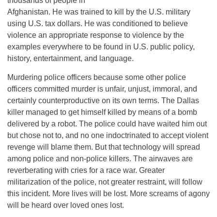
thousands of people in
Afghanistan. He was trained to kill by the U.S. military
using U.S. tax dollars. He was conditioned to believe
violence an appropriate response to violence by the
examples everywhere to be found in U.S. public policy,
history, entertainment, and language.
Murdering police officers because some other police
officers committed murder is unfair, unjust, immoral, and
certainly counterproductive on its own terms. The Dallas
killer managed to get himself killed by means of a bomb
delivered by a robot. The police could have waited him out
but chose not to, and no one indoctrinated to accept violent
revenge will blame them. But that technology will spread
among police and non-police killers. The airwaves are
reverberating with cries for a race war. Greater
militarization of the police, not greater restraint, will follow
this incident. More lives will be lost. More screams of agony
will be heard over loved ones lost.