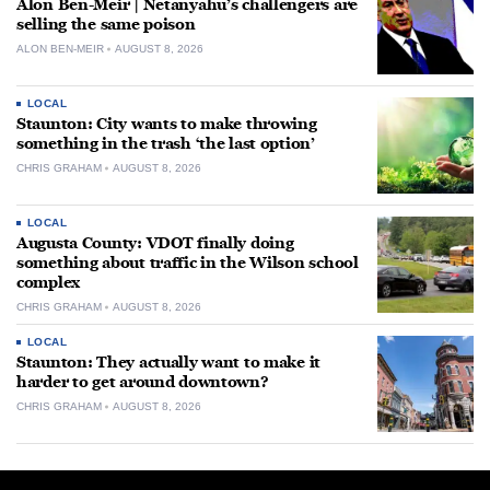
Alon Ben-Meir | Netanyahu’s challengers are
selling the same poison
ALON BEN-MEIR
AUGUST 8, 2026
LOCAL
Staunton: City wants to make throwing
something in the trash ‘the last option’
CHRIS GRAHAM
AUGUST 8, 2026
LOCAL
Augusta County: VDOT finally doing
something about traffic in the Wilson school
complex
CHRIS GRAHAM
AUGUST 8, 2026
LOCAL
Staunton: They actually want to make it
harder to get around downtown?
CHRIS GRAHAM
AUGUST 8, 2026