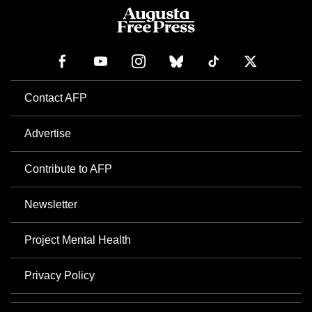
Contact AFP
Advertise
Contribute to AFP
Newsletter
Project Mental Health
Privacy Policy