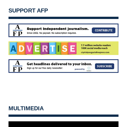
SUPPORT AFP
MULTIMEDIA