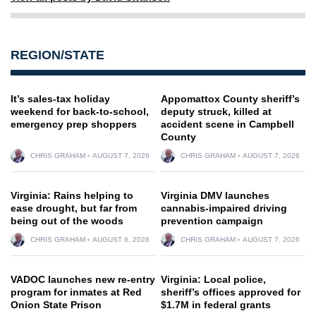
REGION/STATE
It’s sales-tax holiday
Appomattox County sheriff’s
weekend for back-to-school,
deputy struck, killed at
emergency prep shoppers
accident scene in Campbell
County
CHRIS GRAHAM
AUGUST 7, 2026
CHRIS GRAHAM
AUGUST 7, 2026
Virginia: Rains helping to
Virginia DMV launches
ease drought, but far from
cannabis-impaired driving
being out of the woods
prevention campaign
CHRIS GRAHAM
AUGUST 6, 2026
CHRIS GRAHAM
AUGUST 7, 2026
VADOC launches new re-entry
Virginia: Local police,
program for inmates at Red
sheriff’s offices approved for
Onion State Prison
$1.7M in federal grants