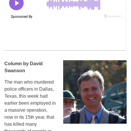
Column by David
Swanson
The man who murdered
police officers in Dallas,
Texas, this week had
earlier been employed in
a massive operation,
now in its 15th year, that
has killed many