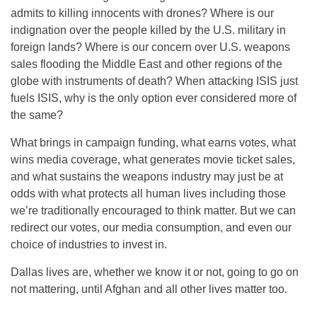
admits to killing innocents with drones? Where is our
indignation over the people killed by the U.S. military in
foreign lands? Where is our concern over U.S. weapons
sales flooding the Middle East and other regions of the
globe with instruments of death? When attacking ISIS just
fuels ISIS, why is the only option ever considered more of
the same?
What brings in campaign funding, what earns votes, what
wins media coverage, what generates movie ticket sales,
and what sustains the weapons industry may just be at
odds with what protects all human lives including those
we’re traditionally encouraged to think matter. But we can
redirect our votes, our media consumption, and even our
choice of industries to invest in.
Dallas lives are, whether we know it or not, going to go on
not mattering, until Afghan and all other lives matter too.