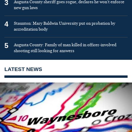
3
Augusta County sheriff goes rogue, declares he won’t enforce
new gun laws
4
Staunton: Mary Baldwin University put on probation by
accreditation body
5
Augusta County: Family of man killed in officer-involved
shooting still looking for answers
LATEST NEWS