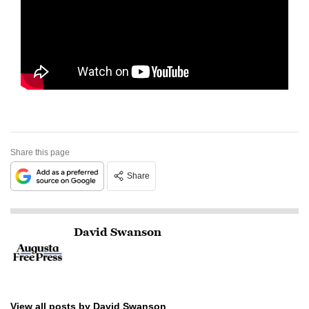
Share this page
Share
David Swanson
View all posts by David Swanson