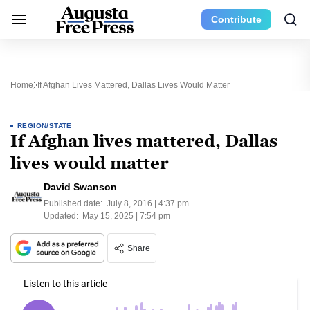
Contribute
Home
If Afghan Lives Mattered, Dallas Lives Would Matter
REGION/STATE
If Afghan lives mattered, Dallas
lives would matter
David Swanson
Published date:
July 8, 2016 | 4:37 pm
Updated:
May 15, 2025 | 7:54 pm
Share