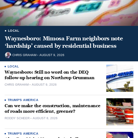
LOCAL
Waynesboro: Mimosa Farm neighbors note
‘hardship’ caused by residential business
CHRIS GRAHAM
AUGUST 9, 2026
LOCAL
Waynesboro: Still no word on the DEQ
follow-up hearing on Northrop Grumman
CHRIS GRAHAM
AUGUST 9, 2026
TRUMP'S AMERICA
Can we make the construction, maintenance
of roads more efficient, greener?
RODDY SCHEER
AUGUST 8, 2026
TRUMP'S AMERICA