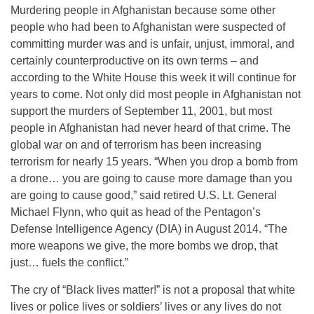
Murdering people in Afghanistan because some other
people who had been to Afghanistan were suspected of
committing murder was and is unfair, unjust, immoral, and
certainly counterproductive on its own terms – and
according to the White House this week it will continue for
years to come. Not only did most people in Afghanistan not
support the murders of September 11, 2001, but most
people in Afghanistan had never heard of that crime. The
global war on and of terrorism has been increasing
terrorism for nearly 15 years. “When you drop a bomb from
a drone… you are going to cause more damage than you
are going to cause good,” said retired U.S. Lt. General
Michael Flynn, who quit as head of the Pentagon’s
Defense Intelligence Agency (DIA) in August 2014. “The
more weapons we give, the more bombs we drop, that
just… fuels the conflict.”
The cry of “Black lives matter!” is not a proposal that white
lives or police lives or soldiers’ lives or any lives do not