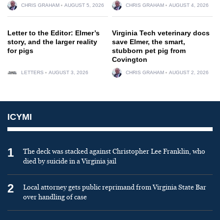
CHRIS GRAHAM
AUGUST 5, 2026
CHRIS GRAHAM
AUGUST 4, 2026
Letter to the Editor: Elmer’s
Virginia Tech veterinary docs
story, and the larger reality
save Elmer, the smart,
for pigs
stubborn pet pig from
Covington
LETTERS
AUGUST 3, 2026
CHRIS GRAHAM
AUGUST 2, 2026
ICYMI
1
The deck was stacked against Christopher Lee Franklin, who
died by suicide in a Virginia jail
2
Local attorney gets public reprimand from Virginia State Bar
over handling of case