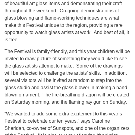
of beautiful art glass items and demonstrating their craft
throughout the weekend. On-going demonstrations of
glass blowing and flame-working techniques are what
make this Festival unique to the region, providing a rare
opportunity to watch glass artists at work. And best of all, it
is free.
The Festival is family-friendly, and this year children will be
invited to draw picture of something they would like to see
the glass artists attempt to make. Some of the drawings
will be selected to challenge the artists’ skills. In addition,
several visitors will be invited at random to step into the
glass studio and assist the glass blower in making a hand-
blown ornament. The fire-breathing dragon will be created
on Saturday morning, and the flaming ray gun on Sunday.
“We wanted to add some extra excitement to this year’s
Festival to celebrate our ten years,” says Caroline
Sheridan, co-owner of Sunspots, and one of the organizers