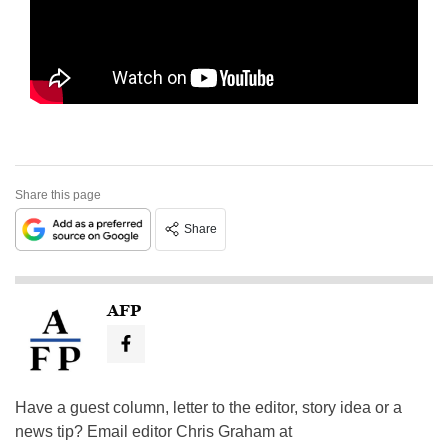
Share this page
Share
AFP
Have a guest column, letter to the editor, story idea or a
news tip? Email editor Chris Graham at