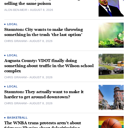
selling the same poison
ALON BEN-MEIR
AUGUST 8, 2026
LOCAL
Staunton: City wants to make throwing
something in the trash ‘the last option’
CHRIS GRAHAM
AUGUST 8, 2026
LOCAL
Augusta County: VDOT finally doing
something about traffic in the Wilson school
complex
CHRIS GRAHAM
AUGUST 8, 2026
LOCAL
Staunton: They actually want to make it
harder to get around downtown?
CHRIS GRAHAM
AUGUST 8, 2026
BASKETBALL
The WNBA trans protests aren’t about