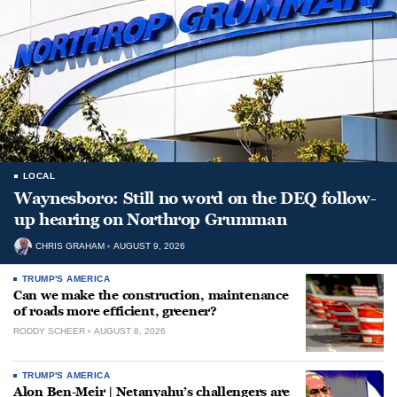
LOCAL
Waynesboro: Still no word on the DEQ follow-
up hearing on Northrop Grumman
CHRIS GRAHAM
AUGUST 9, 2026
TRUMP'S AMERICA
Can we make the construction, maintenance
of roads more efficient, greener?
RODDY SCHEER
AUGUST 8, 2026
TRUMP'S AMERICA
Alon Ben-Meir | Netanyahu’s challengers are