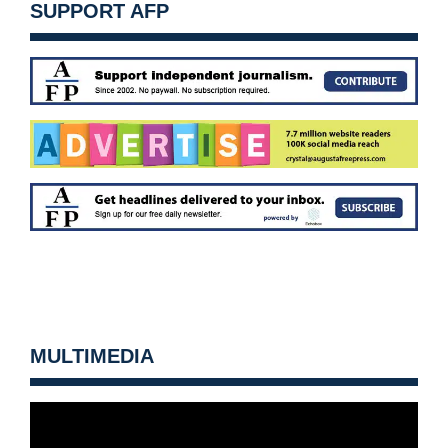
SUPPORT AFP
MULTIMEDIA