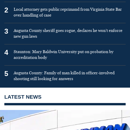
2
Local attorney gets public reprimand from Virginia State Bar
over handling of case
3
Augusta County sheriff goes rogue, declares he won’t enforce
new gun laws
4
Staunton: Mary Baldwin University put on probation by
accreditation body
5
Augusta County: Family of man killed in officer-involved
shooting still looking for answers
LATEST NEWS