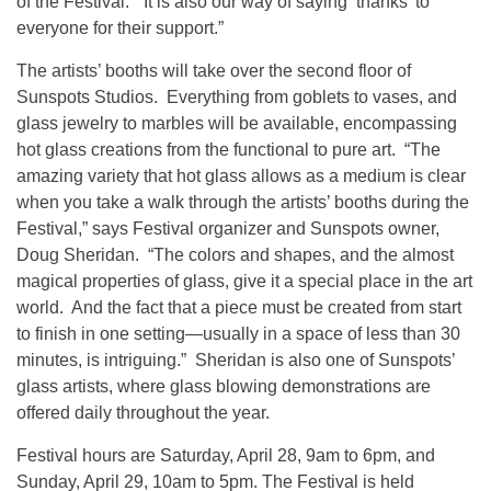
of the Festival. “It is also our way of saying ‘thanks’ to
everyone for their support.”
The artists’ booths will take over the second floor of
Sunspots Studios. Everything from goblets to vases, and
glass jewelry to marbles will be available, encompassing
hot glass creations from the functional to pure art. “The
amazing variety that hot glass allows as a medium is clear
when you take a walk through the artists’ booths during the
Festival,” says Festival organizer and Sunspots owner,
Doug Sheridan. “The colors and shapes, and the almost
magical properties of glass, give it a special place in the art
world. And the fact that a piece must be created from start
to finish in one setting—usually in a space of less than 30
minutes, is intriguing.” Sheridan is also one of Sunspots’
glass artists, where glass blowing demonstrations are
offered daily throughout the year.
Festival hours are Saturday, April 28, 9am to 6pm, and
Sunday, April 29, 10am to 5pm. The Festival is held