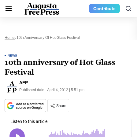
Contribute
Home
10th Anniversary Of Hot Glass Festival
NEWS
10th anniversary of Hot Glass
Festival
AFP
Published date:
April 4, 2012 | 5:51 pm
Share