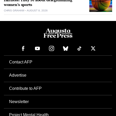
fairness: They’re about delegitimizing
women’s sports
CHRIS GRAHAM
AUGUST 8, 2026
Contact AFP
Advertise
Contribute to AFP
Newsletter
Project Mental Health