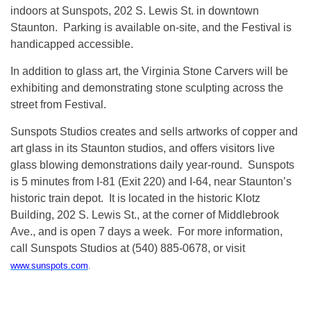
indoors at Sunspots, 202 S. Lewis St. in downtown
Staunton. Parking is available on-site, and the Festival is
handicapped accessible.
In addition to glass art, the Virginia Stone Carvers will be
exhibiting and demonstrating stone sculpting across the
street from Festival.
Sunspots Studios creates and sells artworks of copper and
art glass in its Staunton studios, and offers visitors live
glass blowing demonstrations daily year-round. Sunspots
is 5 minutes from I-81 (Exit 220) and I-64, near Staunton’s
historic train depot. It is located in the historic Klotz
Building, 202 S. Lewis St., at the corner of Middlebrook
Ave., and is open 7 days a week. For more information,
call Sunspots Studios at (540) 885-0678, or visit
www.sunspots.com
.