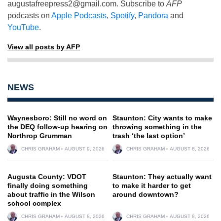
augustafreepress2@gmail.com
. Subscribe to
AFP
podcasts on
Apple Podcasts
,
Spotify
,
Pandora
and
YouTube
.
View all posts by AFP
NEWS
Waynesboro: Still no word on
Staunton: City wants to make
the DEQ follow-up hearing on
throwing something in the
Northrop Grumman
trash ‘the last option’
CHRIS GRAHAM
AUGUST 9, 2026
CHRIS GRAHAM
AUGUST 8, 2026
Augusta County: VDOT
Staunton: They actually want
finally doing something
to make it harder to get
about traffic in the Wilson
around downtown?
school complex
CHRIS GRAHAM
AUGUST 8, 2026
CHRIS GRAHAM
AUGUST 8, 2026