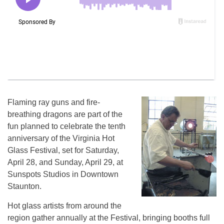
Flaming ray guns and fire-
breathing dragons are part of the
fun planned to celebrate the tenth
anniversary of the Virginia Hot
Glass Festival, set for Saturday,
April 28, and Sunday, April 29, at
Sunspots Studios in Downtown
Staunton.
Hot glass artists from around the
region gather annually at the Festival, bringing booths full