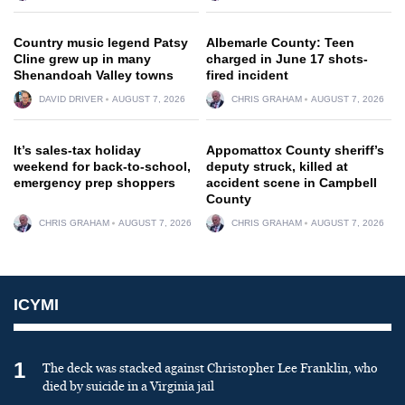
Country music legend Patsy
Albemarle County: Teen
Cline grew up in many
charged in June 17 shots-
Shenandoah Valley towns
fired incident
DAVID DRIVER
AUGUST 7, 2026
CHRIS GRAHAM
AUGUST 7, 2026
It’s sales-tax holiday
Appomattox County sheriff’s
weekend for back-to-school,
deputy struck, killed at
emergency prep shoppers
accident scene in Campbell
County
CHRIS GRAHAM
AUGUST 7, 2026
CHRIS GRAHAM
AUGUST 7, 2026
ICYMI
1
The deck was stacked against Christopher Lee Franklin, who
died by suicide in a Virginia jail