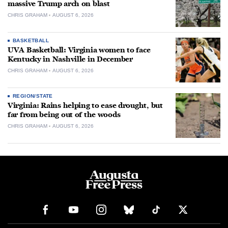
massive Trump arch on blast
CHRIS GRAHAM
AUGUST 6, 2026
BASKETBALL
UVA Basketball: Virginia women to face
Kentucky in Nashville in December
CHRIS GRAHAM
AUGUST 6, 2026
REGION/STATE
Virginia: Rains helping to ease drought, but
far from being out of the woods
CHRIS GRAHAM
AUGUST 6, 2026