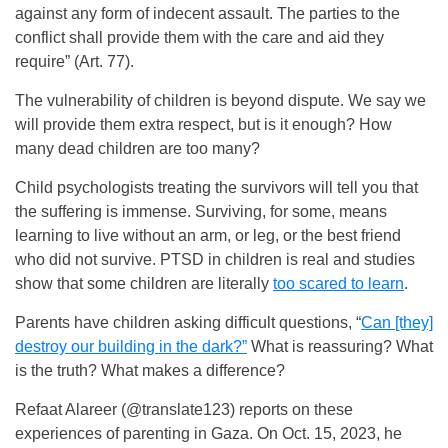
against any form of indecent assault. The parties to the
conflict shall provide them with the care and aid they
require” (Art. 77).
The vulnerability of children is beyond dispute. We say we
will provide them extra respect, but is it enough? How
many dead children are too many?
Child psychologists treating the survivors will tell you that
the suffering is immense. Surviving, for some, means
learning to live without an arm, or leg, or the best friend
who did not survive. PTSD in children is real and studies
show that some children are literally
too scared to learn
.
Parents have children asking difficult questions, “
Can [they]
destroy our building in the dark?”
What is reassuring? What
is the truth? What makes a difference?
Refaat Alareer (@translate123) reports on these
experiences of parenting in Gaza. On Oct. 15, 2023, he