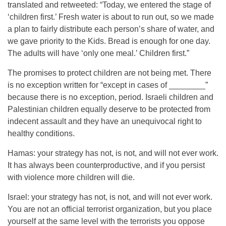
translated and retweeted: “Today, we entered the stage of
‘children first.’ Fresh water is about to run out, so we made
a plan to fairly distribute each person’s share of water, and
we gave priority to the Kids. Bread is enough for one day.
The adults will have ‘only one meal.’ Children first.”
The promises to protect children are not being met. There
is no exception written for “except in cases of ________”
because there is no exception, period. Israeli children and
Palestinian children equally deserve to be protected from
indecent assault and they have an unequivocal right to
healthy conditions.
Hamas: your strategy has not, is not, and will not ever work.
It has always been counterproductive, and if you persist
with violence more children will die.
Israel: your strategy has not, is not, and will not ever work.
You are not an official terrorist organization, but you place
yourself at the same level with the terrorists you oppose