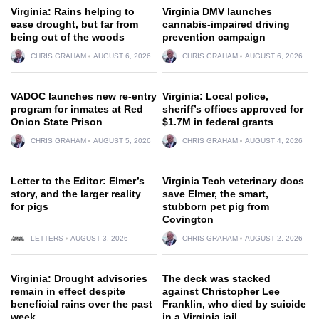
Virginia: Rains helping to
Virginia DMV launches
ease drought, but far from
cannabis-impaired driving
being out of the woods
prevention campaign
CHRIS GRAHAM
AUGUST 6, 2026
CHRIS GRAHAM
AUGUST 6, 2026
VADOC launches new re-entry
Virginia: Local police,
program for inmates at Red
sheriff’s offices approved for
Onion State Prison
$1.7M in federal grants
CHRIS GRAHAM
AUGUST 5, 2026
CHRIS GRAHAM
AUGUST 4, 2026
Letter to the Editor: Elmer’s
Virginia Tech veterinary docs
story, and the larger reality
save Elmer, the smart,
for pigs
stubborn pet pig from
Covington
LETTERS
AUGUST 3, 2026
CHRIS GRAHAM
AUGUST 2, 2026
Virginia: Drought advisories
The deck was stacked
remain in effect despite
against Christopher Lee
beneficial rains over the past
Franklin, who died by suicide
week
in a Virginia jail