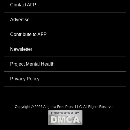
Contact AFP
Advertise
Contribute to AFP
Newsletter
Project Mental Health
Privacy Policy
Copyright © 2026 Augusta Free Press LLC. All Rights Reserved.