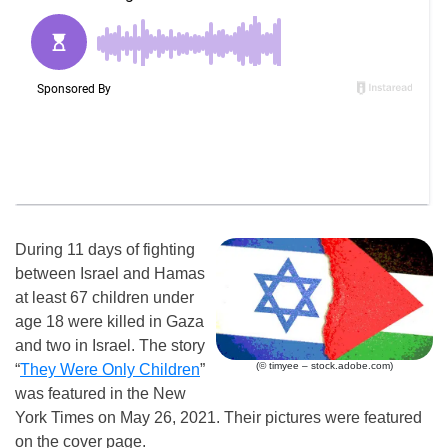
During 11 days of fighting
between Israel and Hamas
at least 67 children under
age 18 were killed in Gaza
and two in Israel. The story
(© timyee – stock.adobe.com)
“
They Were Only Children
”
was featured in the New
York Times on May 26, 2021. Their pictures were featured
on the cover page.