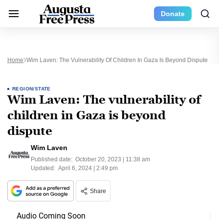
Donate
Home
Wim Laven: The Vulnerability Of Children In Gaza Is Beyond Dispute
REGION/STATE
Wim Laven: The vulnerability of
children in Gaza is beyond
dispute
Wim Laven
Published date:
October 20, 2023 | 11:38 am
Updated:
April 6, 2024 | 2:49 pm
Share