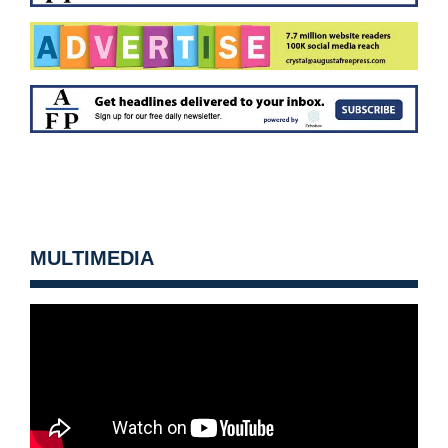
MULTIMEDIA