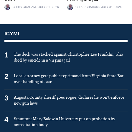
CHRIS GRAHAM
JULY 31, 2026
CHRIS GRAHAM
JULY 31, 2026
ICYMI
1
The deck was stacked against Christopher Lee Franklin, who
died by suicide in a Virginia jail
2
Local attorney gets public reprimand from Virginia State Bar
over handling of case
3
Augusta County sheriff goes rogue, declares he won’t enforce
new gun laws
4
Staunton: Mary Baldwin University put on probation by
accreditation body