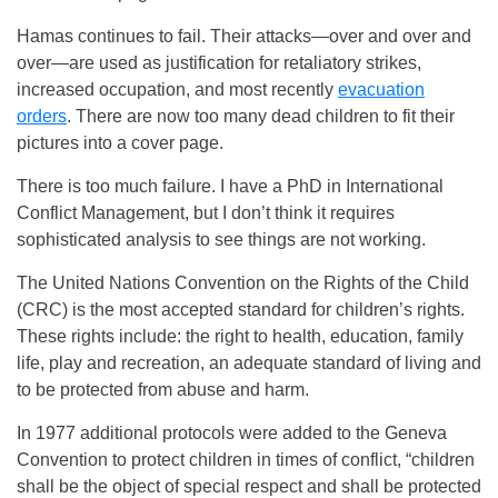
Hamas continues to fail. Their attacks—over and over and
over—are used as justification for retaliatory strikes,
increased occupation, and most recently
evacuation
orders
. There are now too many dead children to fit their
pictures into a cover page.
There is too much failure. I have a PhD in International
Conflict Management, but I don’t think it requires
sophisticated analysis to see things are not working.
The United Nations Convention on the Rights of the Child
(CRC) is the most accepted standard for children’s rights.
These rights include: the right to health, education, family
life, play and recreation, an adequate standard of living and
to be protected from abuse and harm.
In 1977 additional protocols were added to the Geneva
Convention to protect children in times of conflict, “children
shall be the object of special respect and shall be protected