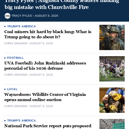
Tracy Pyles | Augusta County leaders making
big mistake with Churchville Fire
TRACY PYLES
AUGUST 6, 2026
TRUMP'S AMERICA
Coal miners hit hard by black lung: What is
Trump going to do about it?
CHRIS GRAHAM
AUGUST 6, 2026
FOOTBALL
UVA Football: John Rudzinski addresses
potential of his 2026 defense
CHRIS GRAHAM
AUGUST 6, 2026
LOCAL
Waynesboro: Wildlife Center of Virginia
opens annual online auction
CHRIS GRAHAM
AUGUST 6, 2026
TRUMP'S AMERICA
National Park Service report puts proposed