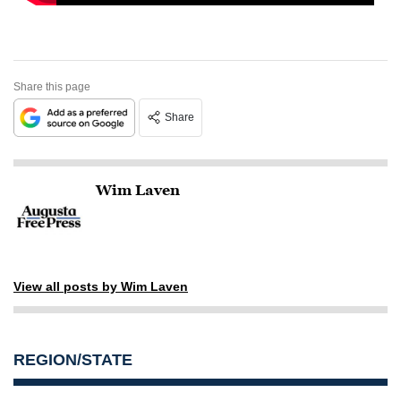
Share this page
Share
Wim Laven
View all posts by Wim Laven
REGION/STATE