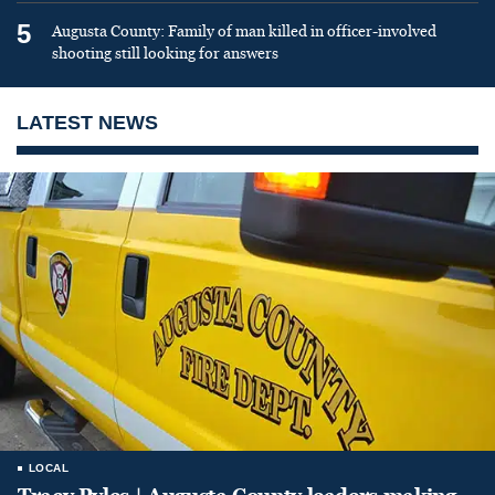
5
Augusta County: Family of man killed in officer-involved
shooting still looking for answers
LATEST NEWS
LOCAL