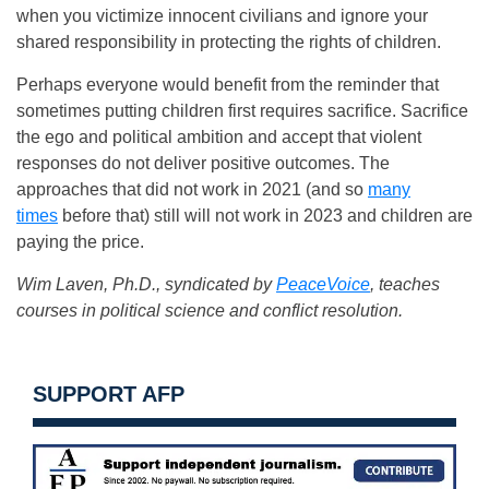
when you victimize innocent civilians and ignore your
shared responsibility in protecting the rights of children.
Perhaps everyone would benefit from the reminder that
sometimes putting children first requires sacrifice. Sacrifice
the ego and political ambition and accept that violent
responses do not deliver positive outcomes. The
approaches that did not work in 2021 (and so
many
times
before that) still will not work in 2023 and children are
paying the price.
Wim Laven, Ph.D., syndicated by
PeaceVoice
, teaches
courses in political science and conflict resolution.
SUPPORT AFP