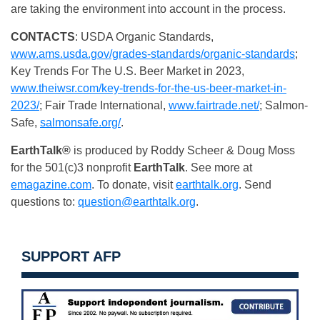
are taking the environment into account in the process.
CONTACTS
: USDA Organic Standards,
www.ams.usda.gov/grades-standards/organic-standards
;
Key Trends For The U.S. Beer Market in 2023,
www.theiwsr.com/key-trends-for-the-us-beer-market-in-
2023/
; Fair Trade International,
www.fairtrade.net/
; Salmon-
Safe,
salmonsafe.org/
.
EarthTalk®
is produced by Roddy Scheer & Doug Moss
for the 501(c)3 nonprofit
EarthTalk
. See more at
emagazine.com
. To donate, visit
earthtalk.org
. Send
questions to:
question@earthtalk.org
.
SUPPORT AFP