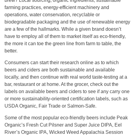
brew? Local sourcing, organic ingredients, sustainable
farming practices, energy-efficient machinery and
operations, water conservation, recyclable or
biodegradable packaging and the use of renewable energy
are a few of the hallmarks. While a given brand doesn’t
have to employ all of them to market itself as eco-friendly,
the more it can toe the green line from farm to table, the
better.
Consumers can start their research online as to which
beers and ciders are both sustainable and available
locally, and then continue with real world taste-testing at a
bar, restaurant or at home. At the grocer, check out the
labels on available beers and ciders to see if any carry one
or more sustainability-oriented certification labels, such as
USDA Organic, Fair Trade or Salmon-Safe.
Some of the most popular eco-friendly beers include Peak
Organic’s Fresh Cut Pilsner and Super Juice DIPA, Eel
River’s Organic IPA, Wicked Weed Appalachia Session