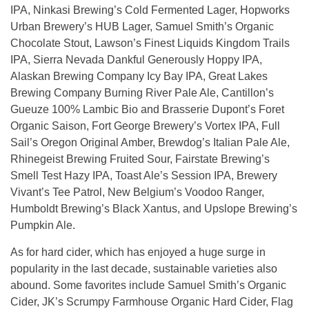
IPA, Ninkasi Brewing’s Cold Fermented Lager, Hopworks
Urban Brewery’s HUB Lager, Samuel Smith’s Organic
Chocolate Stout, Lawson’s Finest Liquids Kingdom Trails
IPA, Sierra Nevada Dankful Generously Hoppy IPA,
Alaskan Brewing Company Icy Bay IPA, Great Lakes
Brewing Company Burning River Pale Ale, Cantillon’s
Gueuze 100% Lambic Bio and Brasserie Dupont’s Foret
Organic Saison, Fort George Brewery’s Vortex IPA, Full
Sail’s Oregon Original Amber, Brewdog’s Italian Pale Ale,
Rhinegeist Brewing Fruited Sour, Fairstate Brewing’s
Smell Test Hazy IPA, Toast Ale’s Session IPA, Brewery
Vivant’s Tee Patrol, New Belgium’s Voodoo Ranger,
Humboldt Brewing’s Black Xantus, and Upslope Brewing’s
Pumpkin Ale.
As for hard cider, which has enjoyed a huge surge in
popularity in the last decade, sustainable varieties also
abound. Some favorites include Samuel Smith’s Organic
Cider, JK’s Scrumpy Farmhouse Organic Hard Cider, Flag