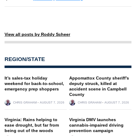
View all posts by Roddy Scheer
REGION/STATE
It’s sales-tax holiday
Appomattox County sheriff’s
weekend for back-to-school,
deputy struck, killed at
emergency prep shoppers
accident scene in Campbell
County
CHRIS GRAHAM
AUGUST 7, 2026
CHRIS GRAHAM
AUGUST 7, 2026
Virginia: Rains helping to
Virginia DMV launches
ease drought, but far from
cannabis-impaired driving
being out of the woods
prevention campaign