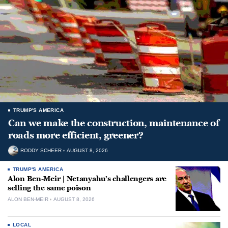
TRUMP'S AMERICA
Can we make the construction, maintenance of
roads more efficient, greener?
RODDY SCHEER
AUGUST 8, 2026
TRUMP'S AMERICA
Alon Ben-Meir | Netanyahu’s challengers are
selling the same poison
ALON BEN-MEIR
AUGUST 8, 2026
LOCAL