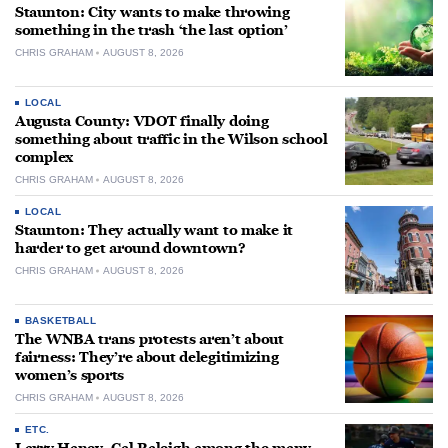
Staunton: City wants to make throwing
something in the trash ‘the last option’
CHRIS GRAHAM
AUGUST 8, 2026
LOCAL
Augusta County: VDOT finally doing
something about traffic in the Wilson school
complex
CHRIS GRAHAM
AUGUST 8, 2026
LOCAL
Staunton: They actually want to make it
harder to get around downtown?
CHRIS GRAHAM
AUGUST 8, 2026
BASKETBALL
The WNBA trans protests aren’t about
fairness: They’re about delegitimizing
women’s sports
CHRIS GRAHAM
AUGUST 8, 2026
ETC.