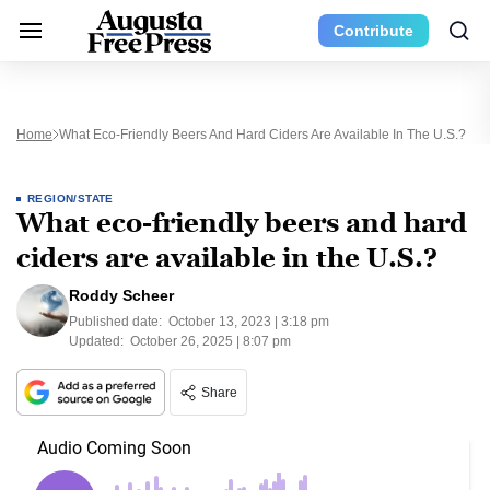
Contribute
Home
What Eco-Friendly Beers And Hard Ciders Are Available In The U.S.?
REGION/STATE
What eco-friendly beers and hard
ciders are available in the U.S.?
Roddy Scheer
Published date:
October 13, 2023 | 3:18 pm
Updated:
October 26, 2025 | 8:07 pm
Share