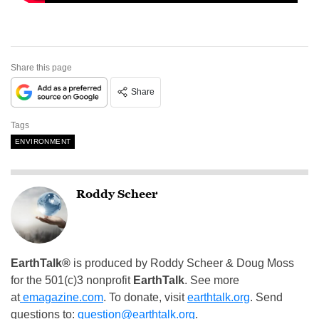
Share this page
Share
Tags
ENVIRONMENT
Roddy Scheer
EarthTalk®
is produced by Roddy Scheer & Doug Moss
for the 501(c)3 nonprofit
EarthTalk
. See more
at
emagazine.com
. To donate, visit
earthtalk.org
. Send
questions to:
question@earthtalk.org
.