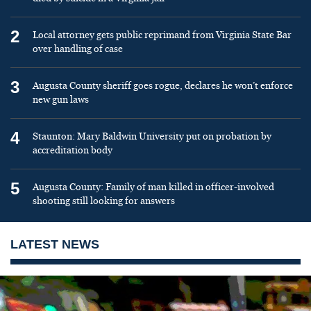
2
Local attorney gets public reprimand from Virginia State Bar
over handling of case
3
Augusta County sheriff goes rogue, declares he won’t enforce
new gun laws
4
Staunton: Mary Baldwin University put on probation by
accreditation body
5
Augusta County: Family of man killed in officer-involved
shooting still looking for answers
LATEST NEWS