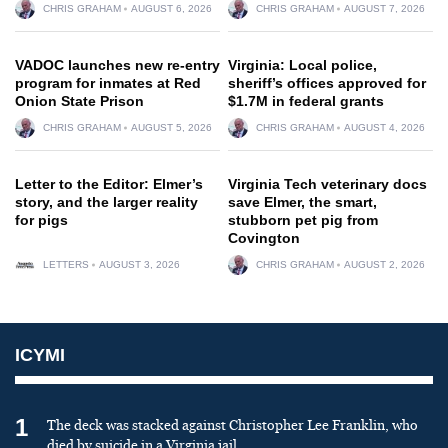
CHRIS GRAHAM
AUGUST 6, 2026
CHRIS GRAHAM
AUGUST 7, 2026
VADOC launches new re-entry
Virginia: Local police,
program for inmates at Red
sheriff’s offices approved for
Onion State Prison
$1.7M in federal grants
CHRIS GRAHAM
AUGUST 5, 2026
CHRIS GRAHAM
AUGUST 4, 2026
Letter to the Editor: Elmer’s
Virginia Tech veterinary docs
story, and the larger reality
save Elmer, the smart,
for pigs
stubborn pet pig from
Covington
LETTERS
AUGUST 3, 2026
CHRIS GRAHAM
AUGUST 2, 2026
ICYMI
1
The deck was stacked against Christopher Lee Franklin, who
died by suicide in a Virginia jail