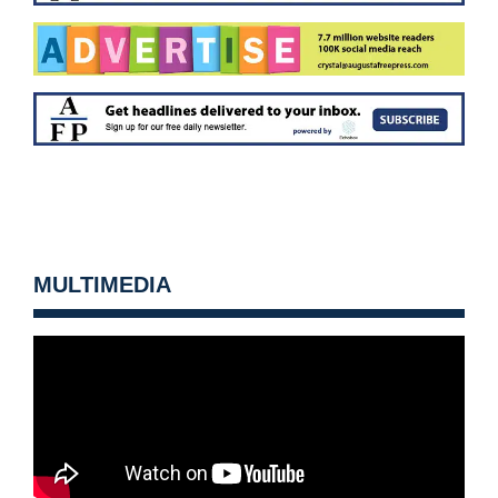
MULTIMEDIA