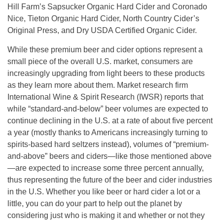
Hill Farm’s Sapsucker Organic Hard Cider and Coronado
Nice, Tieton Organic Hard Cider, North Country Cider’s
Original Press, and Dry USDA Certified Organic Cider.
While these premium beer and cider options represent a
small piece of the overall U.S. market, consumers are
increasingly upgrading from light beers to these products
as they learn more about them. Market research firm
International Wine & Spirit Research (IWSR) reports that
while “standard-and-below” beer volumes are expected to
continue declining in the U.S. at a rate of about five percent
a year (mostly thanks to Americans increasingly turning to
spirits-based hard seltzers instead), volumes of “premium-
and-above” beers and ciders—like those mentioned above
—are expected to increase some three percent annually,
thus representing the future of the beer and cider industries
in the U.S. Whether you like beer or hard cider a lot or a
little, you can do your part to help out the planet by
considering just who is making it and whether or not they