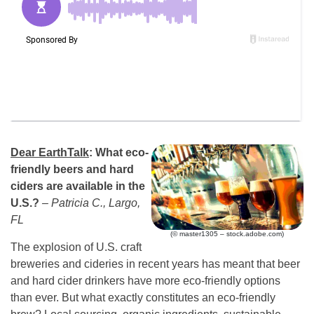
Dear EarthTalk
: What
eco-
friendly beers and hard
ciders are available in the
U.S.?
– Patricia C., Largo,
FL
(© master1305 – stock.adobe.com)
The explosion of U.S. craft
breweries and cideries in recent years has meant that beer
and hard cider drinkers have more eco-friendly options
than ever. But what exactly constitutes an eco-friendly