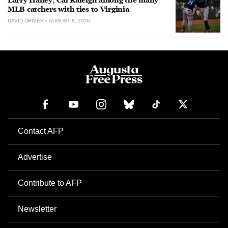
Larry Haney, Cal Raleigh among the many
MLB catchers with ties to Virginia
DAVID DRIVER
AUGUST 8, 2026
Contact AFP
Advertise
Contribute to AFP
Newsletter