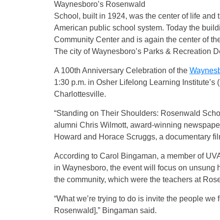
Waynesboro’s Rosenwald
School, built in 1924, was the center of life and 
American public school system. Today the build
Community Center and is again the center of t
The city of Waynesboro’s Parks & Recreation De
A 100th Anniversary Celebration of the
Waynesb
1:30 p.m. in Osher Lifelong Learning Institute’s
Charlottesville.
“Standing on Their Shoulders: Rosenwald Schoo
alumni Chris Wilmott, award-winning newspaper
Howard and Horace Scruggs, a documentary fil
According to Carol Bingaman, a member of UVA 
in Waynesboro, the event will focus on unsung
the community, which were the teachers at Ros
“What we’re trying to do is invite the people we 
Rosenwald],” Bingaman said.