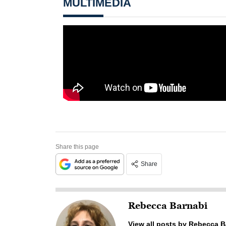
MULTIMEDIA
Share this page
Share
Rebecca Barnabi
View all posts by Rebecca B