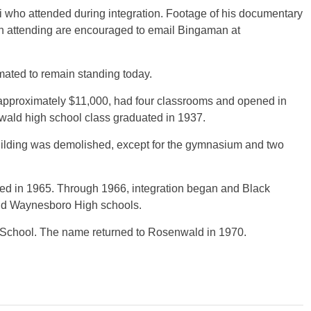
 who attended during integration. Footage of his documentary
 in attending are encouraged to email Bingaman at
ated to remain standing today.
 approximately $11,000, had four classrooms and opened in
nwald high school class graduated in 1937.
building was demolished, except for the gymnasium and two
ted in 1965. Through 1966, integration began and Black
and Waynesboro High schools.
chool. The name returned to Rosenwald in 1970.