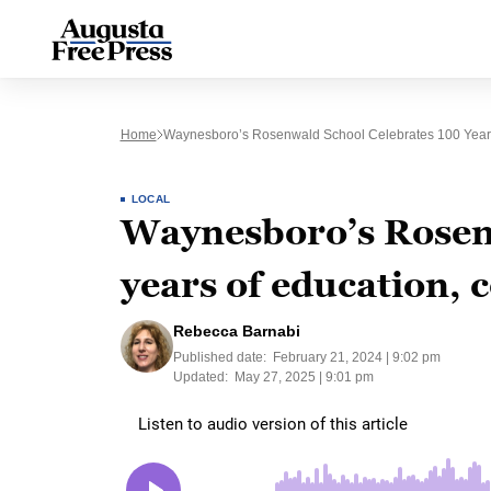
Home
Waynesboro’s Rosenwald School Celebrates 100 Year
LOCAL
Waynesboro’s Rosen
years of education,
Rebecca Barnabi
Published date:
February 21, 2024 | 9:02 pm
Updated:
May 27, 2025 | 9:01 pm