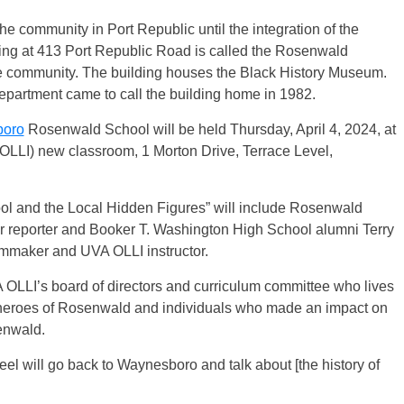
the community in Port Republic until the integration of the
ing at 413 Port Republic Road is called the Rosenwald
he community. The building houses the Black History Museum.
partment came to call the building home in 1982.
oro
Rosenwald School will be held Thursday, April 4, 2024, at
 (OLLI) new classroom, 1 Morton Drive, Terrace Level,
l and the Local Hidden Figures” will include Rosenwald
 reporter and Booker T. Washington High School alumni Terry
mmaker and UVA OLLI instructor.
OLLI’s board of directors and curriculum committee who lives
 heroes of Rosenwald and individuals who made an impact on
enwald.
feel will go back to Waynesboro and talk about [the history of