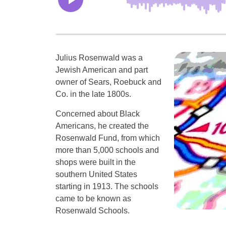
Julius Rosenwald was a
Jewish American and part
owner of Sears, Roebuck and
Co. in the late 1800s.
Concerned about Black
Americans, he created the
Rosenwald Fund, from which
more than 5,000 schools and
shops were built in the
southern United States
starting in 1913. The schools
came to be known as
Rosenwald Schools.