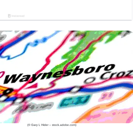
(© Gary L Hider – stock.adobe.com)