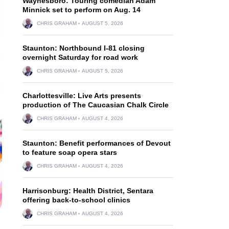
Waynesboro: Touring comedian Adam
Minnick set to perform on Aug. 14
CHRIS GRAHAM
AUGUST 5, 2026
Staunton: Northbound I-81 closing
overnight Saturday for road work
CHRIS GRAHAM
AUGUST 5, 2026
Charlottesville: Live Arts presents
production of The Caucasian Chalk Circle
CHRIS GRAHAM
AUGUST 4, 2026
Staunton: Benefit performances of Devout
to feature soap opera stars
CHRIS GRAHAM
AUGUST 4, 2026
Harrisonburg: Health District, Sentara
offering back-to-school clinics
CHRIS GRAHAM
AUGUST 4, 2026