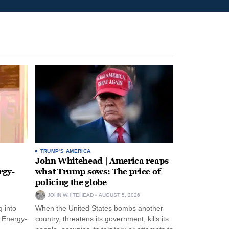
TRUMP'S AMERICA
John Whitehead | America reaps
rgy-
what Trump sows: The price of
policing the globe
JOHN WHITEHEAD
AUGUST 5, 2026
 into
When the United States bombs another
n Energy-
country, threatens its government, kills its