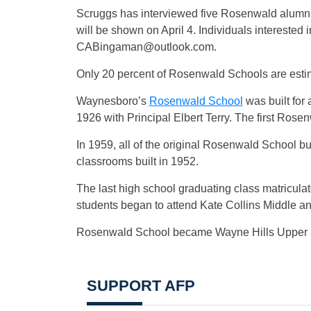
Scruggs has interviewed five Rosenwald alumni
will be shown on April 4. Individuals interested
CABingaman@outlook.com
.
Only 20 percent of Rosenwald Schools are estim
Waynesboro’s
Rosenwald School
was built for
1926 with Principal Elbert Terry. The first Rose
In 1959, all of the original Rosenwald School 
classrooms built in 1952.
The last high school graduating class matricula
students began to attend Kate Collins Middle 
Rosenwald School became Wayne Hills Upper S
SUPPORT AFP