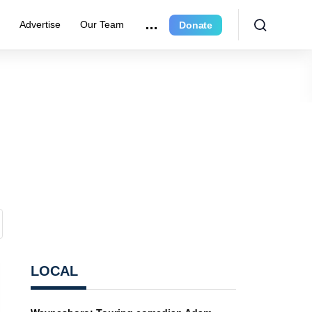
e
Advertise
Our Team
Donate
LOCAL