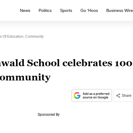
News
Politics
Sports
Go ‘Hoos
Business Wir
s Of Education, Community
wald School celebrates 100
 community
Share