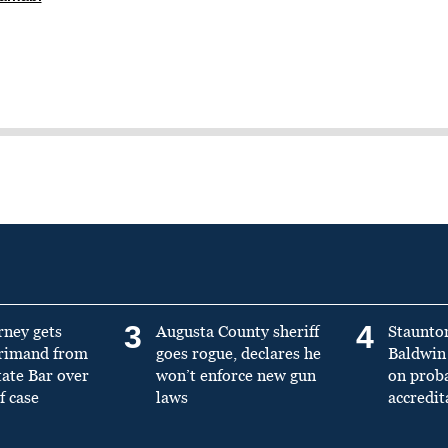
3
4
rney gets
Augusta County sheriff
Staunto
primand from
goes rogue, declares he
Baldwin 
tate Bar over
won’t enforce new gun
on prob
f case
laws
accredit