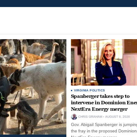
VIRGINIA POLITICS
Spanberger takes step to
intervene in Dominion Ene
NextEra Energy merger
CHRIS GRAHAM
AUGUST 6, 2026
Gov. Abigail Spanberger is jumping
the fray in the proposed Dominio