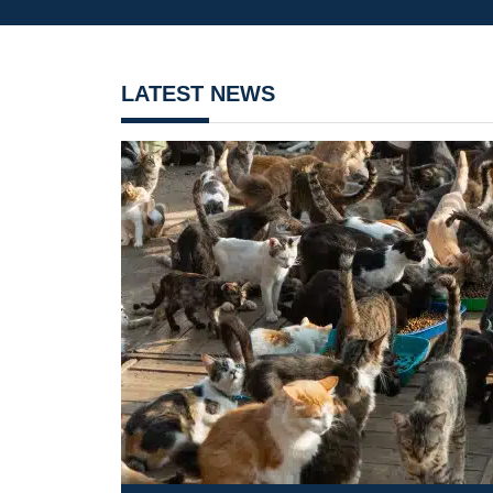
LATEST NEWS