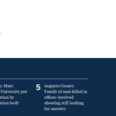
5
n: Mary
Augusta County:
University put
Family of man killed in
ation by
officer-involved
ation body
shooting still looking
for answers