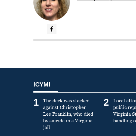
ICYMI
1
2
The deck was stacked
Local atto
against Christopher
public re
Lee Franklin, who died
Virginia S
by suicide in a Virginia
handling o
jail