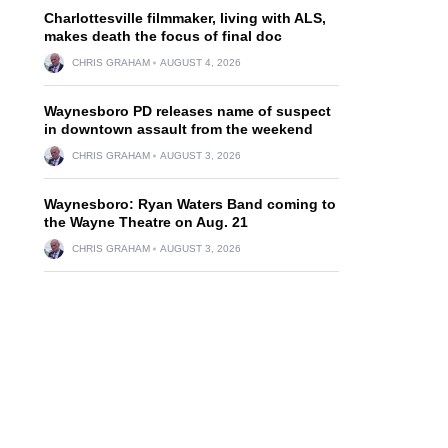
Charlottesville filmmaker, living with ALS,
makes death the focus of final doc
CHRIS GRAHAM
AUGUST 4, 2026
Waynesboro PD releases name of suspect
in downtown assault from the weekend
CHRIS GRAHAM
AUGUST 3, 2026
Waynesboro: Ryan Waters Band coming to
the Wayne Theatre on Aug. 21
CHRIS GRAHAM
AUGUST 3, 2026