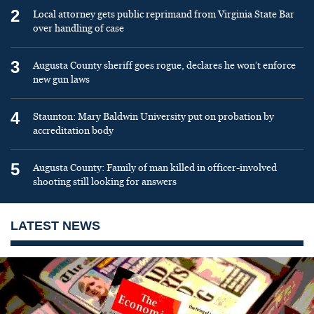
2
Local attorney gets public reprimand from Virginia State Bar
over handling of case
3
Augusta County sheriff goes rogue, declares he won’t enforce
new gun laws
4
Staunton: Mary Baldwin University put on probation by
accreditation body
5
Augusta County: Family of man killed in officer-involved
shooting still looking for answers
LATEST NEWS