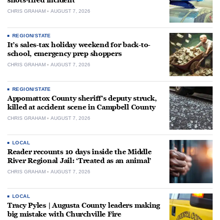
shots-fired incident
CHRIS GRAHAM
AUGUST 7, 2026
REGION/STATE
It’s sales-tax holiday weekend for back-to-
school, emergency prep shoppers
CHRIS GRAHAM
AUGUST 7, 2026
REGION/STATE
Appomattox County sheriff’s deputy struck,
killed at accident scene in Campbell County
CHRIS GRAHAM
AUGUST 7, 2026
LOCAL
Reader recounts 10 days inside the Middle
River Regional Jail: ‘Treated as an animal’
CHRIS GRAHAM
AUGUST 7, 2026
LOCAL
Tracy Pyles | Augusta County leaders making
big mistake with Churchville Fire