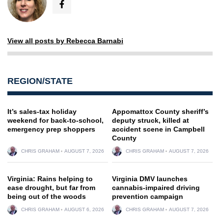
View all posts by Rebecca Barnabi
REGION/STATE
It’s sales-tax holiday
Appomattox County sheriff’s
weekend for back-to-school,
deputy struck, killed at
emergency prep shoppers
accident scene in Campbell
County
CHRIS GRAHAM
AUGUST 7, 2026
CHRIS GRAHAM
AUGUST 7, 2026
Virginia: Rains helping to
Virginia DMV launches
ease drought, but far from
cannabis-impaired driving
being out of the woods
prevention campaign
CHRIS GRAHAM
AUGUST 6, 2026
CHRIS GRAHAM
AUGUST 7, 2026