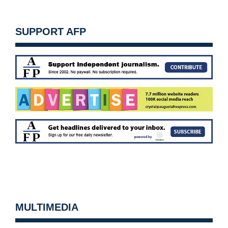
SUPPORT AFP
MULTIMEDIA