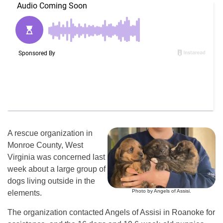
A rescue organization in
Monroe County, West
Virginia was concerned last
week about a large group of
dogs living outside in the
Photo by Angels of Assisi.
elements.
The organization contacted Angels of Assisi in Roanoke for