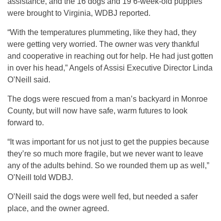
assistance, and the 16 dogs and 19 6-week-old puppies
were brought to Virginia, WDBJ reported.
“With the temperatures plummeting, like they had, they
were getting very worried. The owner was very thankful
and cooperative in reaching out for help. He had just gotten
in over his head,” Angels of Assisi Executive Director Linda
O’Neill said.
The dogs were rescued from a man’s backyard in Monroe
County, but will now have safe, warm futures to look
forward to.
“It was important for us not just to get the puppies because
they’re so much more fragile, but we never want to leave
any of the adults behind. So we rounded them up as well,”
O’Neill told WDBJ.
O’Neill said the dogs were well fed, but needed a safer
place, and the owner agreed.