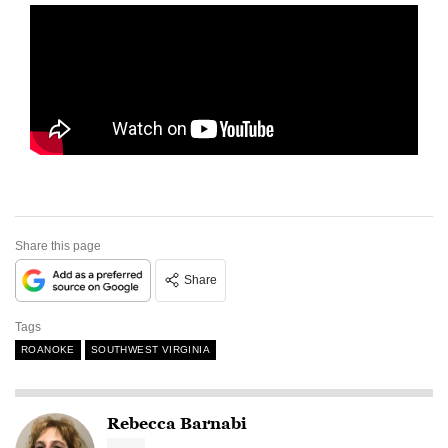
Share this page
Share
Tags
ROANOKE
SOUTHWEST VIRGINIA
Rebecca Barnabi