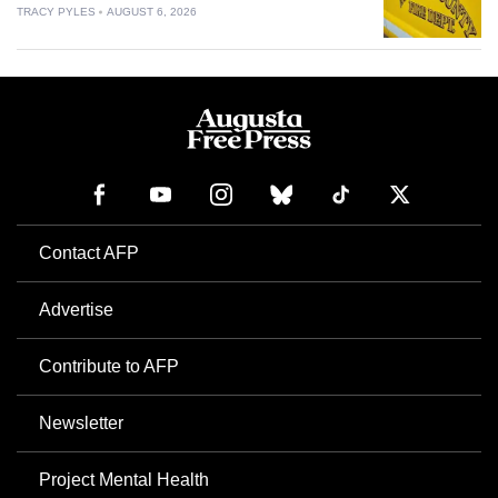
TRACY PYLES
AUGUST 6, 2026
Contact AFP
Advertise
Contribute to AFP
Newsletter
Project Mental Health