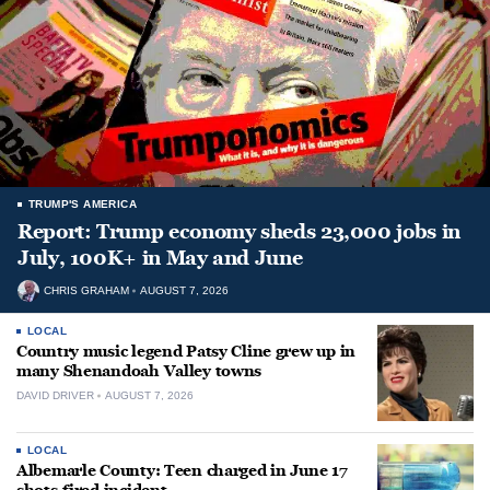
TRUMP'S AMERICA
Report: Trump economy sheds 23,000 jobs in
July, 100K+ in May and June
CHRIS GRAHAM
AUGUST 7, 2026
LOCAL
Country music legend Patsy Cline grew up in
many Shenandoah Valley towns
DAVID DRIVER
AUGUST 7, 2026
LOCAL
Albemarle County: Teen charged in June 17