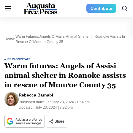
Contribute
Warm Futures: Angels Of Assisi Animal Shelter In Roanoke Assists In
Home
Rescue Of Monroe County 35
REGION/STATE
Warm futures: Angels of Assisi
animal shelter in Roanoke assists
in rescue of Monroe County 35
Rebecca Barnabi
Published date:
January 23, 2024 | 1:54 pm
Updated:
July 23, 2024 | 7:32 pm
Share