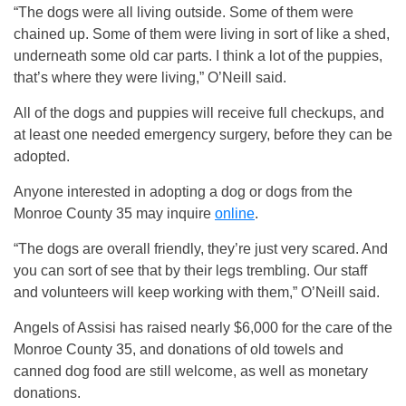
“The dogs were all living outside. Some of them were
chained up. Some of them were living in sort of like a shed,
underneath some old car parts. I think a lot of the puppies,
that’s where they were living,” O’Neill said.
All of the dogs and puppies will receive full checkups, and
at least one needed emergency surgery, before they can be
adopted.
Anyone interested in adopting a dog or dogs from the
Monroe County 35 may inquire
online
.
“The dogs are overall friendly, they’re just very scared. And
you can sort of see that by their legs trembling. Our staff
and volunteers will keep working with them,” O’Neill said.
Angels of Assisi has raised nearly $6,000 for the care of the
Monroe County 35, and donations of old towels and
canned dog food are still welcome, as well as monetary
donations.