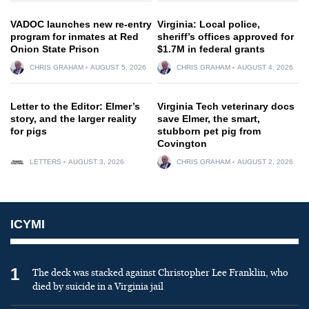
VADOC launches new re-entry
Virginia: Local police,
program for inmates at Red
sheriff’s offices approved for
Onion State Prison
$1.7M in federal grants
CHRIS GRAHAM
AUGUST 5, 2026
CHRIS GRAHAM
AUGUST 4, 2026
Letter to the Editor: Elmer’s
Virginia Tech veterinary docs
story, and the larger reality
save Elmer, the smart,
for pigs
stubborn pet pig from
Covington
LETTERS
AUGUST 3, 2026
CHRIS GRAHAM
AUGUST 2, 2026
ICYMI
1
The deck was stacked against Christopher Lee Franklin, who
died by suicide in a Virginia jail