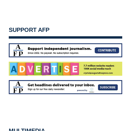
SUPPORT AFP
MULTIMEDIA