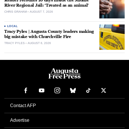
Reader recounts 10 days inside the Middle
River Regional Jail: ‘Treated as an animal’
CHRIS GRAHAM
AUGUST 7, 2026
LOCAL
Tracy Pyles | Augusta County leaders making
big mistake with Churchville Fire
TRACY PYLES
AUGUST 6, 2026
Contact AFP
Advertise