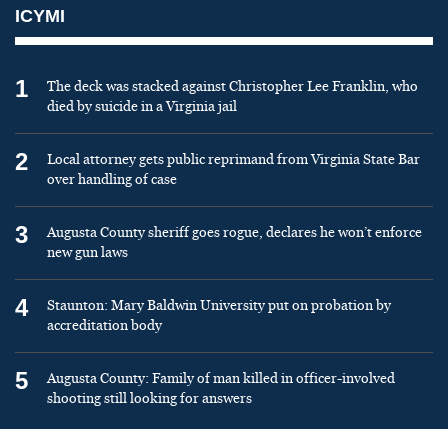
ICYMI
1
The deck was stacked against Christopher Lee Franklin, who
died by suicide in a Virginia jail
2
Local attorney gets public reprimand from Virginia State Bar
over handling of case
3
Augusta County sheriff goes rogue, declares he won’t enforce
new gun laws
4
Staunton: Mary Baldwin University put on probation by
accreditation body
5
Augusta County: Family of man killed in officer-involved
shooting still looking for answers