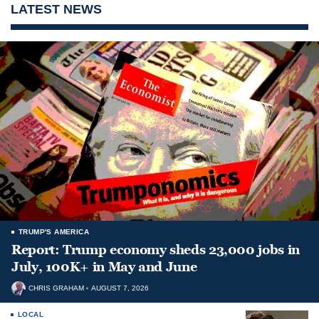
LATEST NEWS
TRUMP'S AMERICA
Report: Trump economy sheds 23,000 jobs in
July, 100K+ in May and June
CHRIS GRAHAM
AUGUST 7, 2026
LOCAL