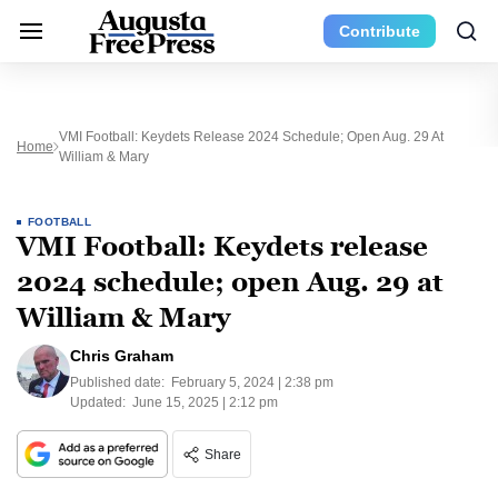
Contribute
VMI Football: Keydets Release 2024 Schedule; Open Aug. 29 At
Home
William & Mary
FOOTBALL
VMI Football: Keydets release
2024 schedule; open Aug. 29 at
William & Mary
Chris Graham
Published date:
February 5, 2024 | 2:38 pm
Updated:
June 15, 2025 | 2:12 pm
Share