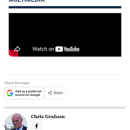
Share this page
Share
Chris Graham