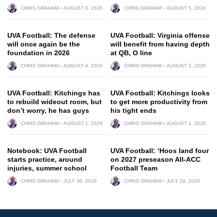
CHRIS GRAHAM
AUGUST 6, 2026
CHRIS GRAHAM
AUGUST 5, 2026
UVA Football: The defense
UVA Football: Virginia offense
will once again be the
will benefit from having depth
foundation in 2026
at QB, O line
CHRIS GRAHAM
AUGUST 4, 2026
CHRIS GRAHAM
AUGUST 2, 2026
UVA Football: Kitchings has
UVA Football: Kitchings looks
to rebuild wideout room, but
to get more productivity from
don’t worry, he has guys
his tight ends
CHRIS GRAHAM
AUGUST 1, 2026
CHRIS GRAHAM
AUGUST 1, 2026
Notebook: UVA Football
UVA Football: ‘Hoos land four
starts practice, around
on 2027 preseason All-ACC
injuries, summer school
Football Team
CHRIS GRAHAM
JULY 30, 2026
CHRIS GRAHAM
JULY 29, 2026