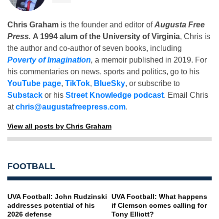
Chris Graham
is the founder and editor of
Augusta Free
Press
.
A 1994 alum of the University of Virginia
, Chris is
the author and co-author of seven books, including
Poverty of Imagination
,
a memoir published in 2019. For
his commentaries on news, sports and politics, go to his
YouTube page
,
TikTok
,
BlueSky
, or subscribe to
Substack
or his
Street Knowledge podcast
. Email Chris
at
chris@augustafreepress.com
.
View all posts by Chris Graham
FOOTBALL
UVA Football: John Rudzinski
UVA Football: What happens
addresses potential of his
if Clemson comes calling for
2026 defense
Tony Elliott?