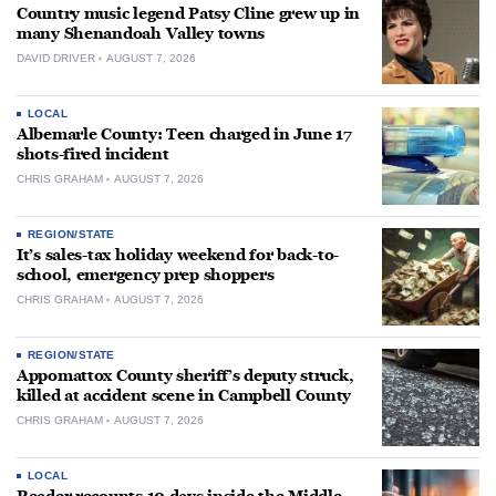
Country music legend Patsy Cline grew up in
many Shenandoah Valley towns
DAVID DRIVER
AUGUST 7, 2026
LOCAL
Albemarle County: Teen charged in June 17
shots-fired incident
CHRIS GRAHAM
AUGUST 7, 2026
REGION/STATE
It’s sales-tax holiday weekend for back-to-
school, emergency prep shoppers
CHRIS GRAHAM
AUGUST 7, 2026
REGION/STATE
Appomattox County sheriff’s deputy struck,
killed at accident scene in Campbell County
CHRIS GRAHAM
AUGUST 7, 2026
LOCAL