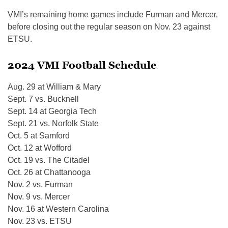
VMI’s remaining home games include Furman and Mercer,
before closing out the regular season on Nov. 23 against
ETSU.
2024 VMI Football Schedule
Aug. 29 at William & Mary
Sept. 7 vs. Bucknell
Sept. 14 at Georgia Tech
Sept. 21 vs. Norfolk State
Oct. 5 at Samford
Oct. 12 at Wofford
Oct. 19 vs. The Citadel
Oct. 26 at Chattanooga
Nov. 2 vs. Furman
Nov. 9 vs. Mercer
Nov. 16 at Western Carolina
Nov. 23 vs. ETSU