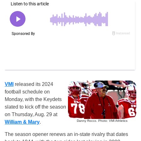
VMI
released its 2024
football schedule on
Monday, with the Keydets
slated to kick off the season
on Thursday, Aug. 29 at
Danny Rocco. Photo: VMI Athletics
William & Mary
.
The season opener renews an in-state rivalry that dates