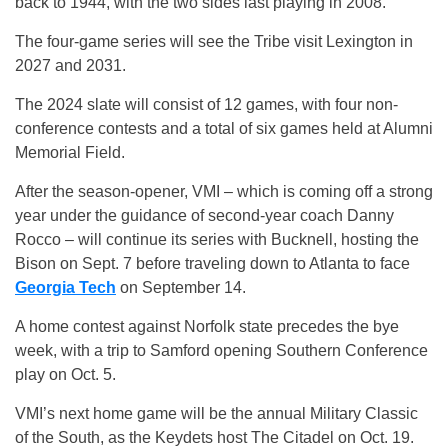
back to 1944, with the two sides last playing in 2008.
The four-game series will see the Tribe visit Lexington in
2027 and 2031.
The 2024 slate will consist of 12 games, with four non-
conference contests and a total of six games held at Alumni
Memorial Field.
After the season-opener, VMI – which is coming off a strong
year under the guidance of second-year coach Danny
Rocco – will continue its series with Bucknell, hosting the
Bison on Sept. 7 before traveling down to Atlanta to face
Georgia Tech
on September 14.
A home contest against Norfolk state precedes the bye
week, with a trip to Samford opening Southern Conference
play on Oct. 5.
VMI’s next home game will be the annual Military Classic
of the South, as the Keydets host The Citadel on Oct. 19.