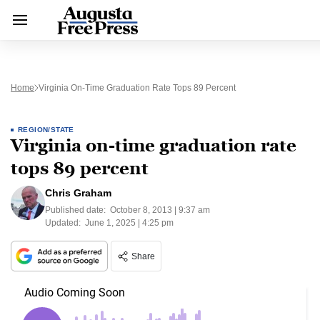
Home
Virginia On-Time Graduation Rate Tops 89 Percent
REGION/STATE
Virginia on-time graduation rate
tops 89 percent
Chris Graham
Published date:
October 8, 2013 | 9:37 am
Updated:
June 1, 2025 | 4:25 pm
Share