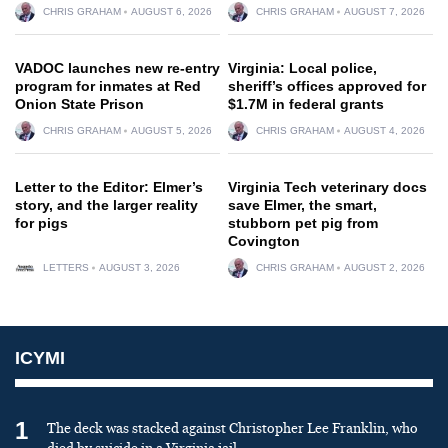
CHRIS GRAHAM
AUGUST 6, 2026
CHRIS GRAHAM
AUGUST 7, 2026
VADOC launches new re-entry
Virginia: Local police,
program for inmates at Red
sheriff’s offices approved for
Onion State Prison
$1.7M in federal grants
CHRIS GRAHAM
AUGUST 5, 2026
CHRIS GRAHAM
AUGUST 4, 2026
Letter to the Editor: Elmer’s
Virginia Tech veterinary docs
story, and the larger reality
save Elmer, the smart,
for pigs
stubborn pet pig from
Covington
LETTERS
AUGUST 3, 2026
CHRIS GRAHAM
AUGUST 2, 2026
ICYMI
1
The deck was stacked against Christopher Lee Franklin, who