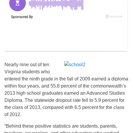
Nearly nine out of ten
Virginia students who
entered the ninth grade in the fall of 2009 earned a diploma
within four years, and 55.8 percent of the commonwealth’s
2013 high school graduates earned an Advanced Studies
Diploma. The statewide dropout rate fell to 5.9 percent for
the class of 2013, compared with 6.5 percent for the class
of 2012.
“Behind these positive statistics are students, parents,