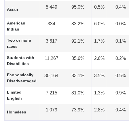
5,449
95.0%
0.5%
0.4%
Asian
American
334
83.2%
6.0%
0.0%
Indian
Two or more
3,617
92.1%
1.7%
0.1%
races
Students with
11,267
85.6%
2.6%
0.2%
Disabilities
Economically
30,164
83.1%
3.5%
0.5%
Disadvantaged
Limited
7,215
81.0%
1.3%
0.9%
English
1,079
73.9%
2.8%
0.4%
Homeless