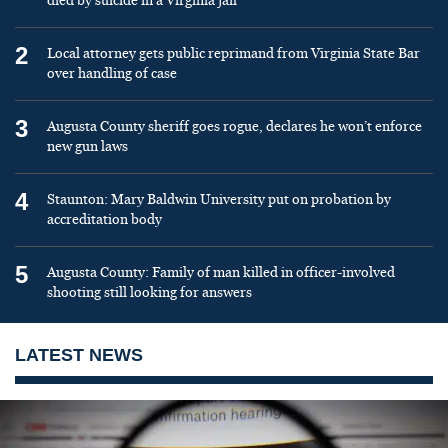
died by suicide in a Virginia jail
2
Local attorney gets public reprimand from Virginia State Bar
over handling of case
3
Augusta County sheriff goes rogue, declares he won’t enforce
new gun laws
4
Staunton: Mary Baldwin University put on probation by
accreditation body
5
Augusta County: Family of man killed in officer-involved
shooting still looking for answers
LATEST NEWS