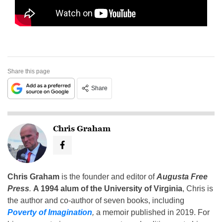
Share this page
Share
Chris Graham
Chris Graham
is the founder and editor of
Augusta Free
Press
.
A 1994 alum of the University of Virginia
, Chris is
the author and co-author of seven books, including
Poverty of Imagination
,
a memoir published in 2019. For