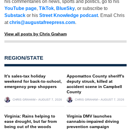
his commentaries on news, sports and politics, go to his
YouTube page
,
TikTok
,
BlueSky
, or subscribe to
Substack
or his
Street Knowledge podcast
. Email Chris
at
chris@augustafreepress.com
.
View all posts by Chris Graham
REGION/STATE
It’s sales-tax holiday
Appomattox County sheriff’s
weekend for back-to-school,
deputy struck, killed at
emergency prep shoppers
accident scene in Campbell
County
CHRIS GRAHAM
AUGUST 7, 2026
CHRIS GRAHAM
AUGUST 7, 2026
Virginia: Rains helping to
Virginia DMV launches
ease drought, but far from
cannabis-impaired driving
being out of the woods
prevention campaign