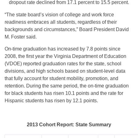
dropout rate declined from 17.1 percent to 15.5 percent.
“The state board’s vision of college and work force
readiness embraces all students, regardless of their
backgrounds and circumstances,” Board President David
M. Foster said.
On-time graduation has increased by 7.8 points since
2008, the first year the Virginia Department of Education
(VDOE) reported graduation rates for the state, school
divisions, and high schools based on student-level data
that fully account for student mobility, promotion, and
retention. During the same period, the on-time graduation
for black students has risen 10.1 points and the rate for
Hispanic students has risen by 12.1 points.
2013 Cohort Report: State Summary