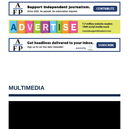
MULTIMEDIA