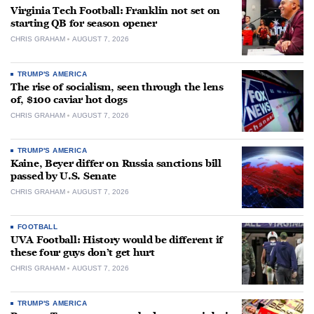
Virginia Tech Football: Franklin not set on
starting QB for season opener
CHRIS GRAHAM
AUGUST 7, 2026
TRUMP'S AMERICA
The rise of socialism, seen through the lens
of, $100 caviar hot dogs
CHRIS GRAHAM
AUGUST 7, 2026
TRUMP'S AMERICA
Kaine, Beyer differ on Russia sanctions bill
passed by U.S. Senate
CHRIS GRAHAM
AUGUST 7, 2026
FOOTBALL
UVA Football: History would be different if
these four guys don’t get hurt
CHRIS GRAHAM
AUGUST 7, 2026
TRUMP'S AMERICA