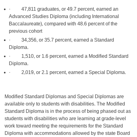
· 47,811 graduates, or 49.7 percent, earned an
Advanced Studies Diploma (including International
Baccalaureate), compared with 48.6 percent of the
previous cohort
· 34,356, or 35.7 percent, earned a Standard
Diploma.
· 1,510, or 1.6 percent, earned a Modified Standard
Diploma.
· 2,019, or 2.1 percent, earned a Special Diploma.
Modified Standard Diplomas and Special Diplomas are
available only to students with disabilities. The Modified
Standard Diploma is in the process of being phased out as
students with disabilities who are learning at grade-level
work toward meeting the requirements for the Standard
Diploma with accommodations allowed by the state Board