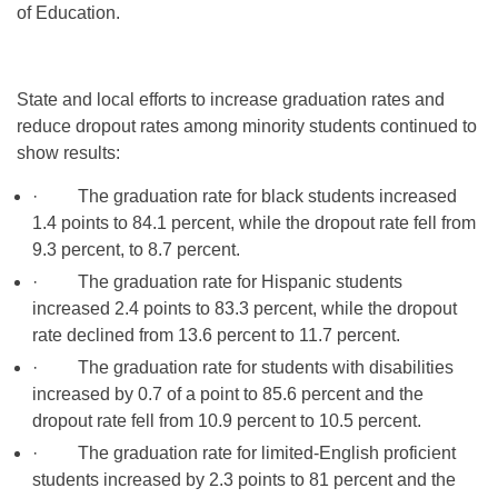
of Education.
State and local efforts to increase graduation rates and
reduce dropout rates among minority students continued to
show results:
· The graduation rate for black students increased
1.4 points to 84.1 percent, while the dropout rate fell from
9.3 percent, to 8.7 percent.
· The graduation rate for Hispanic students
increased 2.4 points to 83.3 percent, while the dropout
rate declined from 13.6 percent to 11.7 percent.
· The graduation rate for students with disabilities
increased by 0.7 of a point to 85.6 percent and the
dropout rate fell from 10.9 percent to 10.5 percent.
· The graduation rate for limited-English proficient
students increased by 2.3 points to 81 percent and the