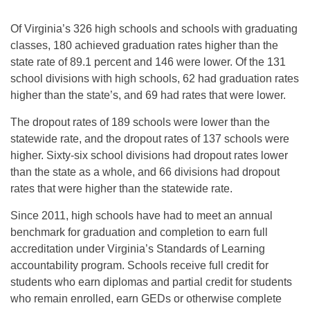
Of Virginia’s 326 high schools and schools with graduating
classes, 180 achieved graduation rates higher than the
state rate of 89.1 percent and 146 were lower. Of the 131
school divisions with high schools, 62 had graduation rates
higher than the state’s, and 69 had rates that were lower.
The dropout rates of 189 schools were lower than the
statewide rate, and the dropout rates of 137 schools were
higher. Sixty-six school divisions had dropout rates lower
than the state as a whole, and 66 divisions had dropout
rates that were higher than the statewide rate.
Since 2011, high schools have had to meet an annual
benchmark for graduation and completion to earn full
accreditation under Virginia’s Standards of Learning
accountability program. Schools receive full credit for
students who earn diplomas and partial credit for students
who remain enrolled, earn GEDs or otherwise complete