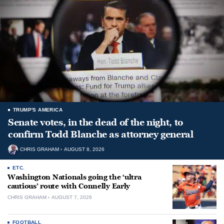
TRUMP'S AMERICA
Senate votes, in the dead of the night, to
confirm Todd Blanche as attorney general
CHRIS GRAHAM
AUGUST 8, 2026
ETC.
Washington Nationals going the ‘ultra
cautious’ route with Connelly Early
CHRIS GRAHAM
AUGUST 7, 2026
FOOTBALL