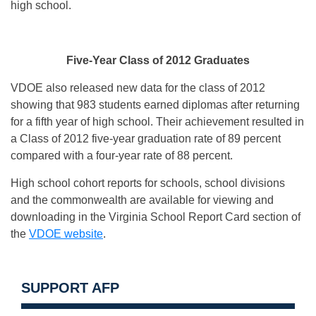
high school.
Five-Year Class of 2012 Graduates
VDOE also released new data for the class of 2012
showing that 983 students earned diplomas after returning
for a fifth year of high school. Their achievement resulted in
a Class of 2012 five-year graduation rate of 89 percent
compared with a four-year rate of 88 percent.
High school cohort reports for schools, school divisions
and the commonwealth are available for viewing and
downloading in the Virginia School Report Card section of
the
VDOE website
.
SUPPORT AFP