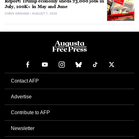
Report: Trump economy sheds 23,000 jobs in
July, 100K+ in May and June
CHRIS GRAHAM
AUGUST 7, 2026
Contact AFP
Advertise
Contribute to AFP
Newsletter