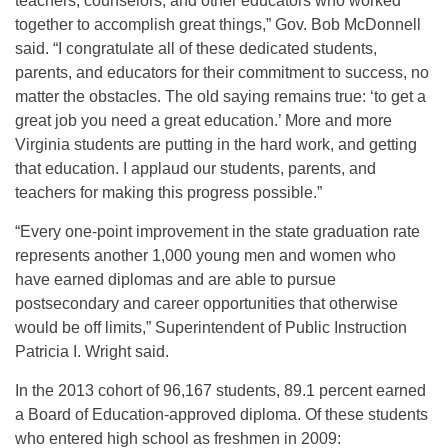
teachers, counselors, and other educators who worked
together to accomplish great things,” Gov. Bob McDonnell
said. “I congratulate all of these dedicated students,
parents, and educators for their commitment to success, no
matter the obstacles. The old saying remains true: ‘to get a
great job you need a great education.’ More and more
Virginia students are putting in the hard work, and getting
that education. I applaud our students, parents, and
teachers for making this progress possible.”
“Every one-point improvement in the state graduation rate
represents another 1,000 young men and women who
have earned diplomas and are able to pursue
postsecondary and career opportunities that otherwise
would be off limits,” Superintendent of Public Instruction
Patricia I. Wright said.
In the 2013 cohort of 96,167 students, 89.1 percent earned
a Board of Education-approved diploma. Of these students
who entered high school as freshmen in 2009: