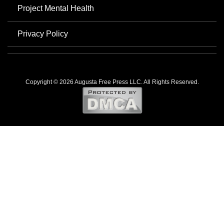
Project Mental Health
Privacy Policy
Copyright © 2026 Augusta Free Press LLC. All Rights Reserved.