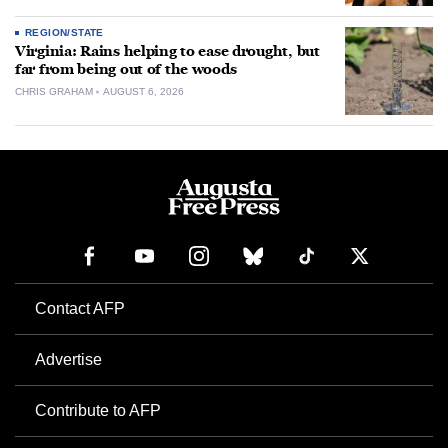
REGION/STATE
Virginia: Rains helping to ease drought, but
far from being out of the woods
CHRIS GRAHAM
AUGUST 6, 2026
Contact AFP
Advertise
Contribute to AFP