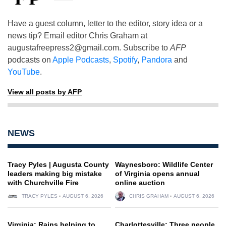
Have a guest column, letter to the editor, story idea or a
news tip? Email editor Chris Graham at
augustafreepress2@gmail.com
. Subscribe to
AFP
podcasts on
Apple Podcasts
,
Spotify
,
Pandora
and
YouTube
.
View all posts by AFP
NEWS
Tracy Pyles | Augusta County
Waynesboro: Wildlife Center
leaders making big mistake
of Virginia opens annual
with Churchville Fire
online auction
TRACY PYLES
AUGUST 6, 2026
CHRIS GRAHAM
AUGUST 6, 2026
Virginia: Rains helping to
Charlottesville: Three people