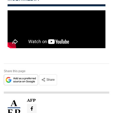
Share this page
Share
AFP