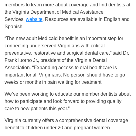
members to learn more about coverage and find dentists at
the Virginia Department of Medical Assistance
Services’
website
. Resources are available in English and
Spanish.
“The new adult Medicaid benefit is an important step for
connecting underserved Virginians with critical
preventative, restorative and surgical dental care,” said Dr.
Frank Iuorno Jr., president of the Virginia Dental
Association. “Expanding access to oral healthcare is
important for all Virginians. No person should have to go
weeks or months in pain waiting for treatment.
We’ve been working to educate our member dentists about
how to participate and look forward to providing quality
care to new patients this year.”
Virginia currently offers a comprehensive dental coverage
benefit to children under 20 and pregnant women.