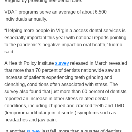
Virginia by providing free dental care.
VDAF programs serve an average of about 6,500
individuals annually.
“Helping more people in Virginia access dental services is
especially important this year with national reports pointing
to the pandemic’s negative impact on oral health,” Iuorno
said.
A Health Policy Institute
survey
released in March revealed
that more than 70 percent of dentists nationwide saw an
increase of patients experiencing teeth grinding and
clenching, conditions often associated with stress. The
survey also found that just more than 60 percent of dentists
reported an increase in other stress-related dental
conditions, including chipped and cracked teeth and TMD
(temporomandibular joint disorder) symptoms such as
headaches and jaw pain.
In another
survey
last fall, more than a quarter of dentists