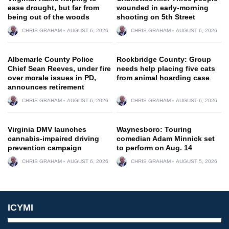
ease drought, but far from
wounded in early-morning
being out of the woods
shooting on 5th Street
CHRIS GRAHAM
AUGUST 6, 2026
CHRIS GRAHAM
AUGUST 6, 2026
Albemarle County Police
Rockbridge County: Group
Chief Sean Reeves, under fire
needs help placing five cats
over morale issues in PD,
from animal hoarding case
announces retirement
CHRIS GRAHAM
AUGUST 6, 2026
CHRIS GRAHAM
AUGUST 6, 2026
Virginia DMV launches
Waynesboro: Touring
cannabis-impaired driving
comedian Adam Minnick set
prevention campaign
to perform on Aug. 14
CHRIS GRAHAM
AUGUST 6, 2026
CHRIS GRAHAM
AUGUST 5, 2026
ICYMI