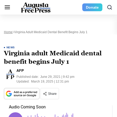
Donate
Home
Virginia Adult Medicaid Dental Benefit Begins July 1
NEWS
Virginia adult Medicaid dental
benefit begins July 1
AFP
Published date:
June 29, 2021 | 9:42 pm
Updated:
March 19, 2025 | 12:31 pm
Share