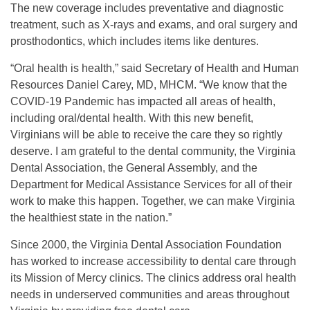
The new coverage includes preventative and diagnostic
treatment, such as X-rays and exams, and oral surgery and
prosthodontics, which includes items like dentures.
“Oral health is health,” said Secretary of Health and Human
Resources Daniel Carey, MD, MHCM. “We know that the
COVID-19 Pandemic has impacted all areas of health,
including oral/dental health. With this new benefit,
Virginians will be able to receive the care they so rightly
deserve. I am grateful to the dental community, the Virginia
Dental Association, the General Assembly, and the
Department for Medical Assistance Services for all of their
work to make this happen. Together, we can make Virginia
the healthiest state in the nation.”
Since 2000, the Virginia Dental Association Foundation
has worked to increase accessibility to dental care through
its Mission of Mercy clinics. The clinics address oral health
needs in underserved communities and areas throughout