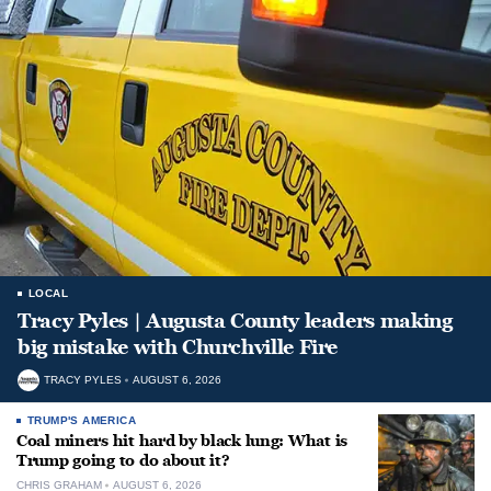
LOCAL
Tracy Pyles | Augusta County leaders making
big mistake with Churchville Fire
TRACY PYLES
AUGUST 6, 2026
TRUMP'S AMERICA
Coal miners hit hard by black lung: What is
Trump going to do about it?
CHRIS GRAHAM
AUGUST 6, 2026