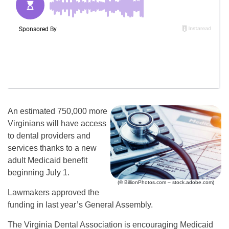
An estimated 750,000 more
Virginians will have access
to dental providers and
services thanks to a new
adult Medicaid benefit
beginning July 1.
(© BillionPhotos.com – stock.adobe.com)
Lawmakers approved the
funding in last year’s General Assembly.
The Virginia Dental Association is encouraging Medicaid