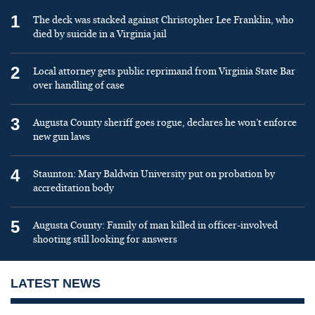
1
The deck was stacked against Christopher Lee Franklin, who
died by suicide in a Virginia jail
2
Local attorney gets public reprimand from Virginia State Bar
over handling of case
3
Augusta County sheriff goes rogue, declares he won’t enforce
new gun laws
4
Staunton: Mary Baldwin University put on probation by
accreditation body
5
Augusta County: Family of man killed in officer-involved
shooting still looking for answers
LATEST NEWS