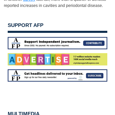
reported increases in cavities and periodontal disease.
SUPPORT AFP
MULTIMEDIA