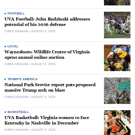
FOOTBALL
UVA Football: John Rudzinski addresses
potential of his 2026 defense
CHRIS GRAHAM
AUGUST 6, 2026
LOCAL
Waynesboro: Wildlife Center of Virginia
opens annual online auction
CHRIS GRAHAM
AUGUST 6, 2026
TRUMP'S AMERICA
National Park Service report puts proposed
massive Trump arch on blast
CHRIS GRAHAM
AUGUST 6, 2026
BASKETBALL
UVA Basketball: Virginia women to face
Kentucky in Nashville in December
CHRIS GRAHAM
AUGUST 6, 2026