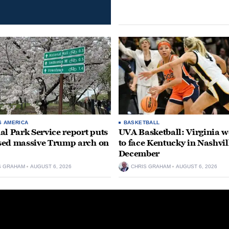
S AMERICA
BASKETBALL
al Park Service report puts
UVA Basketball: Virginia
ed massive Trump arch on
to face Kentucky in Nashvil
December
S GRAHAM
AUGUST 6, 2026
CHRIS GRAHAM
AUGUST 6, 2026