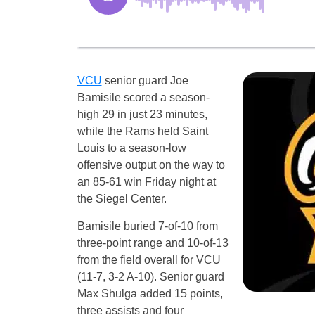
VCU
senior guard Joe
Bamisile scored a season-
high 29 in just 23 minutes,
while the Rams held Saint
Louis to a season-low
offensive output on the way to
an 85-61 win Friday night at
the Siegel Center.
Bamisile buried 7-of-10 from
three-point range and 10-of-13
from the field overall for VCU
(11-7, 3-2 A-10). Senior guard
Max Shulga added 15 points,
three assists and four