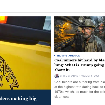
TRUMP'S AMERICA
Coal miners hit hard by bl
lung: What is Trump going 
about it?
CHRIS GRAHAM
AUGUST 6, 2026
Coal miners are suffering from bla
at the highest rate dating back to 
1970s, which, so much for the exi
clean coal.
aders making big