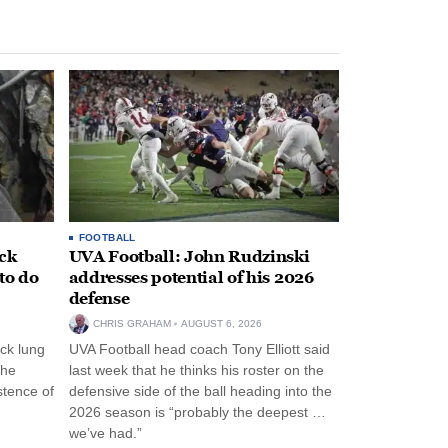
FOOTBALL
ack
UVA Football: John Rudzinski
to do
addresses potential of his 2026
defense
CHRIS GRAHAM
AUGUST 6, 2026
ck lung
UVA Football head coach Tony Elliott said
the
last week that he thinks his roster on the
stence of
defensive side of the ball heading into the
2026 season is “probably the deepest …
we’ve had.”