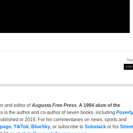
Tag
VCU
er and editor of
Augusta Free Press
.
A 1994 alum of the
is is the author and co-author of seven books, including
Povert
ublished in 2019. For his commentaries on news, sports and
 page
,
TikTok
,
BlueSky
, or subscribe to
Substack
or his
Stree