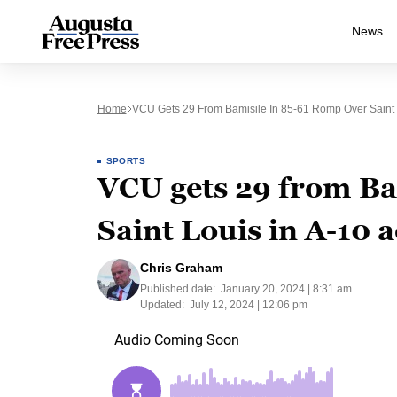
News
Home
VCU Gets 29 From Bamisile In 85-61 Romp Over Saint L
SPORTS
VCU gets 29 from Ba
Saint Louis in A-10 a
Chris Graham
Published date:
January 20, 2024 | 8:31 am
Updated:
July 12, 2024 | 12:06 pm