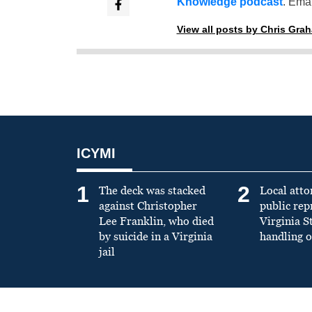
Knowledge podcast
. Emai
View all posts by Chris Gra
ICYMI
1
2
The deck was stacked
Local atto
against Christopher
public re
Lee Franklin, who died
Virginia S
by suicide in a Virginia
handling o
jail