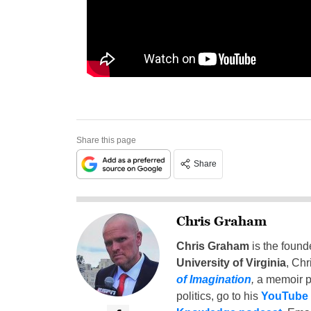
Share this page
Share
Chris Graham
Chris Graham
is the found
University of Virginia
, Chr
of Imagination
,
a memoir p
politics, go to his
YouTube