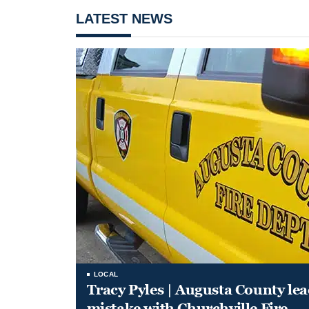
LATEST NEWS
LOCAL
Tracy Pyles | Augusta County le
mistake with Churchville Fire