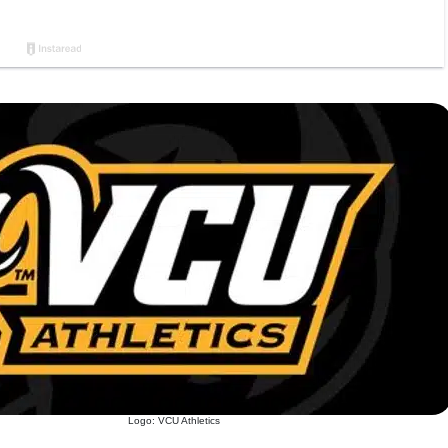
Logo: VCU Athletics