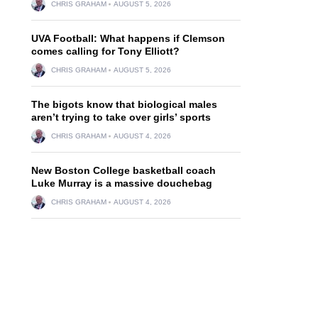
CHRIS GRAHAM
AUGUST 5, 2026
UVA Football: What happens if Clemson
comes calling for Tony Elliott?
CHRIS GRAHAM
AUGUST 5, 2026
The bigots know that biological males
aren’t trying to take over girls’ sports
CHRIS GRAHAM
AUGUST 4, 2026
New Boston College basketball coach
Luke Murray is a massive douchebag
CHRIS GRAHAM
AUGUST 4, 2026