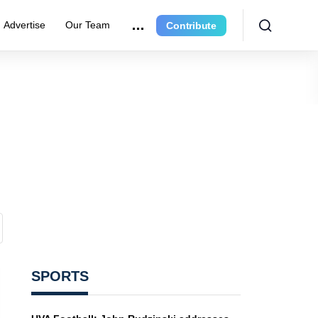
Advertise
Our Team
Contribute
SPORTS