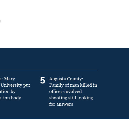
5
n: Mary
Augusta County:
University put
Family of man killed in
ation by
officer-involved
ation body
shooting still looking
for answers