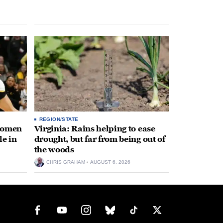
REGION/STATE
 women
Virginia: Rains helping to ease
le in
drought, but far from being out of
the woods
CHRIS GRAHAM
AUGUST 6, 2026