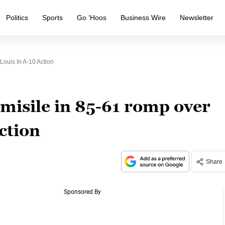
Politics
Sports
Go ‘Hoos
Business Wire
Newsletter
ouis In A-10 Action
misile in 85-61 romp over
ction
Share