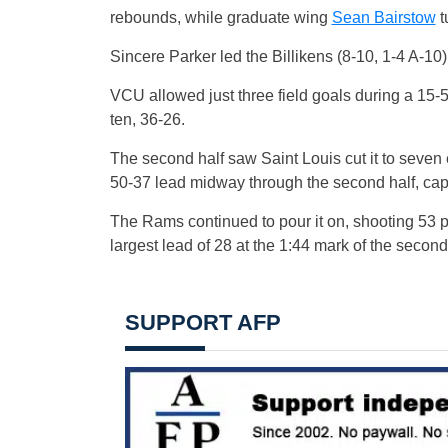
rebounds, while graduate wing
Sean Bairstow
t
Sincere Parker led the Billikens (8-10, 1-4 A-10)
VCU allowed just three field goals during a 15-5 f
ten, 36-26.
The second half saw Saint Louis cut it to seven
50-37 lead midway through the second half, cap
The Rams continued to pour it on, shooting 53 per
largest lead of 28 at the 1:44 mark of the second
SUPPORT AFP