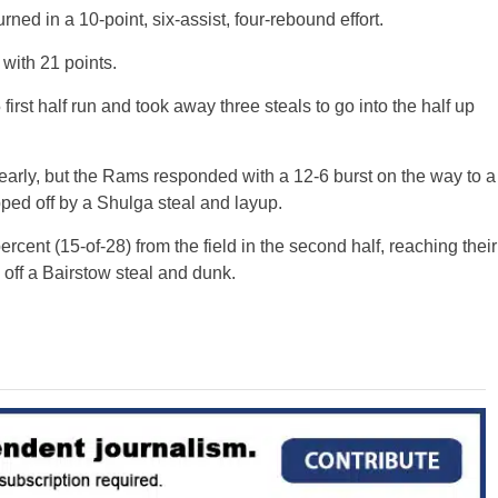
urned in a 10-point, six-assist, four-rebound effort.
 with 21 points.
irst half run and took away three steals to go into the half up
 early, but the Rams responded with a 12-6 burst on the way to a
ped off by a Shulga steal and layup.
cent (15-of-28) from the field in the second half, reaching their
 off a Bairstow steal and dunk.