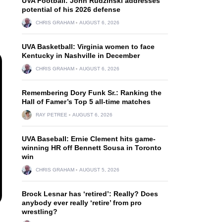
UVA Football: John Rudzinski addresses
potential of his 2026 defense
CHRIS GRAHAM
AUGUST 6, 2026
UVA Basketball: Virginia women to face
Kentucky in Nashville in December
CHRIS GRAHAM
AUGUST 6, 2026
Remembering Dory Funk Sr.: Ranking the
Hall of Famer’s Top 5 all-time matches
RAY PETREE
AUGUST 6, 2026
UVA Baseball: Ernie Clement hits game-
winning HR off Bennett Sousa in Toronto
win
CHRIS GRAHAM
AUGUST 5, 2026
Brock Lesnar has ‘retired’: Really? Does
anybody ever really ‘retire’ from pro
wrestling?