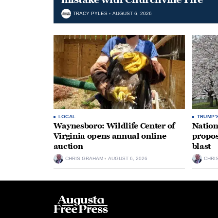
TRACY PYLES
AUGUST 6, 2026
LOCAL
TRUMP'
Waynesboro: Wildlife Center of
Nation
Virginia opens annual online
propos
auction
blast
CHRIS GRAHAM
AUGUST 6, 2026
CHRI