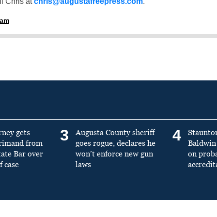
l Chris at
chris@augustafreepress.com
.
ham
3
4
rney gets
Augusta County sheriff
Staunto
primand from
goes rogue, declares he
Baldwin 
tate Bar over
won’t enforce new gun
on prob
f case
laws
accredit