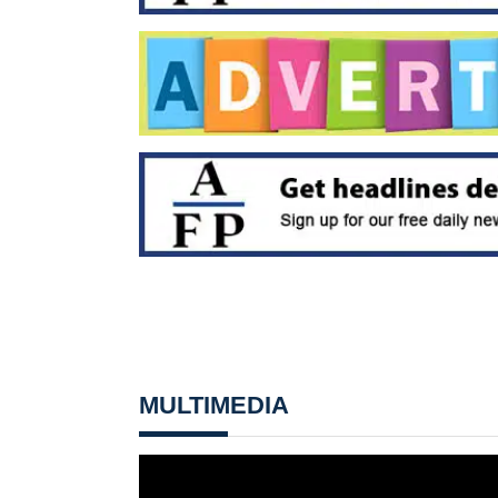
MULTIMEDIA