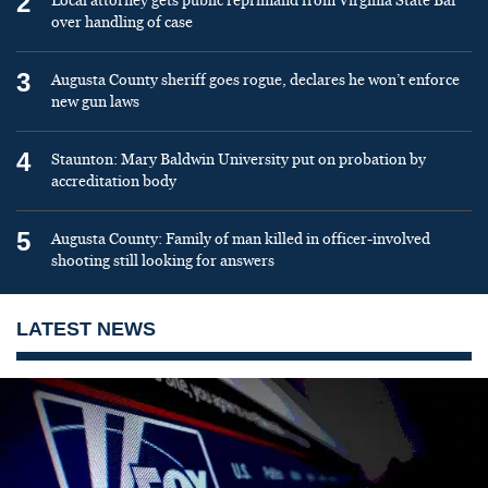
2
Local attorney gets public reprimand from Virginia State Bar
over handling of case
3
Augusta County sheriff goes rogue, declares he won’t enforce
new gun laws
4
Staunton: Mary Baldwin University put on probation by
accreditation body
5
Augusta County: Family of man killed in officer-involved
shooting still looking for answers
LATEST NEWS