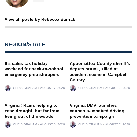
View all posts by Rebecca Barnabi
REGION/STATE
It’s sales-tax holiday
Appomattox County sheriff’s
weekend for back-to-school,
deputy struck, killed at
emergency prep shoppers
accident scene in Campbell
County
CHRIS GRAHAM
AUGUST 7, 2026
CHRIS GRAHAM
AUGUST 7, 2026
Virginia: Rains helping to
Virginia DMV launches
ease drought, but far from
cannabis-impaired driving
being out of the woods
prevention campaign
CHRIS GRAHAM
AUGUST 6, 2026
CHRIS GRAHAM
AUGUST 7, 2026