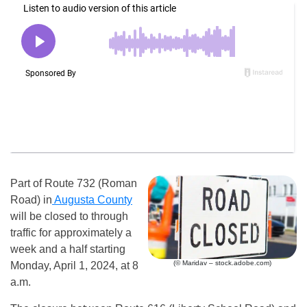
Part of Route 732 (Roman
Road) in
Augusta County
will be closed to through
traffic for approximately a
week and a half starting
(© Maridav – stock.adobe.com)
Monday, April 1, 2024, at 8
a.m.