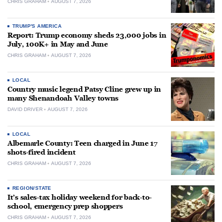
CHRIS GRAHAM
AUGUST 7, 2026
TRUMP'S AMERICA
Report: Trump economy sheds 23,000 jobs in
July, 100K+ in May and June
CHRIS GRAHAM
AUGUST 7, 2026
LOCAL
Country music legend Patsy Cline grew up in
many Shenandoah Valley towns
DAVID DRIVER
AUGUST 7, 2026
LOCAL
Albemarle County: Teen charged in June 17
shots-fired incident
CHRIS GRAHAM
AUGUST 7, 2026
REGION/STATE
It’s sales-tax holiday weekend for back-to-
school, emergency prep shoppers
CHRIS GRAHAM
AUGUST 7, 2026