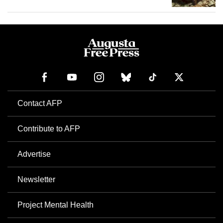
Contact AFP
Contribute to AFP
Advertise
Newsletter
Project Mental Health