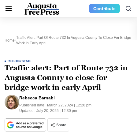
Contribute
Traffic Alert: Part Of Route 732 In Augusta County To Close For Bridge
Home
Work In Early April
REGION/STATE
Traffic alert: Part of Route 732 in
Augusta County to close for
bridge work in early April
Rebecca Barnabi
Published date:
March 22, 2024 | 12:28 pm
Updated:
July 20, 2025 | 12:30 pm
Share