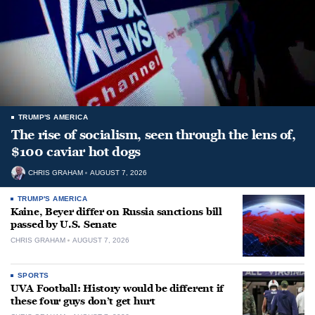
TRUMP'S AMERICA
The rise of socialism, seen through the lens of,
$100 caviar hot dogs
CHRIS GRAHAM
AUGUST 7, 2026
TRUMP'S AMERICA
Kaine, Beyer differ on Russia sanctions bill
passed by U.S. Senate
CHRIS GRAHAM
AUGUST 7, 2026
SPORTS
UVA Football: History would be different if
these four guys don’t get hurt