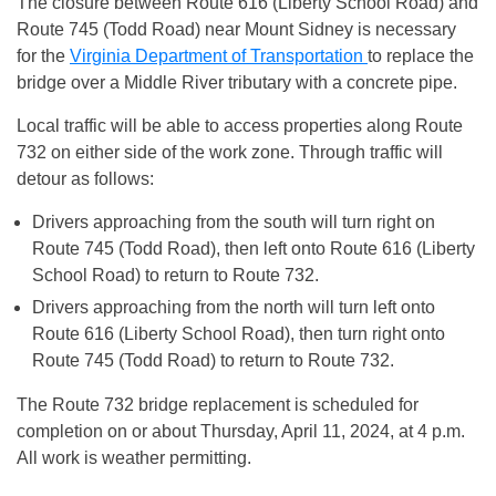
The closure between Route 616 (Liberty School Road) and
Route 745 (Todd Road) near Mount Sidney is necessary
for the
Virginia Department of Transportation
to replace the
bridge over a Middle River tributary with a concrete pipe.
Local traffic will be able to access properties along Route
732 on either side of the work zone. Through traffic will
detour as follows:
Drivers approaching from the south will turn right on
Route 745 (Todd Road), then left onto Route 616 (Liberty
School Road) to return to Route 732.
Drivers approaching from the north will turn left onto
Route 616 (Liberty School Road), then turn right onto
Route 745 (Todd Road) to return to Route 732.
The Route 732 bridge replacement is scheduled for
completion on or about Thursday, April 11, 2024, at 4 p.m.
All work is weather permitting.