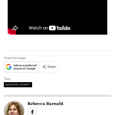
Share this page
Share
Tags
AUGUSTA COUNTY
Rebecca Barnabi