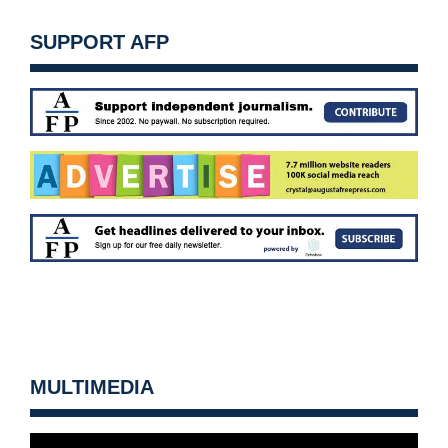
SUPPORT AFP
MULTIMEDIA