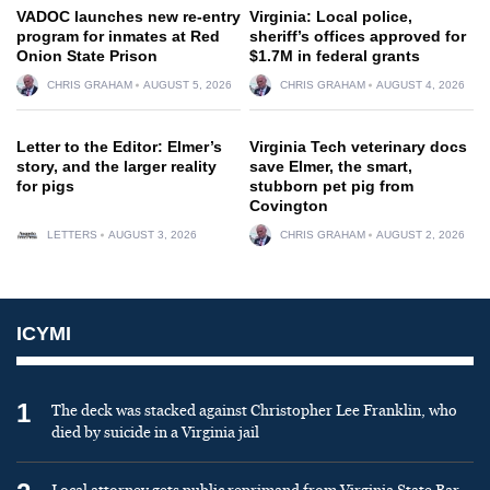
VADOC launches new re-entry
Virginia: Local police,
program for inmates at Red
sheriff’s offices approved for
Onion State Prison
$1.7M in federal grants
CHRIS GRAHAM
AUGUST 5, 2026
CHRIS GRAHAM
AUGUST 4, 2026
Letter to the Editor: Elmer’s
Virginia Tech veterinary docs
story, and the larger reality
save Elmer, the smart,
for pigs
stubborn pet pig from
Covington
LETTERS
AUGUST 3, 2026
CHRIS GRAHAM
AUGUST 2, 2026
ICYMI
1
The deck was stacked against Christopher Lee Franklin, who
died by suicide in a Virginia jail