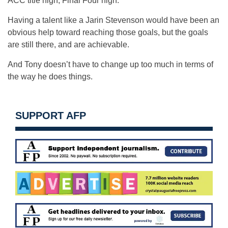
ACC title high, Final Four high.
Having a talent like a Jarin Stevenson would have been an
obvious help toward reaching those goals, but the goals
are still there, and are achievable.
And Tony doesn’t have to change up too much in terms of
the way he does things.
SUPPORT AFP