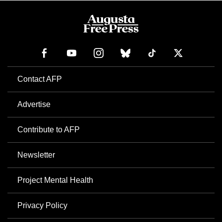
Contact AFP
Advertise
Contribute to AFP
Newsletter
Project Mental Health
Privacy Policy