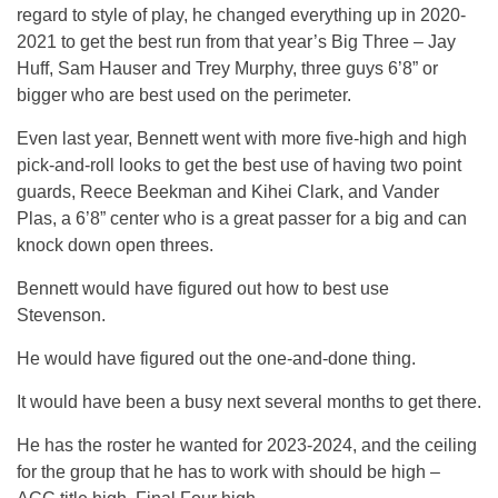
regard to style of play, he changed everything up in 2020-
2021 to get the best run from that year’s Big Three – Jay
Huff, Sam Hauser and Trey Murphy, three guys 6’8” or
bigger who are best used on the perimeter.
Even last year, Bennett went with more five-high and high
pick-and-roll looks to get the best use of having two point
guards, Reece Beekman and Kihei Clark, and Vander
Plas, a 6’8” center who is a great passer for a big and can
knock down open threes.
Bennett would have figured out how to best use
Stevenson.
He would have figured out the one-and-done thing.
It would have been a busy next several months to get there.
He has the roster he wanted for 2023-2024, and the ceiling
for the group that he has to work with should be high –