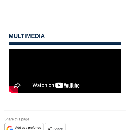
MULTIMEDIA
Share this page
Share