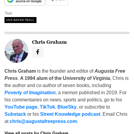
Tags
UVA BASKETBALL
Chris Graham
Chris Graham
is the founder and editor of
Augusta Free
Press
.
A 1994 alum of the University of Virginia
, Chris is
the author and co-author of seven books, including
Poverty of Imagination
,
a memoir published in 2019. For
his commentaries on news, sports and politics, go to his
YouTube page
,
TikTok
,
BlueSky
, or subscribe to
Substack
or his
Street Knowledge podcast
. Email Chris
at
chris@augustafreepress.com
.
View all posts by Chris Graham