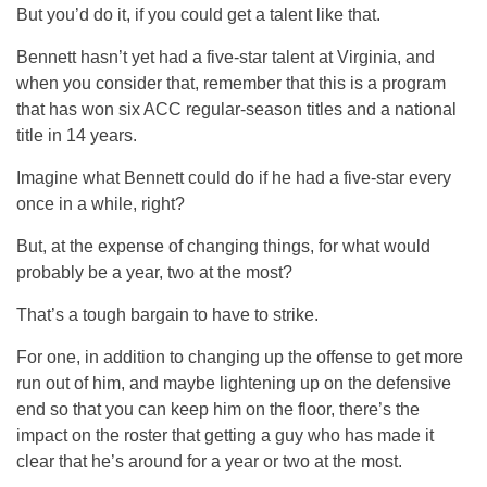
But you’d do it, if you could get a talent like that.
Bennett hasn’t yet had a five-star talent at Virginia, and
when you consider that, remember that this is a program
that has won six ACC regular-season titles and a national
title in 14 years.
Imagine what Bennett could do if he had a five-star every
once in a while, right?
But, at the expense of changing things, for what would
probably be a year, two at the most?
That’s a tough bargain to have to strike.
For one, in addition to changing up the offense to get more
run out of him, and maybe lightening up on the defensive
end so that you can keep him on the floor, there’s the
impact on the roster that getting a guy who has made it
clear that he’s around for a year or two at the most.