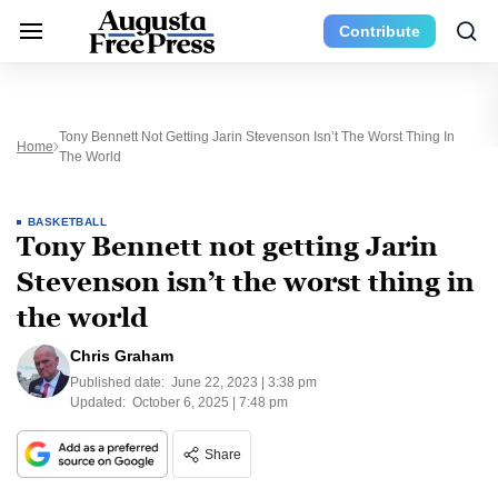
Contribute
Tony Bennett Not Getting Jarin Stevenson Isn’t The Worst Thing In
Home
The World
BASKETBALL
Tony Bennett not getting Jarin
Stevenson isn’t the worst thing in
the world
Chris Graham
Published date:
June 22, 2023 | 3:38 pm
Updated:
October 6, 2025 | 7:48 pm
Share