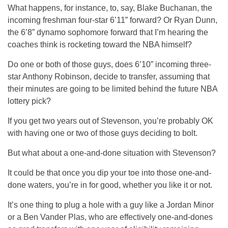
What happens, for instance, to, say, Blake Buchanan, the
incoming freshman four-star 6’11” forward? Or Ryan Dunn,
the 6’8” dynamo sophomore forward that I’m hearing the
coaches think is rocketing toward the NBA himself?
Do one or both of those guys, does 6’10” incoming three-
star Anthony Robinson, decide to transfer, assuming that
their minutes are going to be limited behind the future NBA
lottery pick?
If you get two years out of Stevenson, you’re probably OK
with having one or two of those guys deciding to bolt.
But what about a one-and-done situation with Stevenson?
It could be that once you dip your toe into those one-and-
done waters, you’re in for good, whether you like it or not.
It’s one thing to plug a hole with a guy like a Jordan Minor
or a Ben Vander Plas, who are effectively one-and-dones