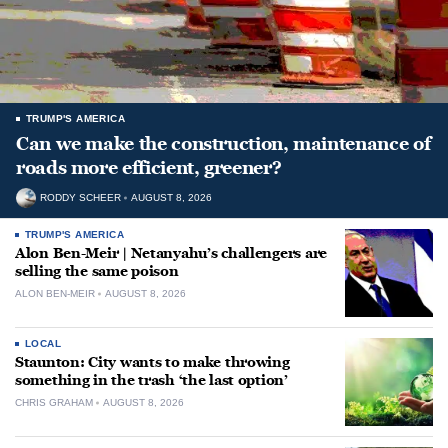
TRUMP'S AMERICA
Can we make the construction, maintenance of
roads more efficient, greener?
RODDY SCHEER
AUGUST 8, 2026
TRUMP'S AMERICA
Alon Ben-Meir | Netanyahu’s challengers are
selling the same poison
ALON BEN-MEIR
AUGUST 8, 2026
LOCAL
Staunton: City wants to make throwing
something in the trash ‘the last option’
CHRIS GRAHAM
AUGUST 8, 2026