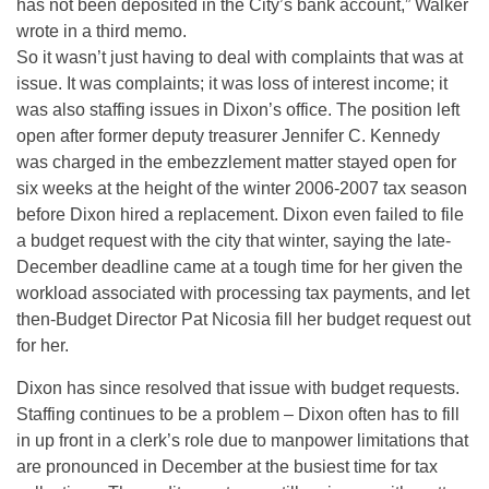
has not been deposited in the City’s bank account,” Walker
wrote in a third memo.
So it wasn’t just having to deal with complaints that was at
issue. It was complaints; it was loss of interest income; it
was also staffing issues in Dixon’s office. The position left
open after former deputy treasurer Jennifer C. Kennedy
was charged in the embezzlement matter stayed open for
six weeks at the height of the winter 2006-2007 tax season
before Dixon hired a replacement. Dixon even failed to file
a budget request with the city that winter, saying the late-
December deadline came at a tough time for her given the
workload associated with processing tax payments, and let
then-Budget Director Pat Nicosia fill her budget request out
for her.
Dixon has since resolved that issue with budget requests.
Staffing continues to be a problem – Dixon often has to fill
in up front in a clerk’s role due to manpower limitations that
are pronounced in December at the busiest time for tax