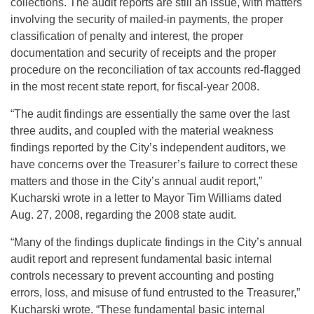
collections. The audit reports are still an issue, with matters
involving the security of mailed-in payments, the proper
classification of penalty and interest, the proper
documentation and security of receipts and the proper
procedure on the reconciliation of tax accounts red-flagged
in the most recent state report, for fiscal-year 2008.
“The audit findings are essentially the same over the last
three audits, and coupled with the material weakness
findings reported by the City’s independent auditors, we
have concerns over the Treasurer’s failure to correct these
matters and those in the City’s annual audit report,”
Kucharski wrote in a letter to Mayor Tim Williams dated
Aug. 27, 2008, regarding the 2008 state audit.
“Many of the findings duplicate findings in the City’s annual
audit report and represent fundamental basic internal
controls necessary to prevent accounting and posting
errors, loss, and misuse of fund entrusted to the Treasurer,”
Kucharski wrote. “These fundamental basic internal