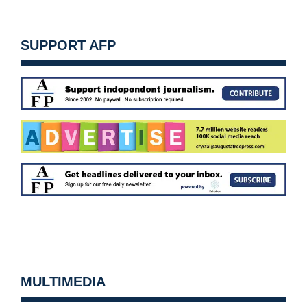
SUPPORT AFP
MULTIMEDIA