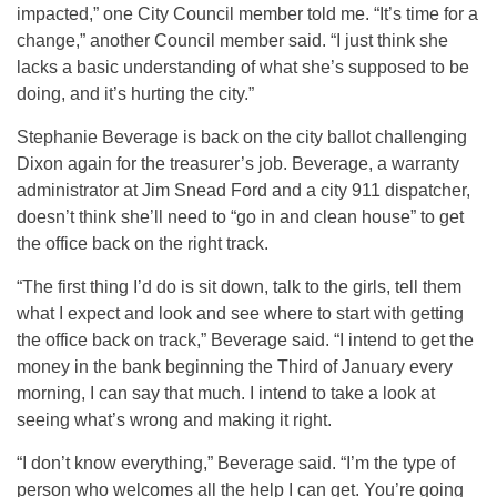
impacted,” one City Council member told me. “It’s time for a
change,” another Council member said. “I just think she
lacks a basic understanding of what she’s supposed to be
doing, and it’s hurting the city.”
Stephanie Beverage is back on the city ballot challenging
Dixon again for the treasurer’s job. Beverage, a warranty
administrator at Jim Snead Ford and a city 911 dispatcher,
doesn’t think she’ll need to “go in and clean house” to get
the office back on the right track.
“The first thing I’d do is sit down, talk to the girls, tell them
what I expect and look and see where to start with getting
the office back on track,” Beverage said. “I intend to get the
money in the bank beginning the Third of January every
morning, I can say that much. I intend to take a look at
seeing what’s wrong and making it right.
“I don’t know everything,” Beverage said. “I’m the type of
person who welcomes all the help I can get. You’re going