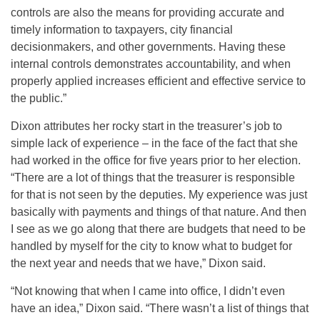
controls are also the means for providing accurate and
timely information to taxpayers, city financial
decisionmakers, and other governments. Having these
internal controls demonstrates accountability, and when
properly applied increases efficient and effective service to
the public.”
Dixon attributes her rocky start in the treasurer’s job to
simple lack of experience – in the face of the fact that she
had worked in the office for five years prior to her election.
“There are a lot of things that the treasurer is responsible
for that is not seen by the deputies. My experience was just
basically with payments and things of that nature. And then
I see as we go along that there are budgets that need to be
handled by myself for the city to know what to budget for
the next year and needs that we have,” Dixon said.
“Not knowing that when I came into office, I didn’t even
have an idea,” Dixon said. “There wasn’t a list of things that