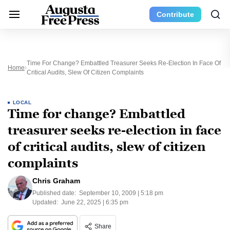
Contribute
Time For Change? Embattled Treasurer Seeks Re-Election In Face Of
Home
Critical Audits, Slew Of Citizen Complaints
LOCAL
Time for change? Embattled
treasurer seeks re-election in face
of critical audits, slew of citizen
complaints
Chris Graham
Published date:
September 10, 2009 | 5:18 pm
Updated:
June 22, 2025 | 6:35 pm
Share