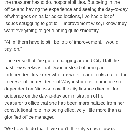
the treasurer has to do, responsibilities. But being in the
office and having the experience and seeing the day-to-day
of what goes on as far as collections, I’ve had a lot of
issues struggling to get to – improvement-wise, I know they
want everything to get running quite smoothly.
“All of them have to still be lots of improvement, I would
say, on.”
The sense that I’ve gotten hanging around City Hall the
past few weeks is that Dixon instead of being an
independent treasurer who answers to and looks out for the
interests of the residents of Waynesboro is in practice so
dependent on Nicosia, now the city finance director, for
guidance on the day-to-day administration of her
treasurer’s office that she has been marginalized from her
constitutional role into being effectively little more than a
glorified office manager.
“We have to do that. If we don’t, the city’s cash flow is