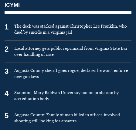
ICYMI
1
The deck was stacked against Christopher Lee Franklin, who
died by suicide in a Virginia jail
2
Local attorney gets public reprimand from Virginia State Bar
over handling of case
3
Augusta County sheriff goes rogue, declares he won’t enforce
new gun laws
4
Staunton: Mary Baldwin University put on probation by
accreditation body
5
Augusta County: Family of man killed in officer-involved
shooting still looking for answers