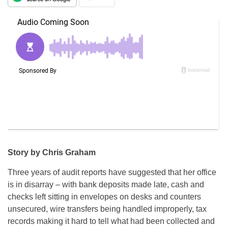
Story by Chris Graham
Three years of audit reports have suggested that her office
is in disarray – with bank deposits made late, cash and
checks left sitting in envelopes on desks and counters
unsecured, wire transfers being handled improperly, tax
records making it hard to tell what had been collected and