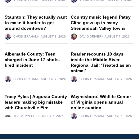
Staunton: They actually want
Country music legend Patsy
to make it harder to get
Cline grew up in many
around downtown?
Shenandoah Valley towns
CHRIS GRAHAM
AUGUST 8, 2026
DAVID DRIVER
AUGUST 7, 2026
Albemarle County: Teen
Reader recounts 10 days
charged in June 17 shots-
inside the Middle River
fired incident
Regional Jail: ‘Treated as an
animal’
CHRIS GRAHAM
AUGUST 7, 2026
CHRIS GRAHAM
AUGUST 7, 2026
Tracy Pyles | Augusta County
Waynesboro: Wildlife Center
leaders making big mistake
of Virginia opens annual
with Churchville Fire
online auction
TRACY PYLES
AUGUST 7, 2026
CHRIS GRAHAM
AUGUST 6, 2026