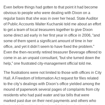
Even before things had gotten to that point it had become
obvious to people who were dealing with Dixon on a
regular basis that she was in over her head. State Auditor
of Public Accounts Walter Kucharski told me about an effort
to get a team of local treasurers together to give Dixon
some direct aid early in her first year in office in 2006, “and
some of them spent a significant amount of time in her
office, and yet it didn’t seem to have fixed the problem.”
Even the then-recently retired treasurer Beverage offered to
come in as an unpaid consultant, “but she turned down the
help,” one frustrated city-management official told me.
The frustrations were not limited to those with offices in City
Hall. A Freedom of Information Act request for files related
to the city’s dealings with Dixon’s office yielded among the
mound of paperwork several pages of complaints from city
residents who had paid water and tax bills that were
marked past due on their next payments and others who