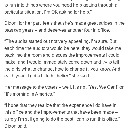
to run into things where you need help getting through a
particular situation. I’m OK asking for help.”
Dixon, for her part, feels that she’s made great strides in the
past two years – and deserves another four in office.
“The audits started out not very appealing, I’m sure. But
each time the auditors would be here, they would take me
back into the room and discuss the improvements I could
make, and I would immediately come down and try to tell
the girls what to change, how to change it, you know. And
each year, it got a little bit better,” she said.
Her message to the voters – well, it’s not “Yes, We Can!” or
“It’s morning in America.”
“I hope that they realize that the experience I do have in
this office and the improvements that have been made –
surely I’m still going to do the best I can to run this office,”
Dixon said.