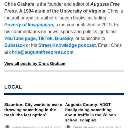
Chris Graham
is the founder and editor of
Augusta Free
Press
.
A 1994 alum of the University of Virginia
, Chris is
the author and co-author of seven books, including
Poverty of Imagination
,
a memoir published in 2019. For
his commentaries on news, sports and politics, go to his
YouTube page
,
TikTok
,
BlueSky
, or subscribe to
Substack
or his
Street Knowledge podcast
. Email Chris
at
chris@augustafreepress.com
.
View all posts by Chris Graham
LOCAL
Staunton: City wants to make
Augusta County: VDOT
throwing something in the
finally doing something
trash ‘the last option’
about traffic in the Wilson
school complex
CHRIS GRAHAM
AUGUST 8, 2026
CHRIS GRAHAM
AUGUST 8, 2026