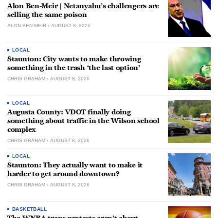
Alon Ben-Meir | Netanyahu’s challengers are
selling the same poison
ALON BEN-MEIR
AUGUST 8, 2026
LOCAL
Staunton: City wants to make throwing
something in the trash ‘the last option’
CHRIS GRAHAM
AUGUST 8, 2026
LOCAL
Augusta County: VDOT finally doing
something about traffic in the Wilson school
complex
CHRIS GRAHAM
AUGUST 8, 2026
LOCAL
Staunton: They actually want to make it
harder to get around downtown?
CHRIS GRAHAM
AUGUST 8, 2026
BASKETBALL