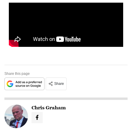
Share this page
Share
Chris Graham