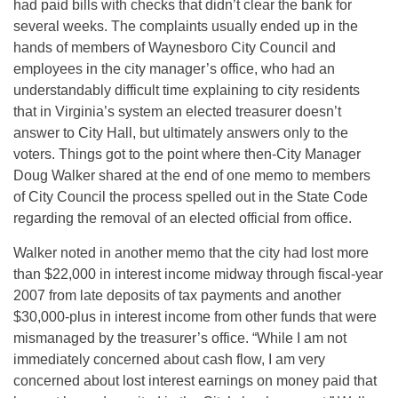
had paid bills with checks that didn’t clear the bank for
several weeks. The complaints usually ended up in the
hands of members of Waynesboro City Council and
employees in the city manager’s office, who had an
understandably difficult time explaining to city residents
that in Virginia’s system an elected treasurer doesn’t
answer to City Hall, but ultimately answers only to the
voters. Things got to the point where then-City Manager
Doug Walker shared at the end of one memo to members
of City Council the process spelled out in the State Code
regarding the removal of an elected official from office.
Walker noted in another memo that the city had lost more
than $22,000 in interest income midway through fiscal-year
2007 from late deposits of tax payments and another
$30,000-plus in interest income from other funds that were
mismanaged by the treasurer’s office. “While I am not
immediately concerned about cash flow, I am very
concerned about lost interest earnings on money paid that