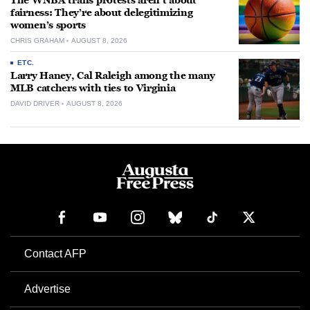
The WNBA trans protests aren’t about
fairness: They’re about delegitimizing
women’s sports
CHRIS GRAHAM
AUGUST 8, 2026
ETC.
Larry Haney, Cal Raleigh among the many
MLB catchers with ties to Virginia
DAVID DRIVER
AUGUST 8, 2026
Contact AFP
Advertise