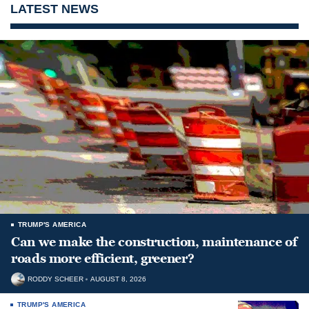
LATEST NEWS
TRUMP'S AMERICA
Can we make the construction, maintenance of
roads more efficient, greener?
RODDY SCHEER
AUGUST 8, 2026
TRUMP'S AMERICA