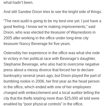
what hadn’t been.
And still Sandee Dixon tries to see the bright side of things.
“The next audit is going to be my best one yet. I just have a
good feeling. I know we’re making improvements,” said
Dixon, who was elected the treasurer of Waynesboro in
2005 after working in the office under long-time city
treasurer Nancy Beverage for five years.
Ostensibly her experience in the office was what she rode
to victory in her political race with Beverage’s daughter,
Stephanie Beverage, who also had to overcome negative
press about a messy divorce that forced her to declare
bankruptcy several years ago, but Dixon played the part of
bumbling rookie in 2006, her first year as the head person
in the office, which ended with one of her employees
charged with embezzlement and a local auditor telling the
city that the thefts totaling more than $25,000 all told were
enabled by “poor physical controls” in the office.