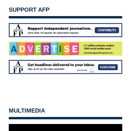
SUPPORT AFP
MULTIMEDIA