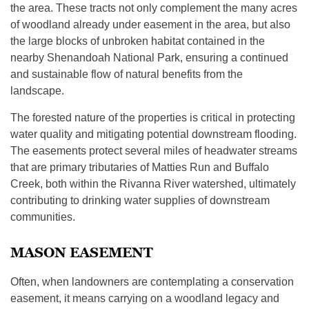
the area. These tracts not only complement the many acres
of woodland already under easement in the area, but also
the large blocks of unbroken habitat contained in the
nearby Shenandoah National Park, ensuring a continued
and sustainable flow of natural benefits from the
landscape.
The forested nature of the properties is critical in protecting
water quality and mitigating potential downstream flooding.
The easements protect several miles of headwater streams
that are primary tributaries of Matties Run and Buffalo
Creek, both within the Rivanna River watershed, ultimately
contributing to drinking water supplies of downstream
communities.
MASON EASEMENT
Often, when landowners are contemplating a conservation
easement, it means carrying on a woodland legacy and