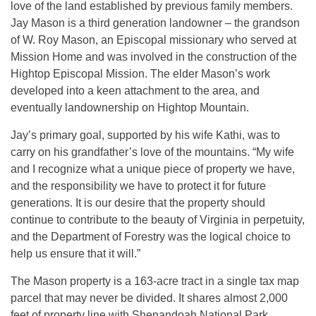
love of the land established by previous family members.
Jay Mason is a third generation landowner – the grandson
of W. Roy Mason, an Episcopal missionary who served at
Mission Home and was involved in the construction of the
Hightop Episcopal Mission. The elder Mason’s work
developed into a keen attachment to the area, and
eventually landownership on Hightop Mountain.
Jay’s primary goal, supported by his wife Kathi, was to
carry on his grandfather’s love of the mountains. “My wife
and I recognize what a unique piece of property we have,
and the responsibility we have to protect it for future
generations. It is our desire that the property should
continue to contribute to the beauty of Virginia in perpetuity,
and the Department of Forestry was the logical choice to
help us ensure that it will.”
The Mason property is a 163-acre tract in a single tax map
parcel that may never be divided. It shares almost 2,000
feet of property line with Shenandoah National Park,