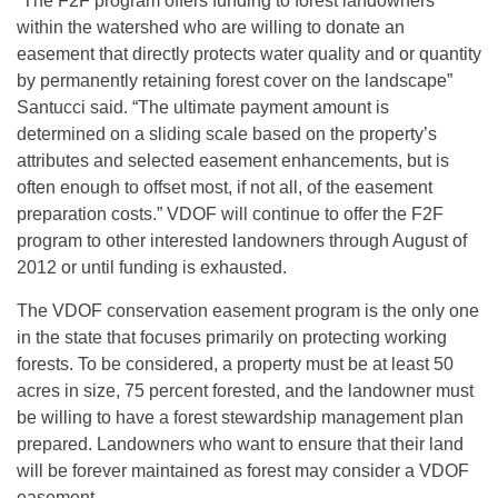
“The F2F program offers funding to forest landowners
within the watershed who are willing to donate an
easement that directly protects water quality and or quantity
by permanently retaining forest cover on the landscape”
Santucci said. “The ultimate payment amount is
determined on a sliding scale based on the property’s
attributes and selected easement enhancements, but is
often enough to offset most, if not all, of the easement
preparation costs.” VDOF will continue to offer the F2F
program to other interested landowners through August of
2012 or until funding is exhausted.
The VDOF conservation easement program is the only one
in the state that focuses primarily on protecting working
forests. To be considered, a property must be at least 50
acres in size, 75 percent forested, and the landowner must
be willing to have a forest stewardship management plan
prepared. Landowners who want to ensure that their land
will be forever maintained as forest may consider a VDOF
easement.