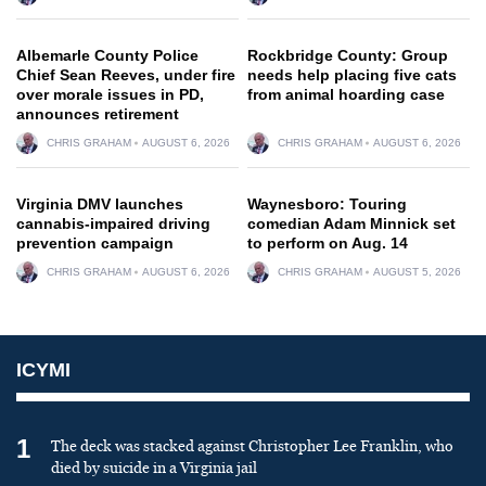
Albemarle County Police
Rockbridge County: Group
Chief Sean Reeves, under fire
needs help placing five cats
over morale issues in PD,
from animal hoarding case
announces retirement
CHRIS GRAHAM
AUGUST 6, 2026
CHRIS GRAHAM
AUGUST 6, 2026
Virginia DMV launches
Waynesboro: Touring
cannabis-impaired driving
comedian Adam Minnick set
prevention campaign
to perform on Aug. 14
CHRIS GRAHAM
AUGUST 6, 2026
CHRIS GRAHAM
AUGUST 5, 2026
ICYMI
1
The deck was stacked against Christopher Lee Franklin, who
died by suicide in a Virginia jail