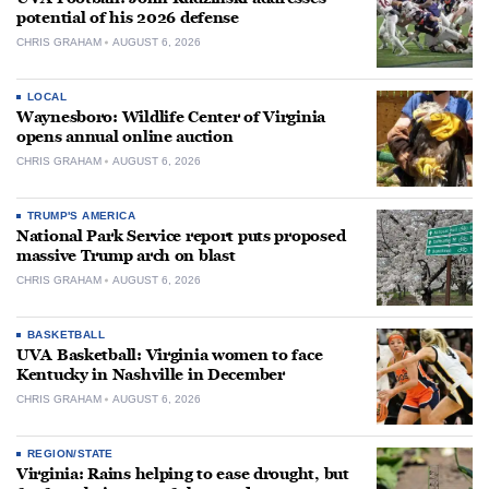
potential of his 2026 defense
CHRIS GRAHAM
AUGUST 6, 2026
LOCAL
Waynesboro: Wildlife Center of Virginia
opens annual online auction
CHRIS GRAHAM
AUGUST 6, 2026
TRUMP'S AMERICA
National Park Service report puts proposed
massive Trump arch on blast
CHRIS GRAHAM
AUGUST 6, 2026
BASKETBALL
UVA Basketball: Virginia women to face
Kentucky in Nashville in December
CHRIS GRAHAM
AUGUST 6, 2026
REGION/STATE
Virginia: Rains helping to ease drought, but