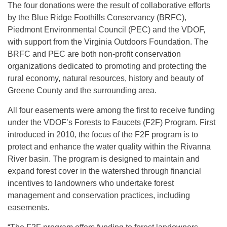
The four donations were the result of collaborative efforts
by the Blue Ridge Foothills Conservancy (BRFC),
Piedmont Environmental Council (PEC) and the VDOF,
with support from the Virginia Outdoors Foundation. The
BRFC and PEC are both non-profit conservation
organizations dedicated to promoting and protecting the
rural economy, natural resources, history and beauty of
Greene County and the surrounding area.
All four easements were among the first to receive funding
under the VDOF’s Forests to Faucets (F2F) Program. First
introduced in 2010, the focus of the F2F program is to
protect and enhance the water quality within the Rivanna
River basin. The program is designed to maintain and
expand forest cover in the watershed through financial
incentives to landowners who undertake forest
management and conservation practices, including
easements.