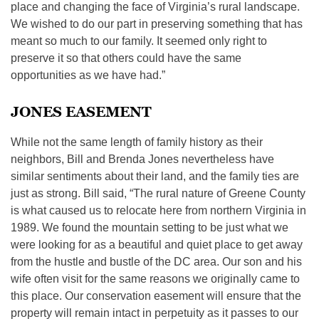
place and changing the face of Virginia’s rural landscape.
We wished to do our part in preserving something that has
meant so much to our family. It seemed only right to
preserve it so that others could have the same
opportunities as we have had.”
JONES EASEMENT
While not the same length of family history as their
neighbors, Bill and Brenda Jones nevertheless have
similar sentiments about their land, and the family ties are
just as strong. Bill said, “The rural nature of Greene County
is what caused us to relocate here from northern Virginia in
1989. We found the mountain setting to be just what we
were looking for as a beautiful and quiet place to get away
from the hustle and bustle of the DC area. Our son and his
wife often visit for the same reasons we originally came to
this place. Our conservation easement will ensure that the
property will remain intact in perpetuity as it passes to our