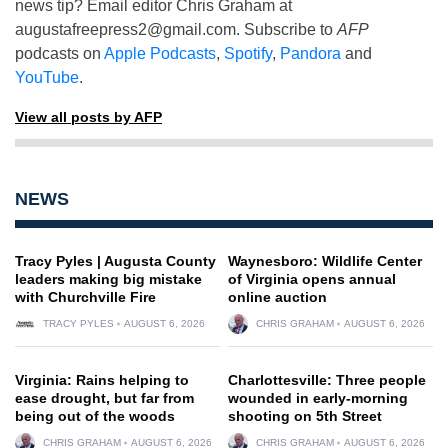
news tip? Email editor Chris Graham at
augustafreepress2@gmail.com
. Subscribe to
AFP
podcasts on
Apple Podcasts
,
Spotify
,
Pandora
and
YouTube
.
View all posts by AFP
NEWS
Tracy Pyles | Augusta County
Waynesboro: Wildlife Center
leaders making big mistake
of Virginia opens annual
with Churchville Fire
online auction
TRACY PYLES
AUGUST 6, 2026
CHRIS GRAHAM
AUGUST 6, 2026
Virginia: Rains helping to
Charlottesville: Three people
ease drought, but far from
wounded in early-morning
being out of the woods
shooting on 5th Street
CHRIS GRAHAM
AUGUST 6, 2026
CHRIS GRAHAM
AUGUST 6, 2026