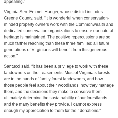
appealing.”
Virginia Sen. Emmett Hanger, whose district includes
Greene County, said, “It is wonderful when conservation-
minded property owners work with the Commonwealth and
dedicated conservation organizations to ensure our natural
heritage is maintained. The positive repercussions are so
much farther reaching than these three families; all future
generations of Virginians will benefit from this generous
action.”
Santucci said, “It has been a privilege to work with these
landowners on their easements. Most of Virginia’s forests
are in the hands of family forest landowners, and how
those people feel about their woodlands, how they manage
them, and the decisions they make to conserve them
ultimately determine the sustainability of our forestlands
and the many benefits they provide. I cannot express
enough my appreciation to them for their donations.”