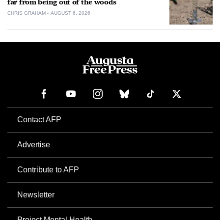
far from being out of the woods
CHRIS GRAHAM
AUGUST 6, 2026
Contact AFP
Advertise
Contribute to AFP
Newsletter
Project Mental Health