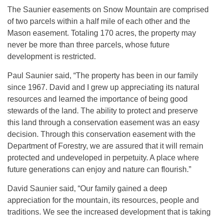
The Saunier easements on Snow Mountain are comprised
of two parcels within a half mile of each other and the
Mason easement. Totaling 170 acres, the property may
never be more than three parcels, whose future
development is restricted.
Paul Saunier said, “The property has been in our family
since 1967. David and I grew up appreciating its natural
resources and learned the importance of being good
stewards of the land. The ability to protect and preserve
this land through a conservation easement was an easy
decision. Through this conservation easement with the
Department of Forestry, we are assured that it will remain
protected and undeveloped in perpetuity. A place where
future generations can enjoy and nature can flourish.”
David Saunier said, “Our family gained a deep
appreciation for the mountain, its resources, people and
traditions. We see the increased development that is taking