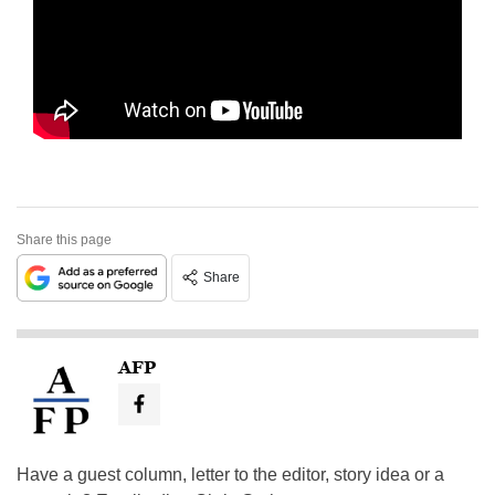
Share this page
Share
AFP
Have a guest column, letter to the editor, story idea or a