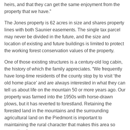
heirs, and that they can get the same enjoyment from the
property that we have.”
The Jones property is 62 acres in size and shares property
lines with both Saunier easements. The single tax parcel
may never be divided in the future, and the size and
location of existing and future buildings is limited to protect
the working forest conservation values of the property.
One of those existing structures is a century-old log cabin,
the history of which the family appreciates. “We frequently
have long-time residents of the county stop by to visit ‘the
old home place’ and are always interested in what they can
tell us about life on the mountain 50 or more years ago. Our
property was farmed into the 1950s with horse-drawn
plows, but it has reverted to forestland. Retaining the
forested land in the mountains and the surrounding
agricultural land on the Piedmont is important to
maintaining the rural character that makes this area so