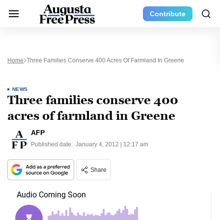
Contribute
Home
Three Families Conserve 400 Acres Of Farmland In Greene
NEWS
Three families conserve 400
acres of farmland in Greene
AFP
Published date:
January 4, 2012 | 12:17 am
Share