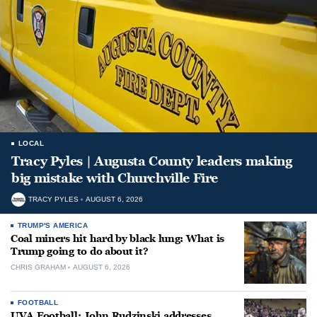
LOCAL
Tracy Pyles | Augusta County leaders making
big mistake with Churchville Fire
TRACY PYLES
AUGUST 6, 2026
TRUMP'S AMERICA
Coal miners hit hard by black lung: What is
Trump going to do about it?
CHRIS GRAHAM
AUGUST 6, 2026
FOOTBALL
UVA Football: John Rudzinski addresses