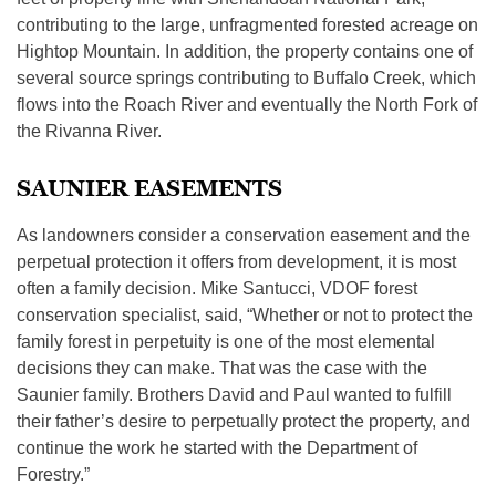
contributing to the large, unfragmented forested acreage on
Hightop Mountain. In addition, the property contains one of
several source springs contributing to Buffalo Creek, which
flows into the Roach River and eventually the North Fork of
the Rivanna River.
SAUNIER EASEMENTS
As landowners consider a conservation easement and the
perpetual protection it offers from development, it is most
often a family decision. Mike Santucci, VDOF forest
conservation specialist, said, “Whether or not to protect the
family forest in perpetuity is one of the most elemental
decisions they can make. That was the case with the
Saunier family. Brothers David and Paul wanted to fulfill
their father’s desire to perpetually protect the property, and
continue the work he started with the Department of
Forestry.”