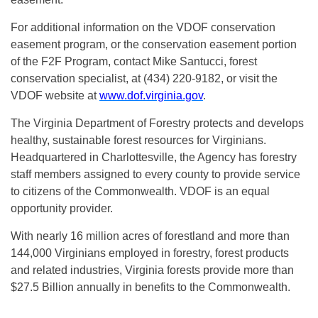
For additional information on the VDOF conservation
easement program, or the conservation easement portion
of the F2F Program, contact Mike Santucci, forest
conservation specialist, at (434) 220-9182, or visit the
VDOF website at
www.dof.virginia.gov
.
The Virginia Department of Forestry protects and develops
healthy, sustainable forest resources for Virginians.
Headquartered in Charlottesville, the Agency has forestry
staff members assigned to every county to provide service
to citizens of the Commonwealth. VDOF is an equal
opportunity provider.
With nearly 16 million acres of forestland and more than
144,000 Virginians employed in forestry, forest products
and related industries, Virginia forests provide more than
$27.5 Billion annually in benefits to the Commonwealth.