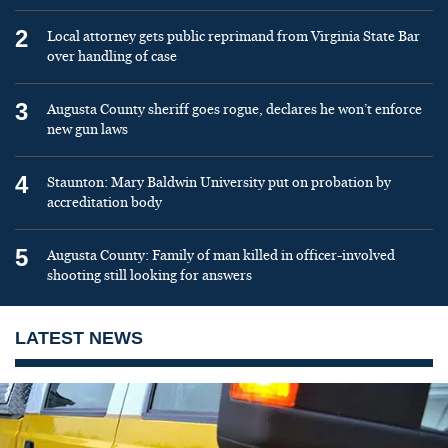
2
Local attorney gets public reprimand from Virginia State Bar
over handling of case
3
Augusta County sheriff goes rogue, declares he won’t enforce
new gun laws
4
Staunton: Mary Baldwin University put on probation by
accreditation body
5
Augusta County: Family of man killed in officer-involved
shooting still looking for answers
LATEST NEWS