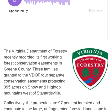
The Virginia Department of Forestry
recently recorded its first working
forest conservation easements in
Greene County. Three families
granted to the VDOF four separate
conservation easements protecting
395 acres on Snow and Hightop
mountains west of Stanardsville.
Collectively, the properties are 97 percent forested and
contribute to the large, unfragmented forested landscape in