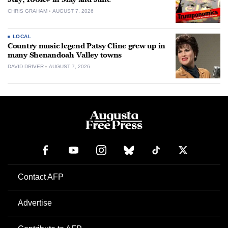
CHRIS GRAHAM
AUGUST 7, 2026
LOCAL
Country music legend Patsy Cline grew up in
many Shenandoah Valley towns
DAVID DRIVER
AUGUST 7, 2026
Contact AFP
Advertise