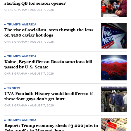
starting QB for season opener
CHRIS GRAHAM
AUGUST 7, 2026
TRUMP'S AMERICA
The rise of socialism, seen through the lens
of, $100 caviar hot dogs
CHRIS GRAHAM
AUGUST 7, 2026
TRUMP'S AMERICA
Kaine, Beyer differ on Russia sanctions bill
passed by U.S. Senate
CHRIS GRAHAM
AUGUST 7, 2026
SPORTS
UVA Football: History would be different if
these four guys don’t get hurt
CHRIS GRAHAM
AUGUST 7, 2026
TRUMP'S AMERICA
Report: Trump economy sheds 23,000 jobs in
July, 100K+ in May and June