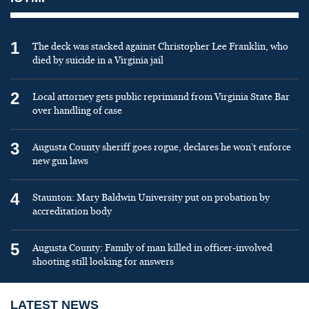
1
The deck was stacked against Christopher Lee Franklin, who
died by suicide in a Virginia jail
2
Local attorney gets public reprimand from Virginia State Bar
over handling of case
3
Augusta County sheriff goes rogue, declares he won’t enforce
new gun laws
4
Staunton: Mary Baldwin University put on probation by
accreditation body
5
Augusta County: Family of man killed in officer-involved
shooting still looking for answers
LATEST NEWS