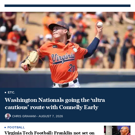
ETC.
Washington Nationals going the ‘ultra
cautious’ route with Connelly Early
CHRIS GRAHAM
AUGUST 7, 2026
FOOTBALL
Virginia Tech Football: Franklin not set on