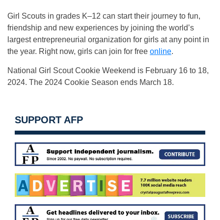
Girl Scouts in grades K–12 can start their journey to fun,
friendship and new experiences by joining the world’s
largest entrepreneurial organization for girls at any point in
the year. Right now, girls can join for free
online
.
National Girl Scout Cookie Weekend is February 16 to 18,
2024. The 2024 Cookie Season ends March 18.
SUPPORT AFP