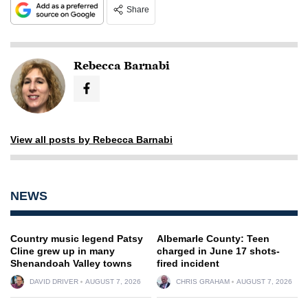
Share
Rebecca Barnabi
View all posts by Rebecca Barnabi
NEWS
Country music legend Patsy
Albemarle County: Teen
Cline grew up in many
charged in June 17 shots-
Shenandoah Valley towns
fired incident
DAVID DRIVER
AUGUST 7, 2026
CHRIS GRAHAM
AUGUST 7, 2026