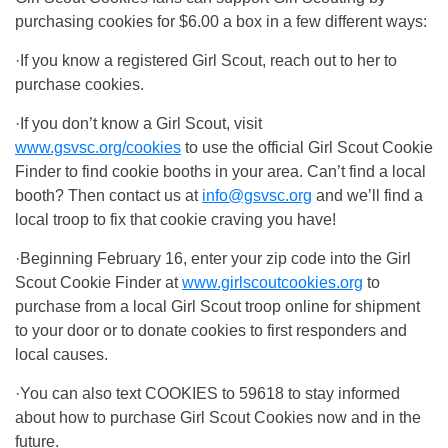
purchasing cookies for $6.00 a box in a few different ways:
·If you know a registered Girl Scout, reach out to her to
purchase cookies.
·If you don’t know a Girl Scout, visit
www.gsvsc.org/cookies
to use the official Girl Scout Cookie
Finder to find cookie booths in your area. Can’t find a local
booth? Then contact us at
info@gsvsc.org
and we’ll find a
local troop to fix that cookie craving you have!
·Beginning February 16, enter your zip code into the Girl
Scout Cookie Finder at
www.girlscoutcookies.org
to
purchase from a local Girl Scout troop online for shipment
to your door or to donate cookies to first responders and
local causes.
·You can also text COOKIES to 59618 to stay informed
about how to purchase Girl Scout Cookies now and in the
future.