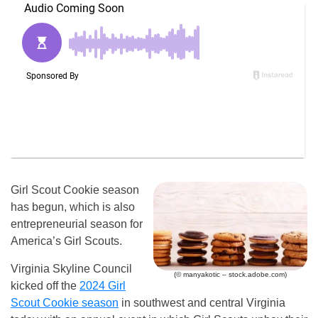
Girl Scout Cookie season
has begun, which is also
entrepreneurial season for
America’s Girl Scouts.
Virginia Skyline Council
(© manyakotic – stock.adobe.com)
kicked off the
2024 Girl
Scout Cookie season
in southwest and central Virginia