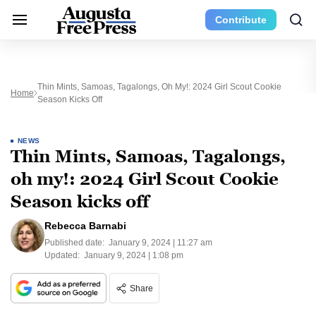
Contribute
Thin Mints, Samoas, Tagalongs, Oh My!: 2024 Girl Scout Cookie
Home
Season Kicks Off
NEWS
Thin Mints, Samoas, Tagalongs,
oh my!: 2024 Girl Scout Cookie
Season kicks off
Rebecca Barnabi
Published date:
January 9, 2024 | 11:27 am
Updated:
January 9, 2024 | 1:08 pm
Share