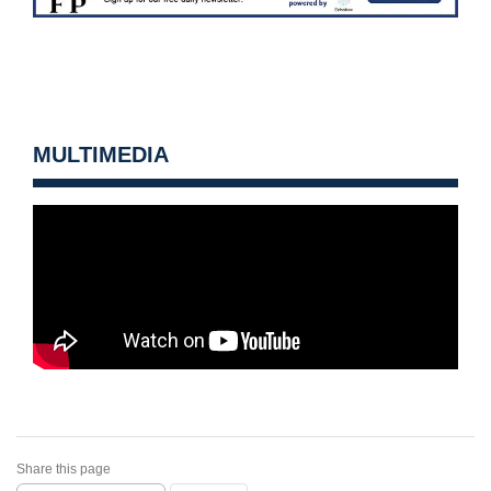
MULTIMEDIA
Share this page