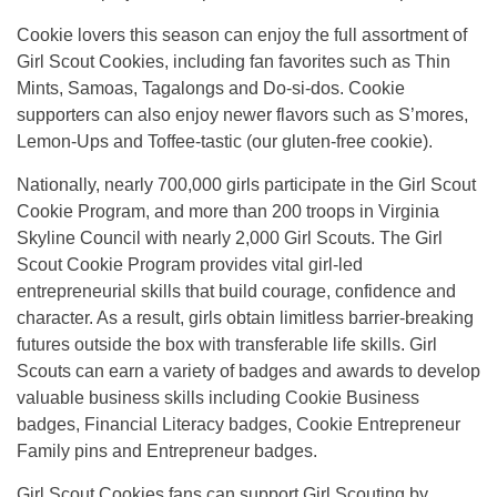
Cookie lovers this season can enjoy the full assortment of
Girl Scout Cookies, including fan favorites such as Thin
Mints, Samoas, Tagalongs and Do-si-dos. Cookie
supporters can also enjoy newer flavors such as S’mores,
Lemon-Ups and Toffee-tastic (our gluten-free cookie).
Nationally, nearly 700,000 girls participate in the Girl Scout
Cookie Program, and more than 200 troops in Virginia
Skyline Council with nearly 2,000 Girl Scouts. The Girl
Scout Cookie Program provides vital girl-led
entrepreneurial skills that build courage, confidence and
character. As a result, girls obtain limitless barrier-breaking
futures outside the box with transferable life skills. Girl
Scouts can earn a variety of badges and awards to develop
valuable business skills including Cookie Business
badges, Financial Literacy badges, Cookie Entrepreneur
Family pins and Entrepreneur badges.
Girl Scout Cookies fans can support Girl Scouting by