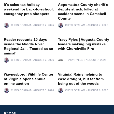
It’s sales-tax holiday
Appomattox County sheriff’s
weekend for back-to-school,
deputy struck, killed at
emergency prep shoppers
accident scene in Campbell
County
CHRIS GRAHAM
AUGUST 7, 2026
CHRIS GRAHAM
AUGUST 7, 2026
Reader recounts 10 days
Tracy Pyles | Augusta County
inside the Middle River
leaders making big mistake
Regional Jail: ‘Treated as an
with Churchville Fire
animal’
CHRIS GRAHAM
AUGUST 7, 2026
TRACY PYLES
AUGUST 7, 2026
Waynesboro: Wildlife Center
Virginia: Rains helping to
of Virginia opens annual
ease drought, but far from
online auction
being out of the woods
CHRIS GRAHAM
AUGUST 6, 2026
CHRIS GRAHAM
AUGUST 6, 2026
ICYMI