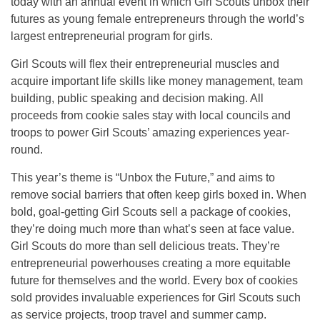
today with an annual event in which Girl Scouts unbox their
futures as young female entrepreneurs through the world’s
largest entrepreneurial program for girls.
Girl Scouts will flex their entrepreneurial muscles and
acquire important life skills like money management, team
building, public speaking and decision making. All
proceeds from cookie sales stay with local councils and
troops to power Girl Scouts’ amazing experiences year-
round.
This year’s theme is “Unbox the Future,” and aims to
remove social barriers that often keep girls boxed in. When
bold, goal-getting Girl Scouts sell a package of cookies,
they’re doing much more than what’s seen at face value.
Girl Scouts do more than sell delicious treats. They’re
entrepreneurial powerhouses creating a more equitable
future for themselves and the world. Every box of cookies
sold provides invaluable experiences for Girl Scouts such
as service projects, troop travel and summer camp.