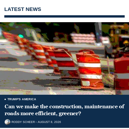
LATEST NEWS
TRUMP'S AMERICA
Can we make the construction, maintenance of
roads more efficient, greener?
RODDY SCHEER
AUGUST 8, 2026