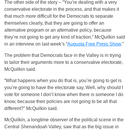
The other side of the story – “You’re dealing with a very
conservative electorate in the process, and that makes it
that much more difficult for the Democrats to separate
themselves clearly, that they are going to offer an
alternative program or an alternative policy, because
they’re not going to get any kind of traction,” McQuilkin said
in an interview on last week’s “
Augusta Free Press Show
.”
The problem that Democrats face in the Valley is in trying
to tailor their arguments more to a conservative electorate,
McQuilkin said.
“What happens when you do that is, you’re going to get is
you’re going to have the electorate say, Well, why should I
vote for someone I don’t know when there is someone I do
know, because their policies are not going to be all that
different?” McQuilkin said.
McQuilkin, a longtime observer of the political scene in the
Central Shenandoah Valley, saw that as the big issue in