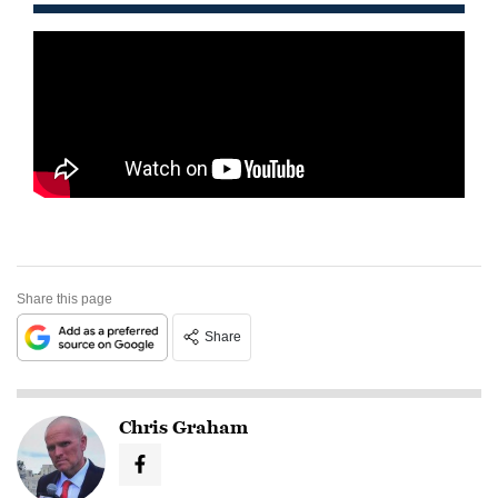
Share this page
Share
Chris Graham