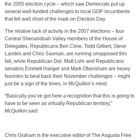
the 2005 election cycle – which saw Democrats put up
several well-funded challenges to local GOP incumbents
that fell well short of the mark on Election Day.
The relative lack of activity in the 2007 elections – four
Central Shenandoah Valley members of the House of
Delegates, Republicans Ben Cline, Todd Gilbert, Steve
Landes and Chris Saxman, are running unopposed this
fall, while Republican Del. Matt Lohr and Republicans
senators Emmett Hanger and Mark Obenshain are heavy
favorites to beat back their November challenges – might
just be a sign of the times, in McQuilkin’s mind.
“Basically you’ve got here a recognition that this is going to
have to be seen as virtually Republican territory,”
McQuilkin said.
Chris Graham is the executive editor of The Augusta Free