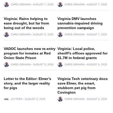
CHRIS GRAHAM
AUGUST 7, 2026
CHRIS GRAHAM
AUGUST 7, 2026
Virginia: Rains helping to
Virginia DMV launches
ease drought, but far from
cannabis-impaired driving
being out of the woods
prevention campaign
CHRIS GRAHAM
AUGUST 6, 2026
CHRIS GRAHAM
AUGUST 7, 2026
VADOC launches new re-entry
Virginia: Local police,
program for inmates at Red
sheriff’s offices approved for
Onion State Prison
$1.7M in federal grants
CHRIS GRAHAM
AUGUST 5, 2026
CHRIS GRAHAM
AUGUST 4, 2026
Letter to the Editor: Elmer’s
Virginia Tech veterinary docs
story, and the larger reality
save Elmer, the smart,
for pigs
stubborn pet pig from
Covington
LETTERS
AUGUST 3, 2026
CHRIS GRAHAM
AUGUST 2, 2026