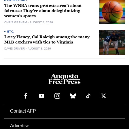
BASKETBALL
The WNBA trans protests aren’t about
fairness: They’re about delegitimizing
women’s sports
CHRIS GRAHAM
AUGUST 8, 2026
ETC.
Larry Haney, Cal Raleigh among the many
MLB catchers with ties to Virginia
DAVID DRIVER
AUGUST 8, 2026
Contact AFP
Advertise