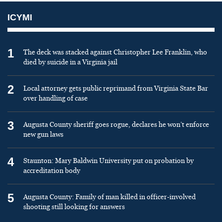
ICYMI
1
The deck was stacked against Christopher Lee Franklin, who
died by suicide in a Virginia jail
2
Local attorney gets public reprimand from Virginia State Bar
over handling of case
3
Augusta County sheriff goes rogue, declares he won’t enforce
new gun laws
4
Staunton: Mary Baldwin University put on probation by
accreditation body
5
Augusta County: Family of man killed in officer-involved
shooting still looking for answers