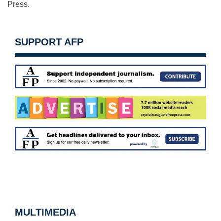
Press.
SUPPORT AFP
MULTIMEDIA