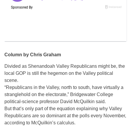
Column by Chris Graham
Divided as Shenandoah Valley Republicans might be, the
local GOP is still the hegemon on the Valley political
scene.
“Republicans in the Valley, north to south, have virtually a
stranglehold on the electorate,” Bridgewater College
political-science professor David McQuilkin said.
But that’s only part of the equation explaining why Valley
Republicans are so dominant at the polls every November,
according to McQuilkin’s calculus.