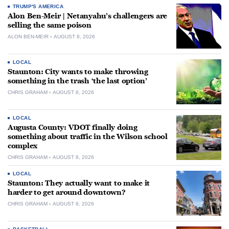
TRUMP'S AMERICA
Alon Ben-Meir | Netanyahu’s challengers are
selling the same poison
ALON BEN-MEIR
AUGUST 8, 2026
LOCAL
Staunton: City wants to make throwing
something in the trash ‘the last option’
CHRIS GRAHAM
AUGUST 8, 2026
LOCAL
Augusta County: VDOT finally doing
something about traffic in the Wilson school
complex
CHRIS GRAHAM
AUGUST 8, 2026
LOCAL
Staunton: They actually want to make it
harder to get around downtown?
CHRIS GRAHAM
AUGUST 8, 2026