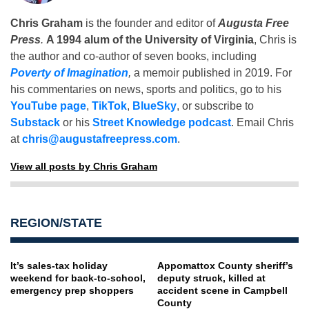
Chris Graham
is the founder and editor of
Augusta Free
Press
.
A 1994 alum of the University of Virginia
, Chris is
the author and co-author of seven books, including
Poverty of Imagination
,
a memoir published in 2019. For
his commentaries on news, sports and politics, go to his
YouTube page
,
TikTok
,
BlueSky
, or subscribe to
Substack
or his
Street Knowledge podcast
. Email Chris
at
chris@augustafreepress.com
.
View all posts by Chris Graham
REGION/STATE
It’s sales-tax holiday
Appomattox County sheriff’s
weekend for back-to-school,
deputy struck, killed at
emergency prep shoppers
accident scene in Campbell
County