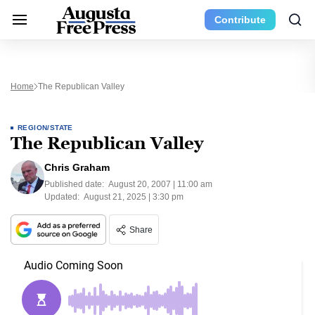
Contribute
Home
The Republican Valley
REGION/STATE
The Republican Valley
Chris Graham
Published date:
August 20, 2007 | 11:00 am
Updated:
August 21, 2025 | 3:30 pm
Share