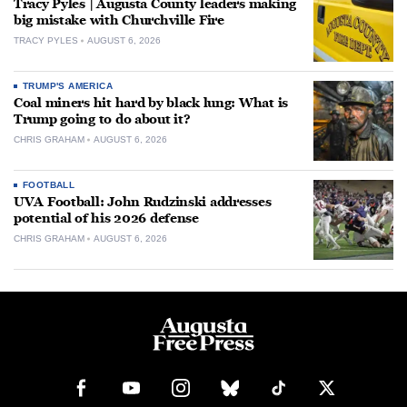
Tracy Pyles | Augusta County leaders making
big mistake with Churchville Fire
TRACY PYLES
AUGUST 6, 2026
TRUMP'S AMERICA
Coal miners hit hard by black lung: What is
Trump going to do about it?
CHRIS GRAHAM
AUGUST 6, 2026
FOOTBALL
UVA Football: John Rudzinski addresses
potential of his 2026 defense
CHRIS GRAHAM
AUGUST 6, 2026