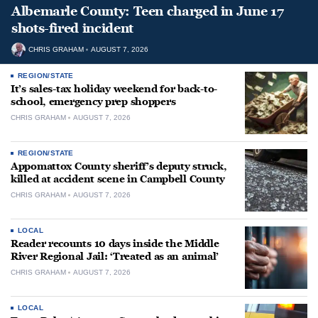
Albemarle County: Teen charged in June 17
shots-fired incident
CHRIS GRAHAM
AUGUST 7, 2026
REGION/STATE
It’s sales-tax holiday weekend for back-to-
school, emergency prep shoppers
CHRIS GRAHAM
AUGUST 7, 2026
REGION/STATE
Appomattox County sheriff’s deputy struck,
killed at accident scene in Campbell County
CHRIS GRAHAM
AUGUST 7, 2026
LOCAL
Reader recounts 10 days inside the Middle
River Regional Jail: ‘Treated as an animal’
CHRIS GRAHAM
AUGUST 7, 2026
LOCAL