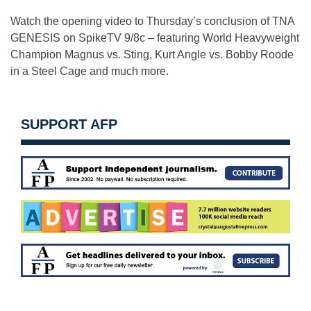
Watch the opening video to Thursday’s conclusion of TNA
GENESIS on SpikeTV 9/8c – featuring World Heavyweight
Champion Magnus vs. Sting, Kurt Angle vs. Bobby Roode
in a Steel Cage and much more.
SUPPORT AFP