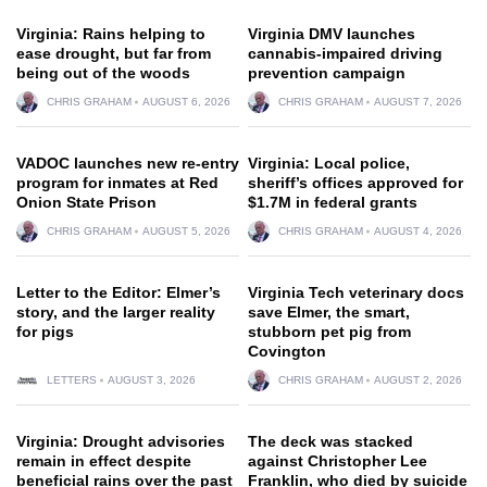
Virginia: Rains helping to
Virginia DMV launches
ease drought, but far from
cannabis-impaired driving
being out of the woods
prevention campaign
CHRIS GRAHAM
AUGUST 6, 2026
CHRIS GRAHAM
AUGUST 7, 2026
VADOC launches new re-entry
Virginia: Local police,
program for inmates at Red
sheriff’s offices approved for
Onion State Prison
$1.7M in federal grants
CHRIS GRAHAM
AUGUST 5, 2026
CHRIS GRAHAM
AUGUST 4, 2026
Letter to the Editor: Elmer’s
Virginia Tech veterinary docs
story, and the larger reality
save Elmer, the smart,
for pigs
stubborn pet pig from
Covington
LETTERS
AUGUST 3, 2026
CHRIS GRAHAM
AUGUST 2, 2026
Virginia: Drought advisories
The deck was stacked
remain in effect despite
against Christopher Lee
beneficial rains over the past
Franklin, who died by suicide