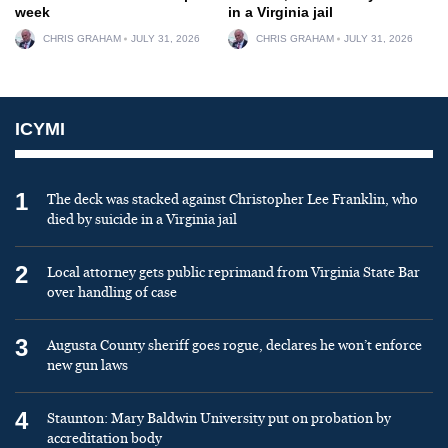
week
in a Virginia jail
CHRIS GRAHAM
JULY 31, 2026
CHRIS GRAHAM
JULY 31, 2026
ICYMI
1
The deck was stacked against Christopher Lee Franklin, who
died by suicide in a Virginia jail
2
Local attorney gets public reprimand from Virginia State Bar
over handling of case
3
Augusta County sheriff goes rogue, declares he won’t enforce
new gun laws
4
Staunton: Mary Baldwin University put on probation by
accreditation body