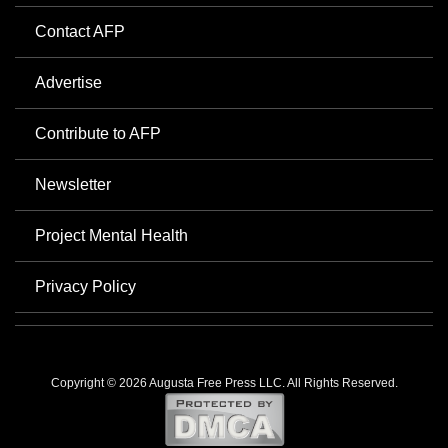
Contact AFP
Advertise
Contribute to AFP
Newsletter
Project Mental Health
Privacy Policy
Copyright © 2026 Augusta Free Press LLC. All Rights Reserved.