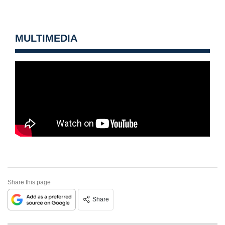
MULTIMEDIA
Share this page
Share