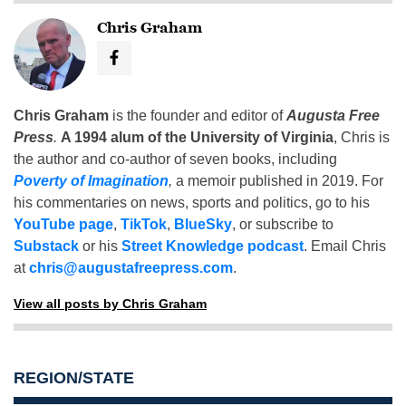
Chris Graham
Chris Graham
is the founder and editor of
Augusta Free
Press
.
A 1994 alum of the University of Virginia
, Chris is
the author and co-author of seven books, including
Poverty of Imagination
,
a memoir published in 2019. For
his commentaries on news, sports and politics, go to his
YouTube page
,
TikTok
,
BlueSky
, or subscribe to
Substack
or his
Street Knowledge podcast
. Email Chris
at
chris@augustafreepress.com
.
View all posts by Chris Graham
REGION/STATE