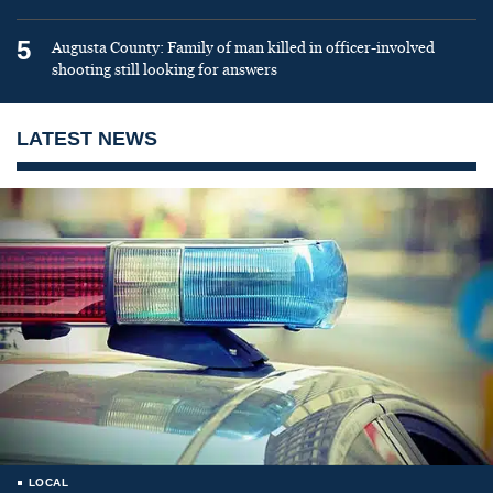
5
Augusta County: Family of man killed in officer-involved
shooting still looking for answers
LATEST NEWS
LOCAL