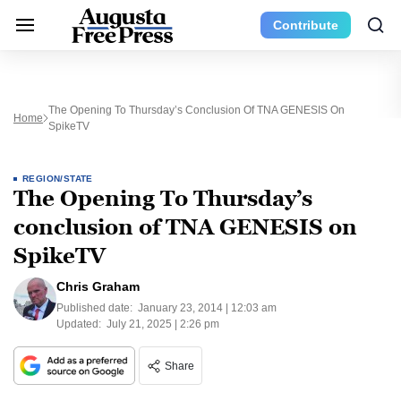
Contribute
The Opening To Thursday’s Conclusion Of TNA GENESIS On
Home
SpikeTV
REGION/STATE
The Opening To Thursday’s
conclusion of TNA GENESIS on
SpikeTV
Chris Graham
Published date:
January 23, 2014 | 12:03 am
Updated:
July 21, 2025 | 2:26 pm
Share