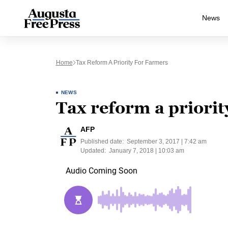
News
Home
Tax Reform A Priority For Farmers
NEWS
Tax reform a priorit
AFP
Published date:
September 3, 2017 | 7:42 am
Updated:
January 7, 2018 | 10:03 am