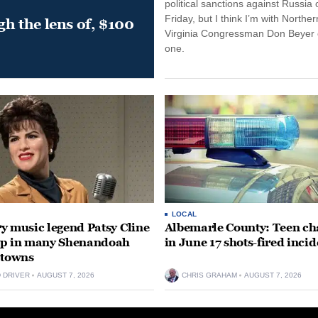
political sanctions against Russia 
Friday, but I think I’m with Norther
gh the lens of, $100
Virginia Congressman Don Beyer o
one.
LOCAL
y music legend Patsy Cline
Albemarle County: Teen ch
up in many Shenandoah
in June 17 shots-fired incid
 towns
D DRIVER
AUGUST 7, 2026
CHRIS GRAHAM
AUGUST 7, 2026