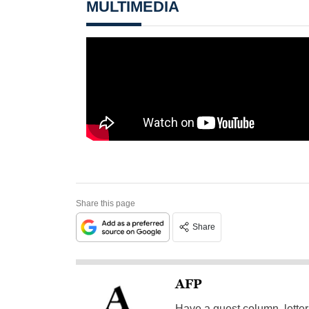
MULTIMEDIA
Share this page
Share
AFP
Have a guest column, letter 