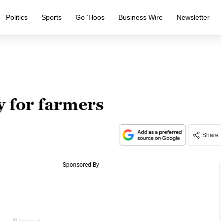
Politics
Sports
Go ‘Hoos
Business Wire
Newsletter
y for farmers
Share