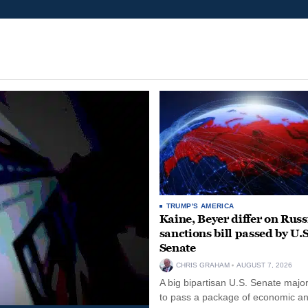
TRUMP'S AMERICA
Kaine, Beyer differ on Russ
sanctions bill passed by U.S
Senate
CHRIS GRAHAM
AUGUST 7, 2026
A big bipartisan U.S. Senate major
to pass a package of economic a