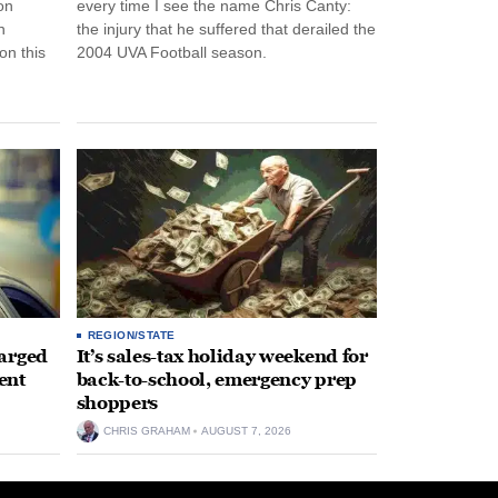
on
every time I see the name Chris Canty:
n
the injury that he suffered that derailed the
n this
2004 UVA Football season.
REGION/STATE
arged
It’s sales-tax holiday weekend for
ent
back-to-school, emergency prep
shoppers
CHRIS GRAHAM
AUGUST 7, 2026