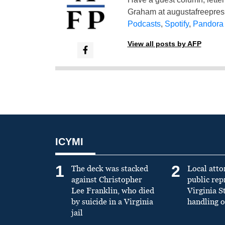
Graham at
augustafreepre
Podcasts
,
Spotify
,
Pandora
View all posts by AFP
ICYMI
1
2
The deck was stacked
Local atto
against Christopher
public re
Lee Franklin, who died
Virginia S
by suicide in a Virginia
handling o
jail