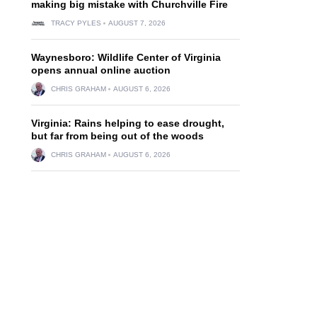
making big mistake with Churchville Fire
TRACY PYLES
AUGUST 7, 2026
Waynesboro: Wildlife Center of Virginia
opens annual online auction
CHRIS GRAHAM
AUGUST 6, 2026
Virginia: Rains helping to ease drought,
but far from being out of the woods
CHRIS GRAHAM
AUGUST 6, 2026