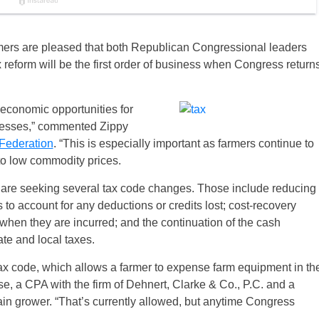
rmers are pleased that both Republican Congressional leaders
ax reform will be the first order of business when Congress return
 economic opportunities for
nesses,” commented Zippy
Federation
. “This is especially important as farmers continue to
to low commodity prices.
 are seeking several tax code changes. Those include reducing
o account for any deductions or credits lost; cost-recovery
when they are incurred; and the continuation of the cash
te and local taxes.
tax code, which allows a farmer to expense farm equipment in th
se, a CPA with the firm of Dehnert, Clarke & Co., P.C. and a
 grower. “That’s currently allowed, but anytime Congress