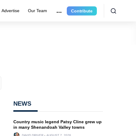
Advertise
Our Team
Contribute
NEWS
Country music legend Patsy Cline grew up
in many Shenandoah Valley towns
DAVID DRIVER
AUGUST 7, 2026