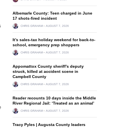
Albemarle County: Teen charged in June
17 shots-fired incident
s
CHRIS GRAHAM
AUGUST 7, 2026
It’s sales-tax holiday weekend for back-to-
school, emergency prep shoppers
CHRIS GRAHAM
AUGUST 7, 2026
Appomattox County sheriff’s deputy
struck, killed at accident scene in
Campbell County
CHRIS GRAHAM
AUGUST 7, 2026
Reader recounts 10 days inside the Middle
River Regional Jail: ‘Treated as an animal’
e
CHRIS GRAHAM
AUGUST 7, 2026
Tracy Pyles | Augusta County leaders