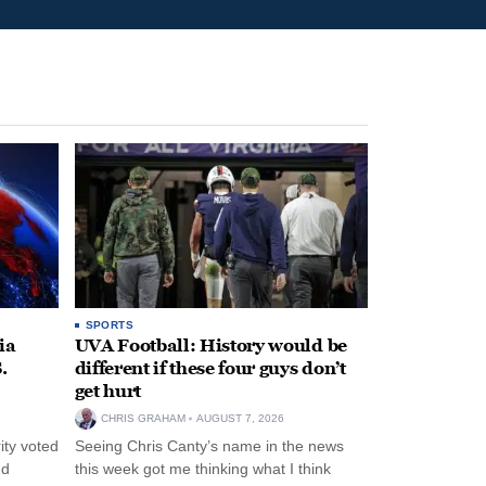
SPORTS
ia
UVA Football: History would be
.
different if these four guys don’t
get hurt
CHRIS GRAHAM
AUGUST 7, 2026
ity voted
Seeing Chris Canty’s name in the news
nd
this week got me thinking what I think