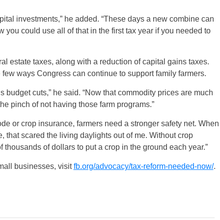
 capital investments,” he added. “These days a new combine can
u could use all of that in the first tax year if you needed to
ral estate taxes, along with a reduction of capital gains taxes.
he few ways Congress can continue to support family farmers.
s budget cuts,” he said. “Now that commodity prices are much
 the pinch of not having those farm programs.”
code or crop insurance, farmers need a stronger safety net. When
 that scared the living daylights out of me. Without crop
f thousands of dollars to put a crop in the ground each year.”
mall businesses, visit
fb.org/advocacy/tax-reform-needed-now/
.