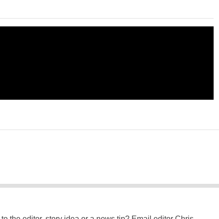
to the editor, story idea or a news tip? Email editor Chris