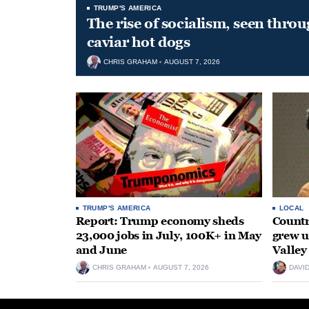
TRUMP'S AMERICA
The rise of socialism, seen throu
caviar hot dogs
CHRIS GRAHAM
AUGUST 7, 2026
TRUMP'S AMERICA
LOCAL
Report: Trump economy sheds
Countr
23,000 jobs in July, 100K+ in May
grew 
and June
Valley
CHRIS GRAHAM
AUGUST 7, 2026
DAVI