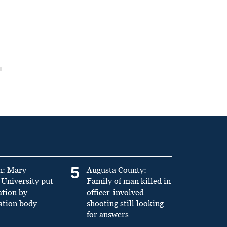
5
n: Mary
Augusta County:
University put
Family of man killed in
ation by
officer-involved
ation body
shooting still looking
for answers