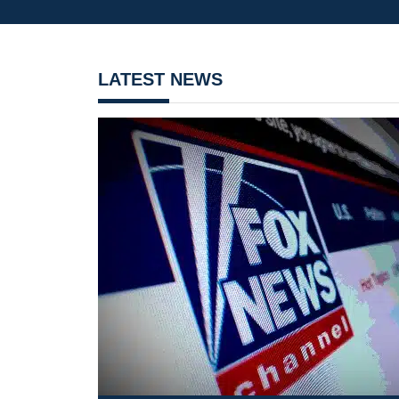
LATEST NEWS