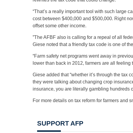
“That’s a really important tool with such large
cost between $400,000 and $500,000. Right now yo
offset some other income.
”The AFBF also is calling for a repeal of all fede
Giese noted that a friendly tax code is one of t
“Farm safety net programs went away in previou
lower than back in 2012, farmers are all feeling
Giese added that “whether it’s through the tax 
they were talking about changing crop insurance,
insurance, you are literally gambling hundreds o
For more details on tax reform for farmers and s
SUPPORT AFP