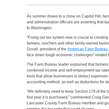
As summer draws to a close on Capitol Hill, fa
and administration officials are asserting that t
to Washington.
“Fixing our tax system now is crucial to creating
farmers, ranchers and other family-owned busi
Duvall, president of the
American Farm Bureau 
face down tough economic challenges” related 
The Farm Bureau leader explained that farmers
combined income and self-employment tax rates t
tools that allow businesses to deduct expenses 
accounting method, as well as deductions for sta
“We definitely need to keep Section 179 of the 
first year it is purchased,” commented Craig Gie
Lancaster County Farm Bureau member and grain
rewrites the tax code that could change.