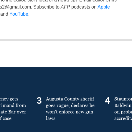
ss2@gmail.com
. Subscribe to
AFP
podcasts on
Apple
and
YouTube
.
3
4
rney gets
Augusta County sheriff
Staunto
primand from
goes rogue, declares he
Baldwin 
tate Bar over
won’t enforce new gun
on prob
f case
laws
accredit