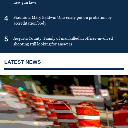
new gun laws
4
Staunton: Mary Baldwin University put on probation by
accreditation body
5
Augusta County: Family of man killed in officer-involved
shooting still looking for answers
LATEST NEWS