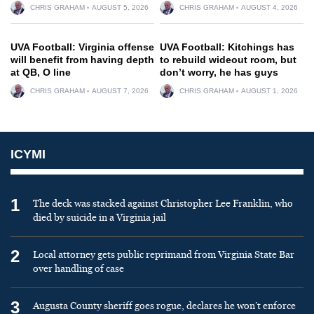
CHRIS GRAHAM
AUGUST 5, 2026
CHRIS GRAHAM
AUGUST 4, 2026
UVA Football: Virginia offense
UVA Football: Kitchings has
will benefit from having depth
to rebuild wideout room, but
at QB, O line
don’t worry, he has guys
CHRIS GRAHAM
AUGUST 7, 2026
CHRIS GRAHAM
AUGUST 1, 2026
ICYMI
1
The deck was stacked against Christopher Lee Franklin, who
died by suicide in a Virginia jail
2
Local attorney gets public reprimand from Virginia State Bar
over handling of case
3
Augusta County sheriff goes rogue, declares he won’t enforce