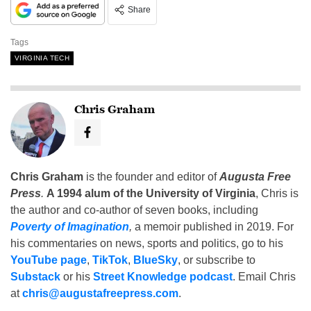
Share
Tags
VIRGINIA TECH
Chris Graham
Chris Graham
is the founder and editor of
Augusta Free
Press
.
A 1994 alum of the University of Virginia
, Chris is
the author and co-author of seven books, including
Poverty of Imagination
,
a memoir published in 2019. For
his commentaries on news, sports and politics, go to his
YouTube page
,
TikTok
,
BlueSky
, or subscribe to
Substack
or his
Street Knowledge podcast
. Email Chris
at
chris@augustafreepress.com
.