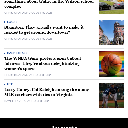
something about traffic in the Wilson school
complex
CHRIS GRAHAM
AUGUST 8, 2026
LOCAL
Staunton: They actually want to make it
harder to get around downtown?
CHRIS GRAHAM
AUGUST 8, 2026
BASKETBALL
The WNBA trans protests aren’t about
fairness: They’re about delegitimizing
women’s sports
CHRIS GRAHAM
AUGUST 8, 2026
ETC.
Larry Haney, Cal Raleigh among the many
MLB catchers with ties to Virginia
DAVID DRIVER
AUGUST 8, 2026