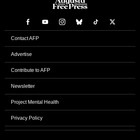
Contact AFP
Advertise
Contribute to AFP
Newsletter
Project Mental Health
Privacy Policy