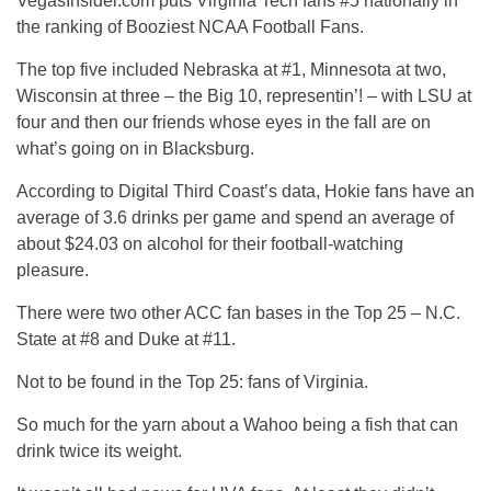
VegasInsider.com puts Virginia Tech fans #5 nationally in
the ranking of Booziest NCAA Football Fans.
The top five included Nebraska at #1, Minnesota at two,
Wisconsin at three – the Big 10, representin’! – with LSU at
four and then our friends whose eyes in the fall are on
what’s going on in Blacksburg.
According to Digital Third Coast’s data, Hokie fans have an
average of 3.6 drinks per game and spend an average of
about $24.03 on alcohol for their football-watching
pleasure.
There were two other ACC fan bases in the Top 25 – N.C.
State at #8 and Duke at #11.
Not to be found in the Top 25: fans of Virginia.
So much for the yarn about a Wahoo being a fish that can
drink twice its weight.