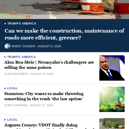
TRUMP'S AMERICA
Can we make the construction, maintenance of
roads more efficient, greener?
RODDY SCHEER
AUGUST 8, 2026
TRUMP'S AMERICA
Alon Ben-Meir | Netanyahu’s challengers are
selling the same poison
ALON BEN-MEIR
AUGUST 8, 2026
LOCAL
Staunton: City wants to make throwing
something in the trash ‘the last option’
CHRIS GRAHAM
AUGUST 8, 2026
LOCAL
Augusta County: VDOT finally doing