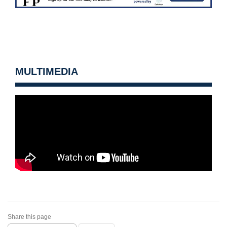
MULTIMEDIA
Share this page