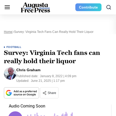
Contribute
Home
Survey: Virginia Tech Fans Can Really Hold Their Liquor
FOOTBALL
Survey: Virginia Tech fans can
really hold their liquor
Chris Graham
Published date:
January 8, 2022 | 4:09 pm
Updated:
June 21, 2025 | 1:17 pm
Share