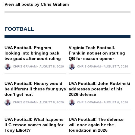
View all posts by Chris Graham
FOOTBALL
UVA Football: Program
Virginia Tech Football:
looking into bringing back
Franklin not set on starting
two grads after court ruling
QB for season opener
CHRIS GRAHAM
AUGUST 8, 2026
CHRIS GRAHAM
AUGUST 7, 2026
UVA Football: History would
UVA Football: John Rudzinski
be different if these four guys
addresses potential of his
don’t get hurt
2026 defense
CHRIS GRAHAM
AUGUST 8, 2026
CHRIS GRAHAM
AUGUST 6, 2026
UVA Football: What happens
UVA Football: The defense
if Clemson comes calling for
will once again be the
Tony Elliott?
foundation in 2026