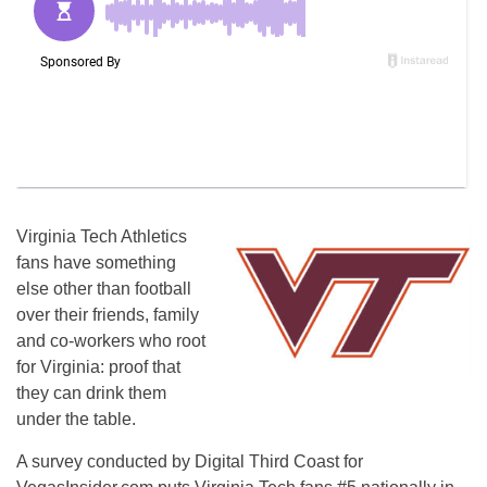
Virginia Tech Athletics
fans have something
else other than football
over their friends, family
and co-workers who root
for Virginia: proof that
they can drink them
under the table.
A survey conducted by Digital Third Coast for