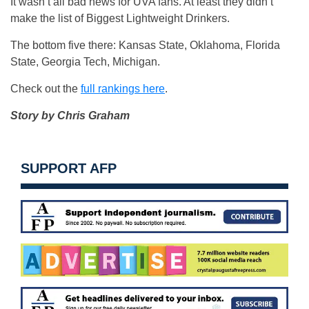
It wasn’t all bad news for UVA fans. At least they didn’t
make the list of Biggest Lightweight Drinkers.
The bottom five there: Kansas State, Oklahoma, Florida
State, Georgia Tech, Michigan.
Check out the
full rankings here
.
Story by Chris Graham
SUPPORT AFP