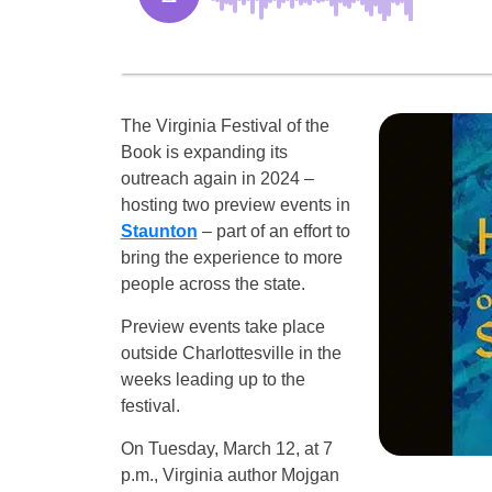
The Virginia Festival of the
Book is expanding its
outreach again in 2024 –
hosting two preview events in
Staunton
– part of an effort to
bring the experience to more
people across the state.
Preview events take place
outside Charlottesville in the
weeks leading up to the
festival.
On Tuesday, March 12, at 7
p.m., Virginia author Mojgan