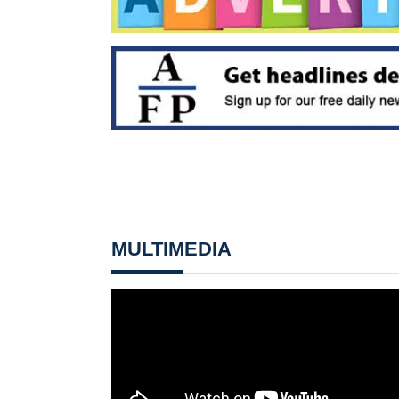
MULTIMEDIA