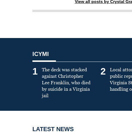
View all posts by Crystal G
ICYMI
1
2
The deck was stacked
Local atto
against Christopher
public re
Lee Franklin, who died
Virginia S
by suicide in a Virginia
handling o
jail
LATEST NEWS