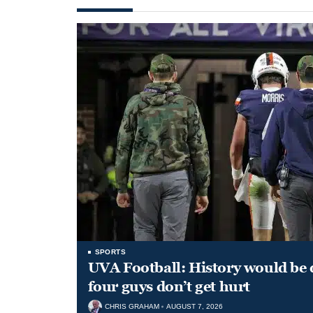
SPORTS
UVA Football: History would be d
four guys don’t get hurt
CHRIS GRAHAM
AUGUST 7, 2026