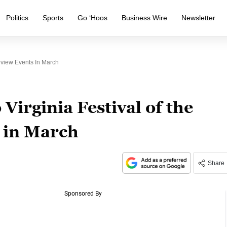
Politics
Sports
Go ‘Hoos
Business Wire
Newsletter
eview Events In March
Virginia Festival of the
 in March
Share