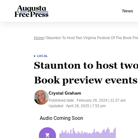
News
Home
Staunton To Host Two Virginia Festival Of The Book Pr
LOCAL
Staunton to host two 
Book preview events
Crystal Graham
Published date:
February 26, 2024 | 11:37 am
Updated:
April 28, 2025 | 7:55 pm