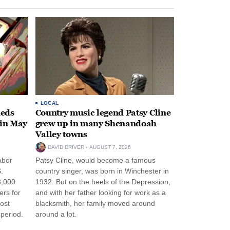
LOCAL
heds
Country music legend Patsy Cline
 in May
grew up in many Shenandoah
Valley towns
DAVID DRIVER
AUGUST 7, 2026
abor
Patsy Cline, would become a famous
.
country singer, was born in Winchester in
3,000
1932. But on the heels of the Depression,
ers for
and with her father looking for work as a
ost
blacksmith, her family moved around
period.
around a lot.