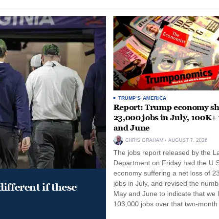
TRUMP'S AMERICA
Report: Trump economy s
23,000 jobs in July, 100K+
and June
CHRIS GRAHAM
AUGUST 7, 2026
The jobs report released by the L
Department on Friday had the U.S
economy suffering a net loss of 2
jobs in July, and revised the numb
ifferent if these
May and June to indicate that we l
103,000 jobs over that two-month 