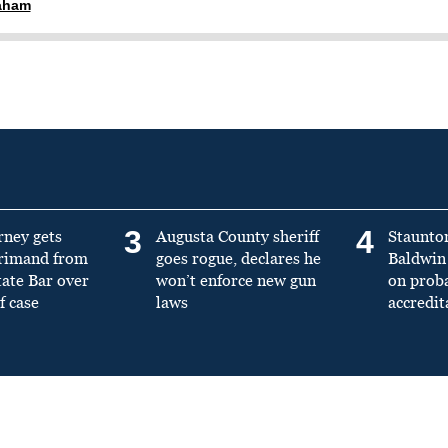
raham
3
4
rney gets
Augusta County sheriff
Staunto
primand from
goes rogue, declares he
Baldwin 
tate Bar over
won’t enforce new gun
on prob
f case
laws
accredit