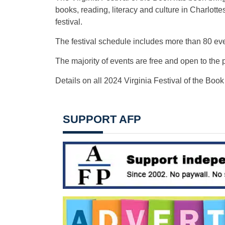
books, reading, literacy and culture in Charlot
festival.
The festival schedule includes more than 80 eve
The majority of events are free and open to the p
Details on all 2024 Virginia Festival of the Book
SUPPORT AFP