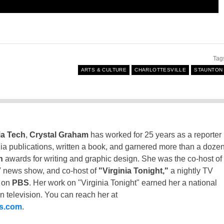
Tag
ARTS & CULTURE
CHARLOTTESVILLE
STAUNTON
ia Tech
,
Crystal Graham
has worked for 25 years as a reporter
inia publications, written a book, and garnered more than a doze
n
awards for writing and graphic design. She was the co-host of
 news show, and co-host of
"Virginia Tonight,"
a nightly TV
t on
PBS
. Her work on "Virginia Tonight" earned her a national
n television. You can reach her at
ss.com
.