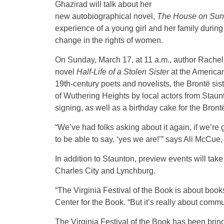
Ghazirad will talk about her
new autobiographical novel,
The House on Sun 
experience of a young girl and her family during
change in the rights of women.
On Sunday, March 17, at 11 a.m., author Rachel 
novel
Half-Life of a Stolen Sister
at the American
19th-century poets and novelists, the Brontë sis
of Wuthering Heights by local actors from Staun
signing, as well as a birthday cake for the Bront
“We’ve had folks asking about it again, if we’re 
to be able to say, ‘yes we are!’” says Ali McCue,
In addition to Staunton, preview events will ta
Charles City and Lynchburg.
“The Virginia Festival of the Book is about books,
Center for the Book. “But it’s really about com
The Virginia Festival of the Book has been brin