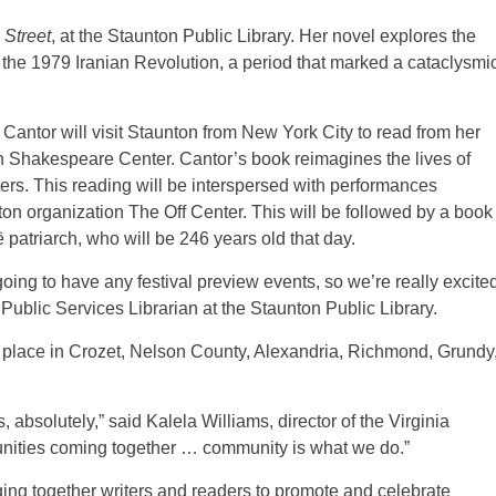
Street
, at the Staunton Public Library. Her novel explores the
 the 1979 Iranian Revolution, a period that marked a cataclysmi
Cantor will visit Staunton from New York City to read from her
 Shakespeare Center. Cantor’s book reimagines the lives of
ters. This reading will be interspersed with performances
ton organization The Off Center. This will be followed by a book
ë patriarch, who will be 246 years old that day.
going to have any festival preview events, so we’re really excite
 Public Services Librarian at the Staunton Public Library.
ke place in Crozet, Nelson County, Alexandria, Richmond, Grundy
 absolutely,” said Kalela Williams, director of the Virginia
munities coming together … community is what we do.”
ging together writers and readers to promote and celebrate