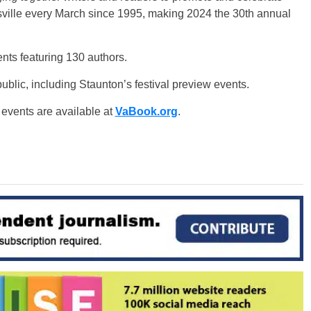
tesville every March since 1995, making 2024 the 30th annual
nts featuring 130 authors.
ublic, including Staunton’s festival preview events.
 events are available at
VaBook.org
.