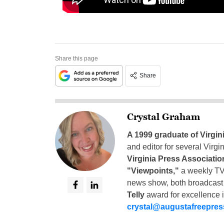
Share this page
Share
Crystal Graham
A 1999 graduate of Virgin
and editor for several Virg
Virginia Press Associatio
"Viewpoints,"
a weekly TV
news show, both broadcas
Telly
award for excellence i
crystal@augustafreepre