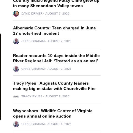
Country music legend Patsy Cline grew up
in many Shenandoah Valley towns
DAVID DRIVER
AUGUST 7, 2026
Albemarle County: Teen charged in June
17 shots-fired incident
CHRIS GRAHAM
AUGUST 7, 2026
Reader recounts 10 days inside the Middle
River Regional Jail: ‘Treated as an animal’
CHRIS GRAHAM
AUGUST 7, 2026
Tracy Pyles | Augusta County leaders
making big mistake with Churchville Fire
TRACY PYLES
AUGUST 7, 2026
Waynesboro: Wildlife Center of Virginia
opens annual online auction
CHRIS GRAHAM
AUGUST 6, 2026