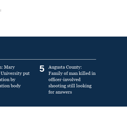
5
n: Mary
Augusta County:
University put
Family of man killed in
ation by
officer-involved
ation body
shooting still looking
for answers