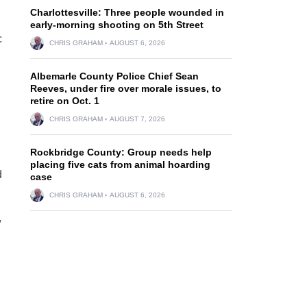
Charlottesville: Three people wounded in
early-morning shooting on 5th Street
c
CHRIS GRAHAM
AUGUST 6, 2026
Albemarle County Police Chief Sean
Reeves, under fire over morale issues, to
retire on Oct. 1
CHRIS GRAHAM
AUGUST 7, 2026
Rockbridge County: Group needs help
placing five cats from animal hoarding
d
case
CHRIS GRAHAM
AUGUST 6, 2026
,