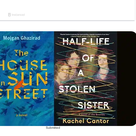
Submitted