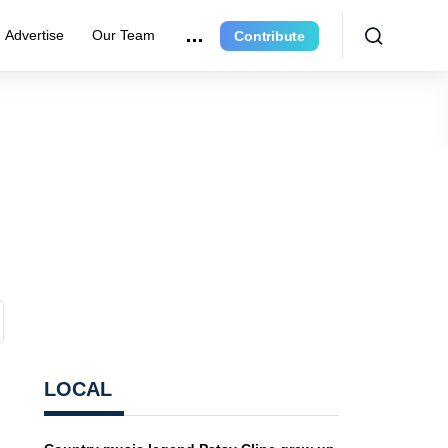
Advertise
Our Team
Contribute
LOCAL