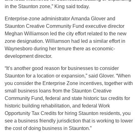
in the Staunton zone,” King said today.
Enterprise-zone administrator Amanda Glover and
Staunton Creative Community Fund executive director
Meghan Williamson led the city effort related to the new
zone designation. Williamson had led a similar effort in
Waynesboro during her tenure there as economic-
development director.
“It’s another good reason for businesses to consider
Staunton for a location or expansion,” said Glover. “When
you consider the Enterprise Zone incentives, together with
small business loans from the Staunton Creative
Community Fund, federal and state historic tax credits for
historic building rehabilitation, and federal Work
Opportunity Tax Credits for hiring Staunton residents, you
see a business friendly jurisdiction that is working to lower
the cost of doing business in Staunton.”