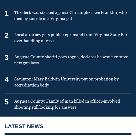
1
The deck was stacked against Christopher Lee Franklin, who
died by suicide in a Virginia jail
2
Local attorney gets public reprimand from Virginia State Bar
over handling of case
3
Augusta County sheriff goes rogue, declares he won’t enforce
new gun laws
4
Staunton: Mary Baldwin University put on probation by
accreditation body
5
Augusta County: Family of man killed in officer-involved
shooting still looking for answers
LATEST NEWS