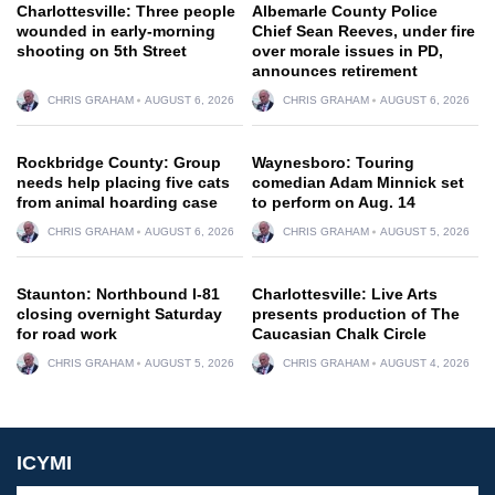
Charlottesville: Three people
Albemarle County Police
wounded in early-morning
Chief Sean Reeves, under fire
shooting on 5th Street
over morale issues in PD,
announces retirement
CHRIS GRAHAM
AUGUST 6, 2026
CHRIS GRAHAM
AUGUST 6, 2026
Rockbridge County: Group
Waynesboro: Touring
needs help placing five cats
comedian Adam Minnick set
from animal hoarding case
to perform on Aug. 14
CHRIS GRAHAM
AUGUST 6, 2026
CHRIS GRAHAM
AUGUST 5, 2026
Staunton: Northbound I-81
Charlottesville: Live Arts
closing overnight Saturday
presents production of The
for road work
Caucasian Chalk Circle
CHRIS GRAHAM
AUGUST 5, 2026
CHRIS GRAHAM
AUGUST 4, 2026
ICYMI