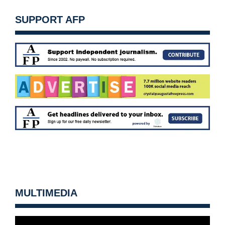
SUPPORT AFP
MULTIMEDIA