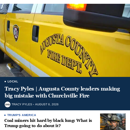
LOCAL
Tracy Pyles | Augusta County leaders making
big mistake with Churchville Fire
TRACY PYLES
AUGUST 6, 2026
TRUMP'S AMERICA
Coal miners hit hard by black lung: What is
Trump going to do about it?