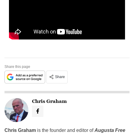
Share this page
Share
Chris Graham
Chris Graham
is the founder and editor of
Augusta Free