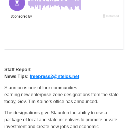
Staff Report
News Tips:
freepress2@ntelos.net
Staunton is one of four communities
earning new enterprise-zone designations from the state
today, Gov. Tim Kaine’s office has announced.
The designations give Staunton the ability to use a
package of local and state incentives to promote private
investment and create new jobs and economic