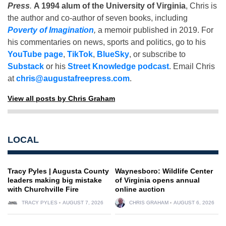
Press
.
A 1994 alum of the University of Virginia
, Chris is
the author and co-author of seven books, including
Poverty of Imagination
,
a memoir published in 2019. For
his commentaries on news, sports and politics, go to his
YouTube page
,
TikTok
,
BlueSky
, or subscribe to
Substack
or his
Street Knowledge podcast
. Email Chris
at
chris@augustafreepress.com
.
View all posts by Chris Graham
LOCAL
Tracy Pyles | Augusta County
Waynesboro: Wildlife Center
leaders making big mistake
of Virginia opens annual
with Churchville Fire
online auction
TRACY PYLES
AUGUST 7, 2026
CHRIS GRAHAM
AUGUST 6, 2026