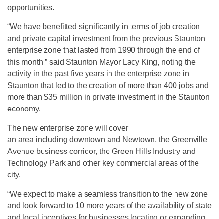
opportunities.
“We have benefitted significantly in terms of job creation
and private capital investment from the previous Staunton
enterprise zone that lasted from 1990 through the end of
this month,” said Staunton Mayor Lacy King, noting the
activity in the past five years in the enterprise zone in
Staunton that led to the creation of more than 400 jobs and
more than $35 million in private investment in the Staunton
economy.
The new enterprise zone will cover
an area including downtown and Newtown, the Greenville
Avenue business corridor, the Green Hills Industry and
Technology Park and other key commercial areas of the
city.
“We expect to make a seamless transition to the new zone
and look forward to 10 more years of the availability of state
and local incentives for businesses locating or expanding