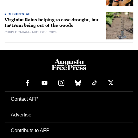
REGION/STATE
Virginia: Rains helping to ease drought, but
far from being out of the woods
CHRIS GRAHAM
AUGUST 6, 2026
Contact AFP
Advertise
Contribute to AFP