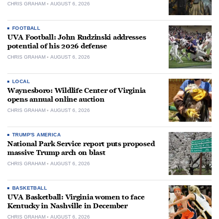
CHRIS GRAHAM
AUGUST 6, 2026
FOOTBALL
UVA Football: John Rudzinski addresses
potential of his 2026 defense
CHRIS GRAHAM
AUGUST 6, 2026
LOCAL
Waynesboro: Wildlife Center of Virginia
opens annual online auction
CHRIS GRAHAM
AUGUST 6, 2026
TRUMP'S AMERICA
National Park Service report puts proposed
massive Trump arch on blast
CHRIS GRAHAM
AUGUST 6, 2026
BASKETBALL
UVA Basketball: Virginia women to face
Kentucky in Nashville in December
CHRIS GRAHAM
AUGUST 6, 2026