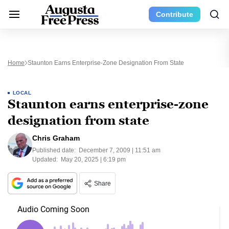
Contribute
Home
Staunton Earns Enterprise-Zone Designation From State
LOCAL
Staunton earns enterprise-zone
designation from state
Chris Graham
Published date:
December 7, 2009 | 11:51 am
Updated:
May 20, 2025 | 6:19 pm
Share