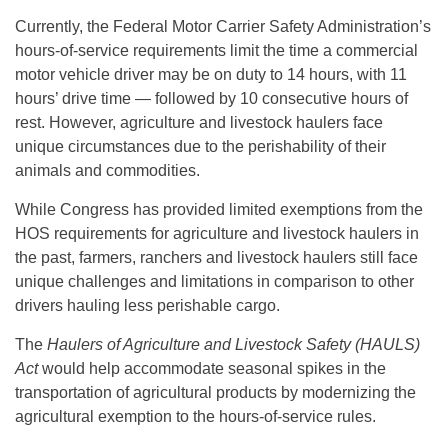
Currently, the Federal Motor Carrier Safety Administration’s
hours-of-service requirements limit the time a commercial
motor vehicle driver may be on duty to 14 hours, with 11
hours’ drive time — followed by 10 consecutive hours of
rest. However, agriculture and livestock haulers face
unique circumstances due to the perishability of their
animals and commodities.
While Congress has provided limited exemptions from the
HOS requirements for agriculture and livestock haulers in
the past, farmers, ranchers and livestock haulers still face
unique challenges and limitations in comparison to other
drivers hauling less perishable cargo.
The
Haulers of Agriculture and Livestock Safety (HAULS)
Act
would help accommodate seasonal spikes in the
transportation of agricultural products by modernizing the
agricultural exemption to the hours-of-service rules.