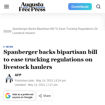
Contribute
Spanberger Backs Bipartisan Bill To Ease Trucking Regulations On
Home
Livestock Haulers
NEWS
Spanberger backs bipartisan bill
to ease trucking regulations on
livestock haulers
AFP
Published date:
May 14, 2021 | 8:24 pm
Updated:
May 14, 2021 | 1:27 pm
Share