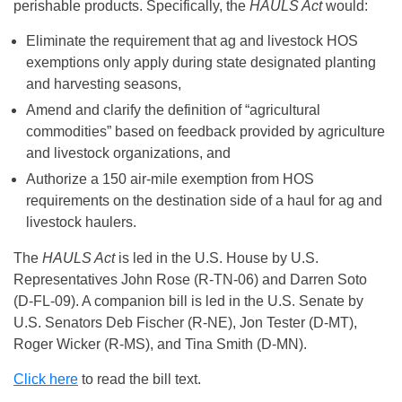
perishable products. Specifically, the
HAULS Act
would:
Eliminate the requirement that ag and livestock HOS
exemptions only apply during state designated planting
and harvesting seasons,
Amend and clarify the definition of “agricultural
commodities” based on feedback provided by agriculture
and livestock organizations, and
Authorize a 150 air-mile exemption from HOS
requirements on the destination side of a haul for ag and
livestock haulers.
The
HAULS Act
is led in the U.S. House by U.S.
Representatives John Rose (R-TN-06) and Darren Soto
(D-FL-09). A companion bill is led in the U.S. Senate by
U.S. Senators Deb Fischer (R-NE), Jon Tester (D-MT),
Roger Wicker (R-MS), and Tina Smith (D-MN).
Click here
to read the bill text.