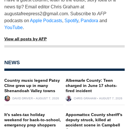
news tip? Email editor Chris Graham at
augustafreepress2@gmail.com
. Subscribe to
AFP
podcasts on
Apple Podcasts
,
Spotify
,
Pandora
and
YouTube
.
View all posts by AFP
NEWS
Country music legend Patsy
Albemarle County: Teen
Cline grew up in many
charged in June 17 shots-
Shenandoah Valley towns
fired incident
DAVID DRIVER
AUGUST 7, 2026
CHRIS GRAHAM
AUGUST 7, 2026
It’s sales-tax holiday
Appomattox County sheriff’s
weekend for back-to-school,
deputy struck, killed at
emergency prep shoppers
accident scene in Campbell