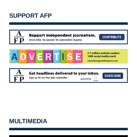
SUPPORT AFP
MULTIMEDIA