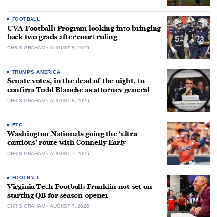
FOOTBALL
UVA Football: Program looking into bringing
back two grads after court ruling
CHRIS GRAHAM
AUGUST 8, 2026
TRUMP'S AMERICA
Senate votes, in the dead of the night, to
confirm Todd Blanche as attorney general
CHRIS GRAHAM
AUGUST 8, 2026
ETC.
Washington Nationals going the ‘ultra
cautious’ route with Connelly Early
CHRIS GRAHAM
AUGUST 7, 2026
FOOTBALL
Virginia Tech Football: Franklin not set on
starting QB for season opener
CHRIS GRAHAM
AUGUST 7, 2026