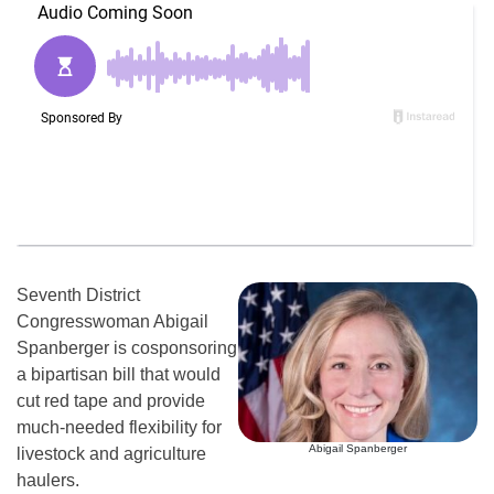
Seventh District
Congresswoman Abigail
Spanberger is cosponsoring
a bipartisan bill that would
cut red tape and provide
much-needed flexibility for
Abigail Spanberger
livestock and agriculture
haulers.