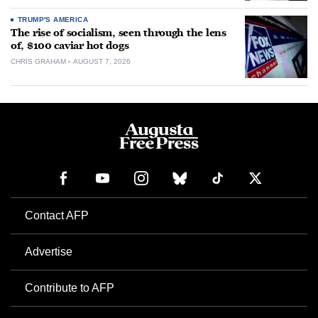
TRUMP'S AMERICA
The rise of socialism, seen through the lens
of, $100 caviar hot dogs
CHRIS GRAHAM
AUGUST 7, 2026
Contact AFP
Advertise
Contribute to AFP