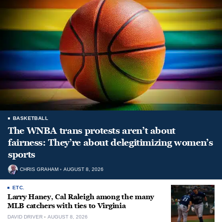
BASKETBALL
The WNBA trans protests aren’t about
fairness: They’re about delegitimizing women’s
sports
CHRIS GRAHAM
AUGUST 8, 2026
ETC.
Larry Haney, Cal Raleigh among the many
MLB catchers with ties to Virginia
DAVID DRIVER
AUGUST 8, 2026