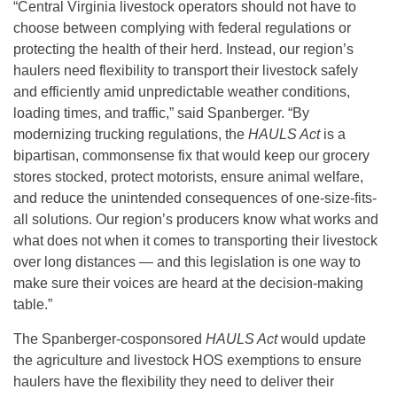
“Central Virginia livestock operators should not have to
choose between complying with federal regulations or
protecting the health of their herd. Instead, our region’s
haulers need flexibility to transport their livestock safely
and efficiently amid unpredictable weather conditions,
loading times, and traffic,” said Spanberger. “By
modernizing trucking regulations, the
HAULS Act
is a
bipartisan, commonsense fix that would keep our grocery
stores stocked, protect motorists, ensure animal welfare,
and reduce the unintended consequences of one-size-fits-
all solutions. Our region’s producers know what works and
what does not when it comes to transporting their livestock
over long distances — and this legislation is one way to
make sure their voices are heard at the decision-making
table.”
The Spanberger-cosponsored
HAULS Act
would update
the agriculture and livestock HOS exemptions to ensure
haulers have the flexibility they need to deliver their