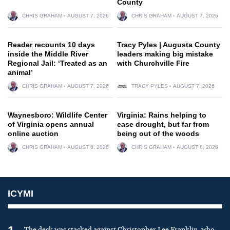
County
CHRIS GRAHAM
AUGUST 7, 2026
CHRIS GRAHAM
AUGUST 7, 2026
Reader recounts 10 days
Tracy Pyles | Augusta County
inside the Middle River
leaders making big mistake
Regional Jail: ‘Treated as an
with Churchville Fire
animal’
CHRIS GRAHAM
AUGUST 7, 2026
TRACY PYLES
AUGUST 7, 2026
Waynesboro: Wildlife Center
Virginia: Rains helping to
of Virginia opens annual
ease drought, but far from
online auction
being out of the woods
CHRIS GRAHAM
AUGUST 6, 2026
CHRIS GRAHAM
AUGUST 6, 2026
ICYMI
The deck was stacked against Christopher Lee Franklin, who