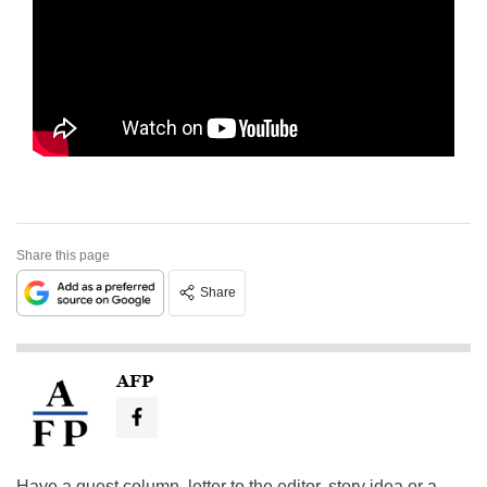
Share this page
Share
AFP
Have a guest column, letter to the editor, story idea or a