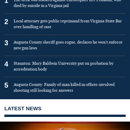
1
died by suicide in a Virginia jail
2
Local attorney gets public reprimand from Virginia State Bar
over handling of case
3
Augusta County sheriff goes rogue, declares he won’t enforce
new gun laws
4
Staunton: Mary Baldwin University put on probation by
accreditation body
5
Augusta County: Family of man killed in officer-involved
shooting still looking for answers
LATEST NEWS