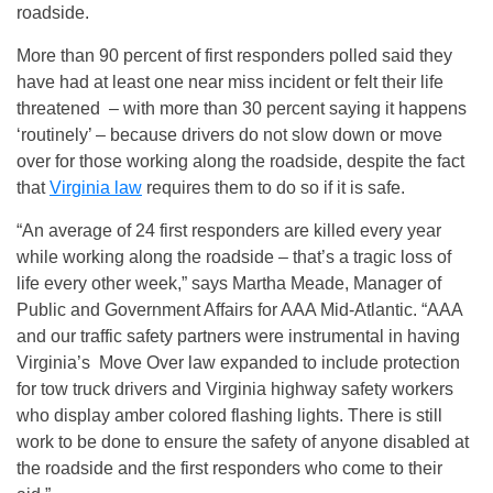
roadside.
More than 90 percent of first responders polled said they
have had at least one near miss incident or felt their life
threatened – with more than 30 percent saying it happens
‘routinely’ – because drivers do not slow down or move
over for those working along the roadside, despite the fact
that
Virginia law
requires them to do so if it is safe.
“An average of 24 first responders are killed every year
while working along the roadside – that’s a tragic loss of
life every other week,” says Martha Meade, Manager of
Public and Government Affairs for AAA Mid-Atlantic. “AAA
and our traffic safety partners were instrumental in having
Virginia’s Move Over law expanded to include protection
for tow truck drivers and Virginia highway safety workers
who display amber colored flashing lights. There is still
work to be done to ensure the safety of anyone disabled at
the roadside and the first responders who come to their