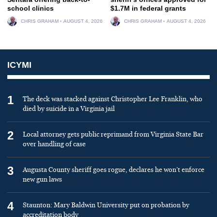
school clinics
$1.7M in federal grants
CHRIS GRAHAM
AUGUST 4, 2026
CHRIS GRAHAM
AUGUST 4, 2026
ICYMI
1
The deck was stacked against Christopher Lee Franklin, who
died by suicide in a Virginia jail
2
Local attorney gets public reprimand from Virginia State Bar
over handling of case
3
Augusta County sheriff goes rogue, declares he won’t enforce
new gun laws
4
Staunton: Mary Baldwin University put on probation by
accreditation body