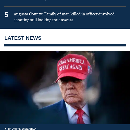
5
Augusta County: Family of man killed in officer-involved
shooting still looking for answers
LATEST NEWS
TRUMP'S AMERICA