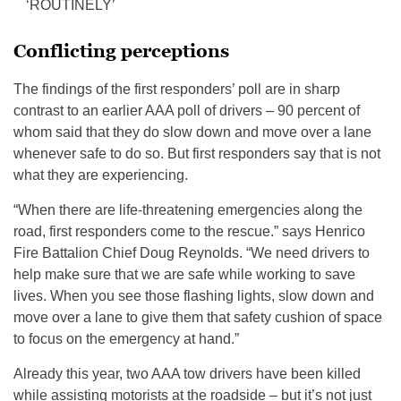
‘ROUTINELY’
Conflicting perceptions
The findings of the first responders’ poll are in sharp
contrast to an earlier AAA poll of drivers – 90 percent of
whom said that they do slow down and move over a lane
whenever safe to do so. But first responders say that is not
what they are experiencing.
“When there are life-threatening emergencies along the
road, first responders come to the rescue.” says Henrico
Fire Battalion Chief Doug Reynolds. “We need drivers to
help make sure that we are safe while working to save
lives. When you see those flashing lights, slow down and
move over a lane to give them that safety cushion of space
to focus on the emergency at hand.”
Already this year, two AAA tow drivers have been killed
while assisting motorists at the roadside – but it’s not just