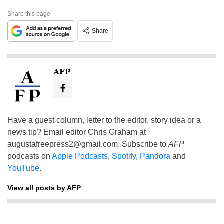
Share this page
Share
AFP
Have a guest column, letter to the editor, story idea or a
news tip? Email editor Chris Graham at
augustafreepress2@gmail.com
. Subscribe to
AFP
podcasts on
Apple Podcasts
,
Spotify
,
Pandora
and
YouTube
.
View all posts by AFP