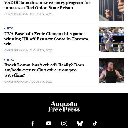
VADOC launches new re-entry program for
inmates at Red Onion State Prison
CHRIS GRAHAM
AUGUST 5, 2026
ETC.
UVA Baseball: Ernie Clement hits game-
winning HR off Bennett Sousa in Toronto
win
CHRIS GRAHAM
AUGUST 5, 2026
ETC.
Brock Lesnar has ‘retired’: Really? Does
anybody ever really ‘retire’ from pro
wrestling?
CHRIS GRAHAM
AUGUST 5, 2026