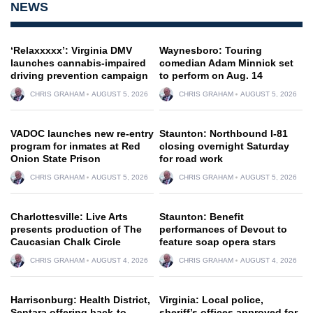
NEWS
‘Relaxxxxx’: Virginia DMV
Waynesboro: Touring
launches cannabis-impaired
comedian Adam Minnick set
driving prevention campaign
to perform on Aug. 14
CHRIS GRAHAM
AUGUST 5, 2026
CHRIS GRAHAM
AUGUST 5, 2026
VADOC launches new re-entry
Staunton: Northbound I-81
program for inmates at Red
closing overnight Saturday
Onion State Prison
for road work
CHRIS GRAHAM
AUGUST 5, 2026
CHRIS GRAHAM
AUGUST 5, 2026
Charlottesville: Live Arts
Staunton: Benefit
presents production of The
performances of Devout to
Caucasian Chalk Circle
feature soap opera stars
CHRIS GRAHAM
AUGUST 4, 2026
CHRIS GRAHAM
AUGUST 4, 2026
Harrisonburg: Health District,
Virginia: Local police,
Sentara offering back-to-
sheriff’s offices approved for