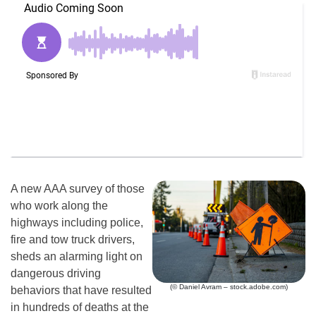
A new AAA survey of those
who work along the
highways including police,
fire and tow truck drivers,
sheds an alarming light on
dangerous driving
(© Daniel Avram – stock.adobe.com)
behaviors that have resulted
in hundreds of deaths at the