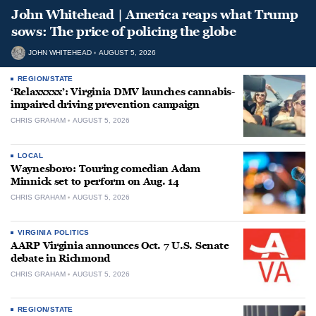
John Whitehead | America reaps what Trump
sows: The price of policing the globe
JOHN WHITEHEAD
AUGUST 5, 2026
REGION/STATE
‘Relaxxxxx’: Virginia DMV launches cannabis-
impaired driving prevention campaign
CHRIS GRAHAM
AUGUST 5, 2026
LOCAL
Waynesboro: Touring comedian Adam
Minnick set to perform on Aug. 14
CHRIS GRAHAM
AUGUST 5, 2026
VIRGINIA POLITICS
AARP Virginia announces Oct. 7 U.S. Senate
debate in Richmond
CHRIS GRAHAM
AUGUST 5, 2026
REGION/STATE