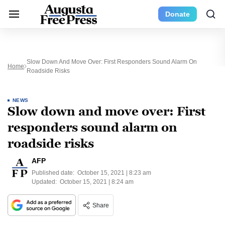
Donate
Slow Down And Move Over: First Responders Sound Alarm On
Home
Roadside Risks
NEWS
Slow down and move over: First
responders sound alarm on
roadside risks
AFP
Published date:
October 15, 2021 | 8:23 am
Updated:
October 15, 2021 | 8:24 am
Share