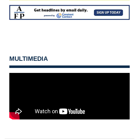
MULTIMEDIA