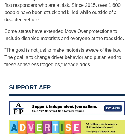
first responders who are at risk. Since 2015, over 1,600
people have been struck and killed while outside of a
disabled vehicle.
Some states have extended Move Over protections to
include disabled motorists and everyone at the roadside.
“The goal is not just to make motorists aware of the law.
The goal is to change driver behavior and put an end to
these senseless tragedies,” Meade adds.
SUPPORT AFP