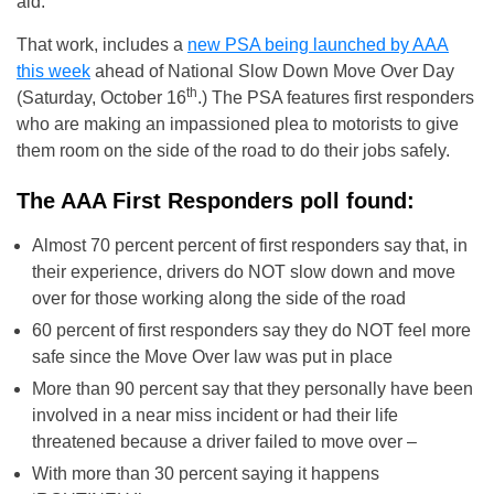
aid.”
That work, includes a
new PSA being launched by AAA
this week
ahead of National Slow Down Move Over Day
th
(Saturday, October 16
.) The PSA features first responders
who are making an impassioned plea to motorists to give
them room on the side of the road to do their jobs safely.
The AAA First Responders poll found:
Almost 70 percent percent of first responders say that, in
their experience, drivers do NOT slow down and move
over for those working along the side of the road
60 percent of first responders say they do NOT feel more
safe since the Move Over law was put in place
More than 90 percent say that they personally have been
involved in a near miss incident or had their life
threatened because a driver failed to move over –
With more than 30 percent saying it happens