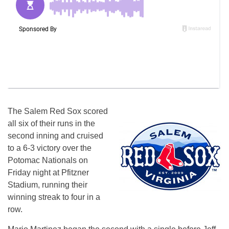
The Salem Red Sox scored
all six of their runs in the
second inning and cruised
to a 6-3 victory over the
Potomac Nationals
on
Friday
night at Pfitzner
Stadium, running their
winning streak to four in a
row.