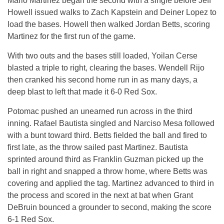
Mario Martinez began the second with a single before Jeff
Howell issued walks to Zach Kapstein and Deiner Lopez to
load the bases. Howell then walked Jordan Betts, scoring
Martinez for the first run of the game.
With two outs and the bases still loaded, Yoilan Cerse
blasted a triple to right, clearing the bases. Wendell Rijo
then cranked his second home run in as many days, a
deep blast to left that made it 6-0 Red Sox.
Potomac pushed an unearned run across in the third
inning. Rafael Bautista singled and Narciso Mesa followed
with a bunt toward third. Betts fielded the ball and fired to
first late, as the throw sailed past Martinez. Bautista
sprinted around third as Franklin Guzman picked up the
ball in right and snapped a throw home, where Betts was
covering and applied the tag. Martinez advanced to third in
the process and scored in the next at bat when Grant
DeBruin bounced a grounder to second, making the score
6-1 Red Sox.