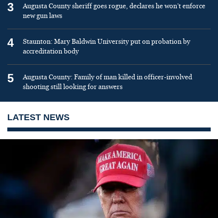
3
Augusta County sheriff goes rogue, declares he won’t enforce
new gun laws
4
Staunton: Mary Baldwin University put on probation by
accreditation body
5
Augusta County: Family of man killed in officer-involved
shooting still looking for answers
LATEST NEWS