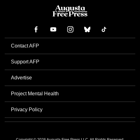
Contact AFP
Support AFP
Advertise
Project Mental Health
Privacy Policy
Copyright © 2026 Augusta Free Press LLC. All Rights Reserved.