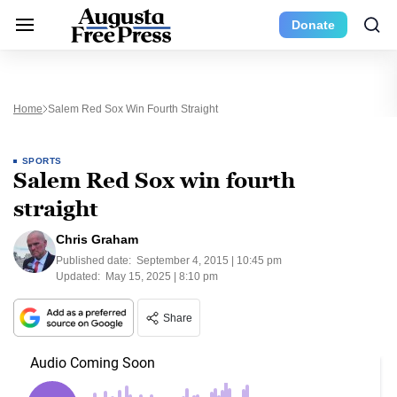
Donate
Home
Salem Red Sox Win Fourth Straight
SPORTS
Salem Red Sox win fourth
straight
Chris Graham
Published date:
September 4, 2015 | 10:45 pm
Updated:
May 15, 2025 | 8:10 pm
Share