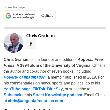
Share this page
Share
Chris Graham
Chris Graham
is the founder and editor of
Augusta Free
Press
.
A 1994 alum of the University of Virginia
, Chris is
the author and co-author of seven books, including
Poverty of Imagination
,
a memoir published in 2019. For
his commentaries on news, sports and politics, go to his
YouTube page
,
TikTok
,
BlueSky
, or subscribe to
Substack
or his
Street Knowledge podcast
. Email Chris
at
chris@augustafreepress.com
.