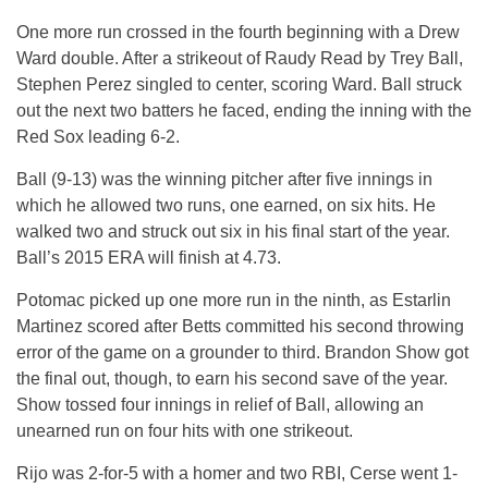
One more run crossed in the fourth beginning with a Drew
Ward double. After a strikeout of Raudy Read by Trey Ball,
Stephen Perez singled to center, scoring Ward. Ball struck
out the next two batters he faced, ending the inning with the
Red Sox leading 6-2.
Ball (9-13) was the winning pitcher after five innings in
which he allowed two runs, one earned, on six hits. He
walked two and struck out six in his final start of the year.
Ball’s 2015 ERA will finish at 4.73.
Potomac picked up one more run in the ninth, as Estarlin
Martinez scored after Betts committed his second throwing
error of the game on a grounder to third. Brandon Show got
the final out, though, to earn his second save of the year.
Show tossed four innings in relief of Ball, allowing an
unearned run on four hits with one strikeout.
Rijo was 2-for-5 with a homer and two RBI, Cerse went 1-