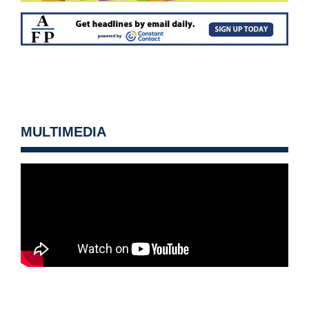
MULTIMEDIA