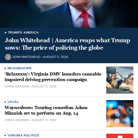
TRUMP'S AMERICA
John Whitehead | America reaps what Trump
sows: The price of policing the globe
JOHN WHITEHEAD
AUGUST 5, 2026
REGION/STATE
‘Relaxxxxx’: Virginia DMV launches cannabis-
impaired driving prevention campaign
CHRIS GRAHAM
AUGUST 5, 2026
LOCAL
Waynesboro: Touring comedian Adam
Minnick set to perform on Aug. 14
CHRIS GRAHAM
AUGUST 5, 2026
VIRGINIA POLITICS