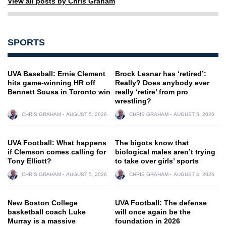
View all posts by Chris Graham
SPORTS
UVA Baseball: Ernie Clement
Brock Lesnar has ‘retired’:
hits game-winning HR off
Really? Does anybody ever
Bennett Sousa in Toronto win
really ‘retire’ from pro
wrestling?
CHRIS GRAHAM
AUGUST 5, 2026
CHRIS GRAHAM
AUGUST 5, 2026
UVA Football: What happens
The bigots know that
if Clemson comes calling for
biological males aren’t trying
Tony Elliott?
to take over girls’ sports
CHRIS GRAHAM
AUGUST 5, 2026
CHRIS GRAHAM
AUGUST 4, 2026
New Boston College
UVA Football: The defense
basketball coach Luke
will once again be the
Murray is a massive
foundation in 2026