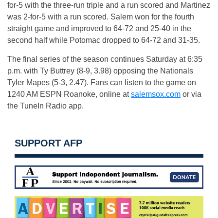
for-5 with the three-run triple and a run scored and Martinez
was 2-for-5 with a run scored. Salem won for the fourth
straight game and improved to 64-72 and 25-40 in the
second half while Potomac dropped to 64-72 and 31-35.
The final series of the season continues
Saturday
at
6:35
p.m.
with Ty Buttrey (8-9, 3.98) opposing the Nationals
Tyler Mapes (5-3, 2.47). Fans can listen to the game on
1240 AM ESPN Roanoke, online at
salemsox.com
or via
the TuneIn Radio app.
SUPPORT AFP