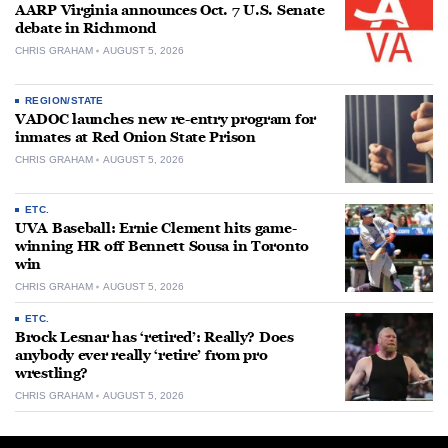
AARP Virginia announces Oct. 7 U.S. Senate
debate in Richmond
CHRIS GRAHAM
AUGUST 5, 2026
REGION/STATE
VADOC launches new re-entry program for
inmates at Red Onion State Prison
CHRIS GRAHAM
AUGUST 5, 2026
ETC.
UVA Baseball: Ernie Clement hits game-
winning HR off Bennett Sousa in Toronto
win
CHRIS GRAHAM
AUGUST 5, 2026
ETC.
Brock Lesnar has ‘retired’: Really? Does
anybody ever really ‘retire’ from pro
wrestling?
CHRIS GRAHAM
AUGUST 5, 2026