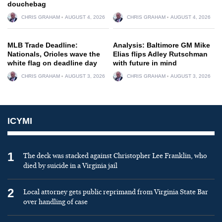
douchebag
CHRIS GRAHAM
AUGUST 4, 2026
CHRIS GRAHAM
AUGUST 4, 2026
MLB Trade Deadline:
Analysis: Baltimore GM Mike
Nationals, Orioles wave the
Elias flips Adley Rutschman
white flag on deadline day
with future in mind
CHRIS GRAHAM
AUGUST 3, 2026
CHRIS GRAHAM
AUGUST 3, 2026
ICYMI
1
The deck was stacked against Christopher Lee Franklin, who
died by suicide in a Virginia jail
2
Local attorney gets public reprimand from Virginia State Bar
over handling of case