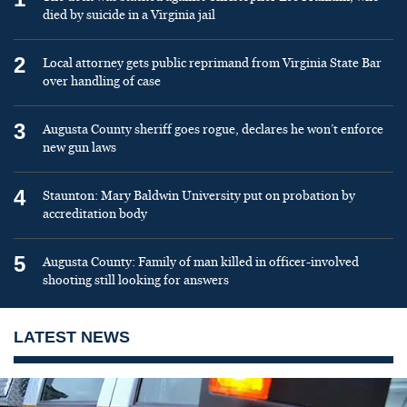
died by suicide in a Virginia jail
2
Local attorney gets public reprimand from Virginia State Bar
over handling of case
3
Augusta County sheriff goes rogue, declares he won’t enforce
new gun laws
4
Staunton: Mary Baldwin University put on probation by
accreditation body
5
Augusta County: Family of man killed in officer-involved
shooting still looking for answers
LATEST NEWS