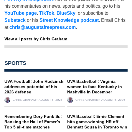
his commentaries on news, sports and politics, go to his
YouTube page
,
TikTok
,
BlueSky
, or subscribe to
Substack
or his
Street Knowledge podcast
. Email Chris
at
chris@augustafreepress.com
.
View all posts by Chris Graham
SPORTS
UVA Football: John Rudzinski
UVA Basketball: Virginia
addresses potential of his
women to face Kentucky in
2026 defense
Nashville in December
CHRIS GRAHAM
AUGUST 6, 2026
CHRIS GRAHAM
AUGUST 6, 2026
Remembering Dory Funk Sr.:
UVA Baseball: Ernie Clement
Ranking the Hall of Famer’s
hits game-winning HR off
Top 5 all-time matches
Bennett Sousa in Toronto win