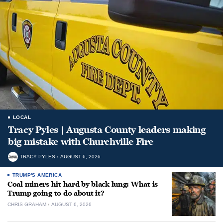
LOCAL
Tracy Pyles | Augusta County leaders making
big mistake with Churchville Fire
TRACY PYLES
AUGUST 6, 2026
TRUMP'S AMERICA
Coal miners hit hard by black lung: What is
Trump going to do about it?
CHRIS GRAHAM
AUGUST 6, 2026