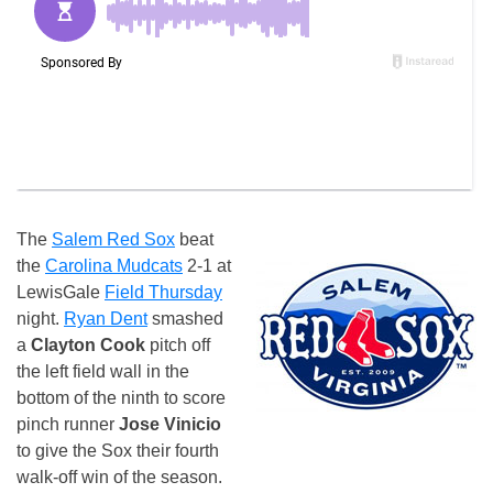
The
Salem Red Sox
beat
the
Carolina Mudcats
2-1 at
LewisGale
Field Thursday
night.
Ryan Dent
smashed
a
Clayton Cook
pitch off
the left field wall in the
bottom of the ninth to score
pinch runner
Jose Vinicio
to give the Sox their fourth
walk-off win of the season.