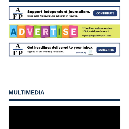
MULTIMEDIA