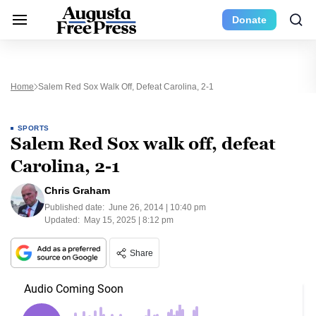
Donate
Home
Salem Red Sox Walk Off, Defeat Carolina, 2-1
SPORTS
Salem Red Sox walk off, defeat
Carolina, 2-1
Chris Graham
Published date:
June 26, 2014 | 10:40 pm
Updated:
May 15, 2025 | 8:12 pm
Share