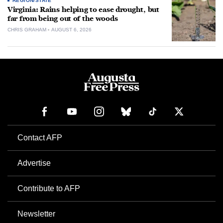
REGION/STATE
Virginia: Rains helping to ease drought, but
far from being out of the woods
CHRIS GRAHAM
AUGUST 6, 2026
Contact AFP
Advertise
Contribute to AFP
Newsletter