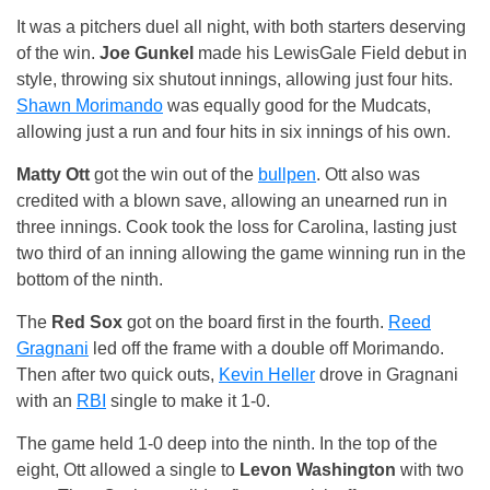
It was a pitchers duel all night, with both starters deserving
of the win.
Joe Gunkel
made his LewisGale Field debut in
style, throwing six shutout innings, allowing just four hits.
Shawn Morimando
was equally good for the Mudcats,
allowing just a run and four hits in six innings of his own.
Matty Ott
got the win out of the
bullpen
. Ott also was
credited with a blown save, allowing an unearned run in
three innings. Cook took the loss for Carolina, lasting just
two third of an inning allowing the game winning run in the
bottom of the ninth.
The
Red Sox
got on the board first in the fourth.
Reed
Gragnani
led off the frame with a double off Morimando.
Then after two quick outs,
Kevin Heller
drove in Gragnani
with an
RBI
single to make it 1-0.
The game held 1-0 deep into the ninth. In the top of the
eight, Ott allowed a single to
Levon Washington
with two