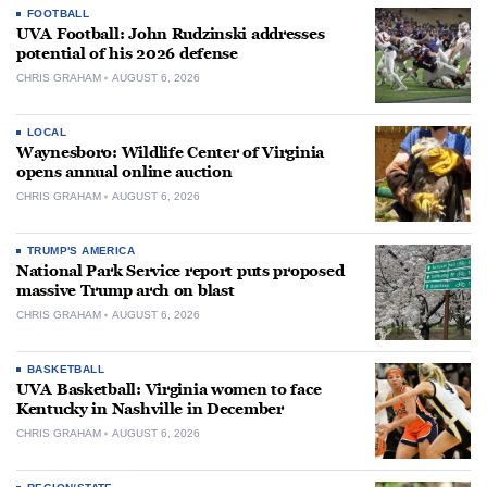
FOOTBALL
UVA Football: John Rudzinski addresses
potential of his 2026 defense
CHRIS GRAHAM
AUGUST 6, 2026
LOCAL
Waynesboro: Wildlife Center of Virginia
opens annual online auction
CHRIS GRAHAM
AUGUST 6, 2026
TRUMP'S AMERICA
National Park Service report puts proposed
massive Trump arch on blast
CHRIS GRAHAM
AUGUST 6, 2026
BASKETBALL
UVA Basketball: Virginia women to face
Kentucky in Nashville in December
CHRIS GRAHAM
AUGUST 6, 2026