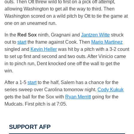
outs. Then Ott threw wild to first on a pick off attempt,
allowing Washington to get all the way to third. Then
Washington scored on a wild pitch by Ott to tie the game at
one on an unearned run.
In the
Red Sox
ninth, Gragnani and
Jantzen Witte
struck
out to
start
the frame against Cook. Then
Mario Martinez
singled and
Kevin Heller
was hit by a pitch with a 3-2 count
to set up first and second and two outs. After Vinicio came
in to pinch run, Dent knocked one off the wall to get the
win.
After a 1-5
start
to the half, Salem has a chance for the
series sweep over Carolina tomorrow night.
Cody Kukuk
gets the ball for the Sox with
Ryan Merritt
going for the
Mudcats. First pitch is at 7:05.
SUPPORT AFP