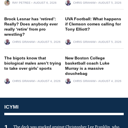
RAY PETREE
AUGUST 6, 2026
CHRIS GRAHAM
AUGUST 5, 2026
Brock Lesnar has ‘retired’:
UVA Football: What happens
Really? Does anybody ever
if Clemson comes calling for
really ‘retire’ from pro
Tony Elliott?
wrestling?
CHRIS GRAHAM
AUGUST 5, 2026
CHRIS GRAHAM
AUGUST 5, 2026
The bigots know that
New Boston College
biological males aren’t trying
basketball coach Luke
to take over girls’ sports
Murray is a massive
douchebag
CHRIS GRAHAM
AUGUST 4, 2026
CHRIS GRAHAM
AUGUST 4, 2026
ICYMI
1
The deck was stacked against Christopher Lee Franklin, who