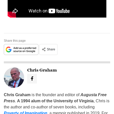
Share this page
Share
Chris Graham
Chris Graham
is the founder and editor of
Augusta Free
Press
.
A 1994 alum of the University of Virginia
, Chris is
the author and co-author of seven books, including
Poverty of Imagination
,
a memoir published in 2019. For