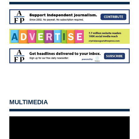
MULTIMEDIA