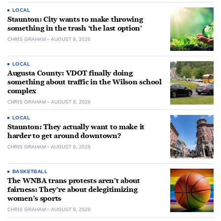
LOCAL
Staunton: City wants to make throwing
something in the trash ‘the last option’
CHRIS GRAHAM
AUGUST 8, 2026
LOCAL
Augusta County: VDOT finally doing
something about traffic in the Wilson school
complex
CHRIS GRAHAM
AUGUST 8, 2026
LOCAL
Staunton: They actually want to make it
harder to get around downtown?
CHRIS GRAHAM
AUGUST 8, 2026
BASKETBALL
The WNBA trans protests aren’t about
fairness: They’re about delegitimizing
women’s sports
CHRIS GRAHAM
AUGUST 8, 2026