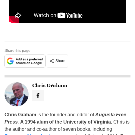
Share this page
Share
Chris Graham
Chris Graham
is the founder and editor of
Augusta Free
Press
.
A 1994 alum of the University of Virginia
, Chris is
the author and co-author of seven books, including