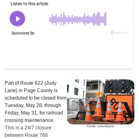
Part of Route 622 (Judy
Lane) in Page County is
scheduled to be closed from
Tuesday, May 28, through
Friday, May 31, for railroad
crossing maintenance.
Credit: carterdayne
This is a 24/7 closure
between Route 768