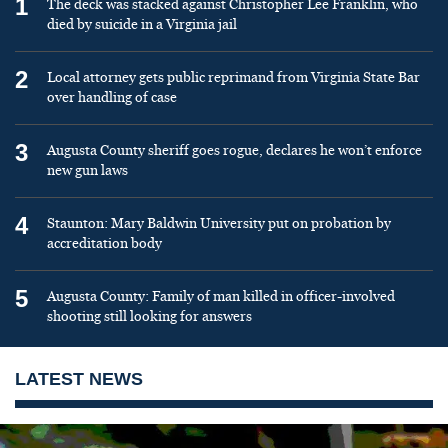
1
The deck was stacked against Christopher Lee Franklin, who
died by suicide in a Virginia jail
2
Local attorney gets public reprimand from Virginia State Bar
over handling of case
3
Augusta County sheriff goes rogue, declares he won’t enforce
new gun laws
4
Staunton: Mary Baldwin University put on probation by
accreditation body
5
Augusta County: Family of man killed in officer-involved
shooting still looking for answers
LATEST NEWS