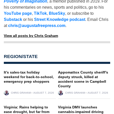
Poverty of Imagination
,
a memoir published in 2019. For
his commentaries on news, sports and politics, go to his
YouTube page
,
TikTok
,
BlueSky
, or subscribe to
Substack
or his
Street Knowledge podcast
. Email Chris
at
chris@augustafreepress.com
.
View all posts by Chris Graham
REGION/STATE
It’s sales-tax holiday
Appomattox County sheriff’s
weekend for back-to-school,
deputy struck, killed at
emergency prep shoppers
accident scene in Campbell
County
CHRIS GRAHAM
AUGUST 7, 2026
CHRIS GRAHAM
AUGUST 7, 2026
Virginia: Rains helping to
Virginia DMV launches
ease drought, but far from
cannabis-impaired driving