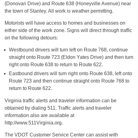
(Donovan Drive) and Route 638 (Honeyville Avenue) near
the town of Stanley. All work is weather permitting.
Motorists will have access to homes and businesses on
either side of the work zone. Signs will direct through traffic
on the following detours:
Westbound drivers will turn left on Route 768, continue
straight onto Route 723 (Eldon Yates Drive) and then turn
right onto Route 638 to return to Route 622.
Eastbound drivers will turn right onto Route 638, left onto
Route 723 and then continue straight onto Route 768 to
return to Route 622.
Virginia traffic alerts and traveler information can be
obtained by dialing 511. Traffic alerts and traveler
information also are available at
http://www.511Virginia.org.
The VDOT Customer Service Center can assist with