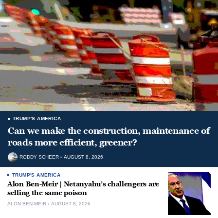
TRUMP'S AMERICA
Can we make the construction, maintenance of
roads more efficient, greener?
RODDY SCHEER
AUGUST 8, 2026
TRUMP'S AMERICA
Alon Ben-Meir | Netanyahu’s challengers are
selling the same poison
ALON BEN-MEIR
AUGUST 8, 2026