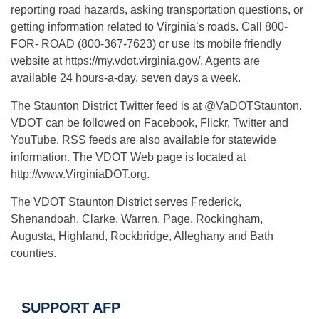
reporting road hazards, asking transportation questions, or
getting information related to Virginia’s roads. Call 800-
FOR- ROAD (800-367-7623) or use its mobile friendly
website at https://my.vdot.virginia.gov/. Agents are
available 24 hours-a-day, seven days a week.
The Staunton District Twitter feed is at @VaDOTStaunton.
VDOT can be followed on Facebook, Flickr, Twitter and
YouTube. RSS feeds are also available for statewide
information. The VDOT Web page is located at
http://www.VirginiaDOT.org.
The VDOT Staunton District serves Frederick,
Shenandoah, Clarke, Warren, Page, Rockingham,
Augusta, Highland, Rockbridge, Alleghany and Bath
counties.
SUPPORT AFP