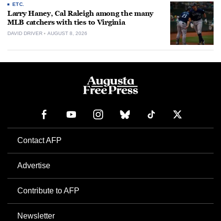
ETC.
Larry Haney, Cal Raleigh among the many
MLB catchers with ties to Virginia
DAVID DRIVER
AUGUST 8, 2026
Contact AFP
Advertise
Contribute to AFP
Newsletter