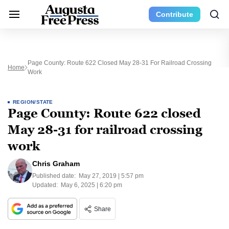
Contribute
Page County: Route 622 Closed May 28-31 For Railroad Crossing
Home
Work
REGION/STATE
Page County: Route 622 closed
May 28-31 for railroad crossing
work
Chris Graham
Published date:
May 27, 2019 | 5:57 pm
Updated:
May 6, 2025 | 6:20 pm
Share