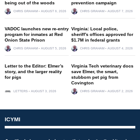
being out of the woods
prevention campaign
CHRIS GRAHAM
AUGUST 6, 2026
CHRIS GRAHAM
AUGUST 7, 2026
VADOC launches new re-entry
Virginia: Local police,
program for inmates at Red
sheriff’s offices approved for
Onion State Prison
$1.7M in federal grants
CHRIS GRAHAM
AUGUST 5, 2026
CHRIS GRAHAM
AUGUST 4, 2026
Letter to the Editor: Elmer’s
Virginia Tech veterinary docs
story, and the larger reality
save Elmer, the smart,
for pigs
stubborn pet pig from
Covington
LETTERS
AUGUST 3, 2026
CHRIS GRAHAM
AUGUST 2, 2026
ICYMI