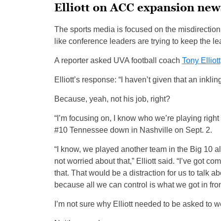
Elliott on ACC expansion new
The sports media is focused on the misdirection
like conference leaders are trying to keep the l
A reporter asked UVA football coach
Tony Elliott
Elliott’s response: “I haven’t given that an inklin
Because, yeah, not his job, right?
“I’m focusing on, I know who we’re playing right
#10 Tennessee down in Nashville on Sept. 2.
“I know, we played another team in the Big 10 a
not worried about that,” Elliott said. “I’ve got 
that. That would be a distraction for us to talk 
because all we can control is what we got in fron
I’m not sure why Elliott needed to be asked to w