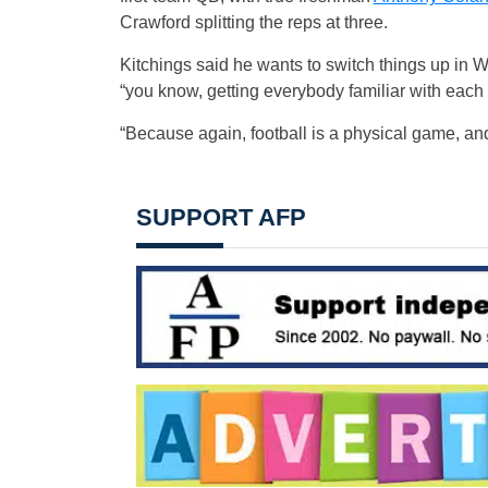
Crawford splitting the reps at three.
Kitchings said he wants to switch things up in W
“you know, getting everybody familiar with each 
“Because again, football is a physical game, an
SUPPORT AFP