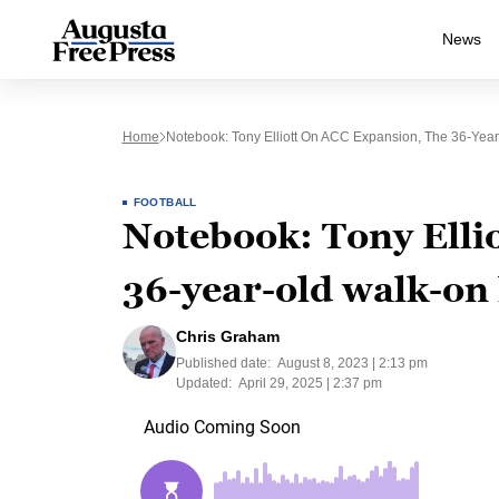
News
Home
Notebook: Tony Elliott On ACC Expansion, The 36-Year
FOOTBALL
Notebook: Tony Elli
36-year-old walk-on
Chris Graham
Published date:
August 8, 2023 | 2:13 pm
Updated:
April 29, 2025 | 2:37 pm