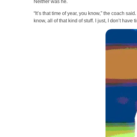
Neither was he.
“It’s that time of year, you know,” the coach said
know, all of that kind of stuff. I just, I don’t have