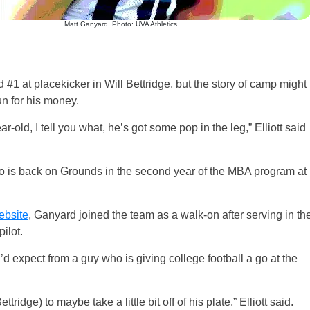
Matt Ganyard. Photo: UVA Athletics
 #1 at placekicker in Will Bettridge, but the story of camp might
un for his money.
r-old, I tell you what, he’s got some pop in the leg,” Elliott said
 is back on Grounds in the second year of the MBA program at
ebsite
, Ganyard joined the team as a walk-on after serving in th
ilot.
u’d expect from a guy who is giving college football a go at the
tridge) to maybe take a little bit off of his plate,” Elliott said.