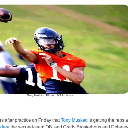
Tony Muskett. Photo: UVA Athletics
s after practice on Friday that
Tony Muskett
is getting the reps a
ndrea
the second-team QB, and Grady Brosterhous and Delane