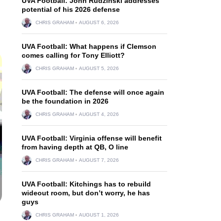
UVA Football: John Rudzinski addresses
potential of his 2026 defense
CHRIS GRAHAM
AUGUST 6, 2026
UVA Football: What happens if Clemson
comes calling for Tony Elliott?
CHRIS GRAHAM
AUGUST 5, 2026
UVA Football: The defense will once again
be the foundation in 2026
CHRIS GRAHAM
AUGUST 4, 2026
UVA Football: Virginia offense will benefit
from having depth at QB, O line
CHRIS GRAHAM
AUGUST 7, 2026
UVA Football: Kitchings has to rebuild
wideout room, but don’t worry, he has
guys
CHRIS GRAHAM
AUGUST 1, 2026