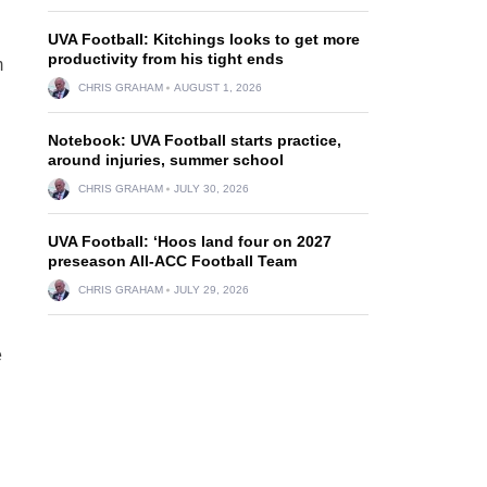
UVA Football: Kitchings looks to get more
productivity from his tight ends
m
CHRIS GRAHAM
AUGUST 1, 2026
Notebook: UVA Football starts practice,
around injuries, summer school
CHRIS GRAHAM
JULY 30, 2026
UVA Football: ‘Hoos land four on 2027
n
preseason All-ACC Football Team
CHRIS GRAHAM
JULY 29, 2026
e