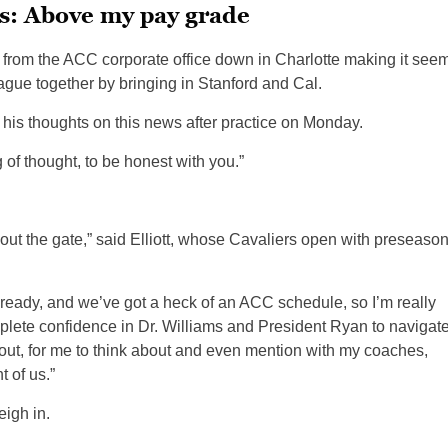
s: Above my pay grade
 from the ACC corporate office down in Charlotte making it see
eague together by bringing in Stanford and Cal.
his thoughts on this news after practice on Monday.
g of thought, to be honest with you.”
 out the gate,” said Elliott, whose Cavaliers open with preseaso
lready, and we’ve got a heck of an ACC schedule, so I’m really
complete confidence in Dr. Williams and President Ryan to navigat
about, for me to think about and even mention with my coaches,
t of us.”
eigh in.