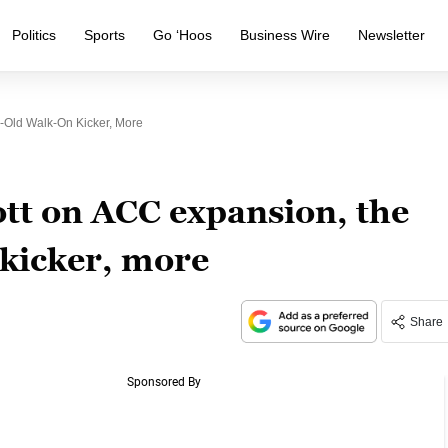
Politics
Sports
Go ‘Hoos
Business Wire
Newsletter
-Old Walk-On Kicker, More
ott on ACC expansion, the
 kicker, more
Share