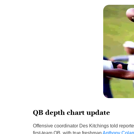
QB depth chart update
Offensive coordinator Des Kitchings told reporter
first-team QB, with true freshman
Anthony Cola