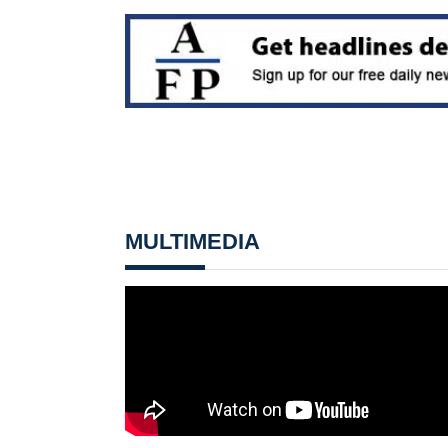
MULTIMEDIA