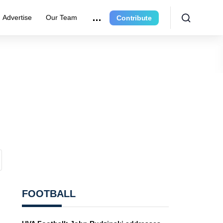
Advertise
Our Team
Contribute
FOOTBALL