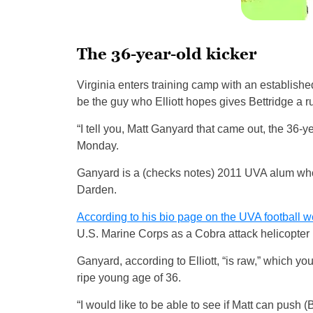
The 36-year-old kicker
Virginia enters training camp with an established
be the guy who Elliott hopes gives Bettridge a r
“I tell you, Matt Ganyard that came out, the 36-yea
Monday.
Ganyard is a (checks notes) 2011 UVA alum who
Darden.
According to his bio page on the UVA football w
U.S. Marine Corps as a Cobra attack helicopter p
Ganyard, according to Elliott, “is raw,” which yo
ripe young age of 36.
“I would like to be able to see if Matt can push (Bet