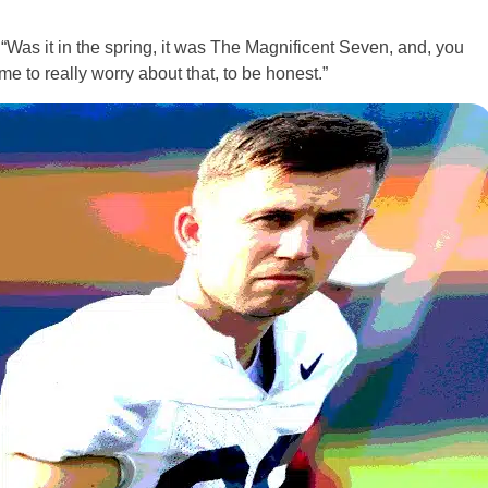
. “Was it in the spring, it was The Magnificent Seven, and, you
 time to really worry about that, to be honest.”