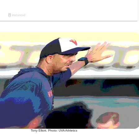
Tony Elliott. Photo: UVA Athletics