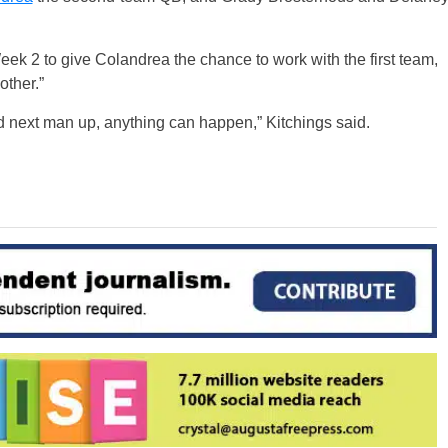
eek 2 to give Colandrea the chance to work with the first team,
other.”
d next man up, anything can happen,” Kitchings said.