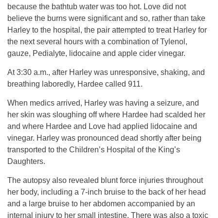
because the bathtub water was too hot. Love did not
believe the burns were significant and so, rather than take
Harley to the hospital, the pair attempted to treat Harley for
the next several hours with a combination of Tylenol,
gauze, Pedialyte, lidocaine and apple cider vinegar.
At 3:30 a.m., after Harley was unresponsive, shaking, and
breathing laboredly, Hardee called 911.
When medics arrived, Harley was having a seizure, and
her skin was sloughing off where Hardee had scalded her
and where Hardee and Love had applied lidocaine and
vinegar. Harley was pronounced dead shortly after being
transported to the Children’s Hospital of the King’s
Daughters.
The autopsy also revealed blunt force injuries throughout
her body, including a 7-inch bruise to the back of her head
and a large bruise to her abdomen accompanied by an
internal injury to her small intestine. There was also a toxic