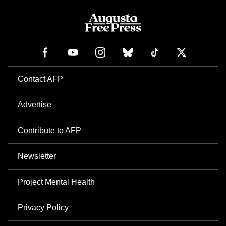
Contact AFP
Advertise
Contribute to AFP
Newsletter
Project Mental Health
Privacy Policy