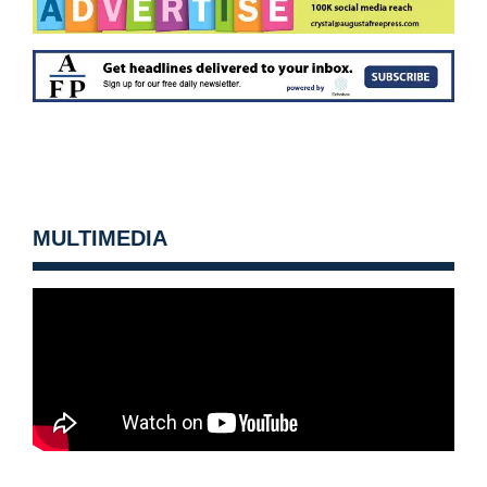
MULTIMEDIA