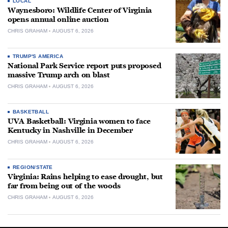
LOCAL
Waynesboro: Wildlife Center of Virginia
opens annual online auction
CHRIS GRAHAM
AUGUST 6, 2026
TRUMP'S AMERICA
National Park Service report puts proposed
massive Trump arch on blast
CHRIS GRAHAM
AUGUST 6, 2026
BASKETBALL
UVA Basketball: Virginia women to face
Kentucky in Nashville in December
CHRIS GRAHAM
AUGUST 6, 2026
REGION/STATE
Virginia: Rains helping to ease drought, but
far from being out of the woods
CHRIS GRAHAM
AUGUST 6, 2026