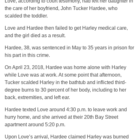
Love, according to court testimony, had left her daughter in
the care of her boyfriend, John Tucker Hardee, who
scalded the toddler.
Love and Hardee then failed to get Harley medical care,
and the girl died as a result.
Hardee, 38, was sentenced in May to 35 years in prison for
his part in this crime.
On April 23, 2018, Hardee was home alone with Harley
while Love was at work. At some point that afternoon,
Tucker scalded Harley in the bathtub and inflicted third-
degree burns to 30 percent of her body, including to her
back, extremities, and left ear.
Hardee texted Love around 4:30 p.m. to leave work and
hurry home, and she arrived at their 20th Bay Street
apartment around 5:20 p.m.
Upon Love’s arrival, Hardee claimed Harley was burned