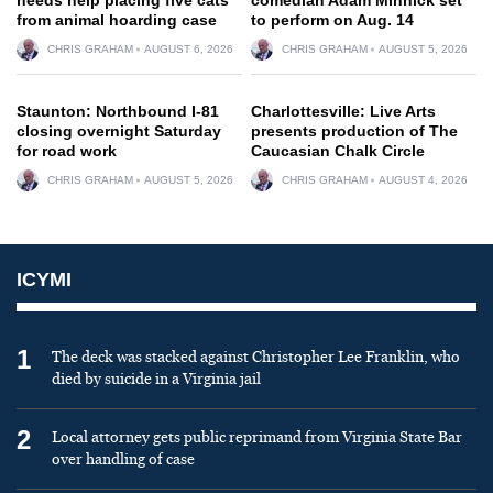
from animal hoarding case
to perform on Aug. 14
CHRIS GRAHAM
AUGUST 6, 2026
CHRIS GRAHAM
AUGUST 5, 2026
Staunton: Northbound I-81
Charlottesville: Live Arts
closing overnight Saturday
presents production of The
for road work
Caucasian Chalk Circle
CHRIS GRAHAM
AUGUST 5, 2026
CHRIS GRAHAM
AUGUST 4, 2026
ICYMI
1
The deck was stacked against Christopher Lee Franklin, who
died by suicide in a Virginia jail
2
Local attorney gets public reprimand from Virginia State Bar
over handling of case