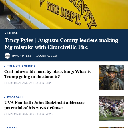
LOCAL
Tracy Pyles | Augusta County leaders making
big mistake with Churchville Fire
TRACY PYLES
AUGUST 6, 2026
TRUMP'S AMERICA
Coal miners hit hard by black lung: What is
Trump going to do about it?
CHRIS GRAHAM
AUGUST 6, 2026
FOOTBALL
UVA Football: John Rudzinski addresses
potential of his 2026 defense
CHRIS GRAHAM
AUGUST 6, 2026