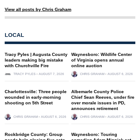
View all posts by Chris Graham
LOCAL
Tracy Pyles | Augusta County
Waynesboro: Wildlife Center
leaders making big mistake
of Virginia opens annual
with Churchville Fire
online auction
TRACY PYLES
AUGUST 7, 2026
CHRIS GRAHAM
AUGUST 6, 2026
Charlottesville: Three people
Albemarle County Police
wounded in early-morning
Chief Sean Reeves, under fire
shooting on 5th Street
over morale issues in PD,
announces retirement
CHRIS GRAHAM
AUGUST 6, 2026
CHRIS GRAHAM
AUGUST 6, 2026
Rockbridge County: Group
Waynesboro: Touring
needs help placing five cats
comedian Adam Minnick set