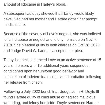
amount of lidocaine in Harley’s blood.
A subsequent autopsy showed that Harley would likely
have lived had her mother and Hardee gotten her prompt
medical care.
Because of the severity of Love’s neglect, she was indicted
for child abuse or neglect and felony homicide on Nov. 7,
2018. She pleaded guilty to both charges on Oct. 28, 2020,
and Judge David W. Lannetti accepted her plea.
Today, Lannetti sentenced Love to an active sentence of 15
years in prison, with 15 additional years suspended
conditioned upon her uniform good behavior and
completion of indeterminate supervised probation following
her release from prison.
Following a July 2022 bench trial, Judge John R. Doyle III
found Hardee guilty of child abuse or neglect, malicious
wounding, and felony homicide. Doyle sentenced Hardee