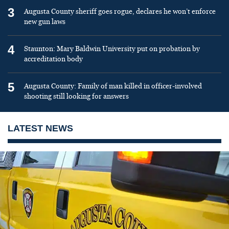
3
Augusta County sheriff goes rogue, declares he won’t enforce
new gun laws
4
Staunton: Mary Baldwin University put on probation by
accreditation body
5
Augusta County: Family of man killed in officer-involved
shooting still looking for answers
LATEST NEWS