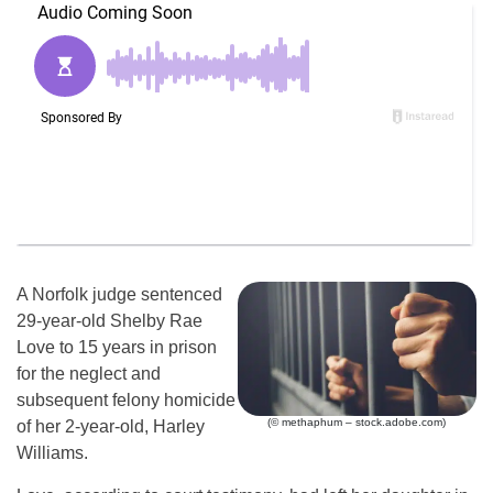
A Norfolk judge sentenced
29-year-old Shelby Rae
Love to 15 years in prison
for the neglect and
subsequent felony homicide
(© methaphum – stock.adobe.com)
of her 2-year-old, Harley
Williams.