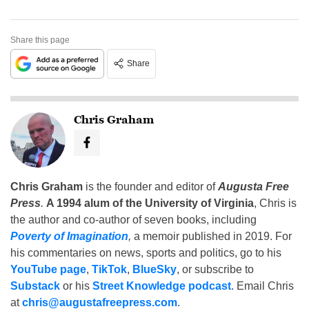
Share this page
Share
Chris Graham
Chris Graham
is the founder and editor of
Augusta Free
Press
.
A 1994 alum of the University of Virginia
, Chris is
the author and co-author of seven books, including
Poverty of Imagination
,
a memoir published in 2019. For
his commentaries on news, sports and politics, go to his
YouTube page
,
TikTok
,
BlueSky
, or subscribe to
Substack
or his
Street Knowledge podcast
. Email Chris
at
chris@augustafreepress.com
.