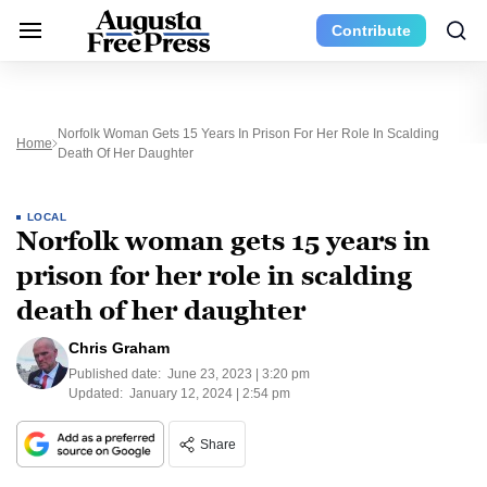
Contribute
Norfolk Woman Gets 15 Years In Prison For Her Role In Scalding
Home
Death Of Her Daughter
LOCAL
Norfolk woman gets 15 years in
prison for her role in scalding
death of her daughter
Chris Graham
Published date:
June 23, 2023 | 3:20 pm
Updated:
January 12, 2024 | 2:54 pm
Share