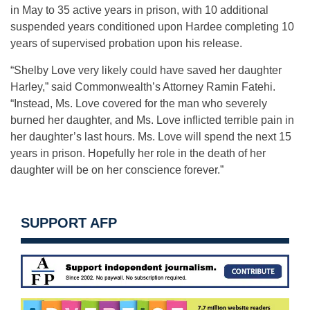
in May to 35 active years in prison, with 10 additional
suspended years conditioned upon Hardee completing 10
years of supervised probation upon his release.
“Shelby Love very likely could have saved her daughter
Harley,” said Commonwealth’s Attorney Ramin Fatehi.
“Instead, Ms. Love covered for the man who severely
burned her daughter, and Ms. Love inflicted terrible pain in
her daughter’s last hours. Ms. Love will spend the next 15
years in prison. Hopefully her role in the death of her
daughter will be on her conscience forever.”
SUPPORT AFP