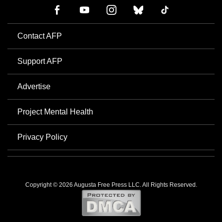
Contact AFP
Support AFP
Advertise
Project Mental Health
Privacy Policy
Copyright © 2026 Augusta Free Press LLC. All Rights Reserved.