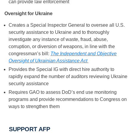
can provide law enforcement
Oversight for Ukraine
Creates a Special Inspector General to oversee all U.S.
security assistance to Ukraine and to thoroughly
investigate any instance of waste, fraud, abuse,
corruption, or diversion of weapons, in line with the
congressman’s bill:
The Independent and Objective
Oversight of Ukrainian Assistance Act
Provides the Special IG with direct hire authority to
rapidly expand the number of auditors reviewing Ukraine
security assistance
Requires GAO to assess DoD’s end use monitoring
programs and provide recommendations to Congress on
ways to strengthen them
SUPPORT AFP