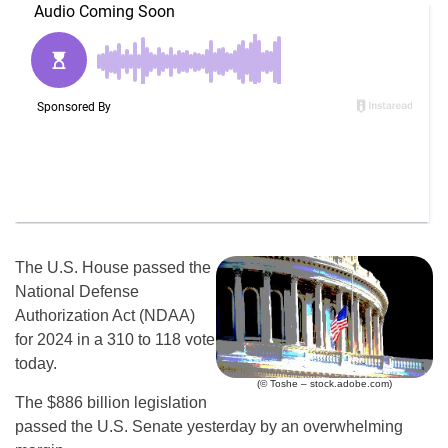
The U.S. House passed the
National Defense
Authorization Act (NDAA)
for 2024 in a 310 to 118 vote
today.
(© Toshe – stock.adobe.com)
The $886 billion legislation
passed the U.S. Senate yesterday by an overwhelming