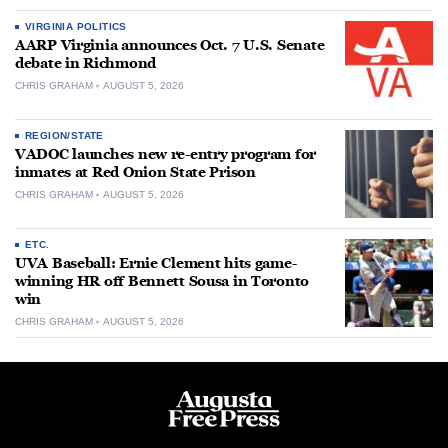
VIRGINIA POLITICS
AARP Virginia announces Oct. 7 U.S. Senate
debate in Richmond
CHRIS GRAHAM
AUGUST 5, 2026
REGION/STATE
VADOC launches new re-entry program for
inmates at Red Onion State Prison
CHRIS GRAHAM
AUGUST 5, 2026
ETC.
UVA Baseball: Ernie Clement hits game-
winning HR off Bennett Sousa in Toronto
win
CHRIS GRAHAM
AUGUST 5, 2026