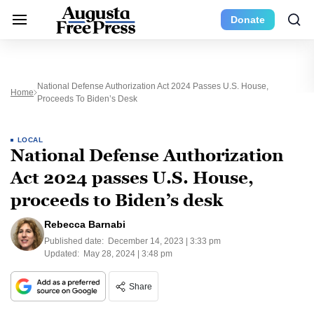
Donate
National Defense Authorization Act 2024 Passes U.S. House,
Home
Proceeds To Biden’s Desk
LOCAL
National Defense Authorization
Act 2024 passes U.S. House,
proceeds to Biden’s desk
Rebecca Barnabi
Published date:
December 14, 2023 | 3:33 pm
Updated:
May 28, 2024 | 3:48 pm
Share