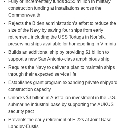
Fully or incrementally funds $555 million in military
construction funding at installations across the
Commonwealth
Rejects the Biden administration’s effort to reduce the
size of the Navy by saving four ships from early
retirement, including the USS Tortuga in Norfolk,
preserving ships available for homeporting in Virginia
Builds an additional ship by providing $1 billion to
support a new San Antonio-class amphibious ship
Requires the Navy to deliver a plan to maintain ships
through their expected service life
Establishes grant program expanding private shipyard
construction capacity
Unlocks $3 billion in Australian investment in the U.S.
submarine industrial base by supporting the AUKUS
security pact
Prevents the early retirement of F-22s at Joint Base
Langley-Eustis