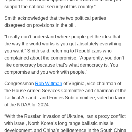
support the national security of this country.”
Smith acknowledged that the two political parties
disagreed on provisions in the bill.
“I really don’t understand where people get the idea that
the way the world works is you get absolutely everything
you want,” Smith said, referring to Republicans who
complained about the compromise. “Apparently, you don’t
like democracy because that’s what democracy is. You
compromise and you work with people.”
Congressman
Rob Wittman
of Virginia, vice chairman of
the House Armed Services Committee and chairman of the
Tactical Air and Land Forces Subcommittee, voted in favor
of the NDAA for 2024.
“With the Russian invasion of Ukraine, Iran’s proxy conflict
with Israel, North Korea’s long range ballistic missile
development, and China’s belligerence in the South China