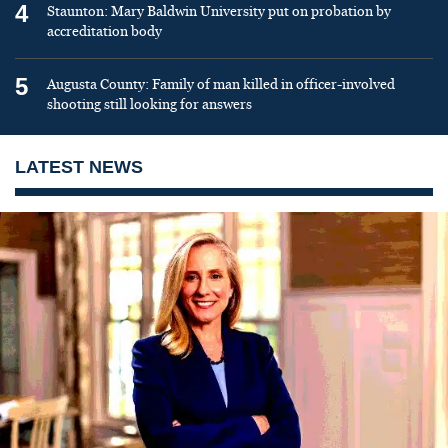
4
Staunton: Mary Baldwin University put on probation by
accreditation body
5
Augusta County: Family of man killed in officer-involved
shooting still looking for answers
LATEST NEWS