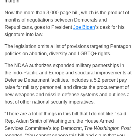
margin.
Now the more than 3,000-page bill, which is the product of
months of negotiations between Democrats and
Republicans, goes to President
Joe Biden
‘s desk for his
signature into law.
The legislation omits a list of provisions targeting Pentagon
policies on abortion, diversity and LGBTQ+ rights.
The NDAA authorizes expanded military partnerships in
the Indo-Pacific and Europe and structural improvements at
Defense Department facilities, includes a 5.2 percent pay
raise for military personnel, and directs the procurement of
new weapons and missile-defense systems and outlines a
host of other national security imperatives.
“There are a lot of things in this bill that I do not like,” said
Rep. Adam Smith of Washington, the House Armed
Services Committee’s top Democrat,
The Washington Post
reported. “You cannot oppose this bill and claim that you