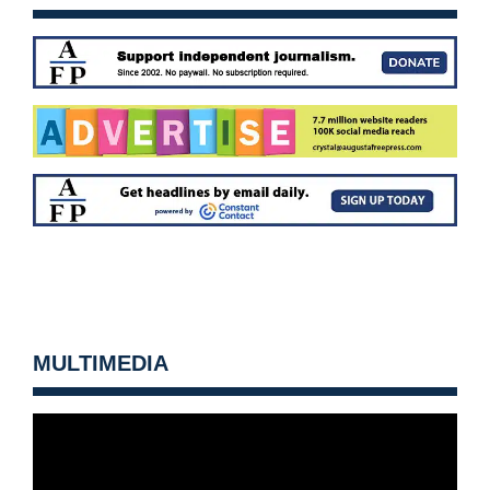
MULTIMEDIA