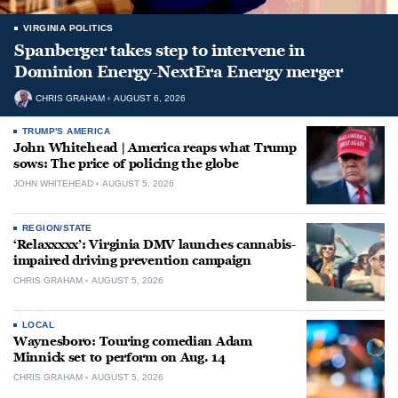
VIRGINIA POLITICS
Spanberger takes step to intervene in
Dominion Energy-NextEra Energy merger
CHRIS GRAHAM
AUGUST 6, 2026
TRUMP'S AMERICA
John Whitehead | America reaps what Trump
sows: The price of policing the globe
JOHN WHITEHEAD
AUGUST 5, 2026
REGION/STATE
‘Relaxxxxx’: Virginia DMV launches cannabis-
impaired driving prevention campaign
CHRIS GRAHAM
AUGUST 5, 2026
LOCAL
Waynesboro: Touring comedian Adam
Minnick set to perform on Aug. 14
CHRIS GRAHAM
AUGUST 5, 2026