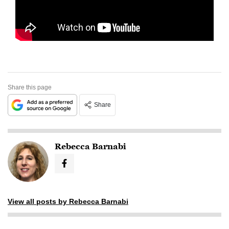
Share this page
Share
Rebecca Barnabi
View all posts by Rebecca Barnabi