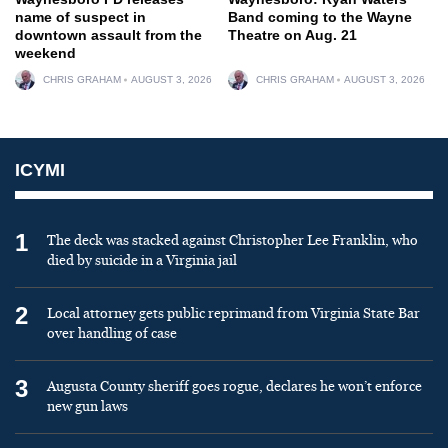
name of suspect in
Band coming to the Wayne
downtown assault from the
Theatre on Aug. 21
weekend
CHRIS GRAHAM
AUGUST 3, 2026
CHRIS GRAHAM
AUGUST 3, 2026
ICYMI
1
The deck was stacked against Christopher Lee Franklin, who
died by suicide in a Virginia jail
2
Local attorney gets public reprimand from Virginia State Bar
over handling of case
3
Augusta County sheriff goes rogue, declares he won’t enforce
new gun laws