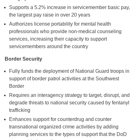
Supports a 5.2% increase in servicemember basic pay,
the largest pay raise in over 20 years
Authorizes license portability for mental health
professionals who provide non-medical counseling
services, increasing their capacity to support
servicemembers around the country
Border Security
Fully funds the deployment of National Guard troops in
support of border patrol activities at the Southwest
Border
Requires an interagency strategy to target, disrupt, and
degrade threats to national security caused by fentanyl
trafficking
Enhances support for counterdrug and counter
transnational organized crime activities by adding
planning services to the types of support that the DoD