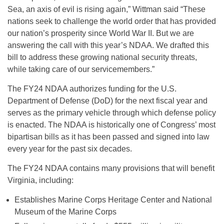
Sea, an axis of evil is rising again,” Wittman said
“These
nations seek to challenge the world order that has provided
our nation’s prosperity since World War II. But we are
answering the call with this year’s NDAA. We drafted this
bill to address these growing national security threats,
while taking care of our servicemembers.”
The FY24 NDAA authorizes funding for the U.S.
Department of Defense (DoD) for the next fiscal year and
serves as the primary vehicle through which defense policy
is enacted. The NDAA is historically one of Congress’ most
bipartisan bills as it has been passed and signed into law
every year for the past six decades.
The FY24 NDAA contains many provisions that will benefit
Virginia, including:
Establishes Marine Corps Heritage Center and National
Museum of the Marine Corps