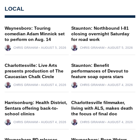
LOCAL
Waynesboro: Touring
Staunton: Northbound I-81
comedian Adam Minnick set
closing overnight Saturday
to perform on Aug. 14
for road work
CHRIS GRAHAM
AUGUST 5, 2026
CHRIS GRAHAM
AUGUST 5, 2026
Charlottesville: Live Arts
Staunton: Benefit
presents production of The
performances of Devout to
Caucasian Chalk Circle
feature soap opera stars
CHRIS GRAHAM
AUGUST 4, 2026
CHRIS GRAHAM
AUGUST 4, 2026
Harrisonburg: Health District,
Charlottesville filmmaker,
Sentara offering back-to-
living with ALS, makes death
school clinics
the focus of final doc
CHRIS GRAHAM
AUGUST 4, 2026
CHRIS GRAHAM
AUGUST 4, 2026
Waynesboro PD releases
Waynesboro: Ryan Waters