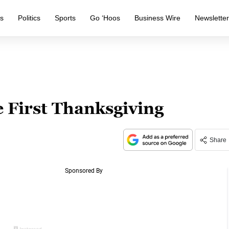
s
Politics
Sports
Go ‘Hoos
Business Wire
Newslette
 First Thanksgiving
Share