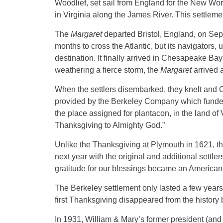
Woodlief, set sail from England for the New Wo
in Virginia along the James River. This settle
The
Margaret
departed Bristol, England, on Sep
months to cross the Atlantic, but its navigators, 
destination. It finally arrived in Chesapeake Bay
weathering a fierce storm, the
Margaret
arrived 
When the settlers disembarked, they knelt and C
provided by the Berkeley Company which funded t
the place assigned for plantacon, in the land of 
Thanksgiving to Almighty God.”
Unlike the Thanksgiving at Plymouth in 1621, th
next year with the original and additional settle
gratitude for our blessings became an American r
The Berkeley settlement only lasted a few years, 
first Thanksgiving disappeared from the history
In 1931, William & Mary’s former president (and 