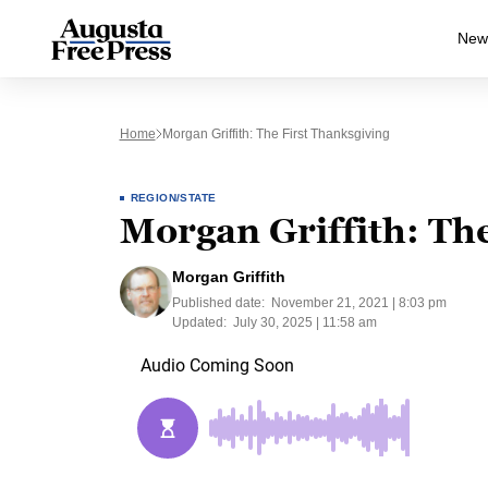
New
Home
Morgan Griffith: The First Thanksgiving
REGION/STATE
Morgan Griffith: The
Morgan Griffith
Published date:
November 21, 2021 | 8:03 pm
Updated:
July 30, 2025 | 11:58 am