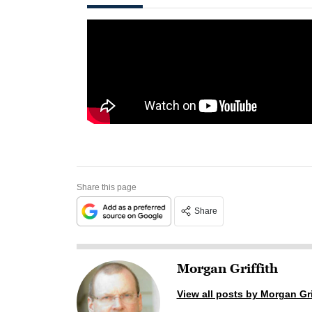
Share this page
Share
Morgan Griffith
View all posts by Morgan Gri