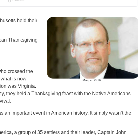
usetts held their
ican Thanksgiving
 who crossed the
 what is now
Morgan Griffith
ion was Virginia.
ony, they held a Thanksgiving feast with the Native Americans
ival.
 an important event in American history. It simply wasn’t the
erica, a group of 35 settlers and their leader, Captain John