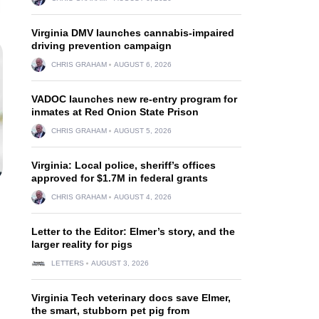
Virginia DMV launches cannabis-impaired
driving prevention campaign
CHRIS GRAHAM
AUGUST 6, 2026
VADOC launches new re-entry program for
inmates at Red Onion State Prison
CHRIS GRAHAM
AUGUST 5, 2026
Virginia: Local police, sheriff’s offices
approved for $1.7M in federal grants
CHRIS GRAHAM
AUGUST 4, 2026
Letter to the Editor: Elmer’s story, and the
larger reality for pigs
LETTERS
AUGUST 3, 2026
Virginia Tech veterinary docs save Elmer,
the smart, stubborn pet pig from