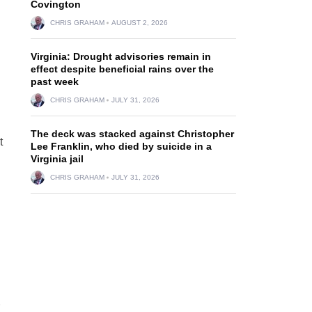
d
Covington
CHRIS GRAHAM
AUGUST 2, 2026
Virginia: Drought advisories remain in
effect despite beneficial rains over the
past week
CHRIS GRAHAM
JULY 31, 2026
The deck was stacked against Christopher
t
Lee Franklin, who died by suicide in a
Virginia jail
CHRIS GRAHAM
JULY 31, 2026