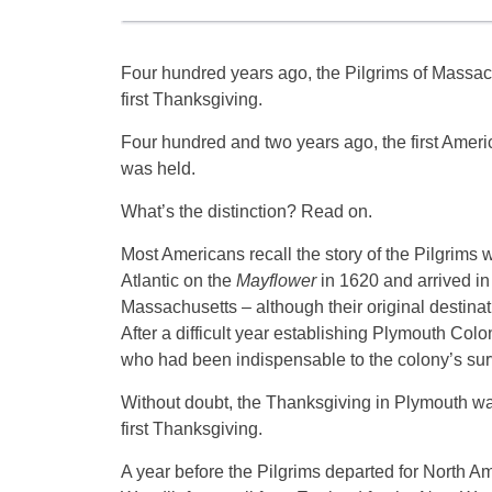
Four hundred years ago, the Pilgrims of Massach
first Thanksgiving.
Four hundred and two years ago, the first Amer
was held.
What’s the distinction? Read on.
Most Americans recall the story of the Pilgrims
Atlantic on the
Mayflower
in 1620 and arrived in
Massachusetts – although their original destinat
After a difficult year establishing Plymouth Col
who had been indispensable to the colony’s surv
Without doubt, the Thanksgiving in Plymouth was
first Thanksgiving.
A year before the Pilgrims departed for North Am