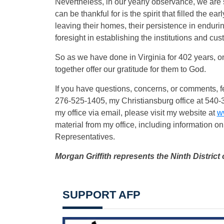
Nevertheless, in our yearly observance, we are s
can be thankful for is the spirit that filled the ea
leaving their homes, their persistence in enduring
foresight in establishing the institutions and cu
So as we have done in Virginia for 402 years, on
together offer our gratitude for them to God.
If you have questions, concerns, or comments, fe
276-525-1405, my Christiansburg office at 540-
my office via email, please visit my website at
w
material from my office, including information on
Representatives.
Morgan Griffith represents the Ninth District 
SUPPORT AFP