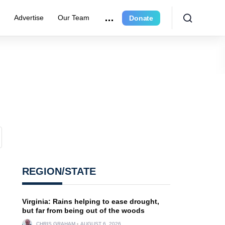
r
Advertise
Our Team
Donate
REGION/STATE
Virginia: Rains helping to ease drought,
but far from being out of the woods
CHRIS GRAHAM
AUGUST 6, 2026