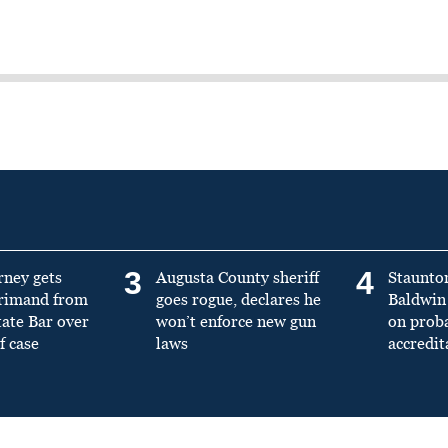
3
4
rney gets
Augusta County sheriff
Staunto
primand from
goes rogue, declares he
Baldwin 
tate Bar over
won’t enforce new gun
on prob
f case
laws
accredit