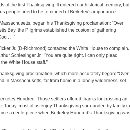
s of the first Thanksgiving. It entered our historical memory, but
mes people need to be reminded of Berkeley’s importance.
f Massachusetts, began his Thanksgiving proclamation: “Over
ts Bay, the Pilgrims established the custom of gathering
d . . .”
Wicker Jr. (D-Richmond) contacted the White House to complain.
hur Schlesinger Jr.: “You are quite right. I can only plead
the White House staff.”
Thanksgiving proclamation, which more accurately began: “Over
and in Massachusetts, far from home in a lonely wilderness, set
Berkeley Hundred. Those settlers offered thanks for crossing an
e. Today, most of us enjoy Thanksgiving surrounded by family in
become a centerpiece when Berkeley Hundred’s Thanksgiving wa