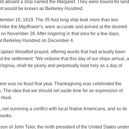
rld aboard a ship named the
Margaret
. They were bound for lan
ment would be known as Berkeley Hundred.
tember 16, 1619. The 35-foot long ship took more than two
unlike the
Mayflower
’s, were accurate and arrived at the desired
 on November 28. After lingering in that area for a few days,
at Berkeley Hundred on December 4.
aptain Woodlief prayed, offering words that had actually been
he settlement: “We ordaine that this day of our ships arrival, a
Virginia, shall be yearly and perpetually kept holy as a day of
ere was no feast that year. Thanksgiving was celebrated the
rs. The idea that we should set aside time for an expression of
itual.
not surviving a conflict with local Native Americans, and so its
 books.
son of John Tyler, the ninth president of the United States under