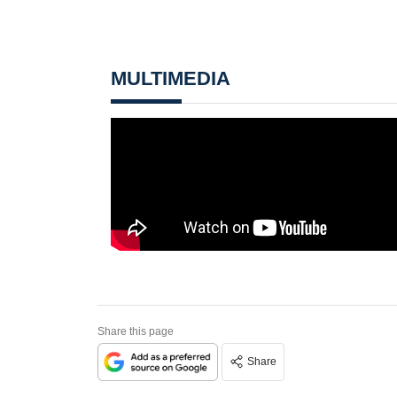
MULTIMEDIA
Share this page
Share