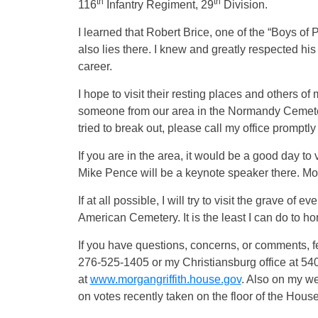
th
th
116
Infantry Regiment, 29
Division.
I learned that Robert Brice, one of the “Boys of 
also lies there. I knew and greatly respected hi
career.
I hope to visit their resting places and others o
someone from our area in the Normandy Cemetery,
tried to break out, please call my office promptly and
If you are in the area, it would be a good day t
Mike Pence will be a keynote speaker there. Mor
If at all possible, I will try to visit the grave 
American Cemetery. It is the least I can do to 
If you have questions, concerns, or comments, fe
276-525-1405 or my Christiansburg office at 540
at
www.morgangriffith.house.gov
. Also on my web
on votes recently taken on the floor of the Hous