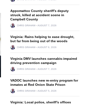
Appomattox County sheriff’s deputy
struck, killed at accident scene in
Campbell County
CHRIS GRAHAM
AUGUST 7, 2026
Virginia: Rains helping to ease drought,
but far from being out of the woods
CHRIS GRAHAM
AUGUST 6, 2026
Virginia DMV launches cannabis-impaired
driving prevention campaign
CHRIS GRAHAM
AUGUST 7, 2026
VADOC launches new re-entry program for
inmates at Red Onion State Prison
CHRIS GRAHAM
AUGUST 5, 2026
Virginia: Local police, sheriff’s offices