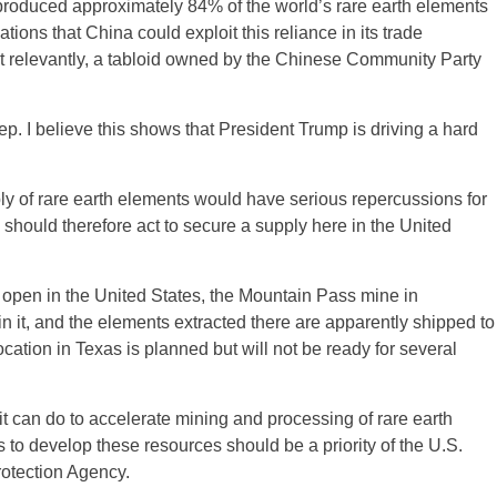
produced approximately 84% of the world’s rare earth elements
ns that China could exploit this reliance in its trade
st relevantly, a tabloid owned by the Chinese Community Party
tep. I believe this shows that President Trump is driving a hard
ply of rare earth elements would have serious repercussions for
hould therefore act to secure a supply here in the United
 open in the United States, the Mountain Pass mine in
in it, and the elements extracted there are apparently shipped to
ocation in Texas is planned but will not be ready for several
 can do to accelerate mining and processing of rare earth
 to develop these resources should be a priority of the U.S.
otection Agency.