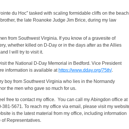
Pointe du Hoc” tasked with scaling formidable cliffs on the beach
s brother, the late Roanoke Judge Jim Brice, during my law
f men from Southwest Virginia. If you know of a gravesite of
 whether killed on D-Day or in the days after as the Allies
 I will try to visit it.
o visit the National D-Day Memorial in Bedford. Vice President
e information is available at
https://www.dday.org/75th/
.
of every boy from Southwest Virginia who lies in the Normandy
honor the men who gave so much for us.
el free to contact my office. You can call my Abingdon office at
-381-5671. To reach my office via email, please visit my websit
site is the latest material from my office, including information
e of Representatives.