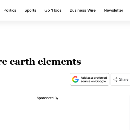
Politics
Sports
Go ‘Hoos
Business Wire
Newsletter
re earth elements
Share