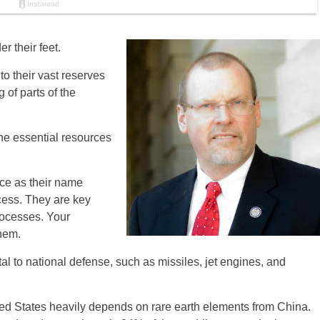
r their feet.
o their vast reserves
 of parts of the
he essential resources
rce as their name
ocess. They are key
ocesses. Your
hem.
al to national defense, such as missiles, jet engines, and
nited States heavily depends on rare earth elements from China.