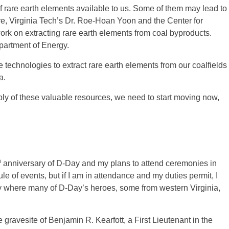
f rare earth elements available to us. Some of them may lead to
fore, Virginia Tech’s Dr. Roe-Hoan Yoon and the Center for
k on extracting rare earth elements from coal byproducts.
partment of Energy.
 technologies to extract rare earth elements from our coalfields
a.
y of these valuable resources, we need to start moving now,
h
anniversary of D-Day and my plans to attend ceremonies in
le of events, but if I am in attendance and my duties permit, I
y where many of D-Day’s heroes, some from western Virginia,
e gravesite of Benjamin R. Kearfott, a First Lieutenant in the