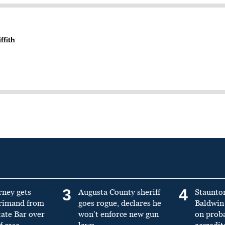
ffith
3
4
rney gets
Augusta County sheriff
Staunto
primand from
goes rogue, declares he
Baldwin 
tate Bar over
won’t enforce new gun
on prob