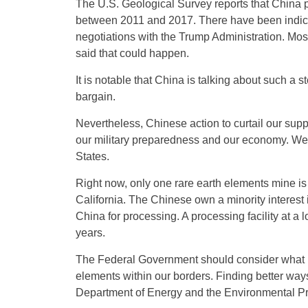
The U.S. Geological Survey reports that China 
between 2011 and 2017. There have been indicatio
negotiations with the Trump Administration. Mo
said that could happen.
It is notable that China is talking about such a s
bargain.
Nevertheless, Chinese action to curtail our sup
our military preparedness and our economy. We s
States.
Right now, only one rare earth elements mine is
California. The Chinese own a minority interest 
China for processing. A processing facility at a l
years.
The Federal Government should consider what it
elements within our borders. Finding better ways
Department of Energy and the Environmental Pr