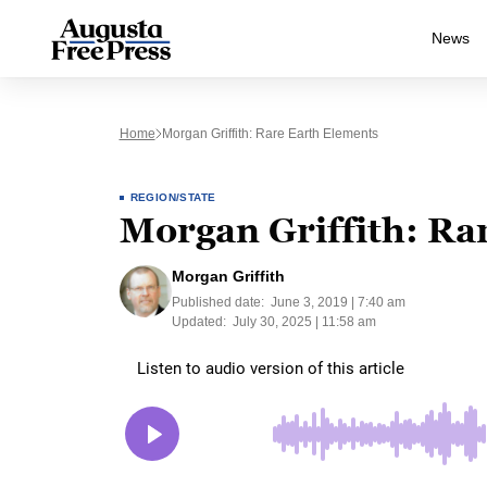
News
Home
Morgan Griffith: Rare Earth Elements
REGION/STATE
Morgan Griffith: Ra
Morgan Griffith
Published date:
June 3, 2019 | 7:40 am
Updated:
July 30, 2025 | 11:58 am