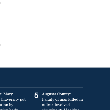
5
n: Mary
Augusta County:
University put
Family of man killed in
ation by
officer-involved