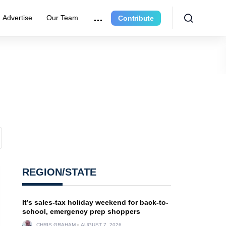
Advertise
Our Team
Contribute
REGION/STATE
It’s sales-tax holiday weekend for back-to-
school, emergency prep shoppers
CHRIS GRAHAM
AUGUST 7, 2026