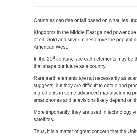
Countries can rise or fall based on what lies unde
Kingdoms in the Middle East gained power due t
of oil. Gold and silver mines drove the populating
American West.
st
In the 21
century, rare earth elements may be t
that shape our future as a country.
Rare earth elements are not necessarily as sca
suggests, but they are difficult to obtain and pr
ingredients in some advanced manufacturing pr
smartphones and televisions likely depend on t
More importantly, they are used in technology vit
satellites.
Thus, it is a matter of great concern that the U