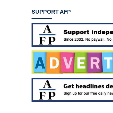
SUPPORT AFP