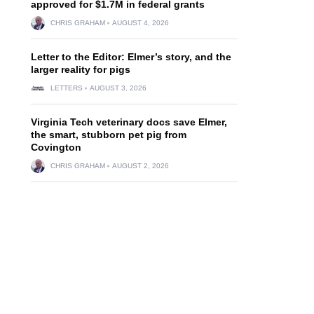
approved for $1.7M in federal grants
CHRIS GRAHAM
AUGUST 4, 2026
Letter to the Editor: Elmer’s story, and the
larger reality for pigs
LETTERS
AUGUST 3, 2026
Virginia Tech veterinary docs save Elmer,
the smart, stubborn pet pig from
Covington
CHRIS GRAHAM
AUGUST 2, 2026