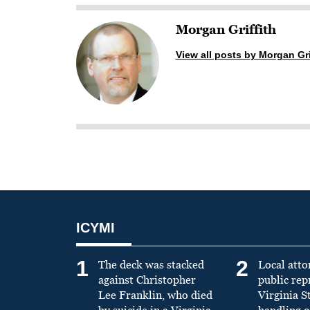
Morgan Griffith
View all posts by Morgan Gri
ICYMI
1
2
The deck was stacked
Local atto
against Christopher
public re
Lee Franklin, who died
Virginia S