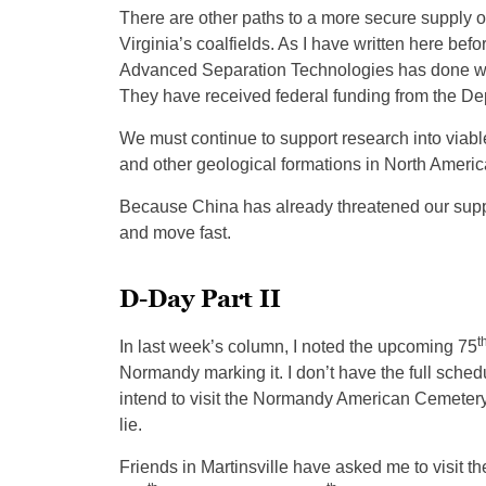
There are other paths to a more secure supply o
Virginia’s coalfields. As I have written here be
Advanced Separation Technologies has done wor
They have received federal funding from the De
We must continue to support research into viable
and other geological formations in North Americ
Because China has already threatened our suppl
and move fast.
D-Day Part II
t
In last week’s column, I noted the upcoming 75
Normandy marking it. I don’t have the full schedu
intend to visit the Normandy American Cemeter
lie.
Friends in Martinsville have asked me to visit th