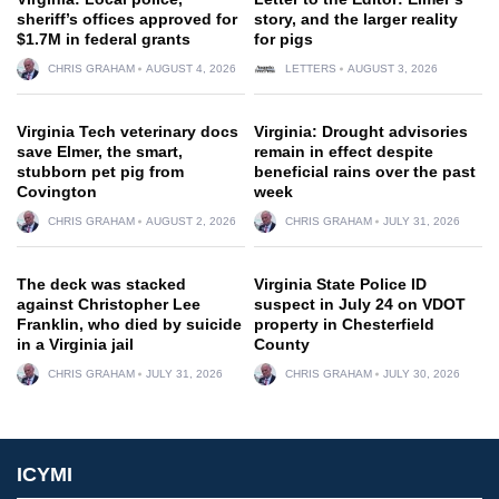
sheriff’s offices approved for
story, and the larger reality
$1.7M in federal grants
for pigs
CHRIS GRAHAM
AUGUST 4, 2026
LETTERS
AUGUST 3, 2026
Virginia Tech veterinary docs
Virginia: Drought advisories
save Elmer, the smart,
remain in effect despite
stubborn pet pig from
beneficial rains over the past
Covington
week
CHRIS GRAHAM
AUGUST 2, 2026
CHRIS GRAHAM
JULY 31, 2026
The deck was stacked
Virginia State Police ID
against Christopher Lee
suspect in July 24 on VDOT
Franklin, who died by suicide
property in Chesterfield
in a Virginia jail
County
CHRIS GRAHAM
JULY 31, 2026
CHRIS GRAHAM
JULY 30, 2026
ICYMI