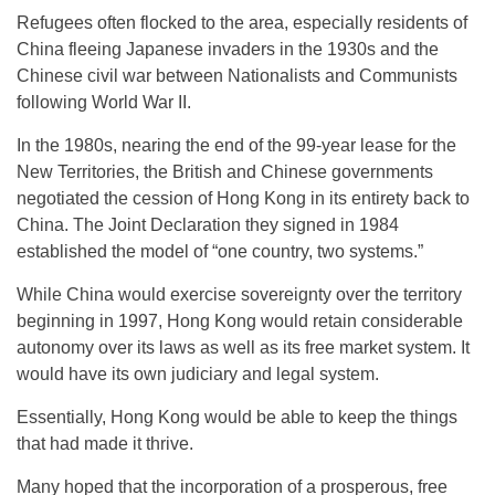
Refugees often flocked to the area, especially residents of
China fleeing Japanese invaders in the 1930s and the
Chinese civil war between Nationalists and Communists
following World War II.
In the 1980s, nearing the end of the 99-year lease for the
New Territories, the British and Chinese governments
negotiated the cession of Hong Kong in its entirety back to
China. The Joint Declaration they signed in 1984
established the model of “one country, two systems.”
While China would exercise sovereignty over the territory
beginning in 1997, Hong Kong would retain considerable
autonomy over its laws as well as its free market system. It
would have its own judiciary and legal system.
Essentially, Hong Kong would be able to keep the things
that had made it thrive.
Many hoped that the incorporation of a prosperous, free