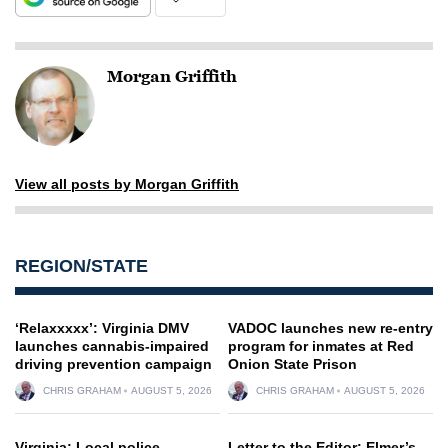
Morgan Griffith
View all posts by Morgan Griffith
REGION/STATE
‘Relaxxxxx’: Virginia DMV
VADOC launches new re-entry
launches cannabis-impaired
program for inmates at Red
driving prevention campaign
Onion State Prison
CHRIS GRAHAM
AUGUST 5, 2026
CHRIS GRAHAM
AUGUST 5, 2026
Virginia: Local police,
Letter to the Editor: Elmer’s