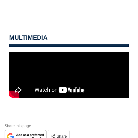
MULTIMEDIA
Share this page
Share