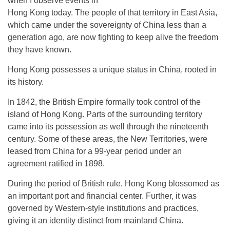
when I observe events in
Hong Kong today. The people of that territory in East Asia,
which came under the sovereignty of China less than a
generation ago, are now fighting to keep alive the freedom
they have known.
Hong Kong possesses a unique status in China, rooted in
its history.
In 1842, the British Empire formally took control of the
island of Hong Kong. Parts of the surrounding territory
came into its possession as well through the nineteenth
century. Some of these areas, the New Territories, were
leased from China for a 99-year period under an
agreement ratified in 1898.
During the period of British rule, Hong Kong blossomed as
an important port and financial center. Further, it was
governed by Western-style institutions and practices,
giving it an identity distinct from mainland China.