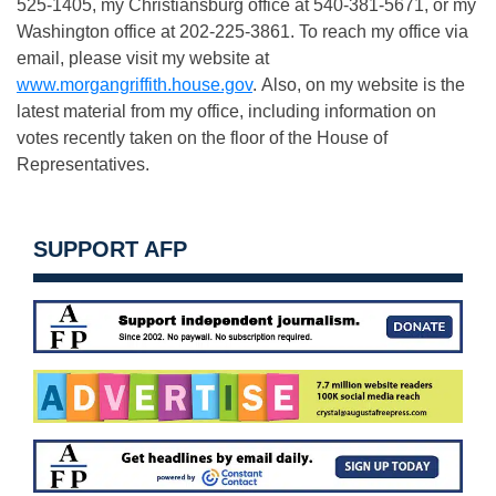
525-1405, my Christiansburg office at 540-381-5671, or my
Washington office at 202-225-3861. To reach my office via
email, please visit my website at
www.morgangriffith.house.gov
. Also, on my website is the
latest material from my office, including information on
votes recently taken on the floor of the House of
Representatives.
SUPPORT AFP