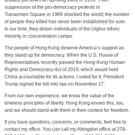
suppression of the pro-democracy protests in
Tiananmen Square in 1989 shocked the world; the number
of people they killed has never been established for sure.
In our time, they detain individuals of the Uighur ethnic
minority in concentration camps.
The people of Hong Kong deserve America’s support as
they stand up for democracy. When the U.S. House of
Representatives recently passed the
Hong Kong Human
Rights and Democracy Act of 2019
, which would hold
China accountable for its actions, I voted for it. President
Trump signed the bill into law on November 27.
From our own experience, we know the value of the
timeless principles of liberty. Hong Kong knows this, too,
and we should stand with them in their contest for freedom.
If you have questions, concerns, or comments, feel free to
contact my office. You can call my Abingdon office at 276-