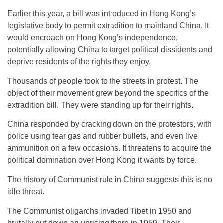
Earlier this year, a bill was introduced in Hong Kong’s
legislative body to permit extradition to mainland China. It
would encroach on Hong Kong’s independence,
potentially allowing China to target political dissidents and
deprive residents of the rights they enjoy.
Thousands of people took to the streets in protest. The
object of their movement grew beyond the specifics of the
extradition bill. They were standing up for their rights.
China responded by cracking down on the protestors, with
police using tear gas and rubber bullets, and even live
ammunition on a few occasions. It threatens to acquire the
political domination over Hong Kong it wants by force.
The history of Communist rule in China suggests this is no
idle threat.
The Communist oligarchs invaded Tibet in 1950 and
brutally put down an uprising there in 1959. Their