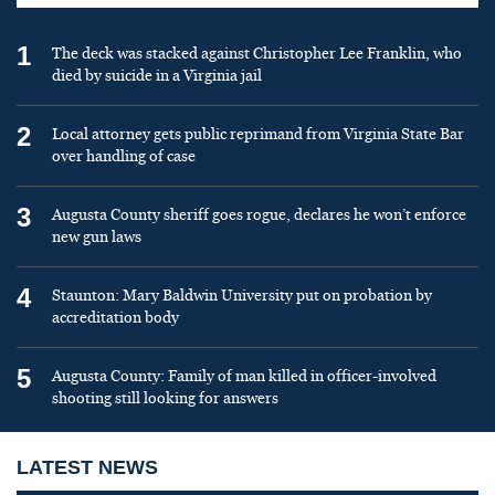
1
The deck was stacked against Christopher Lee Franklin, who
died by suicide in a Virginia jail
2
Local attorney gets public reprimand from Virginia State Bar
over handling of case
3
Augusta County sheriff goes rogue, declares he won’t enforce
new gun laws
4
Staunton: Mary Baldwin University put on probation by
accreditation body
5
Augusta County: Family of man killed in officer-involved
shooting still looking for answers
LATEST NEWS