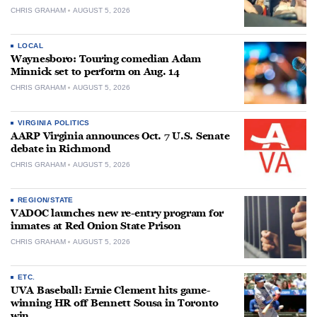
CHRIS GRAHAM
AUGUST 5, 2026
LOCAL
Waynesboro: Touring comedian Adam
Minnick set to perform on Aug. 14
CHRIS GRAHAM
AUGUST 5, 2026
VIRGINIA POLITICS
AARP Virginia announces Oct. 7 U.S. Senate
debate in Richmond
CHRIS GRAHAM
AUGUST 5, 2026
REGION/STATE
VADOC launches new re-entry program for
inmates at Red Onion State Prison
CHRIS GRAHAM
AUGUST 5, 2026
ETC.
UVA Baseball: Ernie Clement hits game-
winning HR off Bennett Sousa in Toronto
win