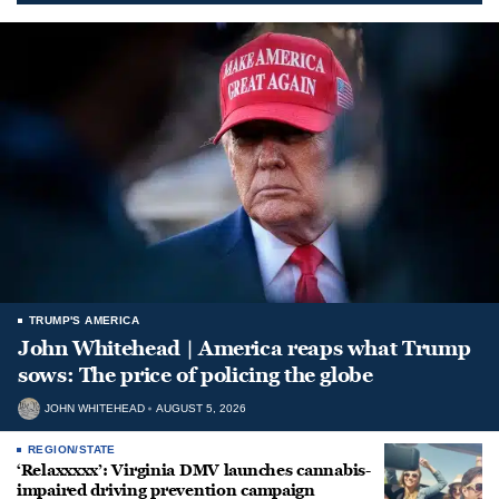
TRUMP'S AMERICA
John Whitehead | America reaps what Trump
sows: The price of policing the globe
JOHN WHITEHEAD
AUGUST 5, 2026
REGION/STATE
‘Relaxxxxx’: Virginia DMV launches cannabis-
impaired driving prevention campaign