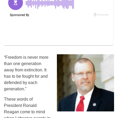
“Freedom is never more
than one generation
away from extinction. It
has to be fought for and
defended by each
generation.”
These words of
President Ronald
Reagan come to mind