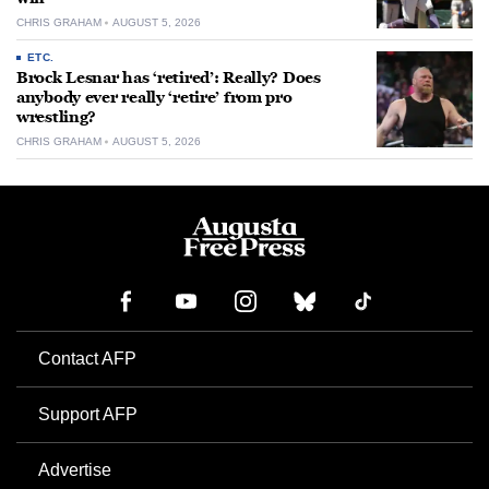
CHRIS GRAHAM
AUGUST 5, 2026
ETC.
Brock Lesnar has ‘retired’: Really? Does
anybody ever really ‘retire’ from pro
wrestling?
CHRIS GRAHAM
AUGUST 5, 2026
Contact AFP
Support AFP
Advertise