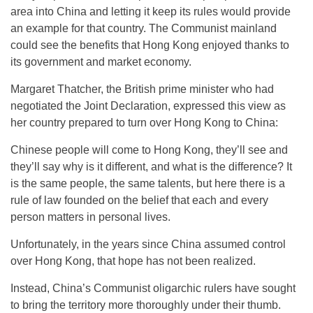
area into China and letting it keep its rules would provide
an example for that country. The Communist mainland
could see the benefits that Hong Kong enjoyed thanks to
its government and market economy.
Margaret Thatcher, the British prime minister who had
negotiated the Joint Declaration, expressed this view as
her country prepared to turn over Hong Kong to China:
Chinese people will come to Hong Kong, they’ll see and
they’ll say why is it different, and what is the difference? It
is the same people, the same talents, but here there is a
rule of law founded on the belief that each and every
person matters in personal lives.
Unfortunately, in the years since China assumed control
over Hong Kong, that hope has not been realized.
Instead, China’s Communist oligarchic rulers have sought
to bring the territory more thoroughly under their thumb.