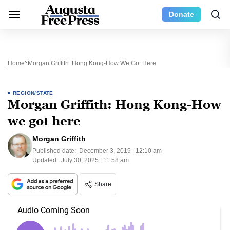
Donate
Home
Morgan Griffith: Hong Kong-How We Got Here
REGION/STATE
Morgan Griffith: Hong Kong-How
we got here
Morgan Griffith
Published date:
December 3, 2019 | 12:10 am
Updated:
July 30, 2025 | 11:58 am
Share