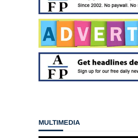
MULTIMEDIA