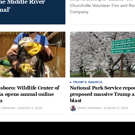
he Middle River
Churchville Volunteer Fire and R
mal’
Company.
TRUMP'S AMERICA
boro: Wildlife Center of
National Park Service repor
ia opens annual online
proposed massive Trump a
n
blast
S GRAHAM
AUGUST 6, 2026
CHRIS GRAHAM
AUGUST 6, 2026