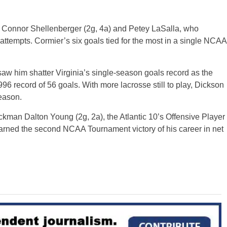
, Connor Shellenberger (2g, 4a) and Petey LaSalla, who
attempts. Cormier’s six goals tied for the most in a single NCAA
 saw him shatter Virginia’s single-season goals record as the
6 record of 56 goals. With more lacrosse still to play, Dickson
eason.
man Dalton Young (2g, 2a), the Atlantic 10’s Offensive Player
 earned the second NCAA Tournament victory of his career in net