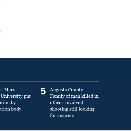
t
5
n: Mary
Augusta County:
University put
Family of man killed in
ation by
officer-involved
ation body
shooting still looking
for answers