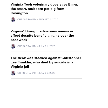
Virginia Tech veterinary docs save Elmer,
the smart, stubborn pet pig from
Covington
CHRIS GRAHAM
AUGUST 2, 2026
Virginia: Drought advisories remain in
effect despite beneficial rains over the
past week
CHRIS GRAHAM
JULY 31, 2026
The deck was stacked against Christopher
Lee Franklin, who died by suicide in a
Virginia jail
CHRIS GRAHAM
JULY 31, 2026