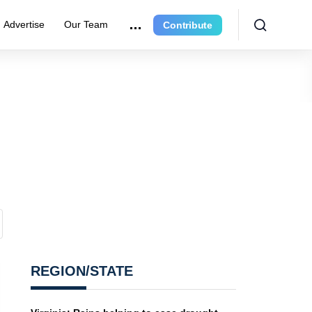
Advertise
Our Team
Contribute
REGION/STATE