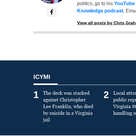
politics, go to his
YouTube
Knowledge podcast
. Emai
View all posts by Chris Gra
ICYMI
1
2
The deck was stacked
Local atto
against Christopher
public re
Lee Franklin, who died
Virginia S
by suicide in a Virginia
handling o
jail