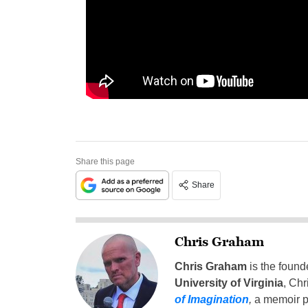
Share this page
Share
Chris Graham
Chris Graham
is the found
University of Virginia
, Chr
of Imagination
,
a memoir p