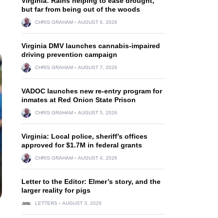
Virginia: Rains helping to ease drought,
but far from being out of the woods
CHRIS GRAHAM
AUGUST 6, 2026
Virginia DMV launches cannabis-impaired
driving prevention campaign
CHRIS GRAHAM
AUGUST 7, 2026
VADOC launches new re-entry program for
inmates at Red Onion State Prison
CHRIS GRAHAM
AUGUST 5, 2026
Virginia: Local police, sheriff’s offices
approved for $1.7M in federal grants
CHRIS GRAHAM
AUGUST 4, 2026
Letter to the Editor: Elmer’s story, and the
larger reality for pigs
LETTERS
AUGUST 3, 2026