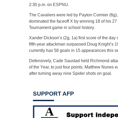
2:30 p.m. on ESPNU.
The Cavaliers were led by Payton Cormier (6g)
dominated the faceoff X by winning 18 of his 27 
Tournament game in school history.
Xander Dickson’s (2g, 1a) first score of the day
fifth-year attackman surpassed Doug Knight’s 199
currently has 58 goals in 15 appearances this s
Defensively, Cade Saustad held Richmond attack
of the Year, to just four points. Matthew Nunes
after turning away nine Spider shots on goal.
SUPPORT AFP