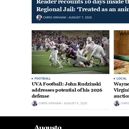
Reader recounts 10 days inside t
Regional Jail: ‘Treated as an ani
CHRIS GRAHAM
AUGUST 7, 2026
FOOTBALL
LOCAL
UVA Football: John Rudzinski
Waynes
addresses potential of his 2026
Virgin
defense
auctio
CHRIS GRAHAM
AUGUST 6, 2026
CHRI