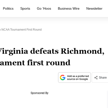
Politics
Sports
Go ‘Hoos
Business Wire
Newsletter
In NCAA Tournament First Round
Virginia defeats Richmond,
ament first round
Share