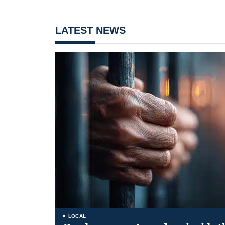
LATEST NEWS
LOCAL