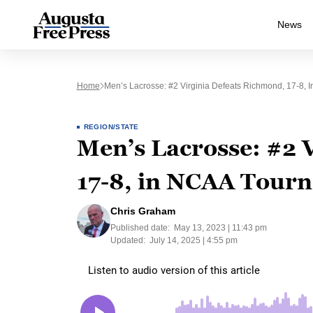
News
Home
Men’s Lacrosse: #2 Virginia Defeats Richmond, 17-8, 
REGION/STATE
Men’s Lacrosse: #2 
17-8, in NCAA Tourn
Chris Graham
Published date:
May 13, 2023 | 11:43 pm
Updated:
July 14, 2025 | 4:55 pm