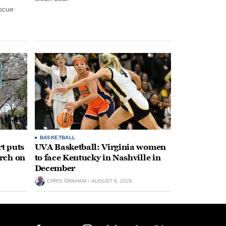
escue
BASKETBALL
t puts
UVA Basketball: Virginia women
rch on
to face Kentucky in Nashville in
December
CHRIS GRAHAM
AUGUST 6, 2026