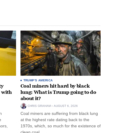
TRUMP'S AMERICA
ty
Coal miners hit hard by black
 with
lung: What is Trump going to do
about it?
CHRIS GRAHAM
AUGUST 6, 2026
n
Coal miners are suffering from black lung
e
at the highest rate dating back to the
ors,
1970s, which, so much for the existence of
clean coal.