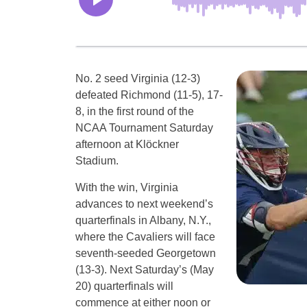
No. 2 seed Virginia (12-3)
defeated Richmond (11-5), 17-
8, in the first round of the
NCAA Tournament Saturday
afternoon at Klöckner
Stadium.
With the win, Virginia
advances to next weekend’s
quarterfinals in Albany, N.Y.,
where the Cavaliers will face
seventh-seeded Georgetown
(13-3). Next Saturday’s (May
20) quarterfinals will
commence at either noon or