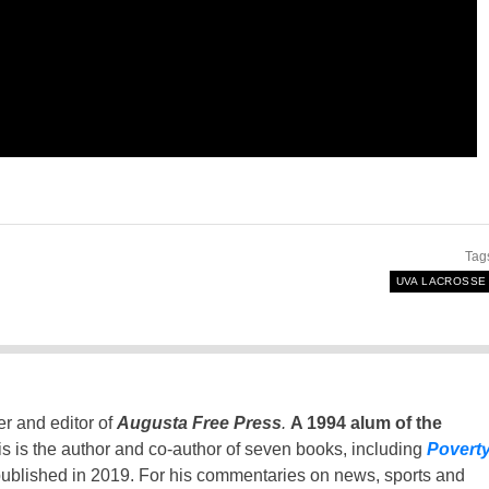
Tag
UVA LACROSSE
er and editor of
Augusta Free Press
.
A 1994 alum of the
is is the author and co-author of seven books, including
Povert
ublished in 2019. For his commentaries on news, sports and