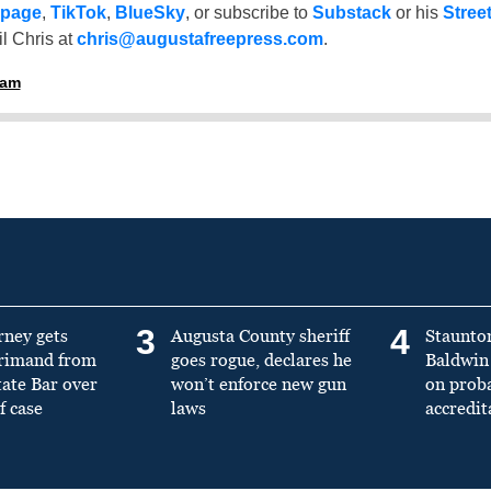
 page
,
TikTok
,
BlueSky
, or subscribe to
Substack
or his
Stree
l Chris at
chris@augustafreepress.com
.
ham
3
4
rney gets
Augusta County sheriff
Staunto
primand from
goes rogue, declares he
Baldwin 
tate Bar over
won’t enforce new gun
on prob
f case
laws
accredit