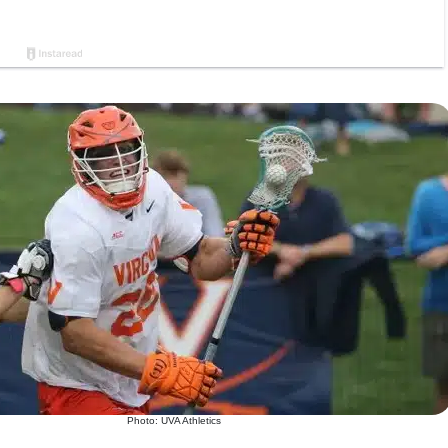
Photo: UVA Athletics