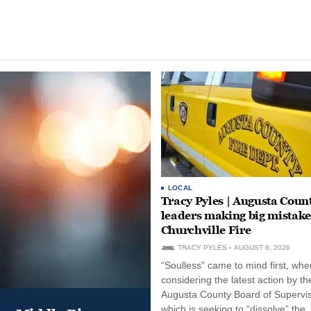
LOCAL
Tracy Pyles | Augusta Coun
leaders making big mistake
Churchville Fire
TRACY PYLES
AUGUST 6, 2026
“Soulless” came to mind first, whe
considering the latest action by th
Augusta County Board of Supervis
which is seeking to “dissolve” the