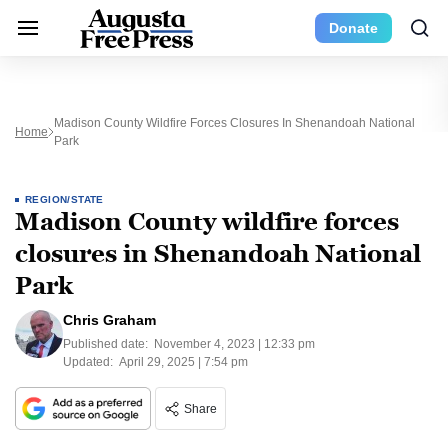
Donate
Madison County Wildfire Forces Closures In Shenandoah National
Home
Park
REGION/STATE
Madison County wildfire forces
closures in Shenandoah National
Park
Chris Graham
Published date:
November 4, 2023 | 12:33 pm
Updated:
April 29, 2025 | 7:54 pm
Share