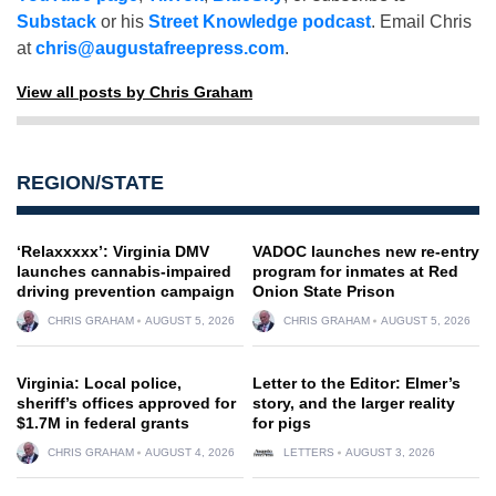
Substack
or his
Street Knowledge podcast
. Email Chris
at
chris@augustafreepress.com
.
View all posts by Chris Graham
REGION/STATE
‘Relaxxxxx’: Virginia DMV
VADOC launches new re-entry
launches cannabis-impaired
program for inmates at Red
driving prevention campaign
Onion State Prison
CHRIS GRAHAM
AUGUST 5, 2026
CHRIS GRAHAM
AUGUST 5, 2026
Virginia: Local police,
Letter to the Editor: Elmer’s
sheriff’s offices approved for
story, and the larger reality
$1.7M in federal grants
for pigs
CHRIS GRAHAM
AUGUST 4, 2026
LETTERS
AUGUST 3, 2026