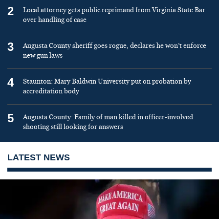
2
Local attorney gets public reprimand from Virginia State Bar
over handling of case
3
Augusta County sheriff goes rogue, declares he won’t enforce
new gun laws
4
Staunton: Mary Baldwin University put on probation by
accreditation body
5
Augusta County: Family of man killed in officer-involved
shooting still looking for answers
LATEST NEWS