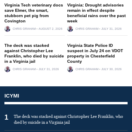
Virginia Tech veterinary docs
Virginia: Drought advisories
save Elmer, the smart,
remain in effect despite
stubborn pet pig from
beneficial rains over the past
Covington
week
CHRIS GRAHAM
AUGUST 2, 2026
CHRIS GRAHAM
JULY 31, 2026
The deck was stacked
Virginia State Police ID
against Christopher Lee
suspect in July 24 on VDOT
Franklin, who died by suicide
property in Chesterfield
in a Virginia jail
County
CHRIS GRAHAM
JULY 31, 2026
CHRIS GRAHAM
JULY 30, 2026
ICYMI
1
The deck was stacked against Christopher Lee Franklin, who
died by suicide in a Virginia jail