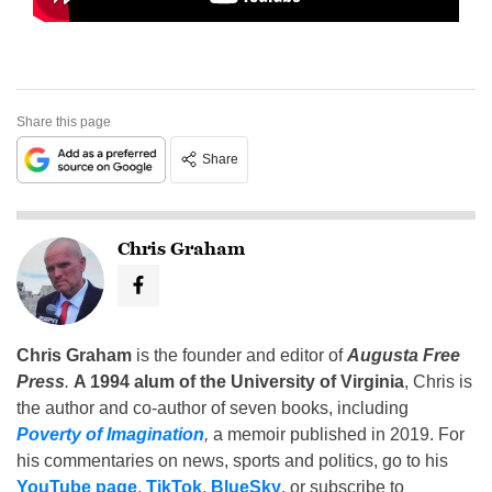
Share this page
Share
Chris Graham
Chris Graham
is the founder and editor of
Augusta Free
Press
.
A 1994 alum of the University of Virginia
, Chris is
the author and co-author of seven books, including
Poverty of Imagination
,
a memoir published in 2019. For
his commentaries on news, sports and politics, go to his
YouTube page
,
TikTok
,
BlueSky
, or subscribe to