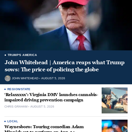
TRUMP'S AMERICA
John Whitehead | America reaps what Trump
sows: The price of policing the globe
JOHN WHITEHEAD
AUGUST 5, 2026
REGION/STATE
‘Relaxxxxx’: Virginia DMV launches cannabis-
impaired driving prevention campaign
CHRIS GRAHAM
AUGUST 5, 2026
LOCAL
Waynesboro: Touring comedian Adam