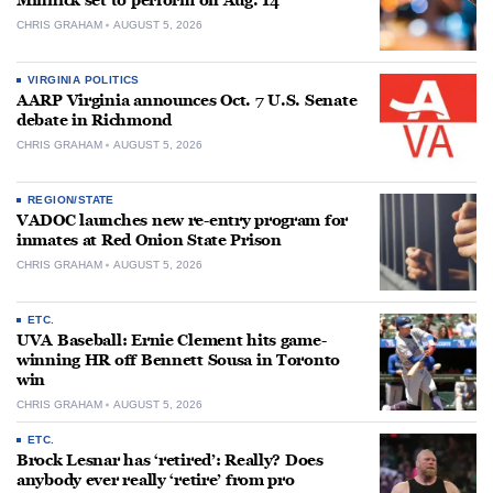
Minnick set to perform on Aug. 14
CHRIS GRAHAM
AUGUST 5, 2026
VIRGINIA POLITICS
AARP Virginia announces Oct. 7 U.S. Senate
debate in Richmond
CHRIS GRAHAM
AUGUST 5, 2026
REGION/STATE
VADOC launches new re-entry program for
inmates at Red Onion State Prison
CHRIS GRAHAM
AUGUST 5, 2026
ETC.
UVA Baseball: Ernie Clement hits game-
winning HR off Bennett Sousa in Toronto
win
CHRIS GRAHAM
AUGUST 5, 2026
ETC.
Brock Lesnar has ‘retired’: Really? Does
anybody ever really ‘retire’ from pro