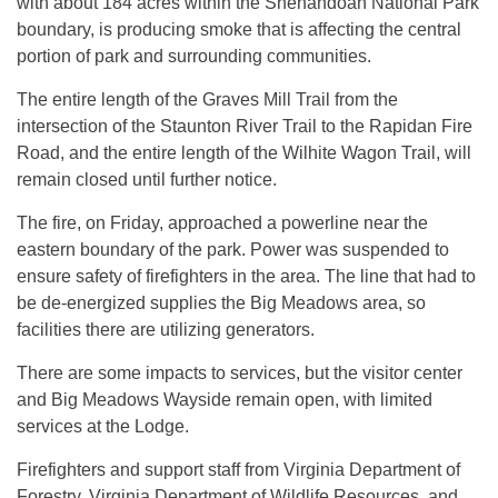
with about 184 acres within the Shenandoah National Park
boundary, is producing smoke that is affecting the central
portion of park and surrounding communities.
The entire length of the Graves Mill Trail from the
intersection of the Staunton River Trail to the Rapidan Fire
Road, and the entire length of the Wilhite Wagon Trail, will
remain closed until further notice.
The fire, on Friday, approached a powerline near the
eastern boundary of the park. Power was suspended to
ensure safety of firefighters in the area. The line that had to
be de-energized supplies the Big Meadows area, so
facilities there are utilizing generators.
There are some impacts to services, but the visitor center
and Big Meadows Wayside remain open, with limited
services at the Lodge.
Firefighters and support staff from Virginia Department of
Forestry, Virginia Department of Wildlife Resources, and