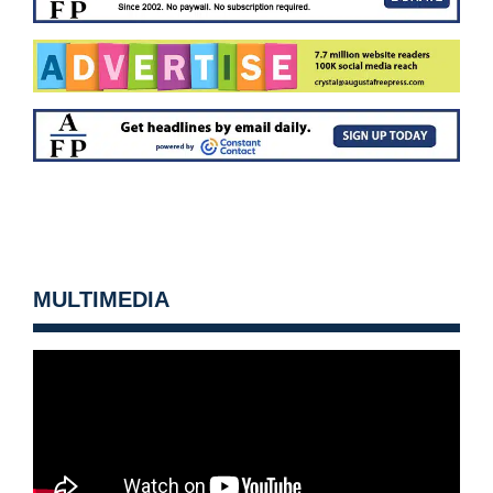
MULTIMEDIA