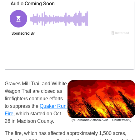
Graves Mill Trail and Wilhite
Wagon Trail are closed as
firefighters continue efforts
to suppress the
Quaker Run
Fire
, which started on Oct.
(© Fernando Astasio Avila – Shutterstock)
26 in Madison County.
The fire, which has affected approximately 1,500 acres,