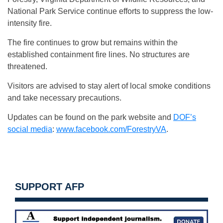
National Park Service continue efforts to suppress the low-
intensity fire.
The fire continues to grow but remains within the
established containment fire lines. No structures are
threatened.
Visitors are advised to stay alert of local smoke conditions
and take necessary precautions.
Updates can be found on the park website and
DOF’s
social media
:
www.facebook.com/ForestryVA
.
SUPPORT AFP