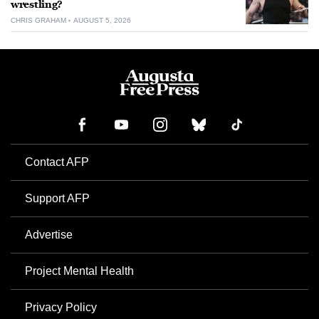
wrestling?
CHRIS GRAHAM
AUGUST 5, 2026
Contact AFP
Support AFP
Advertise
Project Mental Health
Privacy Policy