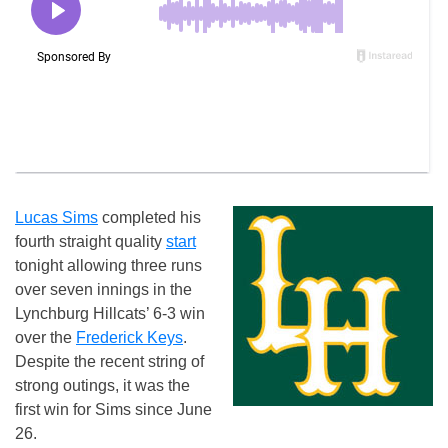
Lucas Sims
completed his
fourth straight quality
start
tonight allowing three runs
over seven innings in the
Lynchburg Hillcats’ 6-3 win
over the
Frederick Keys
.
Despite the recent string of
strong outings, it was the
first win for Sims since June
26.