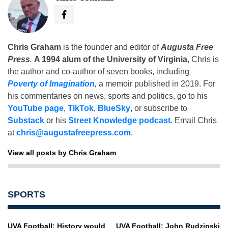
Chris Graham
is the founder and editor of
Augusta Free
Press
.
A 1994 alum of the University of Virginia
, Chris is
the author and co-author of seven books, including
Poverty of Imagination
,
a memoir published in 2019. For
his commentaries on news, sports and politics, go to his
YouTube page
,
TikTok
,
BlueSky
, or subscribe to
Substack
or his
Street Knowledge podcast
. Email Chris
at
chris@augustafreepress.com
.
View all posts by Chris Graham
SPORTS
UVA Football: History would
UVA Football: John Rudzinski