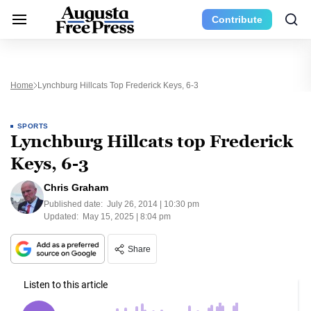
Contribute
Home
Lynchburg Hillcats Top Frederick Keys, 6-3
SPORTS
Lynchburg Hillcats top Frederick
Keys, 6-3
Chris Graham
Published date:
July 26, 2014 | 10:30 pm
Updated:
May 15, 2025 | 8:04 pm
Share