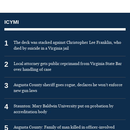
ICYMI
1
The deck was stacked against Christopher Lee Franklin, who
died by suicide in a Virginia jail
2
Local attorney gets public reprimand from Virginia State Bar
over handling of case
3
Augusta County sheriff goes rogue, declares he won’t enforce
new gun laws
4
Staunton: Mary Baldwin University put on probation by
accreditation body
5
Augusta County: Family of man killed in officer-involved