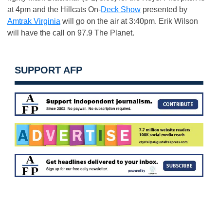
at 4pm and the Hillcats On-
Deck Show
presented by
Amtrak Virginia
will go on the air at 3:40pm. Erik Wilson
will have the call on 97.9 The Planet.
SUPPORT AFP