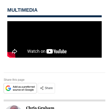
MULTIMEDIA
Share this page
Share
Chris Graham