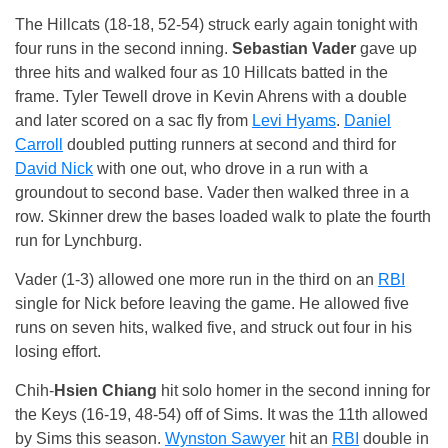
The Hillcats (18-18, 52-54) struck early again tonight with
four runs in the second inning.
Sebastian Vader
gave up
three hits and walked four as 10 Hillcats batted in the
frame. Tyler Tewell drove in Kevin Ahrens with a double
and later scored on a sac fly from
Levi Hyams
.
Daniel
Carroll
doubled putting runners at second and third for
David Nick
with one out, who drove in a run with a
groundout to second base. Vader then walked three in a
row. Skinner drew the bases loaded walk to plate the fourth
run for Lynchburg.
Vader (1-3) allowed one more run in the third on an
RBI
single for Nick before leaving the game. He allowed five
runs on seven hits, walked five, and struck out four in his
losing effort.
Chih-
Hsien Chiang
hit solo homer in the second inning for
the Keys (16-19, 48-54) off of Sims. It was the 11th allowed
by Sims this season.
Wynston Sawyer
hit an
RBI
double in