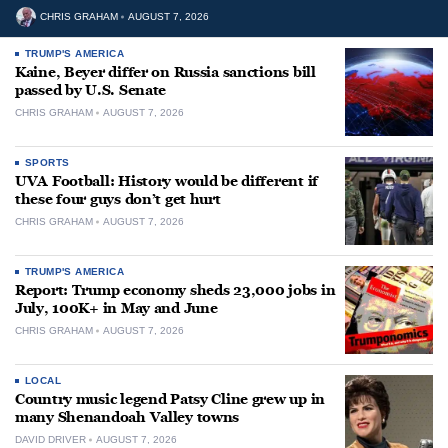
CHRIS GRAHAM
AUGUST 7, 2026
TRUMP'S AMERICA
Kaine, Beyer differ on Russia sanctions bill
passed by U.S. Senate
CHRIS GRAHAM
AUGUST 7, 2026
SPORTS
UVA Football: History would be different if
these four guys don’t get hurt
CHRIS GRAHAM
AUGUST 7, 2026
TRUMP'S AMERICA
Report: Trump economy sheds 23,000 jobs in
July, 100K+ in May and June
CHRIS GRAHAM
AUGUST 7, 2026
LOCAL
Country music legend Patsy Cline grew up in
many Shenandoah Valley towns
DAVID DRIVER
AUGUST 7, 2026