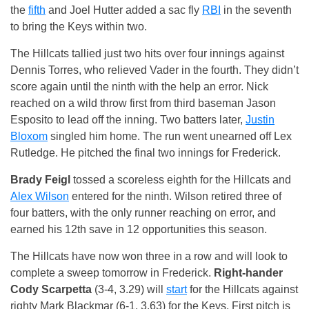
the
fifth
and Joel Hutter added a sac fly
RBI
in the seventh
to bring the Keys within two.
The Hillcats tallied just two hits over four innings against
Dennis Torres, who relieved Vader in the fourth. They didn’t
score again until the ninth with the help an error. Nick
reached on a wild throw first from third baseman Jason
Esposito to lead off the inning. Two batters later,
Justin
Bloxom
singled him home. The run went unearned off Lex
Rutledge. He pitched the final two innings for Frederick.
Brady Feigl
tossed a scoreless eighth for the Hillcats and
Alex Wilson
entered for the ninth. Wilson retired three of
four batters, with the only runner reaching on error, and
earned his 12th save in 12 opportunities this season.
The Hillcats have now won three in a row and will look to
complete a sweep tomorrow in Frederick.
Right-hander
Cody Scarpetta
(3-4, 3.29) will
start
for the Hillcats against
righty Mark Blackmar (6-1, 3.63) for the Keys. First pitch is