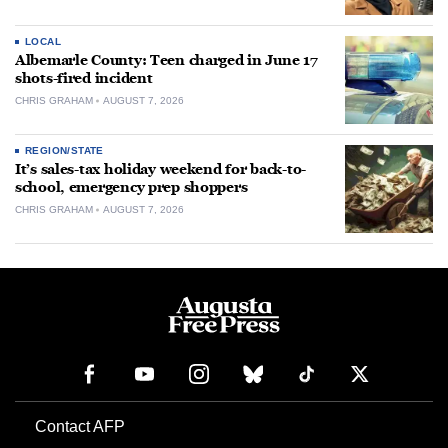
LOCAL
Albemarle County: Teen charged in June 17
shots-fired incident
CHRIS GRAHAM
AUGUST 7, 2026
REGION/STATE
It’s sales-tax holiday weekend for back-to-
school, emergency prep shoppers
CHRIS GRAHAM
AUGUST 7, 2026
Contact AFP