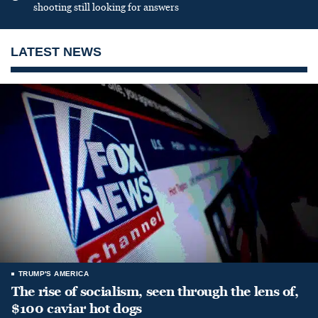
shooting still looking for answers
LATEST NEWS
TRUMP'S AMERICA
The rise of socialism, seen through the lens of,
$100 caviar hot dogs