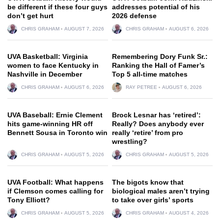
be different if these four guys
addresses potential of his
don’t get hurt
2026 defense
CHRIS GRAHAM
AUGUST 7, 2026
CHRIS GRAHAM
AUGUST 6, 2026
UVA Basketball: Virginia
Remembering Dory Funk Sr.:
women to face Kentucky in
Ranking the Hall of Famer’s
Nashville in December
Top 5 all-time matches
CHRIS GRAHAM
AUGUST 6, 2026
RAY PETREE
AUGUST 6, 2026
UVA Baseball: Ernie Clement
Brock Lesnar has ‘retired’:
hits game-winning HR off
Really? Does anybody ever
Bennett Sousa in Toronto win
really ‘retire’ from pro
wrestling?
CHRIS GRAHAM
AUGUST 5, 2026
CHRIS GRAHAM
AUGUST 5, 2026
UVA Football: What happens
The bigots know that
if Clemson comes calling for
biological males aren’t trying
Tony Elliott?
to take over girls’ sports
CHRIS GRAHAM
AUGUST 5, 2026
CHRIS GRAHAM
AUGUST 4, 2026