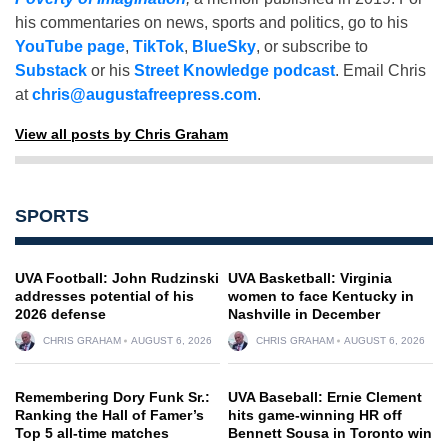
his commentaries on news, sports and politics, go to his
YouTube page
,
TikTok
,
BlueSky
, or subscribe to
Substack
or his
Street Knowledge podcast
. Email Chris
at
chris@augustafreepress.com
.
View all posts by Chris Graham
SPORTS
UVA Football: John Rudzinski
UVA Basketball: Virginia
addresses potential of his
women to face Kentucky in
2026 defense
Nashville in December
CHRIS GRAHAM
AUGUST 6, 2026
CHRIS GRAHAM
AUGUST 6, 2026
Remembering Dory Funk Sr.:
UVA Baseball: Ernie Clement
Ranking the Hall of Famer’s
hits game-winning HR off
Top 5 all-time matches
Bennett Sousa in Toronto win