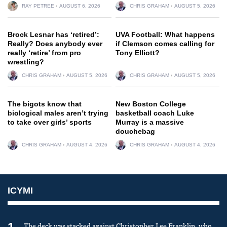
RAY PETREE
AUGUST 6, 2026
CHRIS GRAHAM
AUGUST 5, 2026
Brock Lesnar has ‘retired’:
UVA Football: What happens
Really? Does anybody ever
if Clemson comes calling for
really ‘retire’ from pro
Tony Elliott?
wrestling?
CHRIS GRAHAM
AUGUST 5, 2026
CHRIS GRAHAM
AUGUST 5, 2026
The bigots know that
New Boston College
biological males aren’t trying
basketball coach Luke
to take over girls’ sports
Murray is a massive
douchebag
CHRIS GRAHAM
AUGUST 4, 2026
CHRIS GRAHAM
AUGUST 4, 2026
ICYMI
The deck was stacked against Christopher Lee Franklin, who