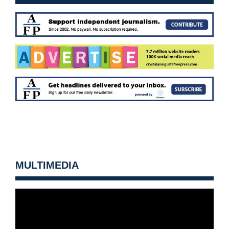
MULTIMEDIA