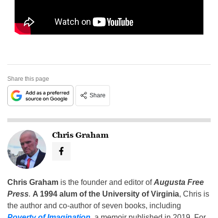
Share this page
Share
Chris Graham
Chris Graham
is the founder and editor of
Augusta Free
Press
.
A 1994 alum of the University of Virginia
, Chris is
the author and co-author of seven books, including
Poverty of Imagination
,
a memoir published in 2019. For