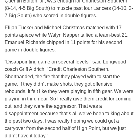
Quentin Bolton, Jr., was enough for Charleston Southern
(8-14, 4-5 Big South) to muscle past four Lancers (14-10, 2-
7 Big South) who scored in double figures.
Elijah Tucker and Michael Christmas matched with 17
points apiece while Walyn Napper tallied a team-best 21.
Emanuel Richards chipped in 11 points for his second
game in double figures.
“Disappointing game on several levels,” said Longwood
coach Griff Aldrich. “Credit Charleston Southern.
Shorthanded, the fire that they played with to start the
game, if they didn’t make shots, they got offensive
rebounds. It felt like they were playing in fifth gear. We were
playing in third gear. So I really give them credit for coming
out, and they were the aggressor. That was a
disappointment because that’s all we’ve been talking about
the past two days. I was really hoping we could get a
carryover from the second half of High Point, but we just
didn’t have it today.”