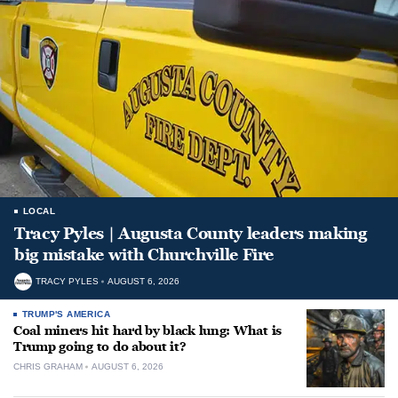
LOCAL
Tracy Pyles | Augusta County leaders making
big mistake with Churchville Fire
TRACY PYLES
AUGUST 6, 2026
TRUMP'S AMERICA
Coal miners hit hard by black lung: What is
Trump going to do about it?
CHRIS GRAHAM
AUGUST 6, 2026