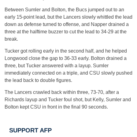
Between Sumler and Bolton, the Bucs jumped out to an
early 15-point lead, but the Lancers slowly whittled the lead
down as defense turned to offense, and Napper drained a
three at the halftime buzzer to cut the lead to 34-29 at the
break.
Tucker got rolling early in the second half, and he helped
Longwood close the gap to 36-33 early. Bolton drained a
three, but Tucker answered with a layup. Sumler
immediately connected on a triple, and CSU slowly pushed
the lead back to double figures.
The Lancers crawled back within three, 73-70, after a
Richards layup and Tucker foul shot, but Kelly, Sumler and
Bolton kept CSU in front in the final 90 seconds.
SUPPORT AFP