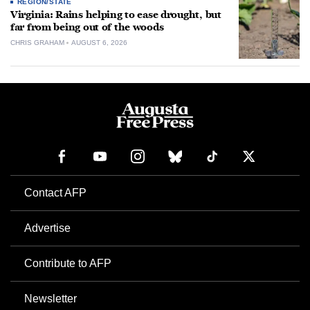
REGION/STATE
Virginia: Rains helping to ease drought, but
far from being out of the woods
CHRIS GRAHAM
AUGUST 6, 2026
Contact AFP
Advertise
Contribute to AFP
Newsletter