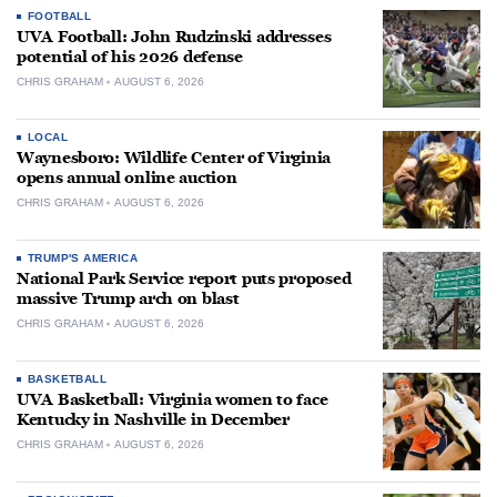
FOOTBALL
UVA Football: John Rudzinski addresses
potential of his 2026 defense
CHRIS GRAHAM
AUGUST 6, 2026
LOCAL
Waynesboro: Wildlife Center of Virginia
opens annual online auction
CHRIS GRAHAM
AUGUST 6, 2026
TRUMP'S AMERICA
National Park Service report puts proposed
massive Trump arch on blast
CHRIS GRAHAM
AUGUST 6, 2026
BASKETBALL
UVA Basketball: Virginia women to face
Kentucky in Nashville in December
CHRIS GRAHAM
AUGUST 6, 2026