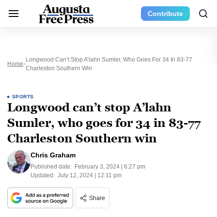
Contribute
Longwood Can’t Stop A’lahn Sumler, Who Goes For 34 In 83-77
Home
Charleston Southern Win
SPORTS
Longwood can’t stop A’lahn
Sumler, who goes for 34 in 83-77
Charleston Southern win
Chris Graham
Published date:
February 3, 2024 | 6:27 pm
Updated:
July 12, 2024 | 12:11 pm
Share