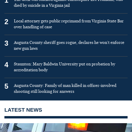
1
died by suicide in a Virginia jail
2
Local attorney gets public reprimand from Virginia State Bar
over handling of case
3
Augusta County sheriff goes rogue, declares he won’t enforce
new gun laws
4
Staunton: Mary Baldwin University put on probation by
accreditation body
5
Augusta County: Family of man killed in officer-involved
shooting still looking for answers
LATEST NEWS