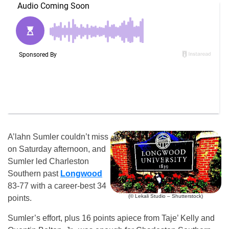
A’lahn Sumler couldn’t miss
on Saturday afternoon, and
Sumler led Charleston
Southern past
Longwood
83-77 with a career-best 34
(© Lekali Studio – Shutterstock)
points.
Sumler’s effort, plus 16 points apiece from Taje’ Kelly and