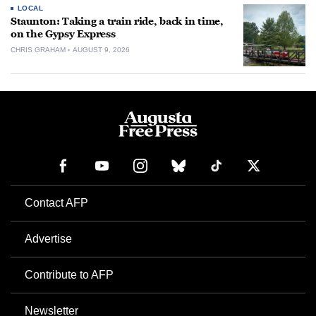
LOCAL
Staunton: Taking a train ride, back in time,
on the Gypsy Express
CHRIS GRAHAM
AUGUST 9, 2026
Contact AFP
Advertise
Contribute to AFP
Newsletter