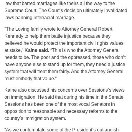
law that barred marriages like theirs all the way to the
Supreme Court. The Court’s decision ultimately invalidated
laws banning interracial marriage.
“The Loving family wrote to Attorney General Robert
Kennedy to help them battle injustice because they
believed he would protect the important civil rights values
at stake,”
Kaine said.
“This is who the Attorney General
needs to be. The poor and the oppressed, those who don’t
have anyone else to stand up for them, they need a justice
system that will treat them fairly. And the Attorney General
must embody that value.”
Kaine also discussed his concerns over Sessions’s views
on immigration. He said that during his time in the Senate,
Sessions has been one of the most vocal Senators in
opposition to reasonable and necessary reforms to the
country’s immigration system.
“As we contemplate some of the President’s outlandish