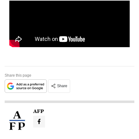
Share this page
Share
AFP