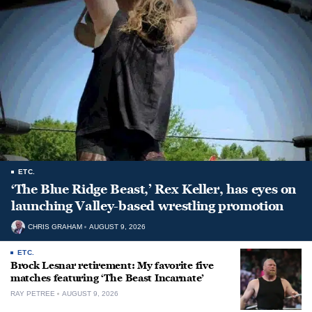
ETC.
‘The Blue Ridge Beast,’ Rex Keller, has eyes on
launching Valley-based wrestling promotion
CHRIS GRAHAM
AUGUST 9, 2026
ETC.
Brock Lesnar retirement: My favorite five
matches featuring ‘The Beast Incarnate’
RAY PETREE
AUGUST 9, 2026