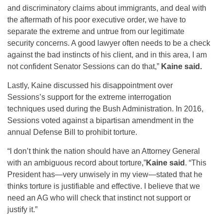
and discriminatory claims about immigrants, and deal with
the aftermath of his poor executive order, we have to
separate the extreme and untrue from our legitimate
security concerns. A good lawyer often needs to be a check
against the bad instincts of his client, and in this area, I am
not confident Senator Sessions can do that,”
Kaine said.
Lastly, Kaine discussed his disappointment over
Sessions’s support for the extreme interrogation
techniques used during the Bush Administration. In 2016,
Sessions voted against a bipartisan amendment in the
annual Defense Bill to prohibit torture.
“I don’t think the nation should have an Attorney General
with an ambiguous record about torture,”
Kaine said
. “This
President has—very unwisely in my view—stated that he
thinks torture is justifiable and effective. I believe that we
need an AG who will check that instinct not support or
justify it.”