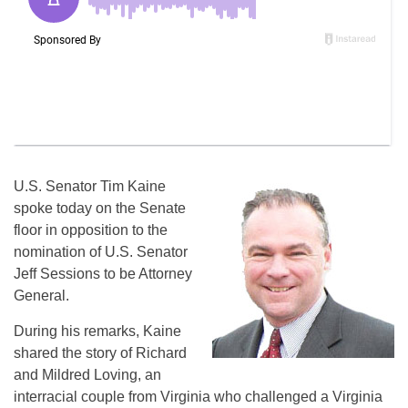
U.S. Senator Tim Kaine
spoke today on the Senate
floor in opposition to the
nomination of U.S. Senator
Jeff Sessions to be Attorney
General.
During his remarks, Kaine
shared the story of Richard
and Mildred Loving, an
interracial couple from Virginia who challenged a Virginia