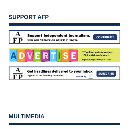
SUPPORT AFP
MULTIMEDIA