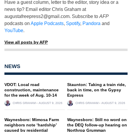
Have a guest column, letter to the editor, story idea or a
news tip? Email editor Chris Graham at
augustafreepress2@gmail.com
. Subscribe to
AFP
podcasts on
Apple Podcasts
,
Spotify
,
Pandora
and
YouTube
.
View all posts by AFP
NEWS
VDOT: Local road
Staunton: Taking a train ride,
construction, maintenance
back in time, on the Gypsy
for the week of Aug. 10-14
Express
CHRIS GRAHAM
AUGUST 9, 2026
CHRIS GRAHAM
AUGUST 9, 2026
Waynesboro: Mimosa Farm
Waynesboro: Still no word on
neighbors note ‘hardship’
the DEQ follow-up hearing on
caused by residential
Northrop Grumman