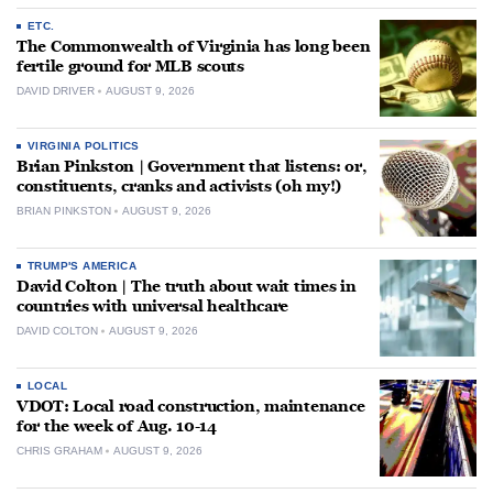
ETC.
The Commonwealth of Virginia has long been
fertile ground for MLB scouts
DAVID DRIVER
AUGUST 9, 2026
VIRGINIA POLITICS
Brian Pinkston | Government that listens: or,
constituents, cranks and activists (oh my!)
BRIAN PINKSTON
AUGUST 9, 2026
TRUMP'S AMERICA
David Colton | The truth about wait times in
countries with universal healthcare
DAVID COLTON
AUGUST 9, 2026
LOCAL
VDOT: Local road construction, maintenance
for the week of Aug. 10-14
CHRIS GRAHAM
AUGUST 9, 2026