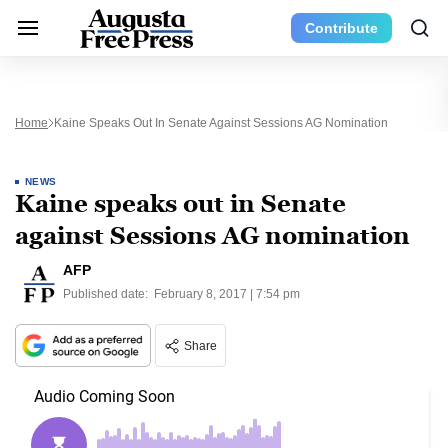
Contribute
Home
Kaine Speaks Out In Senate Against Sessions AG Nomination
NEWS
Kaine speaks out in Senate
against Sessions AG nomination
AFP
Published date:
February 8, 2017 | 7:54 pm
Share