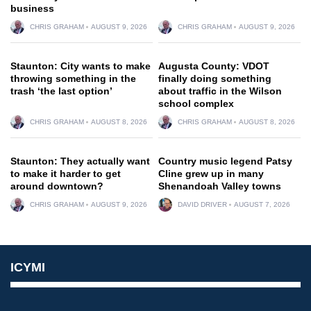
business
CHRIS GRAHAM
AUGUST 9, 2026
CHRIS GRAHAM
AUGUST 9, 2026
Staunton: City wants to make
Augusta County: VDOT
throwing something in the
finally doing something
trash ‘the last option’
about traffic in the Wilson
school complex
CHRIS GRAHAM
AUGUST 8, 2026
CHRIS GRAHAM
AUGUST 8, 2026
Staunton: They actually want
Country music legend Patsy
to make it harder to get
Cline grew up in many
around downtown?
Shenandoah Valley towns
CHRIS GRAHAM
AUGUST 9, 2026
DAVID DRIVER
AUGUST 7, 2026
ICYMI