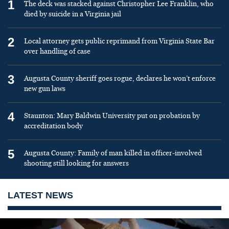
1
The deck was stacked against Christopher Lee Franklin, who
died by suicide in a Virginia jail
2
Local attorney gets public reprimand from Virginia State Bar
over handling of case
3
Augusta County sheriff goes rogue, declares he won’t enforce
new gun laws
4
Staunton: Mary Baldwin University put on probation by
accreditation body
5
Augusta County: Family of man killed in officer-involved
shooting still looking for answers
LATEST NEWS