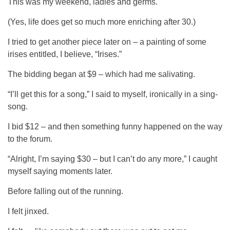
This was my weekend, ladies and germs.
(Yes, life does get so much more enriching after 30.)
I tried to get another piece later on – a painting of some
irises entitled, I believe, “Irises.”
The bidding began at $9 – which had me salivating.
“I’ll get this for a song,” I said to myself, ironically in a sing-
song.
I bid $12 – and then something funny happened on the way
to the forum.
“Alright, I’m saying $30 – but I can’t do any more,” I caught
myself saying moments later.
Before falling out of the running.
I felt jinxed.