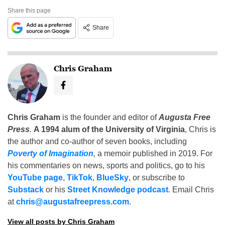
Share this page
Share
Chris Graham
Chris Graham
is the founder and editor of
Augusta Free
Press
.
A 1994 alum of the University of Virginia
, Chris is
the author and co-author of seven books, including
Poverty of Imagination
,
a memoir published in 2019. For
his commentaries on news, sports and politics, go to his
YouTube page
,
TikTok
,
BlueSky
, or subscribe to
Substack
or his
Street Knowledge podcast
. Email Chris
at
chris@augustafreepress.com
.
View all posts by Chris Graham