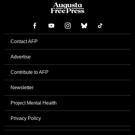
Contact AFP
Advertise
Contribute to AFP
Newsletter
Project Mental Health
Privacy Policy