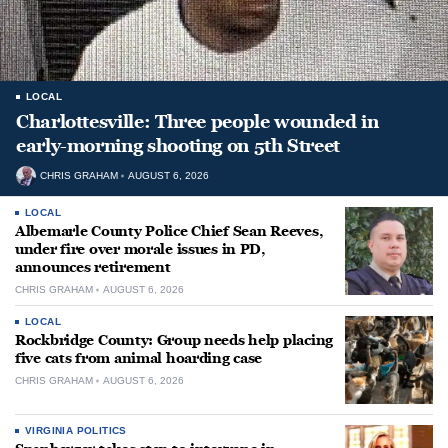
LOCAL
Charlottesville: Three people wounded in
early-morning shooting on 5th Street
CHRIS GRAHAM
AUGUST 6, 2026
LOCAL
Albemarle County Police Chief Sean Reeves,
under fire over morale issues in PD,
announces retirement
CHRIS GRAHAM
AUGUST 6, 2026
LOCAL
Rockbridge County: Group needs help placing
five cats from animal hoarding case
CHRIS GRAHAM
AUGUST 6, 2026
VIRGINIA POLITICS