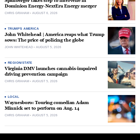
Spanberger takes step to intervene in
Dominion Energy-NextEra Energy merger
CHRIS GRAHAM
AUGUST 6, 2026
TRUMP'S AMERICA
John Whitehead | America reaps what Trump
sows: The price of policing the globe
JOHN WHITEHEAD
AUGUST 5, 2026
REGION/STATE
Virginia DMV launches cannabis-impaired
driving prevention campaign
CHRIS GRAHAM
AUGUST 5, 2026
LOCAL
Waynesboro: Touring comedian Adam
Minnick set to perform on Aug. 14
CHRIS GRAHAM
AUGUST 5, 2026