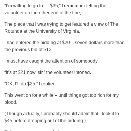
“I’m willing to go to … $35,” I remember telling the
volunteer on the other end of the line,
The piece that I was trying to get featured a view of The
Rotunda at the University of Virginia.
I had entered the bidding at $20 – seven dollars more than
the previous bid of $13.
I must have caught the attention of somebody.
“It’s at $21 now, sir,” the volunteer intoned.
“OK, I’ll do $25,” I replied.
This went on for a while – until things got too rich for my
blood.
(Though actually, I probably should admit that I took it to
$45 before dropping out of the bidding.)