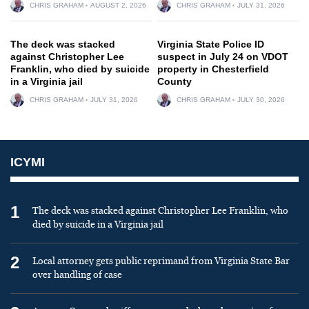
CHRIS GRAHAM
AUGUST 2, 2026
CHRIS GRAHAM
JULY 31, 2026
The deck was stacked
Virginia State Police ID
against Christopher Lee
suspect in July 24 on VDOT
Franklin, who died by suicide
property in Chesterfield
in a Virginia jail
County
CHRIS GRAHAM
JULY 31, 2026
CHRIS GRAHAM
JULY 30, 2026
ICYMI
1
The deck was stacked against Christopher Lee Franklin, who
died by suicide in a Virginia jail
2
Local attorney gets public reprimand from Virginia State Bar
over handling of case