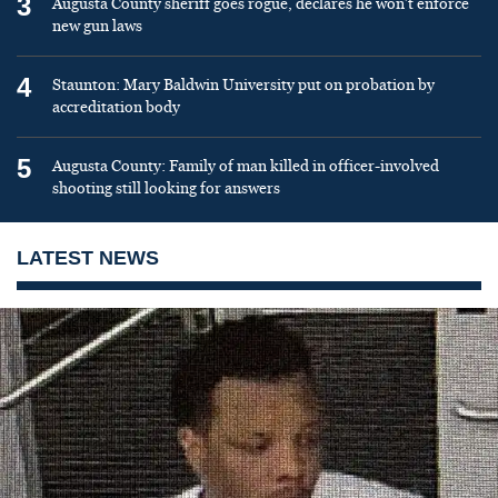
3
Augusta County sheriff goes rogue, declares he won’t enforce
new gun laws
4
Staunton: Mary Baldwin University put on probation by
accreditation body
5
Augusta County: Family of man killed in officer-involved
shooting still looking for answers
LATEST NEWS