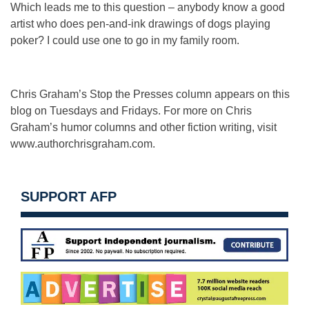
Which leads me to this question – anybody know a good
artist who does pen-and-ink drawings of dogs playing
poker? I could use one to go in my family room.
Chris Graham’s Stop the Presses column appears on this
blog on Tuesdays and Fridays. For more on Chris
Graham’s humor columns and other fiction writing, visit
www.authorchrisgraham.com.
SUPPORT AFP