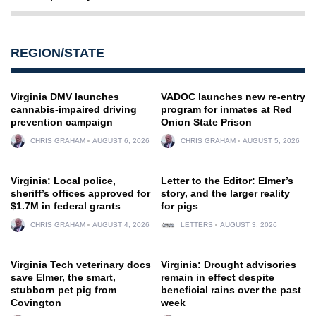
REGION/STATE
Virginia DMV launches
VADOC launches new re-entry
cannabis-impaired driving
program for inmates at Red
prevention campaign
Onion State Prison
CHRIS GRAHAM
AUGUST 6, 2026
CHRIS GRAHAM
AUGUST 5, 2026
Virginia: Local police,
Letter to the Editor: Elmer’s
sheriff’s offices approved for
story, and the larger reality
$1.7M in federal grants
for pigs
CHRIS GRAHAM
AUGUST 4, 2026
LETTERS
AUGUST 3, 2026
Virginia Tech veterinary docs
Virginia: Drought advisories
save Elmer, the smart,
remain in effect despite
stubborn pet pig from
beneficial rains over the past
Covington
week