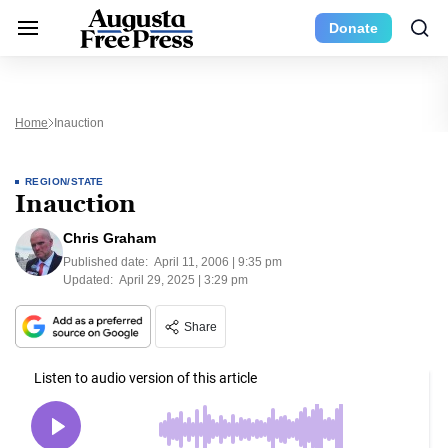
Donate
Home
Inauction
REGION/STATE
Inauction
Chris Graham
Published date:
April 11, 2006 | 9:35 pm
Updated:
April 29, 2025 | 3:29 pm
Share