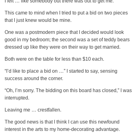
I felt … like somebody out there was out to get me.
This came to mind when I tried to put a bid on two pieces
that I just knew would be mine.
One was a postmodern piece that I decided would look
good in my bedroom; the second was a set of teddy bears
dressed up like they were on their way to get married.
Both were on the table for less than $10 each.
“I’d like to place a bid on …” I started to say, sensing
success around the corner.
“Oh, I’m sorry. The bidding on this board has closed,” I was
interrupted.
Leaving me … crestfallen.
The good news is that I think I can use this newfound
interest in the arts to my home-decorating advantage.