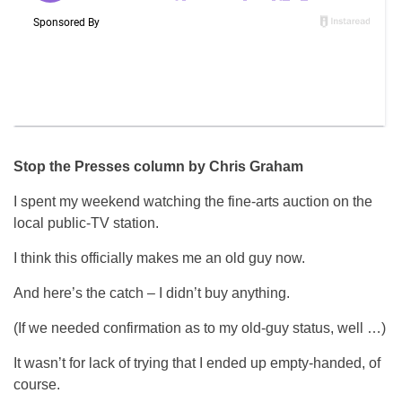
Stop the Presses column by Chris Graham
I spent my weekend watching the fine-arts auction on the
local public-TV station.
I think this officially makes me an old guy now.
And here’s the catch – I didn’t buy anything.
(If we needed confirmation as to my old-guy status, well …)
It wasn’t for lack of trying that I ended up empty-handed, of
course.