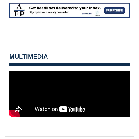
MULTIMEDIA