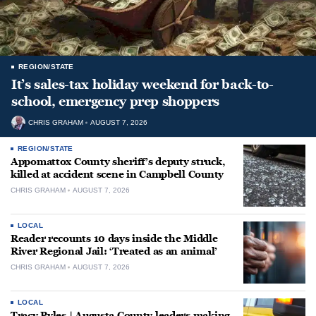
REGION/STATE
It’s sales-tax holiday weekend for back-to-
school, emergency prep shoppers
CHRIS GRAHAM
AUGUST 7, 2026
REGION/STATE
Appomattox County sheriff’s deputy struck,
killed at accident scene in Campbell County
CHRIS GRAHAM
AUGUST 7, 2026
LOCAL
Reader recounts 10 days inside the Middle
River Regional Jail: ‘Treated as an animal’
CHRIS GRAHAM
AUGUST 7, 2026
LOCAL
Tracy Pyles | Augusta County leaders making