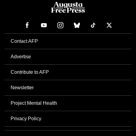
Contact AFP
Advertise
Contribute to AFP
Newsletter
Project Mental Health
Privacy Policy