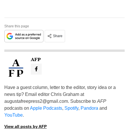
Share this page
Share
AFP
Have a guest column, letter to the editor, story idea or a
news tip? Email editor Chris Graham at
augustafreepress2@gmail.com
. Subscribe to
AFP
podcasts on
Apple Podcasts
,
Spotify
,
Pandora
and
YouTube
.
View all posts by AFP