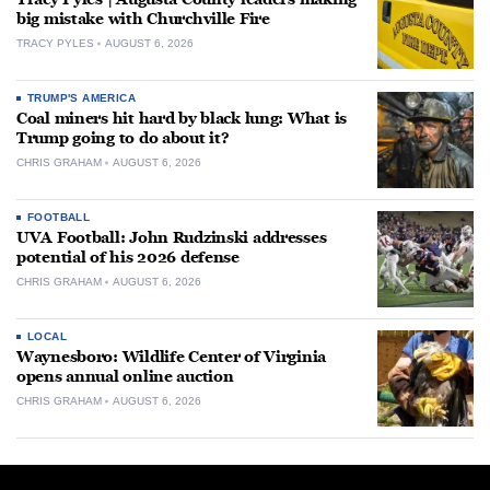
big mistake with Churchville Fire
TRACY PYLES
AUGUST 6, 2026
TRUMP'S AMERICA
Coal miners hit hard by black lung: What is
Trump going to do about it?
CHRIS GRAHAM
AUGUST 6, 2026
FOOTBALL
UVA Football: John Rudzinski addresses
potential of his 2026 defense
CHRIS GRAHAM
AUGUST 6, 2026
LOCAL
Waynesboro: Wildlife Center of Virginia
opens annual online auction
CHRIS GRAHAM
AUGUST 6, 2026