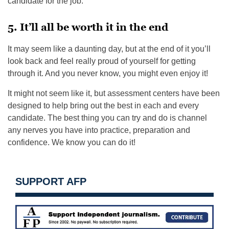
candidate for the job.
5. It’ll all be worth it in the end
It may seem like a daunting day, but at the end of it you’ll
look back and feel really proud of yourself for getting
through it. And you never know, you might even enjoy it!
It might not seem like it, but assessment centers have been
designed to help bring out the best in each and every
candidate. The best thing you can try and do is channel
any nerves you have into practice, preparation and
confidence. We know you can do it!
SUPPORT AFP