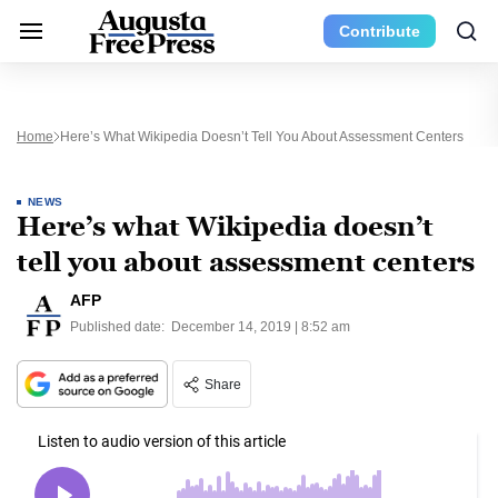
Contribute
Home
Here’s What Wikipedia Doesn’t Tell You About Assessment Centers
NEWS
Here’s what Wikipedia doesn’t
tell you about assessment centers
AFP
Published date:
December 14, 2019 | 8:52 am
Share