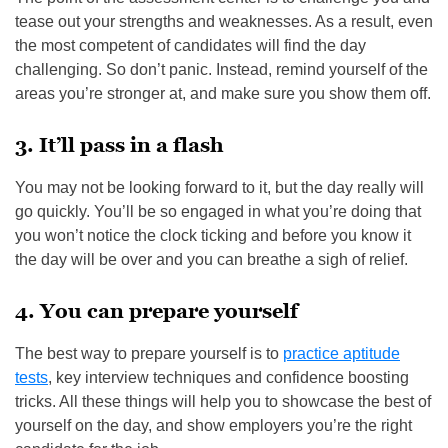
tease out your strengths and weaknesses. As a result, even
the most competent of candidates will find the day
challenging. So don’t panic. Instead, remind yourself of the
areas you’re stronger at, and make sure you show them off.
3. It’ll pass in a flash
You may not be looking forward to it, but the day really will
go quickly. You’ll be so engaged in what you’re doing that
you won’t notice the clock ticking and before you know it
the day will be over and you can breathe a sigh of relief.
4. You can prepare yourself
The best way to prepare yourself is to
practice aptitude
tests
, key interview techniques and confidence boosting
tricks. All these things will help you to showcase the best of
yourself on the day, and show employers you’re the right