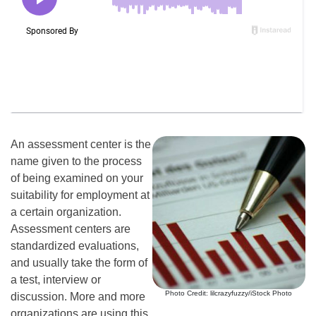
An assessment center is the
name given to the process
of being examined on your
suitability for employment at
a certain organization.
Assessment centers are
standardized evaluations,
and usually take the form of
a test, interview or
Photo Credit: lilcrazyfuzzy/iStock Photo
discussion. More and more
organizations are using this