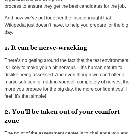
process to ensure they get the best candidates for the job.
And now we’ve put together the insider insight that
Wikipedia just doesn’t have, to help you prepare for the big
day.
1. It can be nerve-wracking
There’s no getting around the fact that the test environment
is likely to make you a bit nervous – it’s human nature to
dislike being assessed. And even though we can’t offer a
magic solution for ridding yourself completely of nerves, the
more you prepare for the big day, the more confident you’ll
feel. It’s that simple!
2. You’ll be taken out of your comfort
zone
The point of the assessment center is to challenge you and