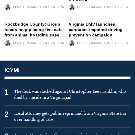
CHRIS GRAHAM
AUGUST 6, 2026
CHRIS GRAHAM
AUGUST 7, 2026
Rockbridge County: Group
Virginia DMV launches
needs help placing five cats
cannabis-impaired driving
from animal hoarding case
prevention campaign
CHRIS GRAHAM
AUGUST 6, 2026
CHRIS GRAHAM
AUGUST 7, 2026
ICYMI
1
The deck was stacked against Christopher Lee Franklin, who
died by suicide in a Virginia jail
2
Local attorney gets public reprimand from Virginia State Bar
over handling of case