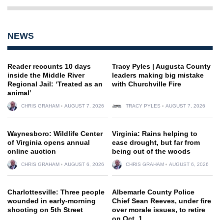
NEWS
Reader recounts 10 days
Tracy Pyles | Augusta County
inside the Middle River
leaders making big mistake
Regional Jail: ‘Treated as an
with Churchville Fire
animal’
CHRIS GRAHAM
AUGUST 7, 2026
TRACY PYLES
AUGUST 7, 2026
Waynesboro: Wildlife Center
Virginia: Rains helping to
of Virginia opens annual
ease drought, but far from
online auction
being out of the woods
CHRIS GRAHAM
AUGUST 6, 2026
CHRIS GRAHAM
AUGUST 6, 2026
Charlottesville: Three people
Albemarle County Police
wounded in early-morning
Chief Sean Reeves, under fire
shooting on 5th Street
over morale issues, to retire
on Oct. 1