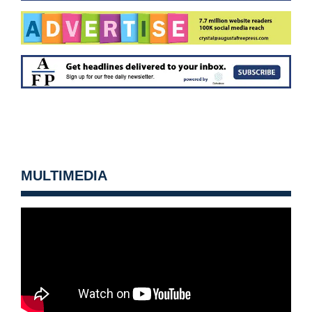
MULTIMEDIA