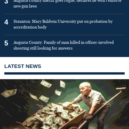
3
Augusta County sheriff goes rogue, declares he won’t enforce
new gun laws
4
Staunton: Mary Baldwin University put on probation by
accreditation body
5
Augusta County: Family of man killed in officer-involved
shooting still looking for answers
LATEST NEWS