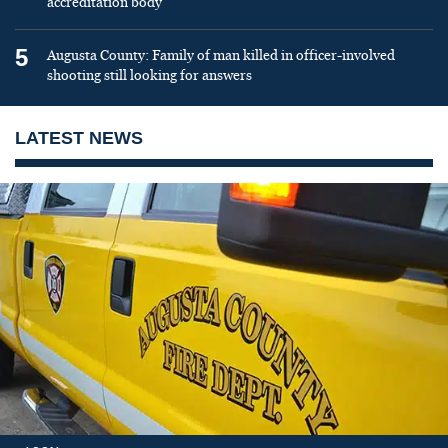
accreditation body
5
Augusta County: Family of man killed in officer-involved
shooting still looking for answers
LATEST NEWS