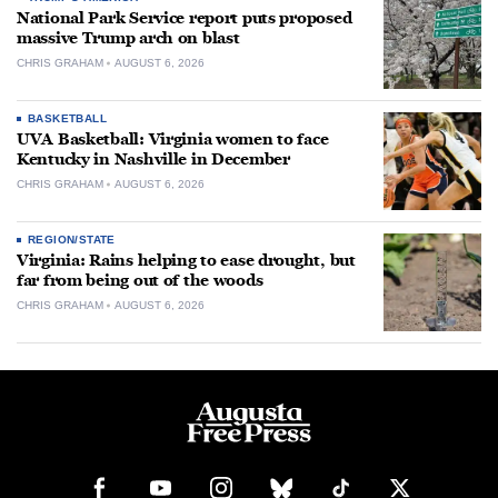
National Park Service report puts proposed
massive Trump arch on blast
CHRIS GRAHAM
AUGUST 6, 2026
BASKETBALL
UVA Basketball: Virginia women to face
Kentucky in Nashville in December
CHRIS GRAHAM
AUGUST 6, 2026
REGION/STATE
Virginia: Rains helping to ease drought, but
far from being out of the woods
CHRIS GRAHAM
AUGUST 6, 2026