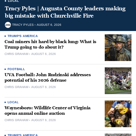
LOCAL
Tracy Pyles | Augusta County leaders making
big mistake with Churchville Fire
TRACY PYLES
AUGUST 6, 2026
TRUMP'S AMERICA
Coal miners hit hard by black lung: What is
Trump going to do about it?
CHRIS GRAHAM
AUGUST 6, 2026
FOOTBALL
UVA Football: John Rudzinski addresses
potential of his 2026 defense
CHRIS GRAHAM
AUGUST 6, 2026
LOCAL
Waynesboro: Wildlife Center of Virginia
opens annual online auction
CHRIS GRAHAM
AUGUST 6, 2026
TRUMP'S AMERICA