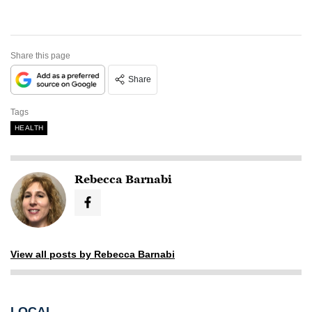
Share this page
Share
Tags
HEALTH
Rebecca Barnabi
View all posts by Rebecca Barnabi
LOCAL