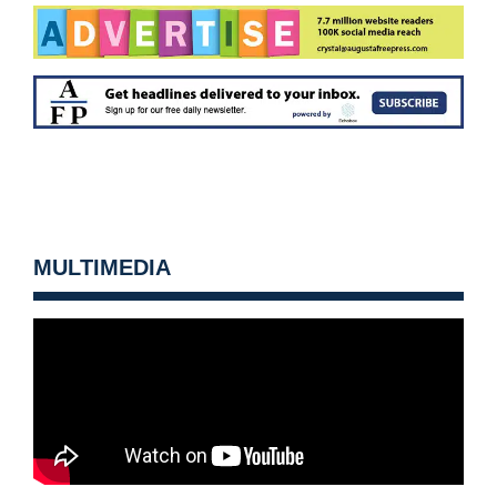
MULTIMEDIA