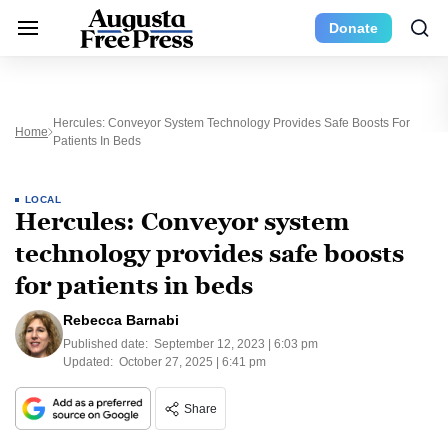
Donate
Hercules: Conveyor System Technology Provides Safe Boosts For
Home
Patients In Beds
LOCAL
Hercules: Conveyor system
technology provides safe boosts
for patients in beds
Rebecca Barnabi
Published date:
September 12, 2023 | 6:03 pm
Updated:
October 27, 2025 | 6:41 pm
Share