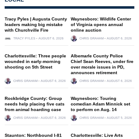
Tracy Pyles | Augusta County
Waynesboro: Wildlife Center
leaders making big mistake
of Virginia opens annual
with Churchville Fire
online auction
TRACY PYLES
AUGUST 6, 2026
CHRIS GRAHAM
AUGUST 6, 2026
Charlottesville: Three people
Albemarle County Police
wounded in early-morning
Chief Sean Reeves, under fire
shooting on 5th Street
over morale issues in PD,
announces retirement
CHRIS GRAHAM
AUGUST 6, 2026
CHRIS GRAHAM
AUGUST 6, 2026
Rockbridge County: Group
Waynesboro: Touring
needs help placing five cats
comedian Adam Minnick set
from animal hoarding case
to perform on Aug. 14
CHRIS GRAHAM
AUGUST 6, 2026
CHRIS GRAHAM
AUGUST 5, 2026
Staunton: Northbound I-81
Charlottesville: Live Arts