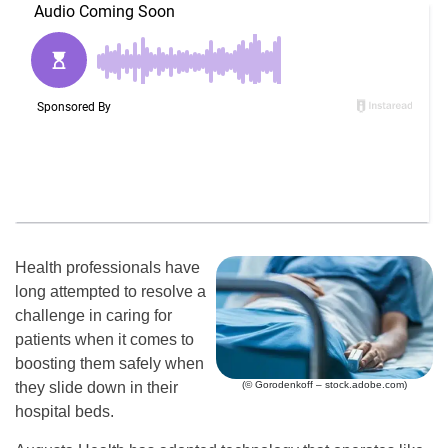
Health professionals have
long attempted to resolve a
challenge in caring for
patients when it comes to
boosting them safely when
(© Gorodenkoff – stock.adobe.com)
they slide down in their
hospital beds.