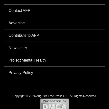
Contact AFP
Advertise
Contribute to AFP
Newsletter
Project Mental Health
Privacy Policy
Copyright © 2026 Augusta Free Press LLC. All Rights Reserved.