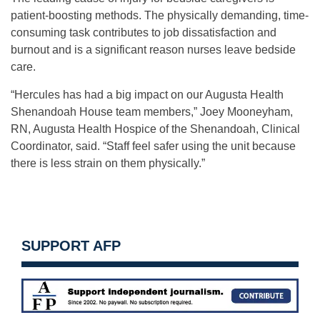
patient-boosting methods. The physically demanding, time-
consuming task contributes to job dissatisfaction and
burnout and is a significant reason nurses leave bedside
care.
“Hercules has had a big impact on our Augusta Health
Shenandoah House team members,” Joey Mooneyham,
RN, Augusta Health Hospice of the Shenandoah, Clinical
Coordinator, said. “Staff feel safer using the unit because
there is less strain on them physically.”
SUPPORT AFP