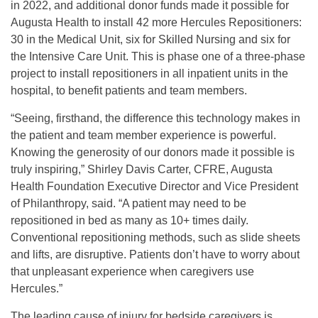
in 2022, and additional donor funds made it possible for
Augusta Health to install 42 more Hercules Repositioners:
30 in the Medical Unit, six for Skilled Nursing and six for
the Intensive Care Unit. This is phase one of a three-phase
project to install repositioners in all inpatient units in the
hospital, to benefit patients and team members.
“Seeing, firsthand, the difference this technology makes in
the patient and team member experience is powerful.
Knowing the generosity of our donors made it possible is
truly inspiring,” Shirley Davis Carter, CFRE, Augusta
Health Foundation Executive Director and Vice President
of Philanthropy, said. “A patient may need to be
repositioned in bed as many as 10+ times daily.
Conventional repositioning methods, such as slide sheets
and lifts, are disruptive. Patients don’t have to worry about
that unpleasant experience when caregivers use
Hercules.”
The leading cause of injury for bedside caregivers is