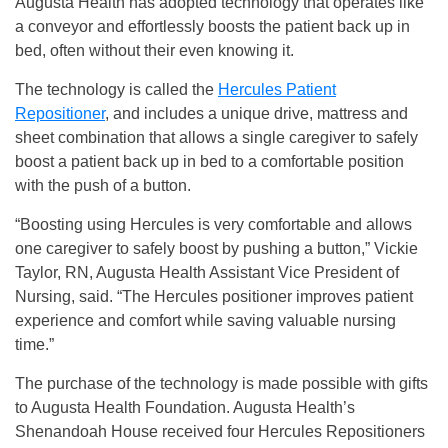
Augusta Health has adopted technology that operates like
a conveyor and effortlessly boosts the patient back up in
bed, often without their even knowing it.
The technology is called the
Hercules Patient
Repositioner
, and includes a unique drive, mattress and
sheet combination that allows a single caregiver to safely
boost a patient back up in bed to a comfortable position
with the push of a button.
“Boosting using Hercules is very comfortable and allows
one caregiver to safely boost by pushing a button,” Vickie
Taylor, RN, Augusta Health Assistant Vice President of
Nursing, said. “The Hercules positioner improves patient
experience and comfort while saving valuable nursing
time.”
The purchase of the technology is made possible with gifts
to Augusta Health Foundation. Augusta Health’s
Shenandoah House received four Hercules Repositioners