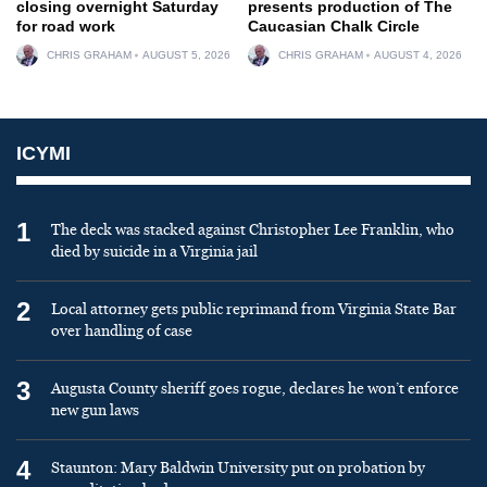
closing overnight Saturday
presents production of The
for road work
Caucasian Chalk Circle
CHRIS GRAHAM
AUGUST 5, 2026
CHRIS GRAHAM
AUGUST 4, 2026
ICYMI
1
The deck was stacked against Christopher Lee Franklin, who
died by suicide in a Virginia jail
2
Local attorney gets public reprimand from Virginia State Bar
over handling of case
3
Augusta County sheriff goes rogue, declares he won’t enforce
new gun laws
4
Staunton: Mary Baldwin University put on probation by