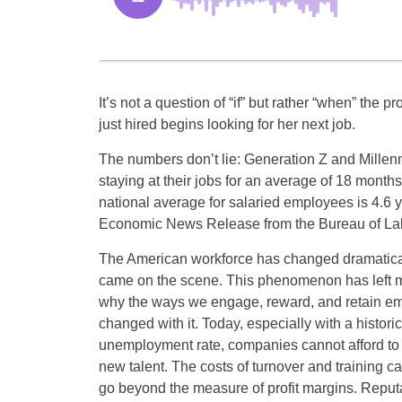
It’s not a question of “if” but rather “when” the 
just hired begins looking for her next job.
The numbers don’t lie: Generation Z and Millen
staying at their jobs for an average of 18 months
national average for salaried employees is 4.6 y
Economic News Release from the Bureau of Labo
The American workforce has changed dramatical
came on the scene. This phenomenon has left 
why the ways we engage, reward, and retain e
changed with it. Today, especially with a historic
unemployment rate, companies cannot afford to 
new talent. The costs of turnover and training c
go beyond the measure of profit margins. Reput