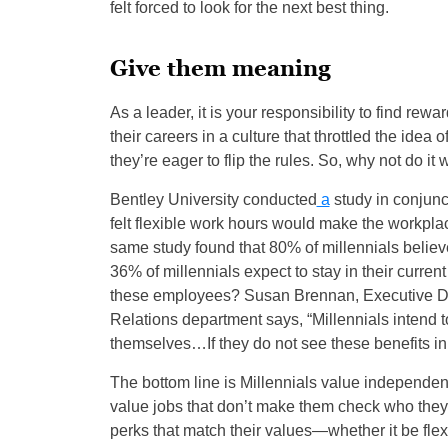
felt forced to look for the next best thing.
Give them meaning
As a leader, it is your responsibility to find re
their careers in a culture that throttled the idea
they’re eager to flip the rules. So, why not do it
Bentley University conducted
a
study in conjunc
felt flexible work hours would make the workplac
same study found that 80% of millennials believe 
36% of millennials expect to stay in their current 
these employees? Susan Brennan, Executive Dir
Relations department says, “Millennials intend to
themselves…If they do not see these benefits in 
The bottom line is Millennials value independenc
value jobs that don’t make them check who they a
perks that match their values—whether it be fle