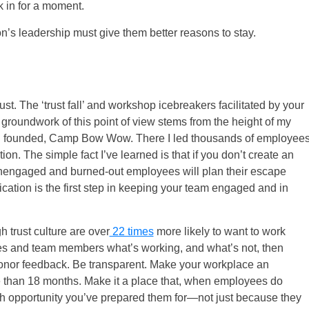
k in for a moment.
ion’s leadership must give them better reasons to stay.
rust. The ‘trust fall’ and workshop icebreakers facilitated by your
oundwork of this point of view stems from the height of my
 I founded, Camp Bow Wow. There I led thousands of employee
on. The simple fact I’ve learned is that if you don’t create an
nengaged and burned-out employees will plan their escape
ation is the first step in keeping your team engaged and in
 trust culture are over
22 times
more likely to want to work
ees and team members what’s working, and what’s not, then
onor feedback. Be transparent. Make your workplace an
 than 18 months. Make it a place that, when employees do
wth opportunity you’ve prepared them for—not just because they