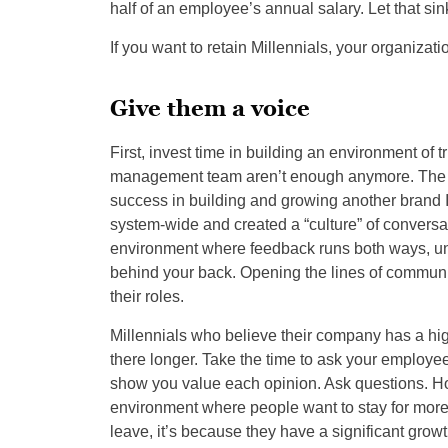
half of an employee’s annual salary. Let that sin
If you want to retain Millennials, your organizat
Give them a voice
First, invest time in building an environment of t
management team aren’t enough anymore. The gr
success in building and growing another brand
system-wide and created a “culture” of conversati
environment where feedback runs both ways, u
behind your back. Opening the lines of communic
their roles.
Millennials who believe their company has a high
there longer. Take the time to ask your employ
show you value each opinion. Ask questions. H
environment where people want to stay for more
leave, it’s because they have a significant gro