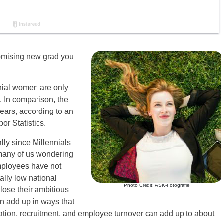
promising new grad you
nial women are only
. In comparison, the
ears, according to an
r Statistics.
ly since Millennials
many of us wondering
mployees have not
ally low national
Photo Credit: ASK-Fotografie
lose their ambitious
an add up in ways that
ation, recruitment, and employee turnover can add up to about