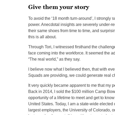
Give them your story
To avoid the ‘18 month turn-around’, I strongly s
power. Anecdotal insights are severely under-r
their same shoes from time to time, and surprisin
this is all about.
Through Tori, I witnessed firsthand the chall
face coming into the workforce. It seemed the ad
“The real world,” as they say.
I believe now what I believed then, that with 
Squads are providing, we could generate real c
It very quickly became apparent to me that my p
Back in 2014, I sold the $100 million Camp Bow 
opportunity of a lifetime to meet and get to 
United States. Today, I am a state-wide elected 
largest employers, the University of Colorado, 