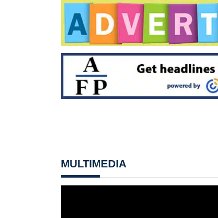
MULTIMEDIA