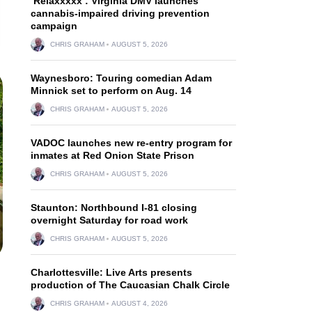
‘Relaxxxxx’: Virginia DMV launches
cannabis-impaired driving prevention
campaign
CHRIS GRAHAM
AUGUST 5, 2026
Waynesboro: Touring comedian Adam
Minnick set to perform on Aug. 14
CHRIS GRAHAM
AUGUST 5, 2026
VADOC launches new re-entry program for
inmates at Red Onion State Prison
CHRIS GRAHAM
AUGUST 5, 2026
Staunton: Northbound I-81 closing
overnight Saturday for road work
CHRIS GRAHAM
AUGUST 5, 2026
Charlottesville: Live Arts presents
production of The Caucasian Chalk Circle
CHRIS GRAHAM
AUGUST 4, 2026