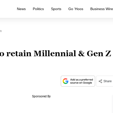
News
Politics
Sports
Go ‘Hoos
Business Wir
en
 retain Millennial & Gen Z
Share