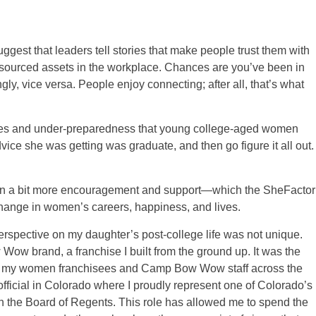
uggest that leaders tell stories that make people trust them with
esourced assets in the workplace. Chances are you’ve been in
gly, vice versa. People enjoy connecting; after all, that’s what
enges and under-preparedness that young college-aged women
vice she was getting was graduate, and then go figure it all out.
even a bit more encouragement and support—which the SheFactor
hange in women’s careers, happiness, and lives.
erspective on my daughter’s post-college life was not unique.
Wow brand, a franchise I built from the ground up. It was the
know my women franchisees and Camp Bow Wow staff across the
official in Colorado where I proudly represent one of Colorado’s
on the Board of Regents. This role has allowed me to spend the