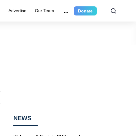
e
Advertise
Our Team
Donate
NEWS