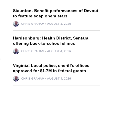
Staunton: Benefit performances of Devout
to feature soap opera stars
CHRIS GRAHAM
AUGUST 4, 2026
Harrisonburg: Health District, Sentara
offering back-to-school clinics
CHRIS GRAHAM
AUGUST 4, 2026
s
Virginia: Local police, sheriff’s offices
approved for $1.7M in federal grants
CHRIS GRAHAM
AUGUST 4, 2026