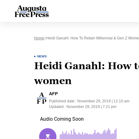
Home
Heidi Ganahl: How To Retain Millennial & Gen Z Wom
NEWS
Heidi Ganahl: How to
women
AFP
Published date:
November 29, 2019 | 12:10 am
Updated:
November 28, 2019 | 7:21 pm