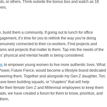
sts, or others. Think outside the bonus box and watch as 18
ers.
 build them a community. If going out to lunch for office
gagement, it’s time for you to rethink the way you’re doing
genuinely connected to their co-workers. Find projects and
teams and projects that matter to them. Tap into the needs of the
’ physical and mental health is being considered.
or
, to empower young women to live more authentic lives. What
Power, Future Fierce, would become a lifestyle brand dedicated
owering them. Together and alongside my Gen Z daughter, Tori,
e been building squads, or “chapters” that will help
or their female Gen Z and Millennial employees to keep them
ds, we have created a forum for them to know, prioritize, and
 them.