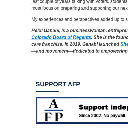
last couple of years talking with voters, studen
must focus on preparing and supporting our nex
My experiences and perspectives added up to som
Heidi Ganahl, is a businesswoman, entrepren
Colorado Board of Regents
. She is the fou
care franchise. In 2019, Ganahl launched
She
—and movement—dedicated to empowering
SUPPORT AFP