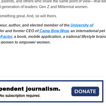
ts, parents, and others who share the same point of view—that w
t generation of leaders: Gen Z and Millennial women.
ething great. And, so will theirs.
eur, author, and elected member of the
University of
nder and former CEO of
Camp Bow Wow
, an international pet
Factor
, a book, mobile application, a national lifestyle bran
 women to empower women.