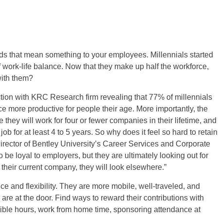
wards that mean something to your employees. Millennials started
 of work-life balance. Now that they make up half the workforce,
 with them?
tion with KRC Research firm revealing that 77% of millennials
e more productive for people their age. More importantly, the
they will work for four or fewer companies in their lifetime, and
job for at least 4 to 5 years. So why does it feel so hard to retain
ector of Bentley University’s Career Services and Corporate
 be loyal to employers, but they are ultimately looking out for
their current company, they will look elsewhere.”
e and flexibility. They are more mobile, well-traveled, and
re at the door. Find ways to reward their contributions with
xible hours, work from home time, sponsoring attendance at