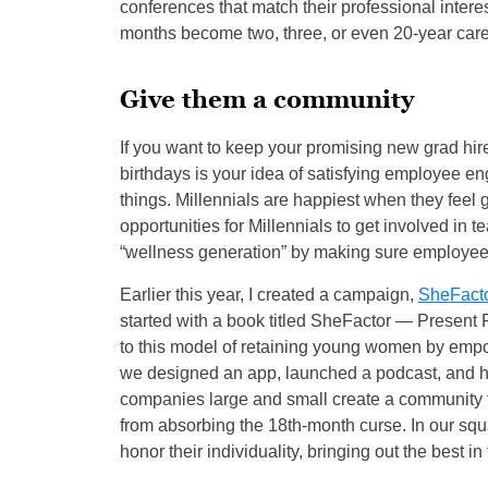
conferences that match their professional intere
months become two, three, or even 20-year care
Give them a community
If you want to keep your promising new grad hire,
birthdays is your idea of satisfying employee en
things. Millennials are happiest when they feel 
opportunities for Millennials to get involved in 
“wellness generation” by making sure employees
Earlier this year, I created a campaign,
SheFact
started with a book titled SheFactor — Present 
to this model of retaining young women by emp
we designed an app, launched a podcast, and hav
companies large and small create a community f
from absorbing the 18th-month curse. In our squa
honor their individuality, bringing out the best in