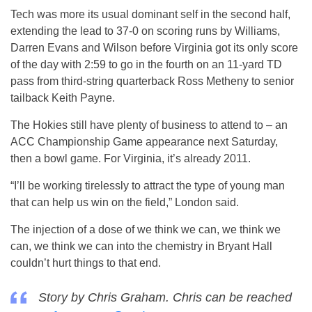
Tech was more its usual dominant self in the second half,
extending the lead to 37-0 on scoring runs by Williams,
Darren Evans and Wilson before Virginia got its only score
of the day with 2:59 to go in the fourth on an 11-yard TD
pass from third-string quarterback Ross Metheny to senior
tailback Keith Payne.
The Hokies still have plenty of business to attend to – an
ACC Championship Game appearance next Saturday,
then a bowl game. For Virginia, it’s already 2011.
“I’ll be working tirelessly to attract the type of young man
that can help us win on the field,” London said.
The injection of a dose of we think we can, we think we
can, we think we can into the chemistry in Bryant Hall
couldn’t hurt things to that end.
Story by Chris Graham. Chris can be reached