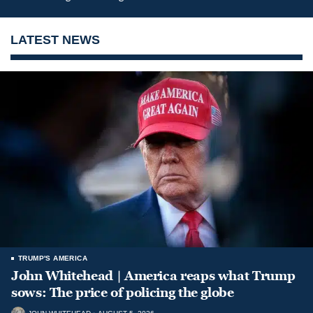
LATEST NEWS
TRUMP'S AMERICA
John Whitehead | America reaps what Trump
sows: The price of policing the globe