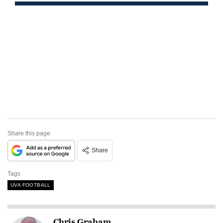
Share this page
Share
Tags
UVA FOOTBALL
Chris Graham