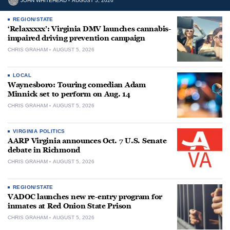
JOHN WHITEHEAD
AUGUST 5, 2026
REGION/STATE
‘Relaxxxxx’: Virginia DMV launches cannabis-
impaired driving prevention campaign
CHRIS GRAHAM
AUGUST 5, 2026
LOCAL
Waynesboro: Touring comedian Adam
Minnick set to perform on Aug. 14
CHRIS GRAHAM
AUGUST 5, 2026
VIRGINIA POLITICS
AARP Virginia announces Oct. 7 U.S. Senate
debate in Richmond
CHRIS GRAHAM
AUGUST 5, 2026
REGION/STATE
VADOC launches new re-entry program for
inmates at Red Onion State Prison
CHRIS GRAHAM
AUGUST 5, 2026