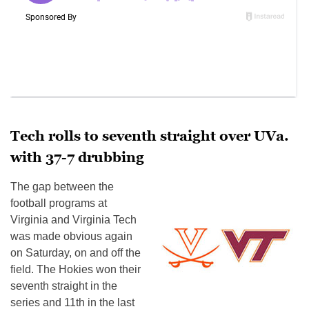
Tech rolls to seventh straight over UVa.
with 37-7 drubbing
The gap between the
football programs at
Virginia and Virginia Tech
was made obvious again
on Saturday, on and off the
field. The Hokies won their
seventh straight in the
series and 11th in the last