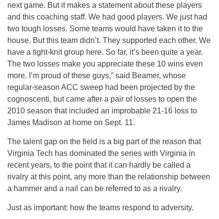
next game. But it makes a statement about these players
and this coaching staff. We had good players. We just had
two tough losses. Some teams would have taken it to the
house. But this team didn’t. They supported each other. We
have a tight-knit group here. So far, it’s been quite a year.
The two losses make you appreciate these 10 wins even
more. I’m proud of these guys,” said Beamer, whose
regular-season ACC sweep had been projected by the
cognoscenti, but came after a pair of losses to open the
2010 season that included an improbable 21-16 loss to
James Madison at home on Sept. 11.
The talent gap on the field is a big part of the reason that
Virginia Tech has dominated the series with Virginia in
recent years, to the point that it can hardly be called a
rivalry at this point, any more than the relationship between
a hammer and a nail can be referred to as a rivalry.
Just as important: how the teams respond to adversity.