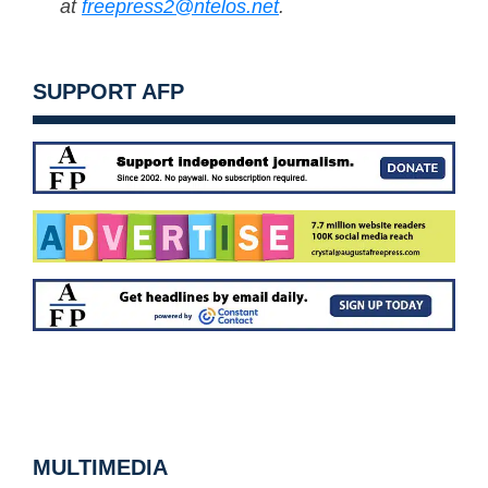
at
freepress2@ntelos.net
.
SUPPORT AFP
MULTIMEDIA