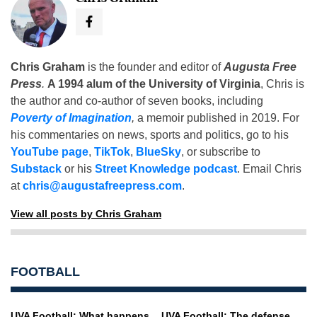
Chris Graham
is the founder and editor of
Augusta Free
Press
.
A 1994 alum of the University of Virginia
, Chris is
the author and co-author of seven books, including
Poverty of Imagination
,
a memoir published in 2019. For
his commentaries on news, sports and politics, go to his
YouTube page
,
TikTok
,
BlueSky
, or subscribe to
Substack
or his
Street Knowledge podcast
. Email Chris
at
chris@augustafreepress.com
.
View all posts by Chris Graham
FOOTBALL
UVA Football: What happens
UVA Football: The defense