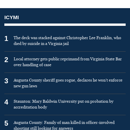
ICYMI
1
The deck was stacked against Christopher Lee Franklin, who
died by suicide in a Virginia jail
2
Local attorney gets public reprimand from Virginia State Bar
over handling of case
3
Augusta County sheriff goes rogue, declares he won’t enforce
new gun laws
4
Staunton: Mary Baldwin University put on probation by
accreditation body
5
Augusta County: Family of man killed in officer-involved
shooting still looking for answers