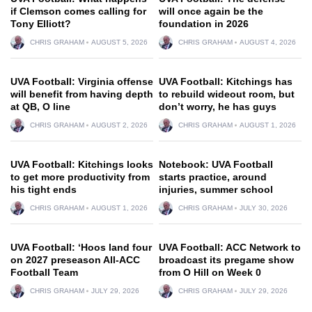
if Clemson comes calling for
will once again be the
Tony Elliott?
foundation in 2026
CHRIS GRAHAM
AUGUST 5, 2026
CHRIS GRAHAM
AUGUST 4, 2026
UVA Football: Virginia offense
UVA Football: Kitchings has
will benefit from having depth
to rebuild wideout room, but
at QB, O line
don’t worry, he has guys
CHRIS GRAHAM
AUGUST 2, 2026
CHRIS GRAHAM
AUGUST 1, 2026
UVA Football: Kitchings looks
Notebook: UVA Football
to get more productivity from
starts practice, around
his tight ends
injuries, summer school
CHRIS GRAHAM
AUGUST 1, 2026
CHRIS GRAHAM
JULY 30, 2026
UVA Football: ‘Hoos land four
UVA Football: ACC Network to
on 2027 preseason All-ACC
broadcast its pregame show
Football Team
from O Hill on Week 0
CHRIS GRAHAM
JULY 29, 2026
CHRIS GRAHAM
JULY 29, 2026