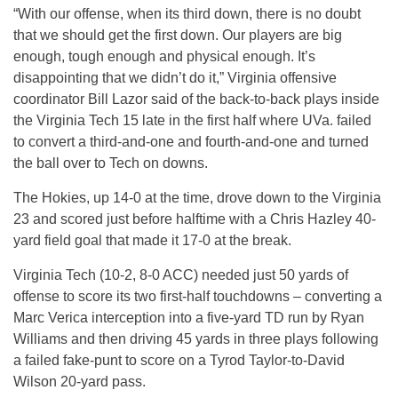
“With our offense, when its third down, there is no doubt
that we should get the first down. Our players are big
enough, tough enough and physical enough. It’s
disappointing that we didn’t do it,” Virginia offensive
coordinator Bill Lazor said of the back-to-back plays inside
the Virginia Tech 15 late in the first half where UVa. failed
to convert a third-and-one and fourth-and-one and turned
the ball over to Tech on downs.
The Hokies, up 14-0 at the time, drove down to the Virginia
23 and scored just before halftime with a Chris Hazley 40-
yard field goal that made it 17-0 at the break.
Virginia Tech (10-2, 8-0 ACC) needed just 50 yards of
offense to score its two first-half touchdowns – converting a
Marc Verica interception into a five-yard TD run by Ryan
Williams and then driving 45 yards in three plays following
a failed fake-punt to score on a Tyrod Taylor-to-David
Wilson 20-yard pass.