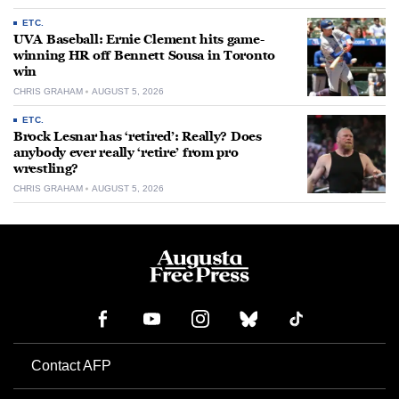
ETC.
UVA Baseball: Ernie Clement hits game-
winning HR off Bennett Sousa in Toronto
win
CHRIS GRAHAM
AUGUST 5, 2026
ETC.
Brock Lesnar has ‘retired’: Really? Does
anybody ever really ‘retire’ from pro
wrestling?
CHRIS GRAHAM
AUGUST 5, 2026
Contact AFP