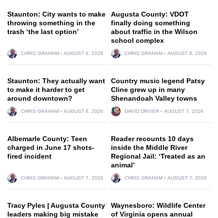
Staunton: City wants to make
Augusta County: VDOT
throwing something in the
finally doing something
trash ‘the last option’
about traffic in the Wilson
school complex
CHRIS GRAHAM
AUGUST 8, 2026
CHRIS GRAHAM
AUGUST 8, 2026
Staunton: They actually want
Country music legend Patsy
to make it harder to get
Cline grew up in many
around downtown?
Shenandoah Valley towns
CHRIS GRAHAM
AUGUST 8, 2026
DAVID DRIVER
AUGUST 7, 2026
Albemarle County: Teen
Reader recounts 10 days
charged in June 17 shots-
inside the Middle River
fired incident
Regional Jail: ‘Treated as an
animal’
CHRIS GRAHAM
AUGUST 7, 2026
CHRIS GRAHAM
AUGUST 7, 2026
Tracy Pyles | Augusta County
Waynesboro: Wildlife Center
leaders making big mistake
of Virginia opens annual