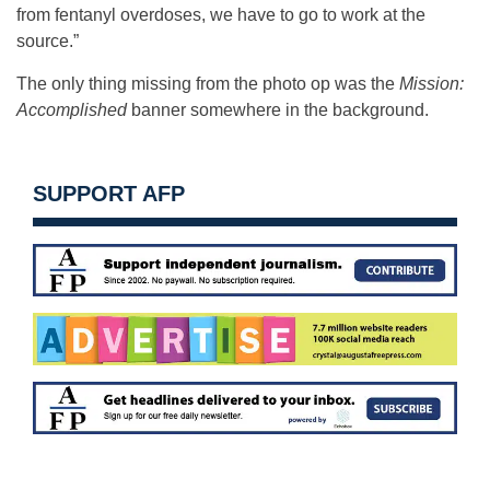
from fentanyl overdoses, we have to go to work at the
source.”
The only thing missing from the photo op was the
Mission:
Accomplished
banner somewhere in the background.
SUPPORT AFP