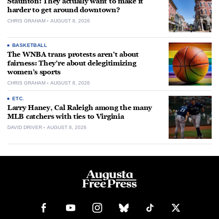
Staunton: They actually want to make it
harder to get around downtown?
CHRIS GRAHAM
AUGUST 8, 2026
BASKETBALL
The WNBA trans protests aren’t about
fairness: They’re about delegitimizing
women’s sports
CHRIS GRAHAM
AUGUST 8, 2026
ETC.
Larry Haney, Cal Raleigh among the many
MLB catchers with ties to Virginia
DAVID DRIVER
AUGUST 8, 2026