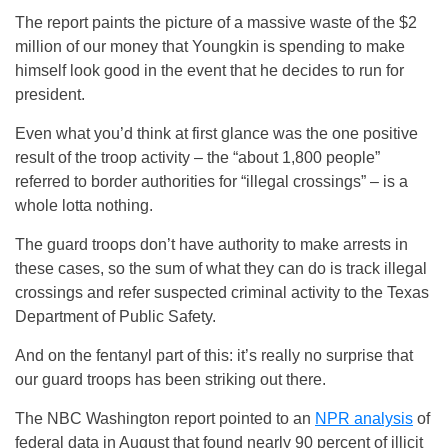
The report paints the picture of a massive waste of the $2
million of our money that Youngkin is spending to make
himself look good in the event that he decides to run for
president.
Even what you’d think at first glance was the one positive
result of the troop activity – the “about 1,800 people”
referred to border authorities for “illegal crossings” – is a
whole lotta nothing.
The guard troops don’t have authority to make arrests in
these cases, so the sum of what they can do is track illegal
crossings and refer suspected criminal activity to the Texas
Department of Public Safety.
And on the fentanyl part of this: it’s really no surprise that
our guard troops has been striking out there.
The NBC Washington report pointed to an
NPR analysis
of
federal data in August that found nearly 90 percent of illicit