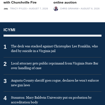
with Churchville Fire
online auction
TRACY PYLES
AUGUST 7, 2026
CHRIS GRAHAM
AUGUST 6, 2026
ICYMI
1
The deck was stacked against Christopher Lee Franklin, who
died by suicide in a Virginia jail
2
Local attorney gets public reprimand from Virginia State Bar
over handling of case
3
Augusta County sheriff goes rogue, declares he won’t enforce
new gun laws
4
Staunton: Mary Baldwin University put on probation by
accreditation body