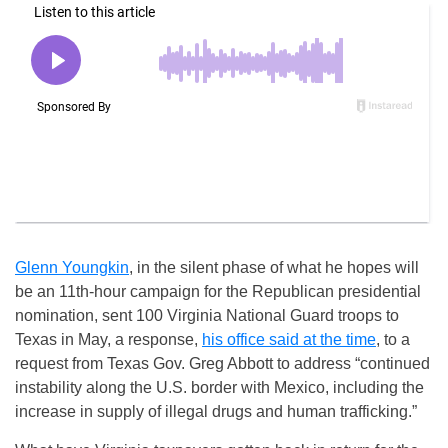
Glenn Youngkin
, in the silent phase of what he hopes will
be an 11th-hour campaign for the Republican presidential
nomination, sent 100 Virginia National Guard troops to
Texas in May, a response,
his office said at the time
, to a
request from Texas Gov. Greg Abbott to address “continued
instability along the U.S. border with Mexico, including the
increase in supply of illegal drugs and human trafficking.”