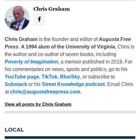
Chris Graham
Chris Graham
is the founder and editor of
Augusta Free
Press
.
A 1994 alum of the University of Virginia
, Chris is
the author and co-author of seven books, including
Poverty of Imagination
,
a memoir published in 2019. For
his commentaries on news, sports and politics, go to his
YouTube page
,
TikTok
,
BlueSky
, or subscribe to
Substack
or his
Street Knowledge podcast
. Email Chris
at
chris@augustafreepress.com
.
View all posts by Chris Graham
LOCAL