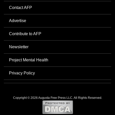
Contact AFP
Advertise
Contribute to AFP
Newsletter
Project Mental Health
Privacy Policy
Copyright © 2026 Augusta Free Press LLC. All Rights Reserved.