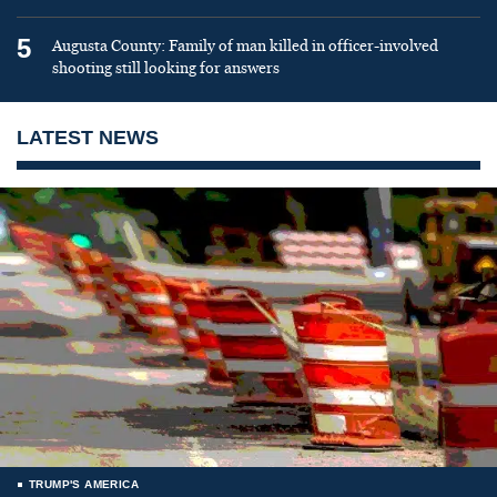
5
Augusta County: Family of man killed in officer-involved
shooting still looking for answers
LATEST NEWS
TRUMP'S AMERICA