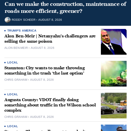
Can we make the construction, maintenance of
roads more efficient, greener?
RODDY SCHEER
AUGUST 8, 2026
TRUMP'S AMERICA
Alon Ben-Meir | Netanyahu’s challengers are
selling the same poison
ALON BEN-MEIR
AUGUST 8, 2026
LOCAL
Staunton: City wants to make throwing
something in the trash ‘the last option’
CHRIS GRAHAM
AUGUST 8, 2026
LOCAL
Augusta County: VDOT finally doing
something about traffic in the Wilson school
complex
CHRIS GRAHAM
AUGUST 8, 2026
LOCAL