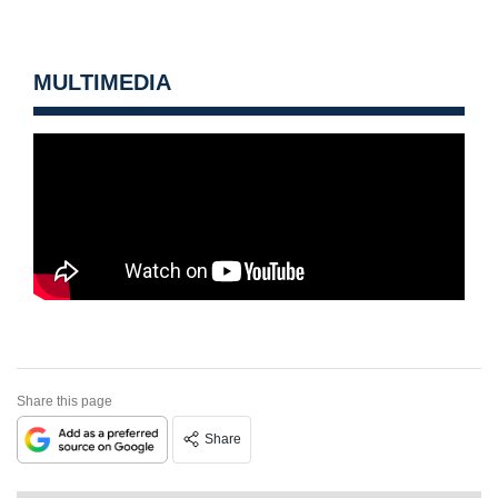
MULTIMEDIA
Share this page
Share