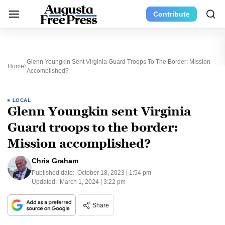
Contribute
Glenn Youngkin Sent Virginia Guard Troops To The Border: Mission
Home
Accomplished?
LOCAL
Glenn Youngkin sent Virginia
Guard troops to the border:
Mission accomplished?
Chris Graham
Published date:
October 18, 2023 | 1:54 pm
Updated:
March 1, 2024 | 3:22 pm
Share