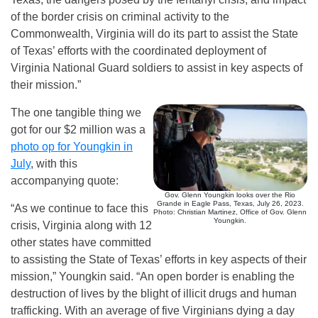
of the border crisis on criminal activity to the
Commonwealth, Virginia will do its part to assist the State
of Texas’ efforts with the coordinated deployment of
Virginia National Guard soldiers to assist in key aspects of
their mission.”
The one tangible thing we
got for our $2 million was a
photo op for Youngkin in
July
, with this
accompanying quote:
Gov. Glenn Youngkin looks over the Rio
Grande in Eagle Pass, Texas, July 26, 2023.
“As we continue to face this
Photo: Christian Martinez, Office of Gov. Glenn
Youngkin.
crisis, Virginia along with 12
other states have committed
to assisting the State of Texas’ efforts in key aspects of their
mission,” Youngkin said. “An open border is enabling the
destruction of lives by the blight of illicit drugs and human
trafficking. With an average of five Virginians dying a day