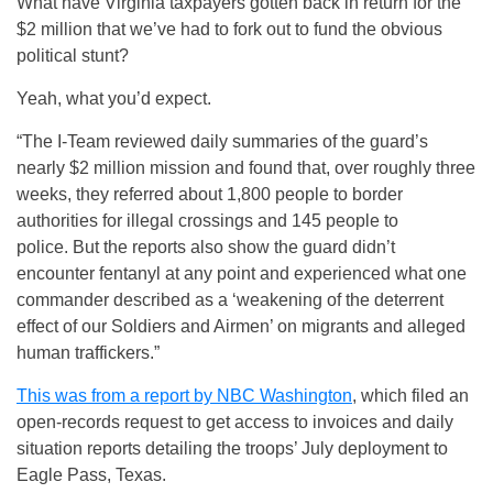
What have Virginia taxpayers gotten back in return for the
$2 million that we’ve had to fork out to fund the obvious
political stunt?
Yeah, what you’d expect.
“The I-Team reviewed daily summaries of the guard’s
nearly $2 million mission and found that, over roughly three
weeks, they referred about 1,800 people to border
authorities for illegal crossings and 145 people to
police. But the reports also show the guard didn’t
encounter fentanyl at any point and experienced what one
commander described as a ‘weakening of the deterrent
effect of our Soldiers and Airmen’ on migrants and alleged
human traffickers.”
This was from a report by NBC Washington
, which filed an
open-records request to get access to invoices and daily
situation reports detailing the troops’ July deployment to
Eagle Pass, Texas.