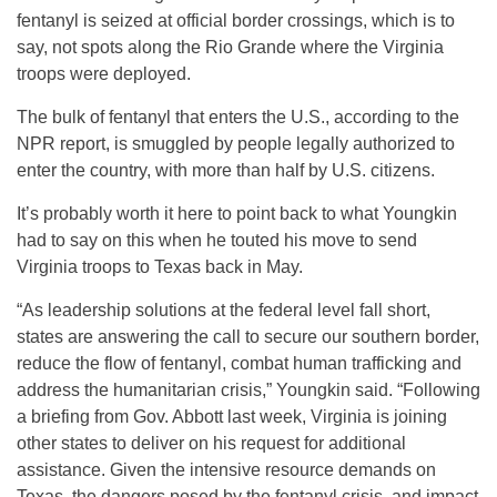
fentanyl is seized at official border crossings, which is to
say, not spots along the Rio Grande where the Virginia
troops were deployed.
The bulk of fentanyl that enters the U.S., according to the
NPR report, is smuggled by people legally authorized to
enter the country, with more than half by U.S. citizens.
It’s probably worth it here to point back to what Youngkin
had to say on this when he touted his move to send
Virginia troops to Texas back in May.
“As leadership solutions at the federal level fall short,
states are answering the call to secure our southern border,
reduce the flow of fentanyl, combat human trafficking and
address the humanitarian crisis,” Youngkin said. “Following
a briefing from Gov. Abbott last week, Virginia is joining
other states to deliver on his request for additional
assistance. Given the intensive resource demands on
Texas, the dangers posed by the fentanyl crisis, and impact