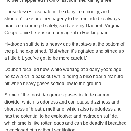
incident happened in Ohio last summer, killing three.
These losses resonate in the dairy community, and it
shouldn’t take another tragedy to be reminded to always
practice manure pit safety, said Jeremy Daubert, Virginia
Cooperative Extension dairy agent in Rockingham.
Hydrogen sulfide is a heavy gas that stays at the bottom of
the pit, he explained. “But when it’s agitated and stirred up
a little bit, you’ve got to be more careful.”
Daubert recalled how, while working at a dairy years ago,
he saw a child pass out while riding a bike near a manure
pit when heavy gases settled low to the ground.
Some of the most dangerous gases include carbon
dioxide, which is odorless and can cause dizziness and
shortness of breath; methane, which also is odorless and
has the potential to be explosive; and hydrogen sulfide,
which smells like rotten eggs and can be deadly if breathed
in enclosed pits without ventilation.