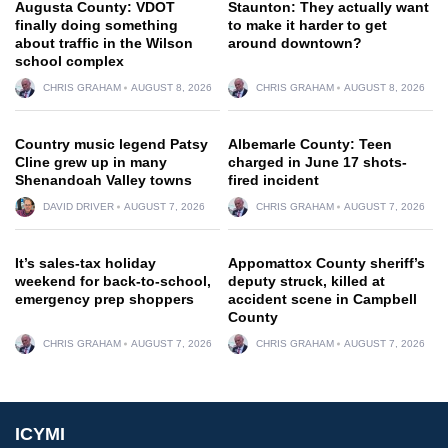
Augusta County: VDOT
Staunton: They actually want
finally doing something
to make it harder to get
about traffic in the Wilson
around downtown?
school complex
CHRIS GRAHAM
AUGUST 8, 2026
CHRIS GRAHAM
AUGUST 8, 2026
Country music legend Patsy
Albemarle County: Teen
Cline grew up in many
charged in June 17 shots-
Shenandoah Valley towns
fired incident
DAVID DRIVER
AUGUST 7, 2026
CHRIS GRAHAM
AUGUST 7, 2026
It’s sales-tax holiday
Appomattox County sheriff’s
weekend for back-to-school,
deputy struck, killed at
emergency prep shoppers
accident scene in Campbell
County
CHRIS GRAHAM
AUGUST 7, 2026
CHRIS GRAHAM
AUGUST 7, 2026
ICYMI