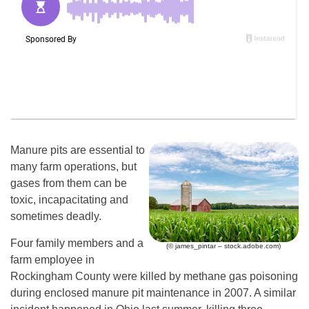
Manure pits are essential to
many farm operations, but
gases from them can be
toxic, incapacitating and
sometimes deadly.
Four family members and a
(© james_pintar – stock.adobe.com)
farm employee in
Rockingham County were killed by methane gas poisoning
during enclosed manure pit maintenance in 2007. A similar