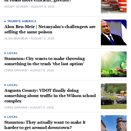
of roads more efficient, greener?
RODDY SCHEER
AUGUST 8, 2026
TRUMP'S AMERICA
Alon Ben-Meir | Netanyahu’s challengers are
selling the same poison
ALON BEN-MEIR
AUGUST 8, 2026
LOCAL
Staunton: City wants to make throwing
something in the trash ‘the last option’
CHRIS GRAHAM
AUGUST 8, 2026
LOCAL
Augusta County: VDOT finally doing
something about traffic in the Wilson school
complex
CHRIS GRAHAM
AUGUST 8, 2026
LOCAL
Staunton: They actually want to make it
harder to get around downtown?