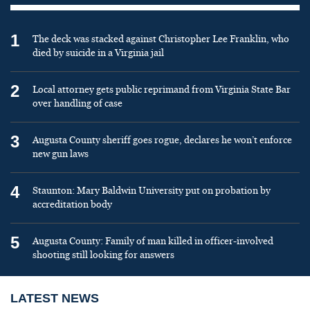
1
The deck was stacked against Christopher Lee Franklin, who
died by suicide in a Virginia jail
2
Local attorney gets public reprimand from Virginia State Bar
over handling of case
3
Augusta County sheriff goes rogue, declares he won’t enforce
new gun laws
4
Staunton: Mary Baldwin University put on probation by
accreditation body
5
Augusta County: Family of man killed in officer-involved
shooting still looking for answers
LATEST NEWS