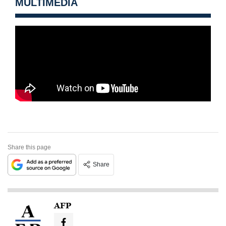
MULTIMEDIA
Share this page
Share
AFP