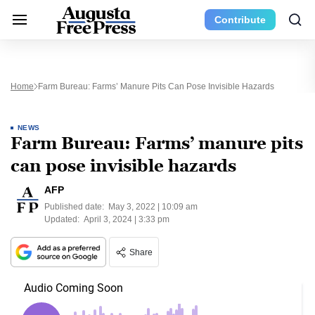
Contribute
Home
Farm Bureau: Farms’ Manure Pits Can Pose Invisible Hazards
NEWS
Farm Bureau: Farms’ manure pits
can pose invisible hazards
AFP
Published date:
May 3, 2022 | 10:09 am
Updated:
April 3, 2024 | 3:33 pm
Share