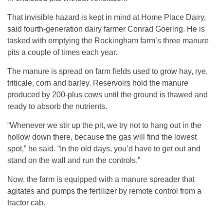
That invisible hazard is kept in mind at Home Place Dairy,
said fourth-generation dairy farmer Conrad Goering. He is
tasked with emptying the Rockingham farm’s three manure
pits a couple of times each year.
The manure is spread on farm fields used to grow hay, rye,
triticale, corn and barley. Reservoirs hold the manure
produced by 200-plus cows until the ground is thawed and
ready to absorb the nutrients.
“Whenever we stir up the pit, we try not to hang out in the
hollow down there, because the gas will find the lowest
spot,” he said. “In the old days, you’d have to get out and
stand on the wall and run the controls.”
Now, the farm is equipped with a manure spreader that
agitates and pumps the fertilizer by remote control from a
tractor cab.