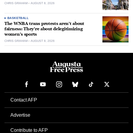
CHRIS GRAHAM
AUGUST 8, 2026
BASKETBALL
The WNBA trans protests aren’t about
fairness: They’re about delegitimizing
women’s sports
CHRIS GRAHAM
AUGUST 8, 2026
Contact AFP
Advertise
Contribute to AFP