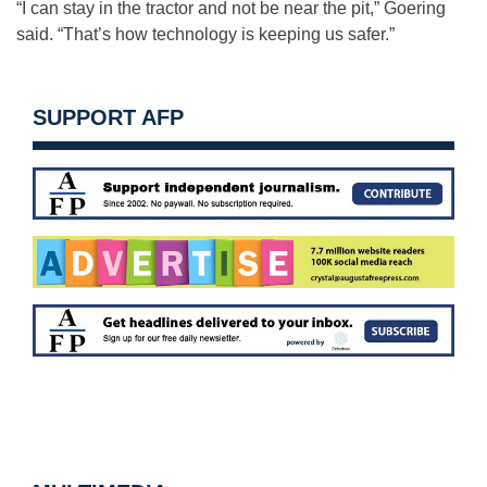
“I can stay in the tractor and not be near the pit,” Goering
said. “That’s how technology is keeping us safer.”
SUPPORT AFP