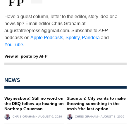
Have a guest column, letter to the editor, story idea or a
news tip? Email editor Chris Graham at
augustafreepress2@gmail.com
. Subscribe to
AFP
podcasts on
Apple Podcasts
,
Spotify
,
Pandora
and
YouTube
.
View all posts by AFP
NEWS
Waynesboro: Still no word on
Staunton: City wants to make
the DEQ follow-up hearing on
throwing something in the
Northrop Grumman
trash ‘the last option’
CHRIS GRAHAM
AUGUST 9, 2026
CHRIS GRAHAM
AUGUST 8, 2026