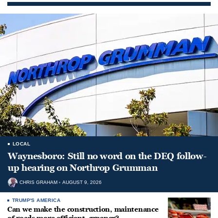
LOCAL
Waynesboro: Still no word on the DEQ follow-
up hearing on Northrop Grumman
CHRIS GRAHAM
AUGUST 9, 2026
TRUMP'S AMERICA
Can we make the construction, maintenance