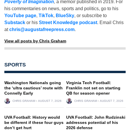
Poverty of Imagination
,
a memoir published in 2019. For
his commentaries on news, sports and politics, go to his
YouTube page
,
TikTok
,
BlueSky
, or subscribe to
Substack
or his
Street Knowledge podcast
. Email Chris
at
chris@augustafreepress.com
.
View all posts by Chris Graham
SPORTS
Washington Nationals going
Virginia Tech Football:
the ‘ultra cautious’ route with
Franklin not set on starting
Connelly Early
QB for season opener
CHRIS GRAHAM
AUGUST 7, 2026
CHRIS GRAHAM
AUGUST 7, 2026
UVA Football: History would
UVA Football: John Rudzinski
be different if these four guys
addresses potential of his
don’t get hurt
2026 defense