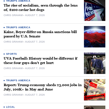
TRUMP'S AMERICA
The rise of socialism, seen through the lens
of, $100 caviar hot dogs
CHRIS GRAHAM
AUGUST 7, 2026
TRUMP'S AMERICA
Kaine, Beyer differ on Russia sanctions bill
passed by U.S. Senate
CHRIS GRAHAM
AUGUST 7, 2026
SPORTS
UVA Football: History would be different if
these four guys don’t get hurt
CHRIS GRAHAM
AUGUST 7, 2026
TRUMP'S AMERICA
Report: Trump economy sheds 23,000 jobs in
July, 100K+ in May and June
CHRIS GRAHAM
AUGUST 7, 2026
LOCAL