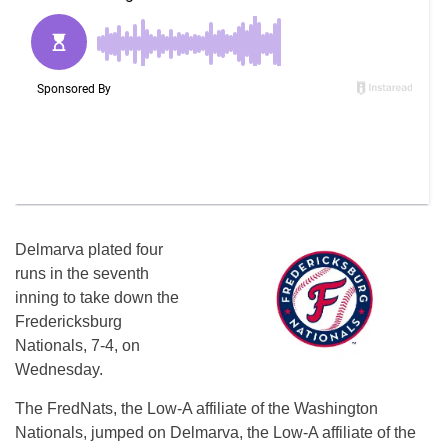
Delmarva plated four
runs in the seventh
inning to take down the
Fredericksburg
Nationals, 7-4, on
Wednesday.
The FredNats, the Low-A affiliate of the Washington
Nationals, jumped on Delmarva, the Low-A affiliate of the