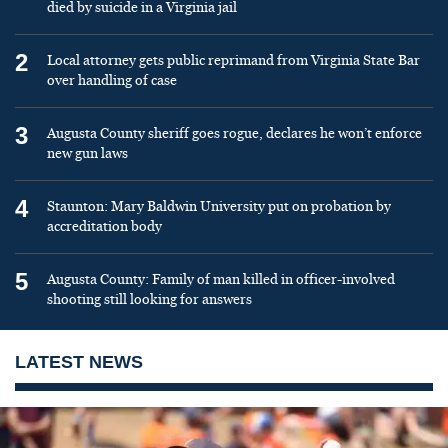
died by suicide in a Virginia jail
2
Local attorney gets public reprimand from Virginia State Bar
over handling of case
3
Augusta County sheriff goes rogue, declares he won’t enforce
new gun laws
4
Staunton: Mary Baldwin University put on probation by
accreditation body
5
Augusta County: Family of man killed in officer-involved
shooting still looking for answers
LATEST NEWS