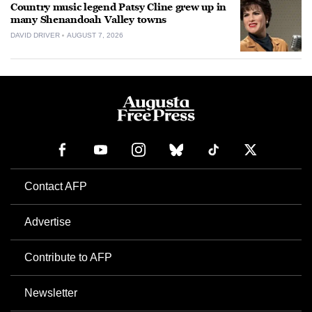
Country music legend Patsy Cline grew up in
many Shenandoah Valley towns
DAVID DRIVER
AUGUST 7, 2026
Contact AFP
Advertise
Contribute to AFP
Newsletter