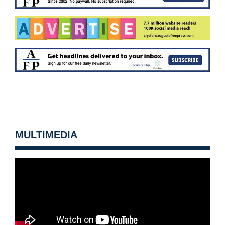
MULTIMEDIA