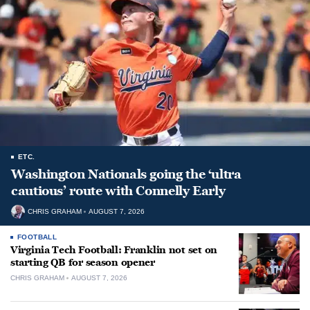
ETC.
Washington Nationals going the ‘ultra
cautious’ route with Connelly Early
CHRIS GRAHAM
AUGUST 7, 2026
FOOTBALL
Virginia Tech Football: Franklin not set on
starting QB for season opener
CHRIS GRAHAM
AUGUST 7, 2026