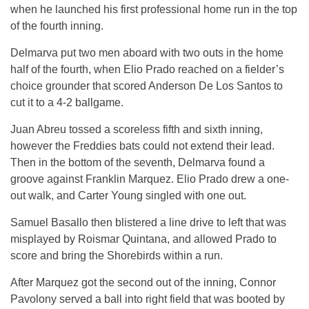
when he launched his first professional home run in the top
of the fourth inning.
Delmarva put two men aboard with two outs in the home
half of the fourth, when Elio Prado reached on a fielder’s
choice grounder that scored Anderson De Los Santos to
cut it to a 4-2 ballgame.
Juan Abreu tossed a scoreless fifth and sixth inning,
however the Freddies bats could not extend their lead.
Then in the bottom of the seventh, Delmarva found a
groove against Franklin Marquez. Elio Prado drew a one-
out walk, and Carter Young singled with one out.
Samuel Basallo then blistered a line drive to left that was
misplayed by Roismar Quintana, and allowed Prado to
score and bring the Shorebirds within a run.
After Marquez got the second out of the inning, Connor
Pavolony served a ball into right field that was booted by