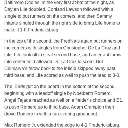
Baltimore Orioles, in the very first at-bat of the night, as
Daylen Lile doubled. Cortland Lawson followed with a
single to put runners on the corners, and then Sammy
Infante singled through the right side to bring Lile home to
make it 1-0 Fredericksburg.
In the top of the second, the FredNats again put runners on
the corners with singles from Christopher De La Cruz and
Lile. Lile took off to steal second base, and an errant throw
into center field allowed De La Cruz to score. But
Delmarva’s throw back to the infield skipped away past
third base, and Lile scored as well to push the lead to 3-0.
The ‘Birds got on the board in the bottom of the second,
beginning with a leadoff single by Noelberth Romero.
Angel Tejada reached as well on a fielder’s choice and E1,
to push Romero up to third base. Adam Crampton then
drove Romero in with a run-scoring groundout.
Max Romero Jr. extended the edge to 4-1 Fredericksburg,