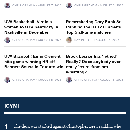
CHRIS GRAHAM
AUGUST 7, 2026
CHRIS GRAHAM
AUGUST 6, 2026
UVA Basketball: Virginia
Remembering Dory Funk Sr.:
women to face Kentucky in
Ranking the Hall of Famer’s
Nashville in December
Top 5 all-time matches
CHRIS GRAHAM
AUGUST 6, 2026
RAY PETREE
AUGUST 6, 2026
UVA Baseball: Ernie Clement
Brock Lesnar has ‘retired’:
hits game-winning HR off
Really? Does anybody ever
Bennett Sousa in Toronto win
really ‘retire’ from pro
wrestling?
CHRIS GRAHAM
AUGUST 5, 2026
CHRIS GRAHAM
AUGUST 5, 2026
ICYMI
1
The deck was stacked against Christopher Lee Franklin, who