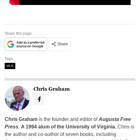
Share this page
Share
Tags
MLB
Chris Graham
Chris Graham
is the founder and editor of
Augusta Free
Press
.
A 1994 alum of the University of Virginia
, Chris is
the author and co-author of seven books, including