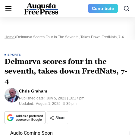
Contribute
Home
Delmarva Scores Four In The Seventh, Takes Down FredNats, 7-4
SPORTS
Delmarva scores four in the
seventh, takes down FredNats, 7-
4
Chris Graham
Published date:
July 5, 2023 | 10:17 pm
Updated:
August 1, 2025 | 5:39 pm
Share