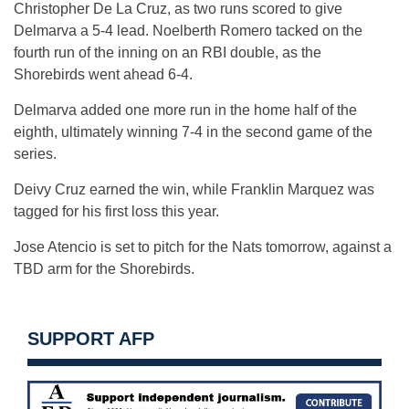
Christopher De La Cruz, as two runs scored to give
Delmarva a 5-4 lead. Noelberth Romero tacked on the
fourth run of the inning on an RBI double, as the
Shorebirds went ahead 6-4.
Delmarva added one more run in the home half of the
eighth, ultimately winning 7-4 in the second game of the
series.
Deivy Cruz earned the win, while Franklin Marquez was
tagged for his first loss this year.
Jose Atencio is set to pitch for the Nats tomorrow, against a
TBD arm for the Shorebirds.
SUPPORT AFP