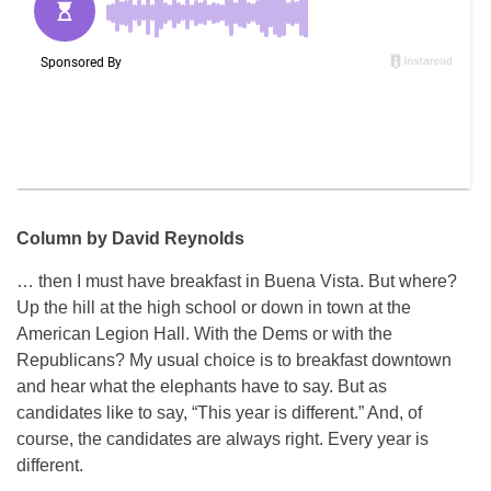
Column by David Reynolds
… then I must have breakfast in Buena Vista. But where?
Up the hill at the high school or down in town at the
American Legion Hall. With the Dems or with the
Republicans? My usual choice is to breakfast downtown
and hear what the elephants have to say. But as
candidates like to say, “This year is different.” And, of
course, the candidates are always right. Every year is
different.