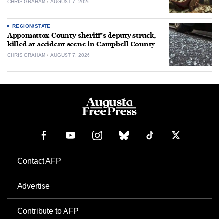
CHRIS GRAHAM
AUGUST 7, 2026
REGION/STATE
Appomattox County sheriff’s deputy struck,
killed at accident scene in Campbell County
CHRIS GRAHAM
AUGUST 7, 2026
Contact AFP
Advertise
Contribute to AFP