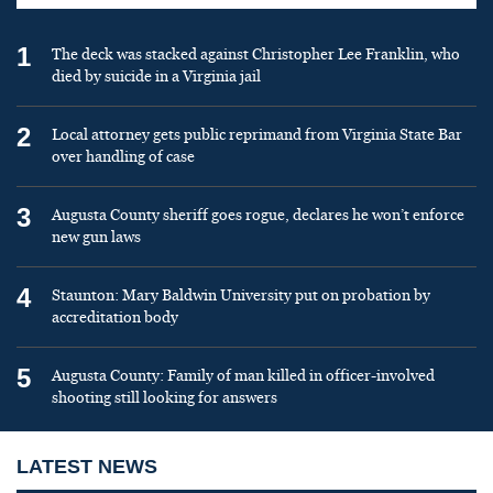
1
The deck was stacked against Christopher Lee Franklin, who
died by suicide in a Virginia jail
2
Local attorney gets public reprimand from Virginia State Bar
over handling of case
3
Augusta County sheriff goes rogue, declares he won’t enforce
new gun laws
4
Staunton: Mary Baldwin University put on probation by
accreditation body
5
Augusta County: Family of man killed in officer-involved
shooting still looking for answers
LATEST NEWS