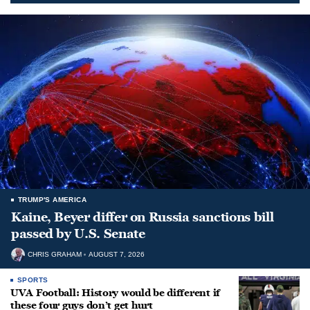
TRUMP'S AMERICA
Kaine, Beyer differ on Russia sanctions bill
passed by U.S. Senate
CHRIS GRAHAM
AUGUST 7, 2026
SPORTS
UVA Football: History would be different if
these four guys don’t get hurt