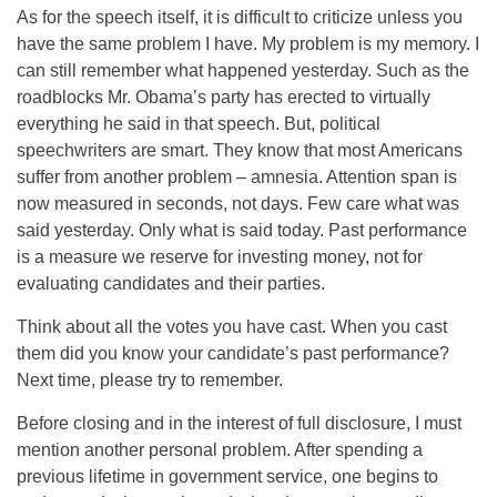
As for the speech itself, it is difficult to criticize unless you
have the same problem I have. My problem is my memory. I
can still remember what happened yesterday. Such as the
roadblocks Mr. Obama’s party has erected to virtually
everything he said in that speech. But, political
speechwriters are smart. They know that most Americans
suffer from another problem – amnesia. Attention span is
now measured in seconds, not days. Few care what was
said yesterday. Only what is said today. Past performance
is a measure we reserve for investing money, not for
evaluating candidates and their parties.
Think about all the votes you have cast. When you cast
them did you know your candidate’s past performance?
Next time, please try to remember.
Before closing and in the interest of full disclosure, I must
mention another personal problem. After spending a
previous lifetime in government service, one begins to