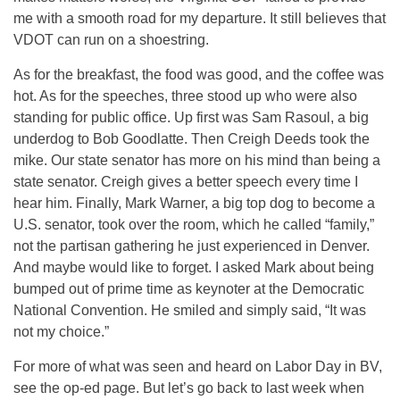
me with a smooth road for my departure. It still believes that
VDOT can run on a shoestring.
As for the breakfast, the food was good, and the coffee was
hot. As for the speeches, three stood up who were also
standing for public office. Up first was Sam Rasoul, a big
underdog to Bob Goodlatte. Then Creigh Deeds took the
mike. Our state senator has more on his mind than being a
state senator. Creigh gives a better speech every time I
hear him. Finally, Mark Warner, a big top dog to become a
U.S. senator, took over the room, which he called “family,”
not the partisan gathering he just experienced in Denver.
And maybe would like to forget. I asked Mark about being
bumped out of prime time as keynoter at the Democratic
National Convention. He smiled and simply said, “It was
not my choice.”
For more of what was seen and heard on Labor Day in BV,
see the op-ed page. But let’s go back to last week when