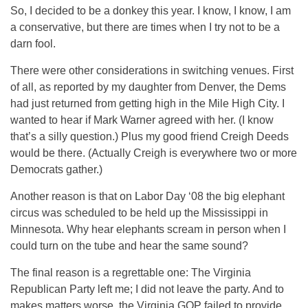
So, I decided to be a donkey this year. I know, I know, I am
a conservative, but there are times when I try not to be a
darn fool.
There were other considerations in switching venues. First
of all, as reported by my daughter from Denver, the Dems
had just returned from getting high in the Mile High City. I
wanted to hear if Mark Warner agreed with her. (I know
that’s a silly question.) Plus my good friend Creigh Deeds
would be there. (Actually Creigh is everywhere two or more
Democrats gather.)
Another reason is that on Labor Day ‘08 the big elephant
circus was scheduled to be held up the Mississippi in
Minnesota. Why hear elephants scream in person when I
could turn on the tube and hear the same sound?
The final reason is a regrettable one: The Virginia
Republican Party left me; I did not leave the party. And to
makes matters worse, the Virginia GOP failed to provide