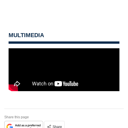
MULTIMEDIA
Share this page
Share