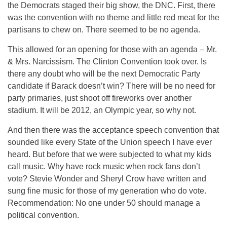
the Democrats staged their big show, the DNC. First, there
was the convention with no theme and little red meat for the
partisans to chew on. There seemed to be no agenda.
This allowed for an opening for those with an agenda – Mr.
& Mrs. Narcissism. The Clinton Convention took over. Is
there any doubt who will be the next Democratic Party
candidate if Barack doesn’t win? There will be no need for
party primaries, just shoot off fireworks over another
stadium. It will be 2012, an Olympic year, so why not.
And then there was the acceptance speech convention that
sounded like every State of the Union speech I have ever
heard. But before that we were subjected to what my kids
call music. Why have rock music when rock fans don’t
vote? Stevie Wonder and Sheryl Crow have written and
sung fine music for those of my generation who do vote.
Recommendation: No one under 50 should manage a
political convention.