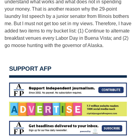
understand what works and what does not in spending
your money. That is another reason why the 29-point
laundry list speech by a junior senator from Illinois bothers
me. But I must not get too set in my views. Therefore, I have
added two items to my bucket list: (1) Continue to alternate
breakfast venues every Labor Day in Buena Vista; and (2)
go moose hunting with the governor of Alaska.
SUPPORT AFP