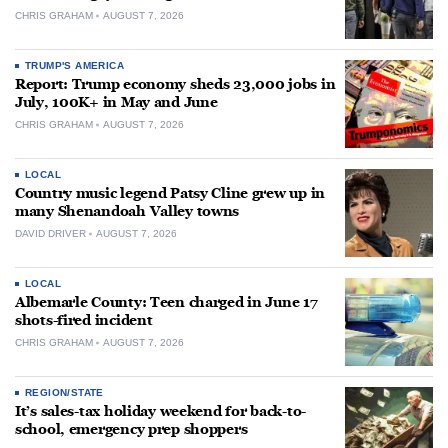
CHRIS GRAHAM
AUGUST 7, 2026
TRUMP'S AMERICA
Report: Trump economy sheds 23,000 jobs in
July, 100K+ in May and June
CHRIS GRAHAM
AUGUST 7, 2026
LOCAL
Country music legend Patsy Cline grew up in
many Shenandoah Valley towns
DAVID DRIVER
AUGUST 7, 2026
LOCAL
Albemarle County: Teen charged in June 17
shots-fired incident
CHRIS GRAHAM
AUGUST 7, 2026
REGION/STATE
It’s sales-tax holiday weekend for back-to-
school, emergency prep shoppers