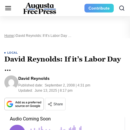
Contribute
Home
David Reynolds: If It’s Labor Day …
LOCAL
David Reynolds: If it’s Labor Day
…
David Reynolds
Published date:
September 2, 2008 | 4:31 pm
Updated:
June 13, 2025 | 8:17 pm
Share