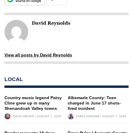
David Reynolds
View all posts by David Reynolds
LOCAL
Country music legend Patsy
Albemarle County: Teen
Cline grew up in many
charged in June 17 shots-
Shenandoah Valley towns
fired incident
DAVID DRIVER
AUGUST 7, 2026
CHRIS GRAHAM
AUGUST 7, 2026
Reader recounts 10 days
Tracy Pyles | Augusta County