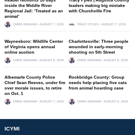
inside the Middle River
leaders making big mistake
Regional Jail: ‘Treated as an
with Churchville Fire
animal’
CHRIS GRAHAM
AUGUST 7, 2026
TRACY PYLES
AUGUST 7, 2026
Waynesboro: Wildlife Center
Charlottesville: Three people
of Virginia opens annual
wounded in early-morning
online auction
shooting on 5th Street
CHRIS GRAHAM
AUGUST 6, 2026
CHRIS GRAHAM
AUGUST 6, 2026
Albemarle County Police
Rockbridge County: Group
Chief Sean Reeves, under fire
needs help placing five cats
over morale issues, to retire
from animal hoarding case
on Oct. 1
CHRIS GRAHAM
AUGUST 7, 2026
CHRIS GRAHAM
AUGUST 6, 2026
ICYMI