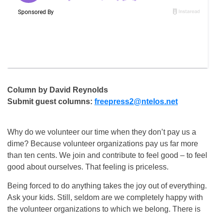
Column by David Reynolds
Submit guest columns:
freepress2@ntelos.net
Why do we volunteer our time when they don’t pay us a
dime? Because volunteer organizations pay us far more
than ten cents. We join and contribute to feel good – to feel
good about ourselves. That feeling is priceless.
Being forced to do anything takes the joy out of everything.
Ask your kids. Still, seldom are we completely happy with
the volunteer organizations to which we belong. There is