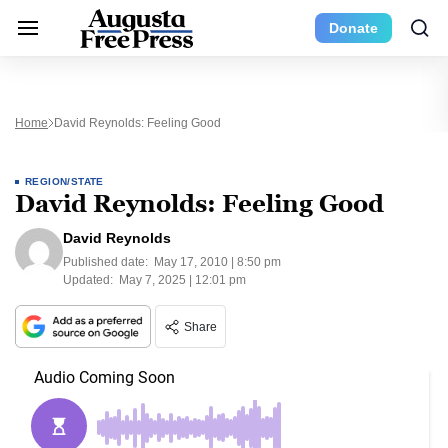
Donate
Home
David Reynolds: Feeling Good
REGION/STATE
David Reynolds: Feeling Good
David Reynolds
Published date:
May 17, 2010 | 8:50 pm
Updated:
May 7, 2025 | 12:01 pm
Share