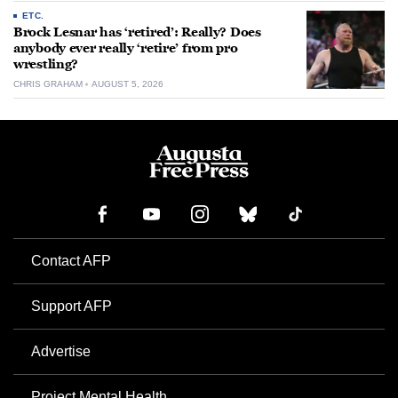
ETC.
Brock Lesnar has ‘retired’: Really? Does
anybody ever really ‘retire’ from pro
wrestling?
CHRIS GRAHAM
AUGUST 5, 2026
Contact AFP
Support AFP
Advertise
Project Mental Health