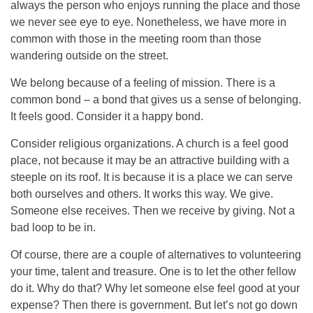
always the person who enjoys running the place and those
we never see eye to eye. Nonetheless, we have more in
common with those in the meeting room than those
wandering outside on the street.
We belong because of a feeling of mission. There is a
common bond – a bond that gives us a sense of belonging.
It feels good. Consider it a happy bond.
Consider religious organizations. A church is a feel good
place, not because it may be an attractive building with a
steeple on its roof. It is because it is a place we can serve
both ourselves and others. It works this way. We give.
Someone else receives. Then we receive by giving. Not a
bad loop to be in.
Of course, there are a couple of alternatives to volunteering
your time, talent and treasure. One is to let the other fellow
do it. Why do that? Why let someone else feel good at your
expense? Then there is government. But let’s not go down