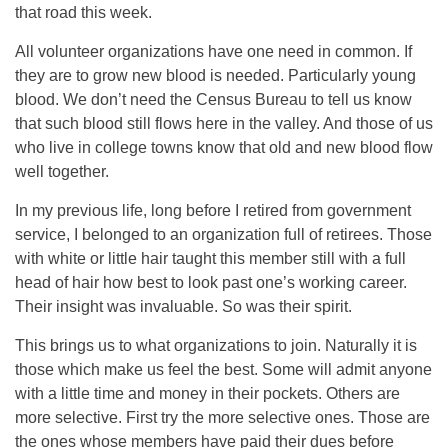
that road this week.
All volunteer organizations have one need in common. If
they are to grow new blood is needed. Particularly young
blood. We don’t need the Census Bureau to tell us know
that such blood still flows here in the valley. And those of us
who live in college towns know that old and new blood flow
well together.
In my previous life, long before I retired from government
service, I belonged to an organization full of retirees. Those
with white or little hair taught this member still with a full
head of hair how best to look past one’s working career.
Their insight was invaluable. So was their spirit.
This brings us to what organizations to join. Naturally it is
those which make us feel the best. Some will admit anyone
with a little time and money in their pockets. Others are
more selective. First try the more selective ones. Those are
the ones whose members have paid their dues before