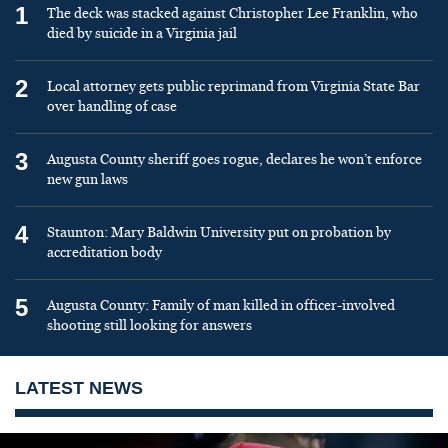
1
The deck was stacked against Christopher Lee Franklin, who
died by suicide in a Virginia jail
2
Local attorney gets public reprimand from Virginia State Bar
over handling of case
3
Augusta County sheriff goes rogue, declares he won’t enforce
new gun laws
4
Staunton: Mary Baldwin University put on probation by
accreditation body
5
Augusta County: Family of man killed in officer-involved
shooting still looking for answers
LATEST NEWS