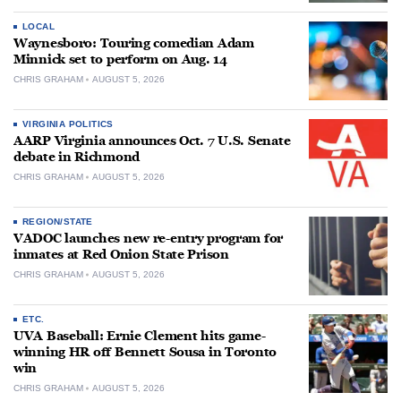
LOCAL
Waynesboro: Touring comedian Adam
Minnick set to perform on Aug. 14
CHRIS GRAHAM
AUGUST 5, 2026
VIRGINIA POLITICS
AARP Virginia announces Oct. 7 U.S. Senate
debate in Richmond
CHRIS GRAHAM
AUGUST 5, 2026
REGION/STATE
VADOC launches new re-entry program for
inmates at Red Onion State Prison
CHRIS GRAHAM
AUGUST 5, 2026
ETC.
UVA Baseball: Ernie Clement hits game-
winning HR off Bennett Sousa in Toronto
win
CHRIS GRAHAM
AUGUST 5, 2026