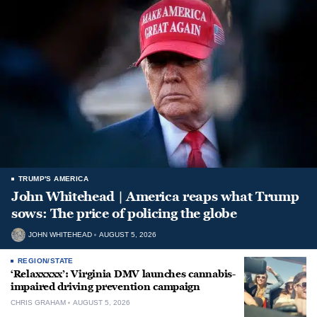
TRUMP'S AMERICA
John Whitehead | America reaps what Trump
sows: The price of policing the globe
JOHN WHITEHEAD
AUGUST 5, 2026
REGION/STATE
‘Relaxxxxx’: Virginia DMV launches cannabis-
impaired driving prevention campaign
CHRIS GRAHAM
AUGUST 5, 2026