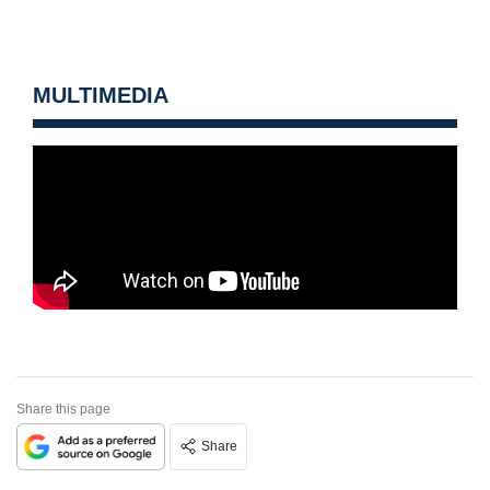
MULTIMEDIA
Share this page
Share