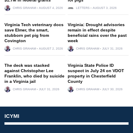
CHRIS GRAHAM
AUGUST 4, 2026
LETTERS
AUGUST 3, 2026
Virginia Tech veterinary docs
Virginia: Drought advisories
save Elmer, the smart,
remain in effect despite
stubborn pet pig from
beneficial rains over the past
Covington
week
CHRIS GRAHAM
AUGUST 2, 2026
CHRIS GRAHAM
JULY 31, 2026
The deck was stacked
Virginia State Police ID
against Christopher Lee
suspect in July 24 on VDOT
Franklin, who died by suicide
property in Chesterfield
in a Virginia jail
County
CHRIS GRAHAM
JULY 31, 2026
CHRIS GRAHAM
JULY 30, 2026
ICYMI