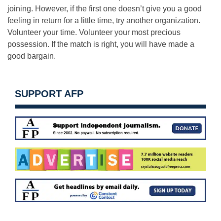
joining. However, if the first one doesn’t give you a good
feeling in return for a little time, try another organization.
Volunteer your time. Volunteer your most precious
possession. If the match is right, you will have made a
good bargain.
SUPPORT AFP