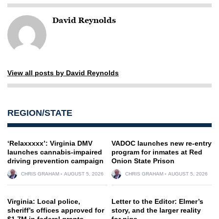
David Reynolds
View all posts by David Reynolds
REGION/STATE
‘Relaxxxxx’: Virginia DMV
VADOC launches new re-entry
launches cannabis-impaired
program for inmates at Red
driving prevention campaign
Onion State Prison
CHRIS GRAHAM
AUGUST 5, 2026
CHRIS GRAHAM
AUGUST 5, 2026
Virginia: Local police,
Letter to the Editor: Elmer’s
sheriff’s offices approved for
story, and the larger reality
$1.7M in federal grants
for pigs